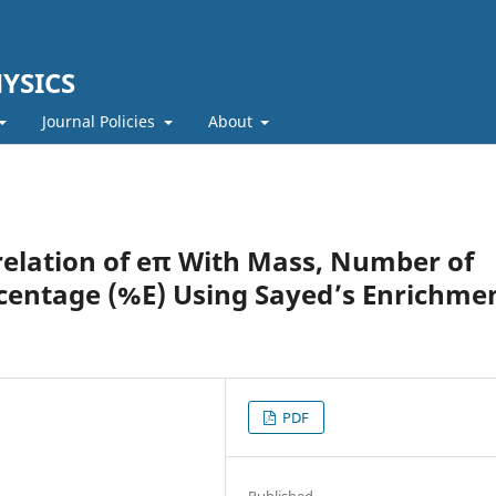
YSICS
Journal Policies
About
relation of eπ With Mass, Number of
entage (%E) Using Sayed’s Enrichme
PDF
Published