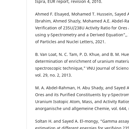
Ispra, EUR report, revision 4, 2010.
Ahmed F. Elsayed, Mohamed T. Hussein, Sayed A
Ibrahim, Ahmed Shazly, Mohamed A.E. Abdel-R
Verification of 235U/238U Activity Ratio for Ore
using γ-Spectrometry and a Derived Equation”,,
of Particles and Nuclei Letters, 2021.
B. Van Loat, N. C. Tam, P. D. Khue, and B. M. Hu
determination of enrichment of uranium mater
spectroscopic technique," VNU Journal of Scienc
vol. 29, no. 2, 2013.
M. A. Abdel‐Rahman, H. Abu Shady, and Sayed A.
Ores and its Purified Constituents by γ‐Spectrom
Uranium Isotopic Atom, Mass, and Activity Ratios,
anorganische und allgemeine Chemie, vol. 644, n
Soltan H. and Sayed A. El-mongy, “Gamma assay 
estimation at different energies for verifying 2