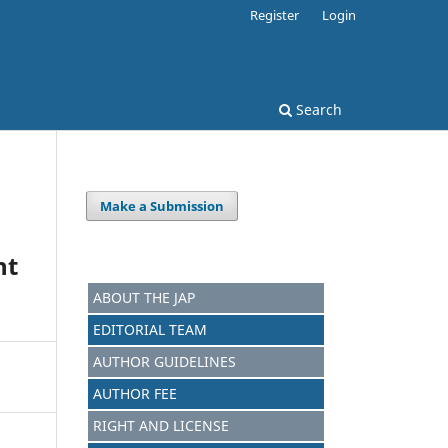
Register
Login
Search
Make a Submission
nt
ABOUT THE JAP
EDITORIAL TEAM
AUTHOR GUIDELINES
AUTHOR FEE
RIGHT AND LICENSE