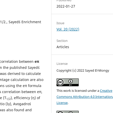
2022-01-27
1/2., Sayed`s Enrichment
Issue
Vol. 20 (2022)
Section
Articles
l correlation between
eπ
License
n the published Sayed`s
Copyright (c) 2022 Sayed El-Mongy
was derived to calculate
ntage calculation are also
ions using the eπ formula
This work is licensed under a
Creative
A correlation between eπ,
Commons Attribution 4.0 Internation
e (T
), efficiency (η) of
1/2
License
.
io (Iγ), Avogadro`s
was also found and