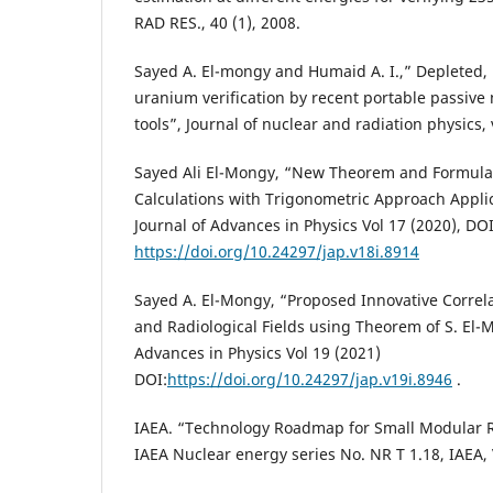
RAD RES., 40 (1), 2008.
Sayed A. El-mongy and Humaid A. I.,” Depleted,
uranium verification by recent portable passive
tools”, Journal of nuclear and radiation physics, v
Sayed Ali El-Mongy, “New Theorem and Formula 
Calculations with Trigonometric Approach Applic
Journal of Advances in Physics Vol 17 (2020), DOI
https://doi.org/10.24297/jap.v18i.8914
Sayed A. El-Mongy, “Proposed Innovative Correl
and Radiological Fields using Theorem of S. El-M
Advances in Physics Vol 19 (2021)
DOI:
https://doi.org/10.24297/jap.v19i.8946
.
IAEA. “Technology Roadmap for Small Modular 
IAEA Nuclear energy series No. NR T 1.18, IAEA,