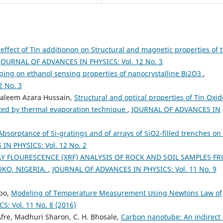
effect of Tin additionon on Structural and magnetic properties of 
JOURNAL OF ADVANCES IN PHYSICS: Vol. 12 No. 3
ping on ethanol sensing properties of nanocrystalline Bi2O3
,
 No. 3
Saleem Azara Hussain,
Structural and optical properties of Tin Oxid
ted by thermal evaporation technique
,
JOURNAL OF ADVANCES IN
Absorptance of Si-gratings and of arrays of SiO2-filled trenches on 
N PHYSICS: Vol. 12 No. 2
AY FLOURESCENCE (XRF) ANALYSIS OF ROCK AND SOIL SAMPLES F
OKO, NIGERIA.
,
JOURNAL OF ADVANCES IN PHYSICS: Vol. 11 No. 9
bo,
Modeling of Temperature Measurement Using Newtons Law of
: Vol. 11 No. 8 (2016)
fre, Madhuri Sharon, C. H. Bhosale,
Carbon nanotube: An indirect 