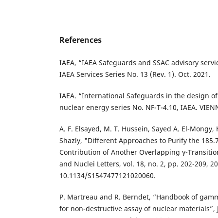
References
IAEA, “IAEA Safeguards and SSAC advisory servic
IAEA Services Series No. 13 (Rev. 1). Oct. 2021.
IAEA. “International Safeguards in the design o
nuclear energy series No. NF-T-4.10, IAEA. VIEN
A. F. Elsayed, M. T. Hussein, Sayed A. El-Mongy, 
Shazly, "Different Approaches to Purify the 185.
Contribution of Another Overlapping γ-Transition
and Nuclei Letters, vol. 18, no. 2, pp. 202-209, 2
10.1134/S1547477121020060.
P. Martreau and R. Berndet, “Handbook of gam
for non-destructive assay of nuclear materials”, 