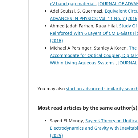
eV band gap material
,
JOURNAL OF ADVANC
Adel Souissi, S. Guermazi,
Equivalent Circ
ADVANCES IN PHYSICS: Vol. 11 No. 7 (2016
Ahmed Jadah Farhan, Ruaa Hilal,
Study Of
Reinforced With 6 Layers Of CM E-Glass F
(2016)
Michael A Persinger, Stanley A Koren,
The 
Accommodate for Optical Coupler, Digital-
Within Living Aqueous Systems
,
JOURNAL 
You may also
start an advanced similarity searc
Most read articles by the same author(s)
Sayed El-Mongy,
Sayed`s Theory on Unifica
Electrodynamics and Gravity with Inevitab
(2025)