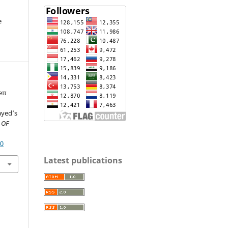
e
 eπ
ayed’s
 OF
80
Latest publications