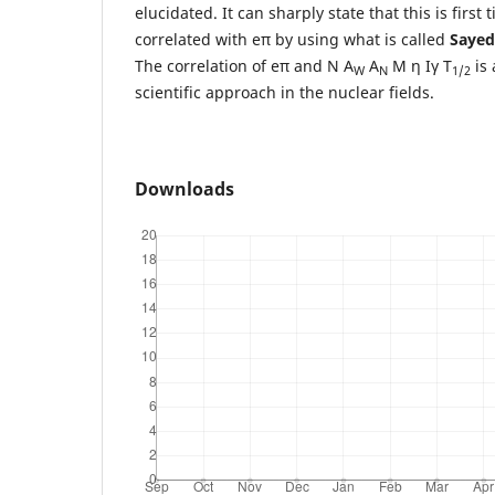
elucidated. It can sharply state that this is first
correlated with eπ by using what is called
Sayed
The correlation of eπ and N A
A
M η Iγ T
is 
W
N
1/2
scientific approach in the nuclear fields.
Downloads