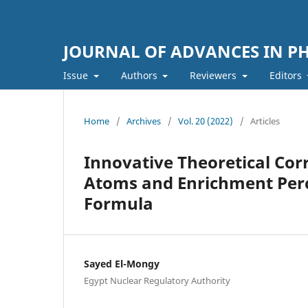
JOURNAL OF ADVANCES IN PH
Issue
Authors
Reviewers
Editors
Home
/
Archives
/
Vol. 20 (2022)
/
Articles
Innovative Theoretical Cor
Atoms and Enrichment Perc
Formula
Sayed El-Mongy
Egypt Nuclear Regulatory Authority