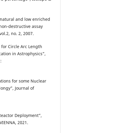
 natural and low enriched
 non-destructive assay
ol.2, no. 2, 2007.
for Circle Arc Length
ation in Astrophysics”,
:
ations for some Nuclear
ongy”, Journal of
Reactor Deployment”,
 VIENNA, 2021.