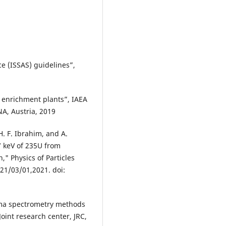
e (ISSAS) guidelines”,
f enrichment plants”, IAEA
NA, Austria, 2019
H. F. Ibrahim, and A.
7 keV of 235U from
," Physics of Particles
021/03/01,2021. doi:
ma spectrometry methods
Joint research center, JRC,