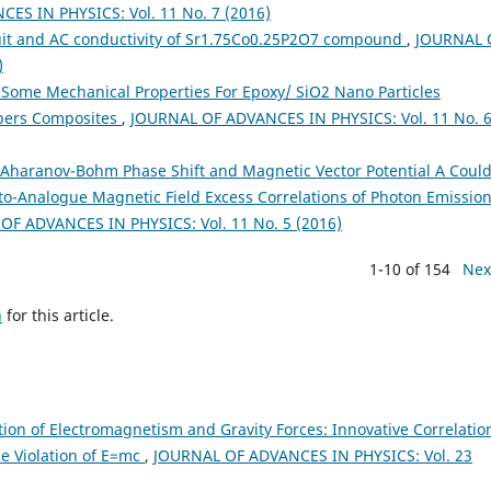
ES IN PHYSICS: Vol. 11 No. 7 (2016)
uit and AC conductivity of Sr1.75Co0.25P2O7 compound
,
JOURNAL 
)
 Some Mechanical Properties For Epoxy/ SiO2 Nano Particles
ibers Composites
,
JOURNAL OF ADVANCES IN PHYSICS: Vol. 11 No. 
Aharanov-Bohm Phase Shift and Magnetic Vector Potential A Coul
to-Analogue Magnetic Field Excess Correlations of Photon Emissio
OF ADVANCES IN PHYSICS: Vol. 11 No. 5 (2016)
1-10 of 154
Nex
h
for this article.
tion of Electromagnetism and Gravity Forces: Innovative Correlatio
le Violation of E=mc
,
JOURNAL OF ADVANCES IN PHYSICS: Vol. 23