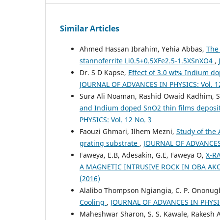
Similar Articles
Ahmed Hassan Ibrahim, Yehia Abbas,
The 
stannoferrite Li0.5+0.5XFe2.5-1.5XSnXO4
,
Dr. S D Kapse,
Effect of 3.0 wt% Indium do
JOURNAL OF ADVANCES IN PHYSICS: Vol. 12
Sura Ali Noaman, Rashid Owaid Kadhim, 
and Indium doped SnO2 thin films deposi
PHYSICS: Vol. 12 No. 3
Faouzi Ghmari, Ilhem Mezni,
Study of the 
grating substrate
,
JOURNAL OF ADVANCES I
Faweya, E.B, Adesakin, G.E, Faweya O,
X-R
A MAGNETIC INTRUSIVE ROCK IN OBA AK
(2016)
Alalibo Thompson Ngiangia, C. P. Ononug
Cooling
,
JOURNAL OF ADVANCES IN PHYSICS
Maheshwar Sharon, S. S. Kawale, Rakesh A