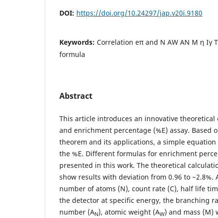
DOI:
https://doi.org/10.24297/jap.v20i.9180
Keywords:
Correlation eπ and N AW AN M η Iγ T
formula
Abstract
This article introduces an innovative theoretica
and enrichment percentage (%E) assay. Based o
theorem and its applications, a simple equation 
the %E. Different formulas for enrichment perce
presented in this work. The theoretical calculat
show results with deviation from 0.96 to ~2.8%. 
number of atoms (N), count rate (C), half life tim
the detector at specific energy, the branching rat
number (A
), atomic weight (A
) and mass (M) 
N
W