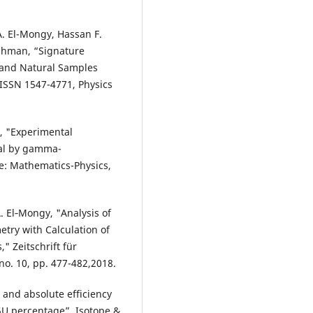
. El-Mongy, Hassan F.
ahman, “Signature
s and Natural Samples
 ISSN 1547-4771, Physics
e, "Experimental
ial by gamma-
e: Mathematics-Physics,
 El‐Mongy, "Analysis of
etry with Calculation of
" Zeitschrift für
o. 10, pp. 477-482,2018.
and absolute efficiency
35U percentage”, Isotope &