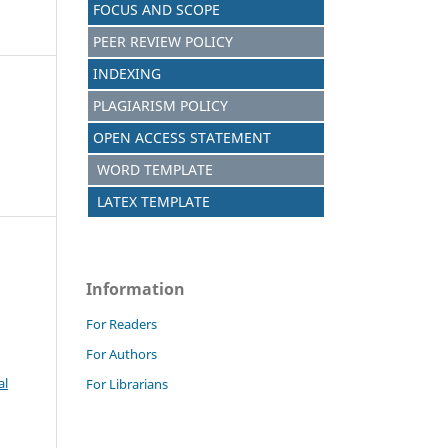
FOCUS AND SCOPE
PEER REVIEW POLICY
INDEXING
PLAGIARISM POLICY
OPEN ACCESS STATEMENT
WORD TEMPLATE
LATEX TEMPLATE
Information
For Readers
For Authors
al
For Librarians