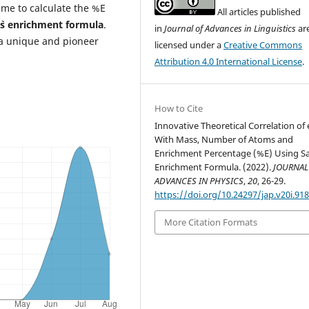
 time to calculate the %E
All articles published
`s enrichment formula
.
in
Journal of Advances in Linguistics
ar
a unique and pioneer
licensed under a
Creative Commons
Attribution 4.0 International License
.
How to Cite
Innovative Theoretical Correlation of
With Mass, Number of Atoms and
Enrichment Percentage (%E) Using S
Enrichment Formula. (2022).
JOURNAL
ADVANCES IN PHYSICS
,
20
, 26-29.
https://doi.org/10.24297/jap.v20i.91
More Citation Formats