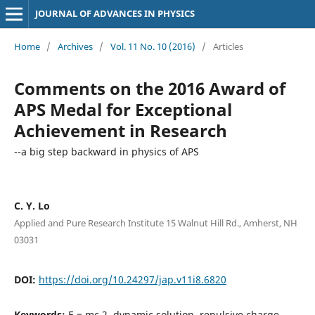
JOURNAL OF ADVANCES IN PHYSICS
Home
/
Archives
/
Vol. 11 No. 10 (2016)
/
Articles
Comments on the 2016 Award of
APS Medal for Exceptional
Achievement in Research
--a big step backward in physics of APS
C. Y. Lo
Applied and Pure Research Institute 15 Walnut Hill Rd., Amherst, NH
03031
DOI:
https://doi.org/10.24297/jap.v11i8.6820
Keywords:
E = mc 2, dynamic solution, repulsive charge-