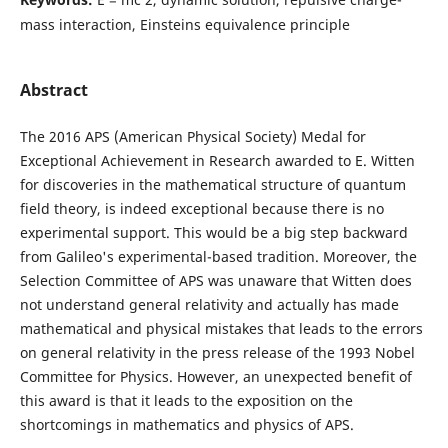
mass interaction, Einsteins equivalence principle
Abstract
The 2016 APS (American Physical Society) Medal for
Exceptional Achievement in Research awarded to E. Witten
for discoveries in the mathematical structure of quantum
field theory, is indeed exceptional because there is no
experimental support. This would be a big step backward
from Galileo's experimental-based tradition. Moreover, the
Selection Committee of APS was unaware that Witten does
not understand general relativity and actually has made
mathematical and physical mistakes that leads to the errors
on general relativity in the press release of the 1993 Nobel
Committee for Physics. However, an unexpected benefit of
this award is that it leads to the exposition on the
shortcomings in mathematics and physics of APS.