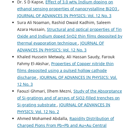
Dr. S D Kapse,
Effect of 3.0 wt% Indium doping on
ethanol sensing properties of nanocrystalline Bi2O3
,
JOURNAL OF ADVANCES IN PHYSICS: Vol. 12 No. 3
Sura Ali Noaman, Rashid Owaid Kadhim, Saleem
Azara Hussain,
Structural and optical properties of Tin
Oxide and Indium doped SnO2 thin films deposited by
thermal evaporation technique
,
JOURNAL OF
ADVANCES IN PHYSICS: Vol. 12 No. 3
Khaled Hussein Metwaly, Ali Hassan Saudy, Farouk
Fahmy El-Akshar,
Properties of Copper nitride thin
films deposited using a pulsed hollow cathode
discharge
,
JOURNAL OF ADVANCES IN PHYSICS: Vol.
12 No. 3
Faouzi Ghmari, Ilhem Mezni,
Study of the Absorptance
of Si-gratings and of arrays of SiO2-filled trenches on
Si-grating substrate
,
JOURNAL OF ADVANCES IN
PHYSICS: Vol. 12 No. 2
Ahmed Mohamed Abdalla,
Rapidity Distribution of
Charged Pions From Pb+Pb and Au+Au Central