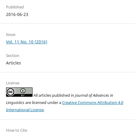
Published
2016-06-23
Issue
Vol. 11 No. 10 (2016)
Section
Articles
License
All articles published in
Journal of Advances in
Linguistics
are licensed under a
Creative Commons Attribution 4.0
International License
.
How to Cite