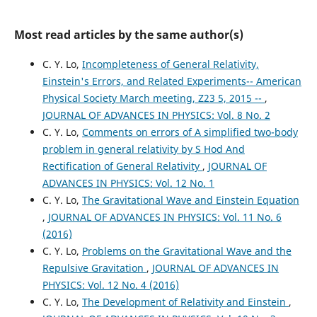
Most read articles by the same author(s)
C. Y. Lo,
Incompleteness of General Relativity,
Einstein's Errors, and Related Experiments-- American
Physical Society March meeting, Z23 5, 2015 --
,
JOURNAL OF ADVANCES IN PHYSICS: Vol. 8 No. 2
C. Y. Lo,
Comments on errors of A simplified two-body
problem in general relativity by S Hod And
Rectification of General Relativity
,
JOURNAL OF
ADVANCES IN PHYSICS: Vol. 12 No. 1
C. Y. Lo,
The Gravitational Wave and Einstein Equation
,
JOURNAL OF ADVANCES IN PHYSICS: Vol. 11 No. 6
(2016)
C. Y. Lo,
Problems on the Gravitational Wave and the
Repulsive Gravitation
,
JOURNAL OF ADVANCES IN
PHYSICS: Vol. 12 No. 4 (2016)
C. Y. Lo,
The Development of Relativity and Einstein
,