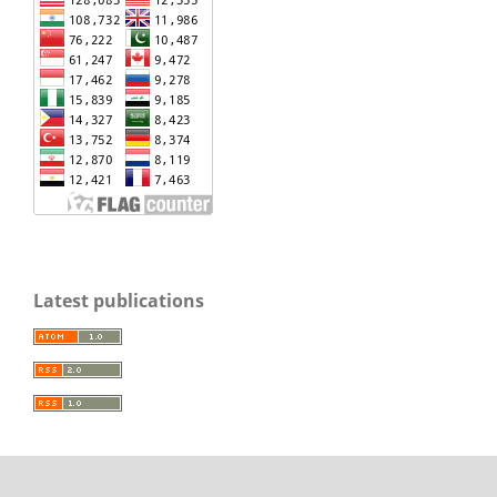
Latest publications