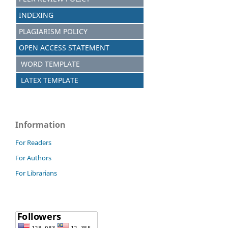
INDEXING
PLAGIARISM POLICY
OPEN ACCESS STATEMENT
WORD TEMPLATE
LATEX TEMPLATE
Information
For Readers
For Authors
For Librarians