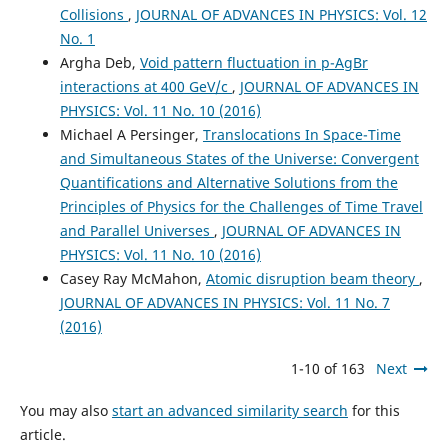
Collisions
,
JOURNAL OF ADVANCES IN PHYSICS: Vol. 12
No. 1
Argha Deb,
Void pattern fluctuation in p-AgBr
interactions at 400 GeV/c
,
JOURNAL OF ADVANCES IN
PHYSICS: Vol. 11 No. 10 (2016)
Michael A Persinger,
Translocations In Space-Time
and Simultaneous States of the Universe: Convergent
Quantifications and Alternative Solutions from the
Principles of Physics for the Challenges of Time Travel
and Parallel Universes
,
JOURNAL OF ADVANCES IN
PHYSICS: Vol. 11 No. 10 (2016)
Casey Ray McMahon,
Atomic disruption beam theory
,
JOURNAL OF ADVANCES IN PHYSICS: Vol. 11 No. 7
(2016)
1-10 of 163
Next
You may also
start an advanced similarity search
for this
article.