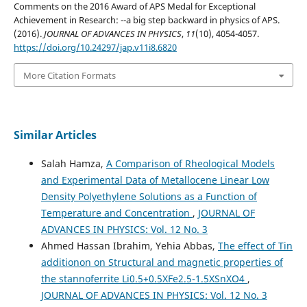
Comments on the 2016 Award of APS Medal for Exceptional
Achievement in Research: --a big step backward in physics of APS.
(2016).
JOURNAL OF ADVANCES IN PHYSICS
,
11
(10), 4054-4057.
https://doi.org/10.24297/jap.v11i8.6820
More Citation Formats
Similar Articles
Salah Hamza,
A Comparison of Rheological Models
and Experimental Data of Metallocene Linear Low
Density Polyethylene Solutions as a Function of
Temperature and Concentration
,
JOURNAL OF
ADVANCES IN PHYSICS: Vol. 12 No. 3
Ahmed Hassan Ibrahim, Yehia Abbas,
The effect of Tin
additionon on Structural and magnetic properties of
the stannoferrite Li0.5+0.5XFe2.5-1.5XSnXO4
,
JOURNAL OF ADVANCES IN PHYSICS: Vol. 12 No. 3