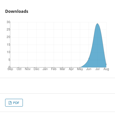
Downloads
PDF