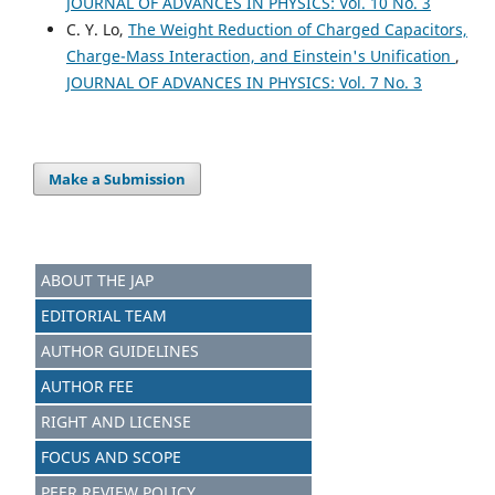
JOURNAL OF ADVANCES IN PHYSICS: Vol. 10 No. 3
C. Y. Lo,
The Weight Reduction of Charged Capacitors,
Charge-Mass Interaction, and Einstein's Unification
,
JOURNAL OF ADVANCES IN PHYSICS: Vol. 7 No. 3
Make a Submission
ABOUT THE JAP
EDITORIAL TEAM
AUTHOR GUIDELINES
AUTHOR FEE
RIGHT AND LICENSE
FOCUS AND SCOPE
PEER REVIEW POLICY