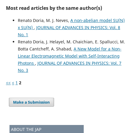
Most read articles by the same author(s)
Renato Doria, M. J. Neves,
A non-abelian model SU(N)
x SU(N)
,
JOURNAL OF ADVANCES IN PHYSICS: Vol. 8
No. 1
Renato Doria, J. Helayel, M. Chaichian, E. Spallucci, M.
Botta Cantcheff, A. Shabad,
A New Model for a Non-
Linear Electromagnetic Model with Self-Interacting
Photons
,
JOURNAL OF ADVANCES IN PHYSICS: Vol. 7
No. 3
<<
<
1
2
Make a Submission
ABOUT THE JAP