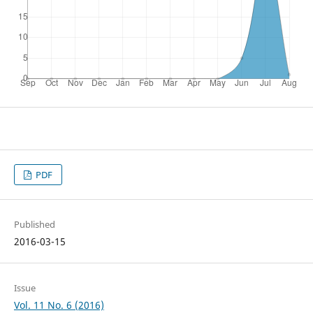
PDF
Published
2016-03-15
Issue
Vol. 11 No. 6 (2016)