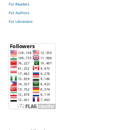
For Readers
For Authors
For Librarians