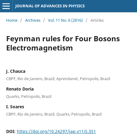
JOURNAL OF ADVANCES IN PHYSICS
Home
/
Archives
/
Vol. 11 No. 6 (2016)
/
Articles
Feynman rules for Four Bosons
Electromagnetism
J. Chauca
CBPF, Rio de Janeiro, Brazil; Aprendanet, Petropolis, Brazil
Renato Doria
Quarks, Petropolis, Brazil
I. Soares
CBPF, Rio de Janeiro, Brazil; Quarks, Petropolis, Brazil
DOI:
https://doi.org/10.24297/jap.v11i5.351