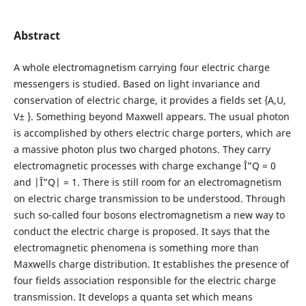
Abstract
A whole electromagnetism carrying four electric charge
messengers is studied. Based on light invariance and
conservation of electric charge, it provides a fields set {A,U,
V± }. Something beyond Maxwell appears. The usual photon
is accomplished by others electric charge porters, which are
a massive photon plus two charged photons. They carry
electromagnetic processes with charge exchange Î”Q = 0
and |Î”Q| = 1. There is still room for an electromagnetism
on electric charge transmission to be understood. Through
such so-called four bosons electromagnetism a new way to
conduct the electric charge is proposed. It says that the
electromagnetic phenomena is something more than
Maxwells charge distribution. It establishes the presence of
four fields association responsible for the electric charge
transmission. It develops a quanta set which means