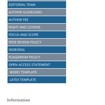
EDITORIAL TEAM
AUTHOR GUIDELINES
AUTHOR FEE
RIGHT AND LICENSE
FOCUS AND SCOPE
PEER REVIEW POLICY
INDEXING
PLAGIARISM POLICY
OPEN ACCESS STATEMENT
WORD TEMPLATE
LATEX TEMPLATE
Information