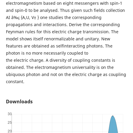
electromagnetism based on eight messengers with spin-1
and spin-0 to be analysed. Thus given such fields collection
AI â‰¡ {A,U, V± } one studies the corresponding
propagations and interactions. Derive the corresponding
Feynman rules for this electric charge transmission. The
model shows itself renormalizable and unitary. New
features are obtained as selfinteracting photons. The
photon is no more necessarily coupled to
the electric charge. A diversity of coupling constants is
obtained. The electromagnetism universality is on the
ubiquous photon and not on the electric charge as coupling
constant.
Downloads