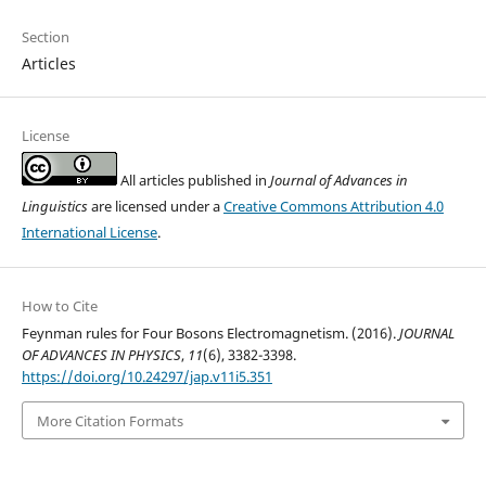
Section
Articles
License
All articles published in
Journal of Advances in
Linguistics
are licensed under a
Creative Commons Attribution 4.0
International License
.
How to Cite
Feynman rules for Four Bosons Electromagnetism. (2016).
JOURNAL
OF ADVANCES IN PHYSICS
,
11
(6), 3382-3398.
https://doi.org/10.24297/jap.v11i5.351
More Citation Formats