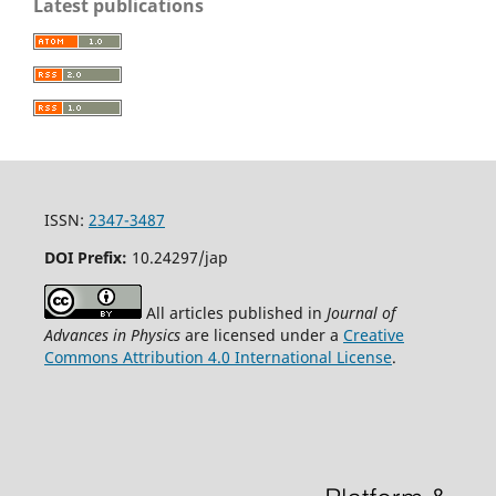
Latest publications
ISSN:
2347-3487
DOI Prefix:
10.24297/jap
All articles published in
Journal of
Advances in Physics
are licensed under a
Creative
Commons Attribution 4.0 International License
.