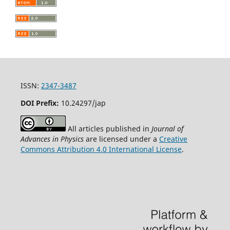
ISSN:
2347-3487
DOI Prefix:
10.24297/jap
All articles published in
Journal of
Advances in Physics
are licensed under a
Creative
Commons Attribution 4.0 International License
.