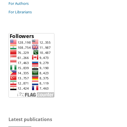
For Authors
For Librarians
Latest publications