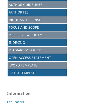
AUTHOR GUIDELINES
AUTHOR FEE
RIGHT AND LICENSE
FOCUS AND SCOPE
PEER REVIEW POLICY
INDEXING
PLAGIARISM POLICY
OPEN ACCESS STATEMENT
WORD TEMPLATE
LATEX TEMPLATE
Information
For Readers