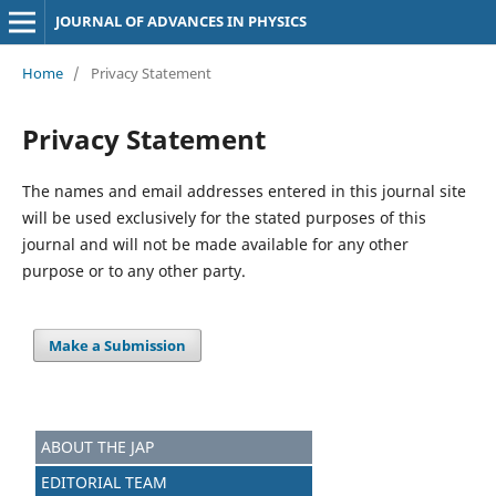
JOURNAL OF ADVANCES IN PHYSICS
Home
/
Privacy Statement
Privacy Statement
The names and email addresses entered in this journal site
will be used exclusively for the stated purposes of this
journal and will not be made available for any other
purpose or to any other party.
Make a Submission
ABOUT THE JAP
EDITORIAL TEAM