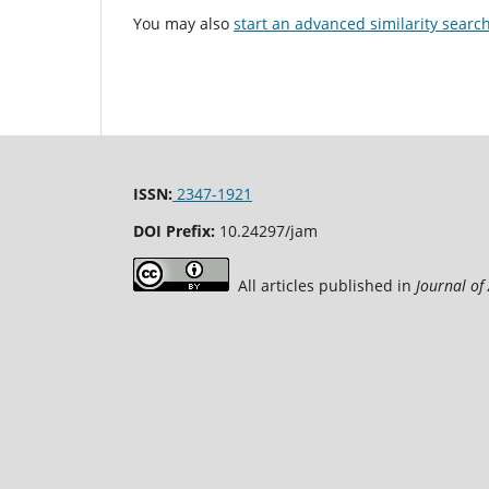
You may also
start an advanced similarity searc
ISSN:
2347-1921
DOI Prefix:
10.24297/jam
All articles published in
Journal of