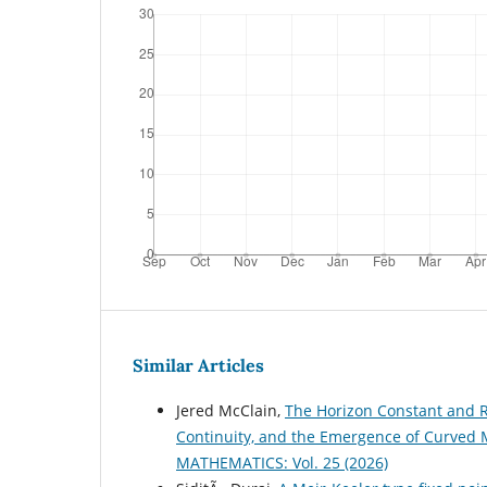
Similar Articles
Jered McClain,
The Horizon Constant and R
Continuity, and the Emergence of Curved M
MATHEMATICS: Vol. 25 (2026)