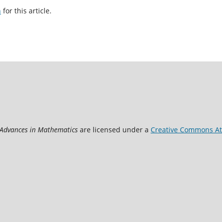
h
for this article.
 Advances in Mathematics
are licensed under a
Creative Commons Att