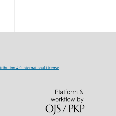
ribution 4.0 International License
.