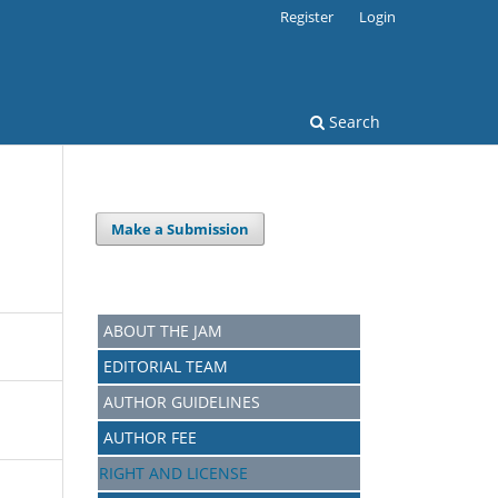
Register
Login
Search
Make a Submission
ABOUT THE JAM
EDITORIAL TEAM
AUTHOR GUIDELINES
AUTHOR FEE
RIGHT AND LICENSE