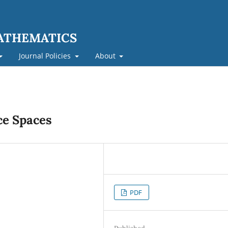
MATHEMATICS
Journal Policies
About
ce Spaces
PDF