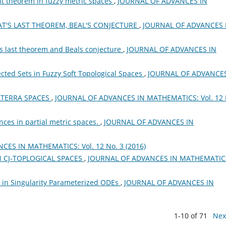
nt theorem in fuzzy metric spaces
,
JOURNAL OF ADVANCES IN
T'S LAST THEOREM, BEAL'S CONJECTURE
,
JOURNAL OF ADVANCES 
ts last theorem and Beals conjecture
,
JOURNAL OF ADVANCES IN
cted Sets in Fuzzy Soft Topological Spaces
,
JOURNAL OF ADVANCES
LTERRA SPACES
,
JOURNAL OF ADVANCES IN MATHEMATICS: Vol. 12 
ces in partial metric spaces.
,
JOURNAL OF ADVANCES IN
ES IN MATHEMATICS: Vol. 12 No. 3 (2016)
ON CJ-TOPLOGICAL SPACES
,
JOURNAL OF ADVANCES IN MATHEMATIC
n in Singularity Parameterized ODEs
,
JOURNAL OF ADVANCES IN
1-10 of 71
Nex