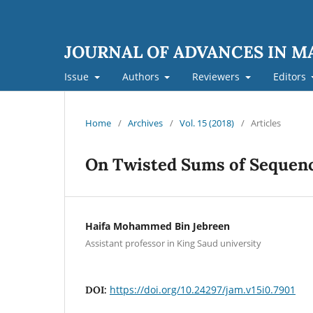
JOURNAL OF ADVANCES IN 
Issue
Authors
Reviewers
Editors
Home
/
Archives
/
Vol. 15 (2018)
/
Articles
On Twisted Sums of Sequen
Haifa Mohammed Bin Jebreen
Assistant professor in King Saud university
https://doi.org/10.24297/jam.v15i0.7901
DOI: