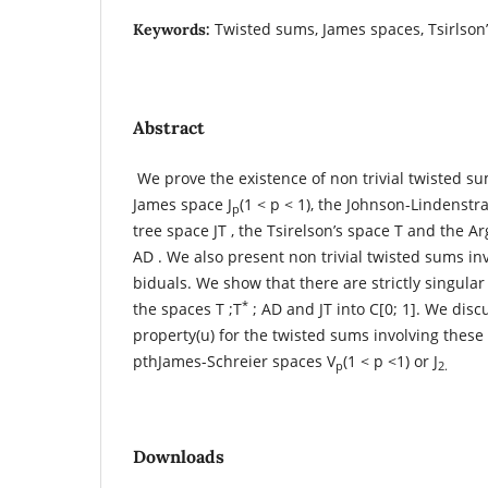
Twisted sums, James spaces, Tsirlson’s
Keywords:
Abstract
We prove the existence of non trivial twisted su
James space J
(1 < p < 1), the Johnson-Lindenstr
p
tree space JT , the Tsirelson’s space T and the 
AD . We also present non trivial twisted sums in
biduals. We show that there are strictly singula
*
the spaces T ;T
; AD and JT into C[0; 1]. We disc
property(u) for the twisted sums involving thes
pthJames-Schreier spaces V
(1 < p <1) or J
p
2.
Downloads