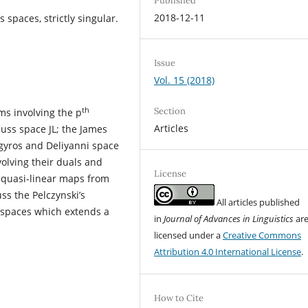
Published
2018-12-11
 spaces, strictly singular.
Issue
Vol. 15 (2018)
th
Section
ms involving the p
Articles
auss space JL; the James
Argyros and Deliyanni space
volving their duals and
License
r quasi-linear maps from
uss the Pelczynski’s
All articles published
e spaces which extends a
in
Journal of Advances in Linguistics
ar
licensed under a
Creative Commons
Attribution 4.0 International License
.
How to Cite