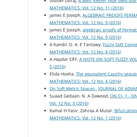
SiditÃ« Duraj,
A Meir-Keeler type fixed poi
MATHEMATICS: Vol. 12 No. 11 (2016)
James E Joseph,
ALGEBRAIC PROOFS FERMA
MATHEMATICS: Vol. 12 No. 9 (2016)
James E Joseph,
algebraic proofs of Ferma
MATHEMATICS: Vol. 12 No. 9 (2016)
A Kandil, O. A. E Tantawy,
Fuzzy Soft Conne
MATHEMATICS: Vol. 12 No. 8 (2016)
A Haydar EÅŸ,
A NOTE ON SOFT FUZZY VO
5 (2016)
Elida Hoxha,
The equivalent Cauchy sequen
MATHEMATICS: Vol. 12 No. 4 (2016)
On Soft Metric Spaces
,
JOURNAL OF ADVANC
Suaad Gedaan, N. A Dawood,
ON CJ- 1 - 
Vol. 12 No. 3 (2016)
Kamal H Yasir, Zahraa A Mutar,
Bifurcatio
MATHEMATICS: Vol. 12 No. 1 (2016)