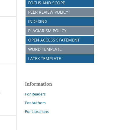
FOCUS AND SCOPE
PEER REVIEW POLICY
INDEXING
PLAGIARISM POLICY
OPEN ACCESS STATEMENT
WORD TEMPLATE
LATEX TEMPLATE
Information
e
For Readers
For Authors
For Librarians