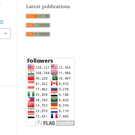
.
Latest publications
01