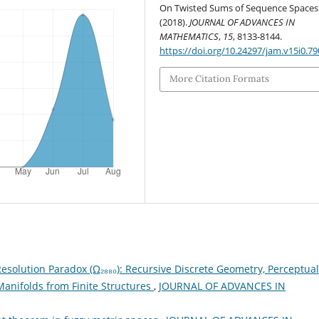
On Twisted Sums of Sequence Spaces
(2018).
JOURNAL OF ADVANCES IN
MATHEMATICS
,
15
, 8133-8144.
https://doi.org/10.24297/jam.v15i0.79
More Citation Formats
esolution Paradox (Ω₂₈₈₀): Recursive Discrete Geometry, Perceptual
anifolds from Finite Structures
,
JOURNAL OF ADVANCES IN