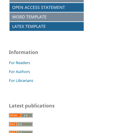
OPEN ACCESS STATEMENT
WORD TEMPLATE
LATEX TEMPLATE
Information
For Readers
For Authors
For Librarians
Latest publications