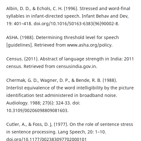
Albin, D. D., & Echols, C. H. (1996). Stressed and word-final
syllables in infant-directed speech. Infant Behav and Dev,
19: 401–418. doi.org/10.1016/S0163-6383(96)90002-8.
ASHA. (1988). Determining threshold level for speech
[guidelines]. Retrieved from www.asha.org/policy.
Census. (2011). Abstract of language strength in India: 2011
census. Retrieved from censusindia.gov.in.
Chermak, G. D., Wagner, D. P., & Bende, R. B. (1988).
Interlist equivalence of the word intelligibility by the picture
identification test administered in broadband noise.
Audiology. 1988; 27(6): 324-33. doi:
10.3109/00206098809081603.
Cutler, A., & Foss, D. J, (1977). On the role of sentence stress
in sentence processing. Lang Speech, 20: 1–10.
doi.org/10.1177/002383097702000101