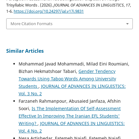
Trisyllabic Words . (2026).
JOURNAL OF ADVANCES IN LINGUISTICS
,
17
,
1-6.
https://doi.org/10.24297/jal.v17i.9831
More Citation Formats
Similar Articles
Mohammad Javad Mohammadi, Milad Eini Roumiani,
Bizhan Hekmatshoar Tabari,
Gender Tendency
Towards Using Taboo Words Among University
Students
,
JOURNAL OF ADVANCES IN LINGUISTICS:
Vol. 3 No. 2
Farzaneh Rahmanpour, Abusaied Janfaza, Afshin
Soori,
Is The Implementation Of Self-Assessment
Effective In Improving The Iranian EFL Students'
Writing?
,
JOURNAL OF ADVANCES IN LINGUISTICS:
Vol. 4 No. 2
Nesa Artishedar, Fatemeh Najafi, Fatemeh Najafi,