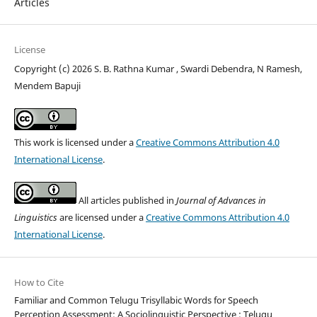
Articles
License
Copyright (c) 2026 S. B. Rathna Kumar , Swardi Debendra, N Ramesh,
Mendem Bapuji
This work is licensed under a
Creative Commons Attribution 4.0
International License
.
All articles published in
Journal of Advances in
Linguistics
are licensed under a
Creative Commons Attribution 4.0
International License
.
How to Cite
Familiar and Common Telugu Trisyllabic Words for Speech
Perception Assessment: A Sociolinguistic Perspective : Telugu