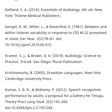
Gelfand, S. A. (2016). Essentials of Audiology. 4th ed. New
York: Thieme Medical Publishers.
Gengel, R. W., Miller, L., & Rosenthal, E. (1981). Between and
within listener variability in response to CID W-22 presented
in noise. Ear Hear. 2(2):78–81. doi:
10.1016/j.ijporl.2019.05.015.
Kramer, S. J., & Brown, D. K. (2019). Audiology: Science to
Practice. 3rd ed. San Diego: Plural Publication.
Krishnamurty, B. (2003). Dravidian Languages. New York:
Cambridge University Press.
Kumar, S. B. R., & Mohanty, P. (2012). Speech recognition
performance by adults: a proposal for a battery for Telugu.
Theory Pract Lang Stud. 2(2):193–204.
doi:10.4304/tpls.2.2.193-204.