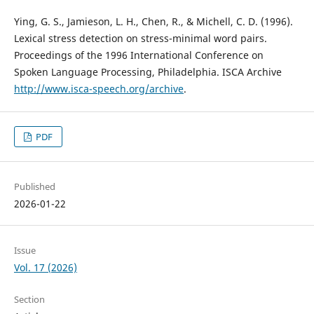
Ying, G. S., Jamieson, L. H., Chen, R., & Michell, C. D. (1996).
Lexical stress detection on stress-minimal word pairs.
Proceedings of the 1996 International Conference on
Spoken Language Processing, Philadelphia. ISCA Archive
http://www.isca-speech.org/archive
.
PDF
Published
2026-01-22
Issue
Vol. 17 (2026)
Section