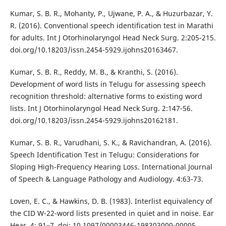
Kumar, S. B. R., Mohanty, P., Ujwane, P. A., & Huzurbazar, Y.
R. (2016). Conventional speech identification test in Marathi
for adults. Int J Otorhinolaryngol Head Neck Surg. 2:205-215.
doi.org/10.18203/issn.2454-5929.ijohns20163467.
Kumar, S. B. R., Reddy, M. B., & Kranthi, S. (2016).
Development of word lists in Telugu for assessing speech
recognition threshold: alternative forms to existing word
lists. Int J Otorhinolaryngol Head Neck Surg. 2:147-56.
doi.org/10.18203/issn.2454-5929.ijohns20162181.
Kumar, S. B. R., Varudhani, S. K., & Ravichandran, A. (2016).
Speech Identification Test in Telugu: Considerations for
Sloping High-Frequency Hearing Loss. International Journal
of Speech & Language Pathology and Audiology. 4:63-73.
Loven, E. C., & Hawkins, D. B. (1983). Interlist equivalency of
the CID W-22-word lists presented in quiet and in noise. Ear
Hear. 4: 91–7. doi: 10.1097/00003446-198303000-00005.