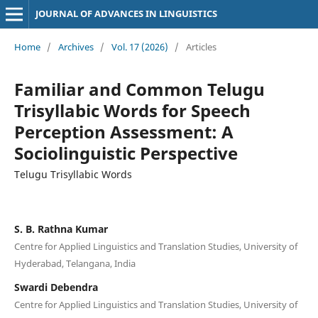
JOURNAL OF ADVANCES IN LINGUISTICS
Home
/
Archives
/
Vol. 17 (2026)
/
Articles
Familiar and Common Telugu
Trisyllabic Words for Speech
Perception Assessment: A
Sociolinguistic Perspective
Telugu Trisyllabic Words
S. B. Rathna Kumar
Centre for Applied Linguistics and Translation Studies, University of
Hyderabad, Telangana, India
Swardi Debendra
Centre for Applied Linguistics and Translation Studies, University of