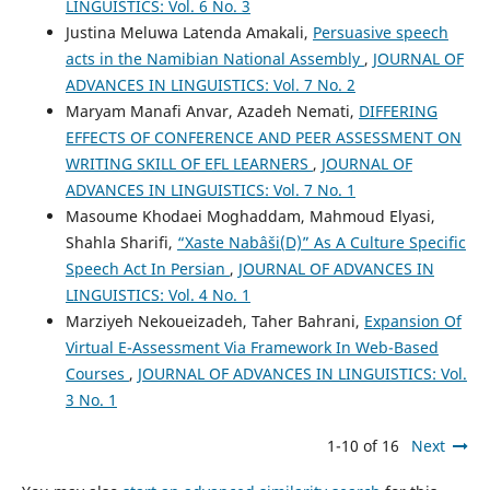
LINGUISTICS: Vol. 6 No. 3
Justina Meluwa Latenda Amakali,
Persuasive speech
acts in the Namibian National Assembly
,
JOURNAL OF
ADVANCES IN LINGUISTICS: Vol. 7 No. 2
Maryam Manafi Anvar, Azadeh Nemati,
DIFFERING
EFFECTS OF CONFERENCE AND PEER ASSESSMENT ON
WRITING SKILL OF EFL LEARNERS
,
JOURNAL OF
ADVANCES IN LINGUISTICS: Vol. 7 No. 1
Masoume Khodaei Moghaddam, Mahmoud Elyasi,
Shahla Sharifi,
“Xaste Nabâši(D)” As A Culture Specific
Speech Act In Persian
,
JOURNAL OF ADVANCES IN
LINGUISTICS: Vol. 4 No. 1
Marziyeh Nekoueizadeh, Taher Bahrani,
Expansion Of
Virtual E-Assessment Via Framework In Web-Based
Courses
,
JOURNAL OF ADVANCES IN LINGUISTICS: Vol.
3 No. 1
1-10 of 16
Next