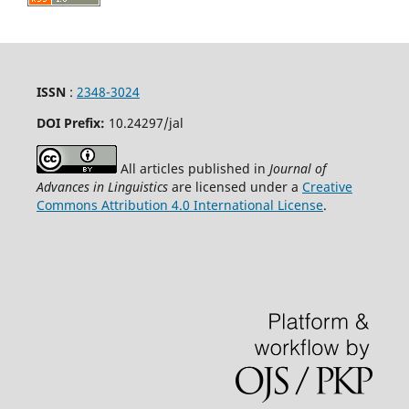
ISSN
:
2348-3024
DOI Prefix:
10.24297
/jal
All articles published in
Journal of
Advances in Linguistics
are licensed under a
Creative
Commons Attribution 4.0 International License
.