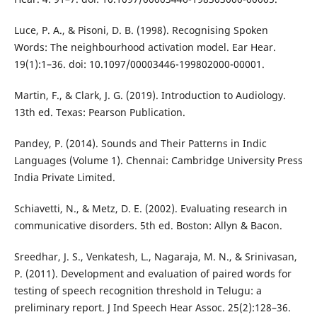
Luce, P. A., & Pisoni, D. B. (1998). Recognising Spoken
Words: The neighbourhood activation model. Ear Hear.
19(1):1–36. doi: 10.1097/00003446-199802000-00001.
Martin, F., & Clark, J. G. (2019). Introduction to Audiology.
13th ed. Texas: Pearson Publication.
Pandey, P. (2014). Sounds and Their Patterns in Indic
Languages (Volume 1). Chennai: Cambridge University Press
India Private Limited.
Schiavetti, N., & Metz, D. E. (2002). Evaluating research in
communicative disorders. 5th ed. Boston: Allyn & Bacon.
Sreedhar, J. S., Venkatesh, L., Nagaraja, M. N., & Srinivasan,
P. (2011). Development and evaluation of paired words for
testing of speech recognition threshold in Telugu: a
preliminary report. J Ind Speech Hear Assoc. 25(2):128–36.