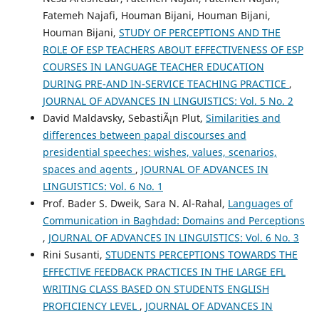
Fatemeh Najafi, Houman Bijani, Houman Bijani,
Houman Bijani,
STUDY OF PERCEPTIONS AND THE
ROLE OF ESP TEACHERS ABOUT EFFECTIVENESS OF ESP
COURSES IN LANGUAGE TEACHER EDUCATION
DURING PRE-AND IN-SERVICE TEACHING PRACTICE
,
JOURNAL OF ADVANCES IN LINGUISTICS: Vol. 5 No. 2
David Maldavsky, SebastiÃ¡n Plut,
Similarities and
differences between papal discourses and
presidential speeches: wishes, values, scenarios,
spaces and agents
,
JOURNAL OF ADVANCES IN
LINGUISTICS: Vol. 6 No. 1
Prof. Bader S. Dweik, Sara N. Al-Rahal,
Languages of
Communication in Baghdad: Domains and Perceptions
,
JOURNAL OF ADVANCES IN LINGUISTICS: Vol. 6 No. 3
Rini Susanti,
STUDENTS PERCEPTIONS TOWARDS THE
EFFECTIVE FEEDBACK PRACTICES IN THE LARGE EFL
WRITING CLASS BASED ON STUDENTS ENGLISH
PROFICIENCY LEVEL
,
JOURNAL OF ADVANCES IN