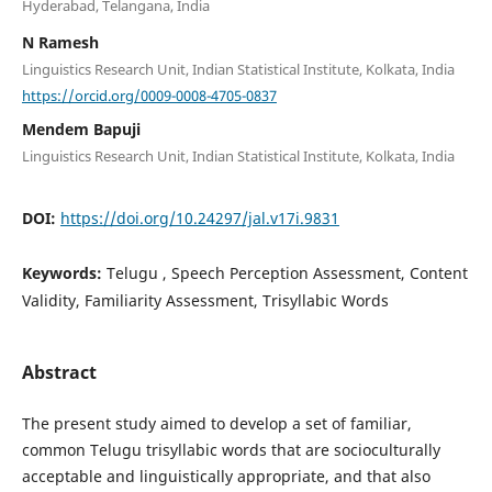
Hyderabad, Telangana, India
N Ramesh
Linguistics Research Unit, Indian Statistical Institute, Kolkata, India
https://orcid.org/0009-0008-4705-0837
Mendem Bapuji
Linguistics Research Unit, Indian Statistical Institute, Kolkata, India
DOI:
https://doi.org/10.24297/jal.v17i.9831
Keywords:
Telugu , Speech Perception Assessment, Content
Validity, Familiarity Assessment, Trisyllabic Words
Abstract
The present study aimed to develop a set of familiar,
common Telugu trisyllabic words that are socioculturally
acceptable and linguistically appropriate, and that also