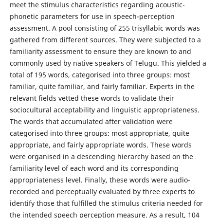
meet the stimulus characteristics regarding acoustic-
phonetic parameters for use in speech-perception
assessment. A pool consisting of 255 trisyllabic words was
gathered from different sources. They were subjected to a
familiarity assessment to ensure they are known to and
commonly used by native speakers of Telugu. This yielded a
total of 195 words, categorised into three groups: most
familiar, quite familiar, and fairly familiar. Experts in the
relevant fields vetted these words to validate their
sociocultural acceptability and linguistic appropriateness.
The words that accumulated after validation were
categorised into three groups: most appropriate, quite
appropriate, and fairly appropriate words. These words
were organised in a descending hierarchy based on the
familiarity level of each word and its corresponding
appropriateness level. Finally, these words were audio-
recorded and perceptually evaluated by three experts to
identify those that fulfilled the stimulus criteria needed for
the intended speech perception measure. As a result, 104