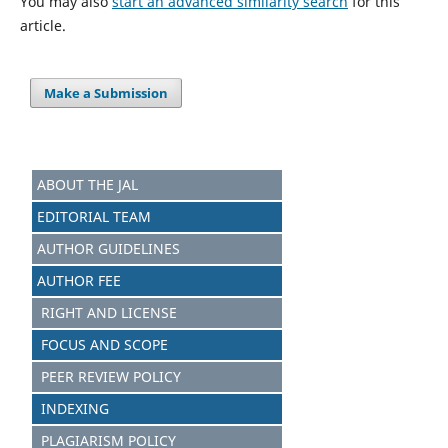
You may also
start an advanced similarity search
for this
article.
Make a Submission
ABOUT THE JAL
EDITORIAL TEAM
AUTHOR GUIDELINES
AUTHOR FEE
RIGHT AND LICENSE
FOCUS AND SCOPE
PEER REVIEW POLICY
INDEXING
PLAGIARISM POLICY