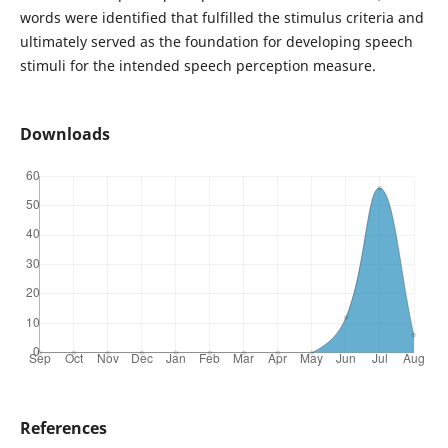
words were identified that fulfilled the stimulus criteria and
ultimately served as the foundation for developing speech
stimuli for the intended speech perception measure.
Downloads
References