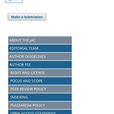
Make a Submission
ABOUT THE JAC
EDITORIAL TEAM
AUTHOR GUIDELINES
AUTHOR FEE
RIGHT AND LICENSE
FOCUS AND S
C
OPE
PEER REVIEW POLICY
INDEXING
PLAGIARISM POLICY
OPEN ACCESS STATEMENT