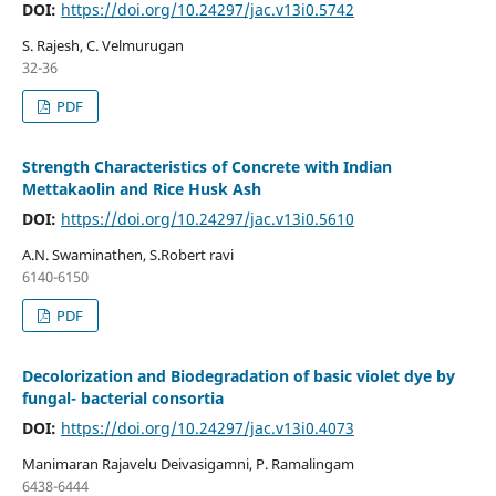
DOI:
https://doi.org/10.24297/jac.v13i0.5742
S. Rajesh, C. Velmurugan
32-36
PDF
Strength Characteristics of Concrete with Indian
Mettakaolin and Rice Husk Ash
DOI:
https://doi.org/10.24297/jac.v13i0.5610
A.N. Swaminathen, S.Robert ravi
6140-6150
PDF
Decolorization and Biodegradation of basic violet dye by
fungal- bacterial consortia
DOI:
https://doi.org/10.24297/jac.v13i0.4073
Manimaran Rajavelu Deivasigamni, P. Ramalingam
6438-6444