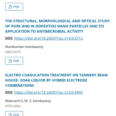
PDF
THE STRUCTURAL, MORPHOLOGICAL AND OPTICAL STUDY
OF PURE AND W-DOPEDTiO2 NANO PARTICLES AND ITS
APPLICATION TO ANTIMICROBIAL ACTIVITY
DOI:
https://doi.org/10.24297/jac.v13i3.6712
Manikandan Kandasamy
6065-6075
PDF
ELECTRO COAGULATION TREATMENT ON TANNERY BEAM
HOUSE- SOAK LIQUOR BY HYBRID ELECTRODE
COMBINATIONS
DOI:
https://doi.org/10.24297/jac.v13i3.4993
Meenachi S, Dr. S. Kandasamy
6059-6064
PDF