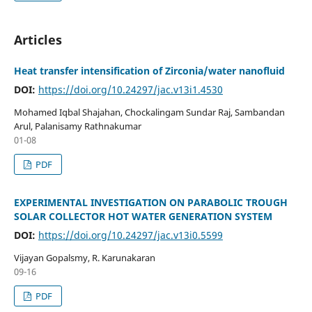
Articles
Heat transfer intensification of Zirconia/water nanofluid
DOI:
https://doi.org/10.24297/jac.v13i1.4530
Mohamed Iqbal Shajahan, Chockalingam Sundar Raj, Sambandan
Arul, Palanisamy Rathnakumar
01-08
PDF
EXPERIMENTAL INVESTIGATION ON PARABOLIC TROUGH
SOLAR COLLECTOR HOT WATER GENERATION SYSTEM
DOI:
https://doi.org/10.24297/jac.v13i0.5599
Vijayan Gopalsmy, R. Karunakaran
09-16
PDF