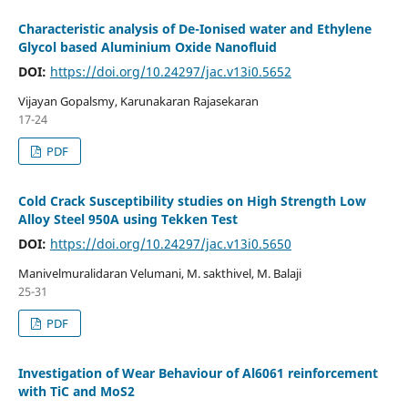
Characteristic analysis of De-Ionised water and Ethylene
Glycol based Aluminium Oxide Nanofluid
DOI:
https://doi.org/10.24297/jac.v13i0.5652
Vijayan Gopalsmy, Karunakaran Rajasekaran
17-24
PDF
Cold Crack Susceptibility studies on High Strength Low
Alloy Steel 950A using Tekken Test
DOI:
https://doi.org/10.24297/jac.v13i0.5650
Manivelmuralidaran Velumani, M. sakthivel, M. Balaji
25-31
PDF
Investigation of Wear Behaviour of Al6061 reinforcement
with TiC and MoS2