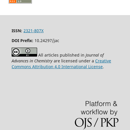
ISSN:
2321-807X
DOI Prefix:
10.24297/jac
All articles published in
Journal of
Advances in Chemistry
are licensed under a
Creative
Commons Attribution 4.0 International License
.