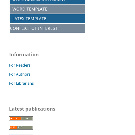
WORD TEMPLATE
LATEX TEMPLATE
CONFLICT OF INTEREST
Information
For Readers
For Authors
For Librarians
Latest publications