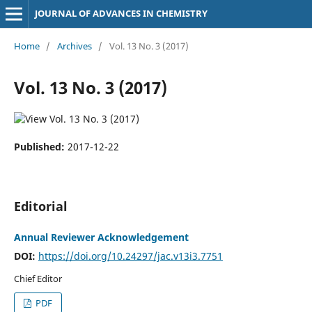
JOURNAL OF ADVANCES IN CHEMISTRY
Home
/
Archives
/
Vol. 13 No. 3 (2017)
Vol. 13 No. 3 (2017)
Published:
2017-12-22
Editorial
Annual Reviewer Acknowledgement
DOI:
https://doi.org/10.24297/jac.v13i3.7751
Chief Editor
PDF