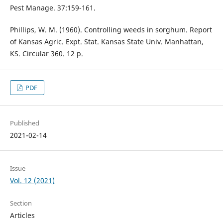
Pest Manage. 37:159-161.
Phillips, W. M. (1960). Controlling weeds in sorghum. Report
of Kansas Agric. Expt. Stat. Kansas State Univ. Manhattan,
KS. Circular 360. 12 p.
PDF
Published
2021-02-14
Issue
Vol. 12 (2021)
Section
Articles