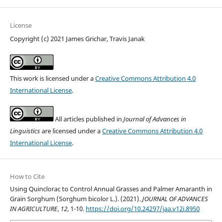
License
Copyright (c) 2021 James Grichar, Travis Janak
This work is licensed under a
Creative Commons Attribution 4.0
International License
.
All articles published in
Journal of Advances in
Linguistics
are licensed under a
Creative Commons Attribution 4.0
International License
.
How to Cite
Using Quinclorac to Control Annual Grasses and Palmer Amaranth in
Grain Sorghum (Sorghum bicolor L.). (2021).
JOURNAL OF ADVANCES
IN AGRICULTURE
,
12
, 1-10.
https://doi.org/10.24297/jaa.v12i.8950