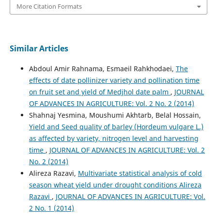
More Citation Formats
Similar Articles
Abdoul Amir Rahnama, Esmaeil Rahkhodaei,
The
effects of date pollinizer variety and pollination time
on fruit set and yield of Medjhol date palm
,
JOURNAL
OF ADVANCES IN AGRICULTURE: Vol. 2 No. 2 (2014)
Shahnaj Yesmina, Moushumi Akhtarb, Belal Hossain,
Yield and Seed quality of barley (Hordeum vulgare L.)
as affected by variety, nitrogen level and harvesting
time
,
JOURNAL OF ADVANCES IN AGRICULTURE: Vol. 2
No. 2 (2014)
Alireza Razavi,
Multivariate statistical analysis of cold
season wheat yield under drought conditions Alireza
Razavi
,
JOURNAL OF ADVANCES IN AGRICULTURE: Vol.
2 No. 1 (2014)