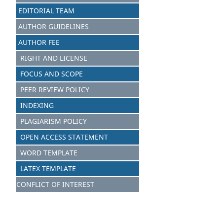
EDITORIAL TEAM
AUTHOR GUIDELINES
AUTHOR FEE
RIGHT AND LICENSE
FOCUS AND SCOPE
PEER REVIEW POLICY
INDEXING
PLAGIARISM POLICY
OPEN ACCESS STATEMENT
WORD TEMPLATE
LATEX TEMPLATE
CONFLICT OF INTEREST