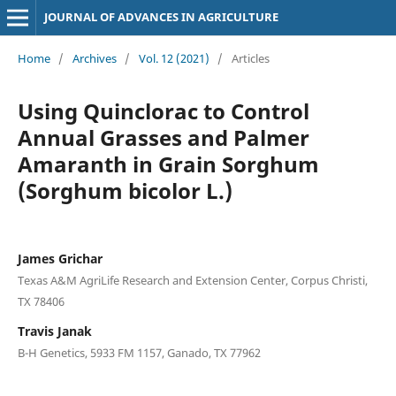
JOURNAL OF ADVANCES IN AGRICULTURE
Home
/
Archives
/
Vol. 12 (2021)
/
Articles
Using Quinclorac to Control
Annual Grasses and Palmer
Amaranth in Grain Sorghum
(Sorghum bicolor L.)
James Grichar
Texas A&M AgriLife Research and Extension Center, Corpus Christi,
TX 78406
Travis Janak
B-H Genetics, 5933 FM 1157, Ganado, TX 77962