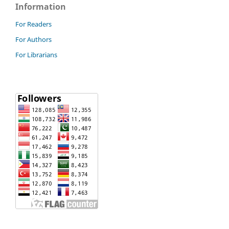
Information
For Readers
For Authors
For Librarians