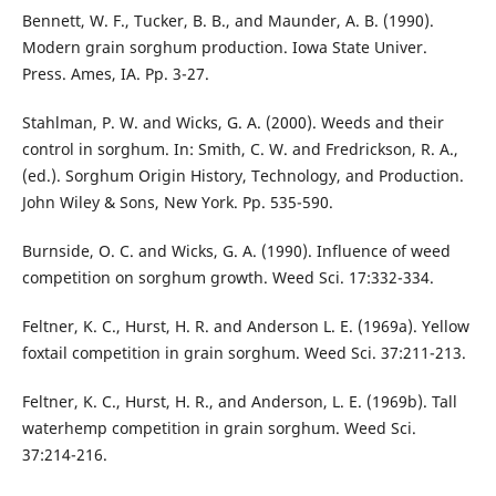
Bennett, W. F., Tucker, B. B., and Maunder, A. B. (1990).
Modern grain sorghum production. Iowa State Univer.
Press. Ames, IA. Pp. 3-27.
Stahlman, P. W. and Wicks, G. A. (2000). Weeds and their
control in sorghum. In: Smith, C. W. and Fredrickson, R. A.,
(ed.). Sorghum Origin History, Technology, and Production.
John Wiley & Sons, New York. Pp. 535-590.
Burnside, O. C. and Wicks, G. A. (1990). Influence of weed
competition on sorghum growth. Weed Sci. 17:332-334.
Feltner, K. C., Hurst, H. R. and Anderson L. E. (1969a). Yellow
foxtail competition in grain sorghum. Weed Sci. 37:211-213.
Feltner, K. C., Hurst, H. R., and Anderson, L. E. (1969b). Tall
waterhemp competition in grain sorghum. Weed Sci.
37:214-216.