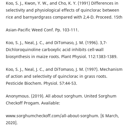
Koo, S. J., Kwon, Y. W., and Cho, K. Y. (1991) Differences in
selectivity and physiological effects of quinclorac between
rice and barnyardgrass compared with 2,4-D. Proceed. 15th
Asian-Pacific Weed Conf. Pp. 103-111.
Koo, S. J., Neal, J. C., and DiTomaso, J. M. (1996). 3,7-
Dichloroquinoline carboxylic acid inhibits cell-wall
biosynthesis in maize roots. Plant Physiol. 112:1383-1389.
Koo, S. J., Neal, J. C., and DiTomaso, J. M. (1997). Mechanism
of action and selectivity of quinclorac in grass roots.
Pesticide Biochem. Physiol. 57:44-53.
Anonymous. (2019). All about sorghum. United Sorghum
Checkoff Progam. Available:
www.sorghumcheckoff.com/all-about-sorghum. [6 March,
2020].