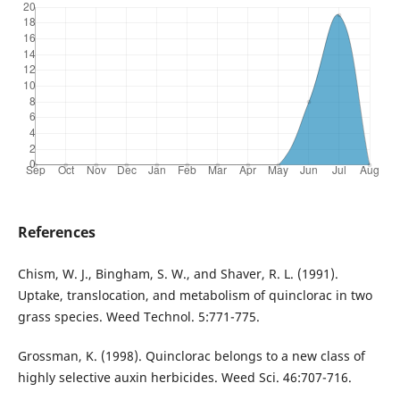
References
Chism, W. J., Bingham, S. W., and Shaver, R. L. (1991).
Uptake, translocation, and metabolism of quinclorac in two
grass species. Weed Technol. 5:771-775.
Grossman, K. (1998). Quinclorac belongs to a new class of
highly selective auxin herbicides. Weed Sci. 46:707-716.