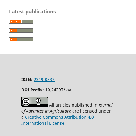
Latest publications
ISSN:
2349-0837
DOI Prefix:
10.24297/jaa
All articles published in
Journal
of Advances in Agriculture
are licensed under
a
Creative Commons Attribution 4.0
International License
.