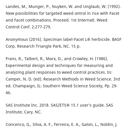
Landes, M., Munger, P., Nuyken, W. and Unglaub, W. (1992).
New possibilities for targeted weed ontrol in rice with Facet
and Facet combinations. Proceed. 1st Internatl. Weed
Control Conf. 2:277-279.
Anonymous (2016). Speciman label-Facet L® herbicide. BASF
Corp. Research Triangle Park, NC. 15 p.
Frans, R., Talbert, R., Marx, D., and Crowley, H. (1986).
Experimental design and techniques for measuring and
analyzing plant responses to weed control practices. In:
Camper, N. D. (ed). Research Methods in Weed Science. 3rd
ed. Champaign, IL: Southern Weed Science Society, Pp. 29-
46.
SAS Institute Inc. 2018. SAS/ETS® 15.1 user’s guide. SAS
Institute, Cary, NC.
Concenco, G., Silva, A. F., Ferreira, E. A., Galon, L., Noldin, J.