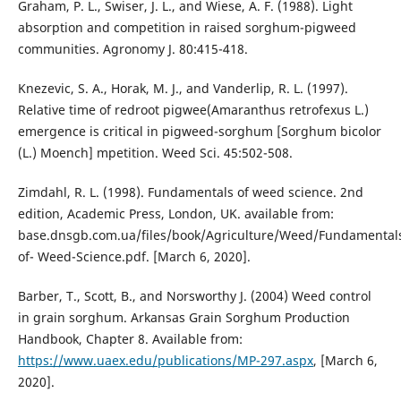
Graham, P. L., Swiser, J. L., and Wiese, A. F. (1988). Light
absorption and competition in raised sorghum-pigweed
communities. Agronomy J. 80:415-418.
Knezevic, S. A., Horak, M. J., and Vanderlip, R. L. (1997).
Relative time of redroot pigwee(Amaranthus retrofexus L.)
emergence is critical in pigweed-sorghum [Sorghum bicolor
(L.) Moench] mpetition. Weed Sci. 45:502-508.
Zimdahl, R. L. (1998). Fundamentals of weed science. 2nd
edition, Academic Press, London, UK. available from:
base.dnsgb.com.ua/files/book/Agriculture/Weed/Fundamental
of- Weed-Science.pdf. [March 6, 2020].
Barber, T., Scott, B., and Norsworthy J. (2004) Weed control
in grain sorghum. Arkansas Grain Sorghum Production
Handbook, Chapter 8. Available from:
https://www.uaex.edu/publications/MP-297.aspx
, [March 6,
2020].