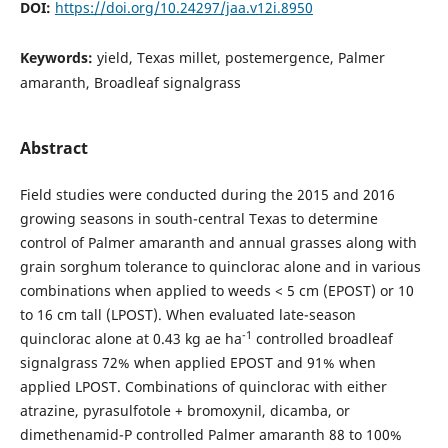
DOI:
https://doi.org/10.24297/jaa.v12i.8950
Keywords:
yield, Texas millet, postemergence, Palmer
amaranth, Broadleaf signalgrass
Abstract
Field studies were conducted during the 2015 and 2016
growing seasons in south-central Texas to determine
control of Palmer amaranth and annual grasses along with
grain sorghum tolerance to quinclorac alone and in various
combinations when applied to weeds < 5 cm (EPOST) or 10
to 16 cm tall (LPOST). When evaluated late-season
-1
quinclorac alone at 0.43 kg ae ha
controlled broadleaf
signalgrass 72% when applied EPOST and 91% when
applied LPOST. Combinations of quinclorac with either
atrazine, pyrasulfotole + bromoxynil, dicamba, or
dimethenamid-P controlled Palmer amaranth 88 to 100%