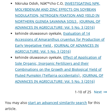
Nkiruka Odoh, Nâ€™cho C.O,
INVESTIGATING NPK,
MOLYBDENUM AND ZINC EFFECTS ON SOYBEAN
NODULATION, NITROGEN FIXATION AND YIELD IN
NORTHERN GUINEA SAVANNA SOILS
,
JOURNAL OF
ADVANCES IN AGRICULTURE: Vol. 5 No. 3 (2016)
kehinde oluwaseun oyekale,
Evaluation of 14
Accessions of Amaranthus cruentus for Production of
Early Vegetative Yield
,
JOURNAL OF ADVANCES IN
AGRICULTURE: Vol. 5 No. 3 (2016)
kehinde oluwaseun oyekale,
Effect of Application of
Sole Organic, Inorganic Fertilizers and their
Combinations on the Growth and Biological Yield of
Fluted Pumpkin (Telfairia occidentalis)
,
JOURNAL OF
ADVANCES IN AGRICULTURE: Vol. 5 No. 3 (2016)
1-10 of 25
Next
You may also
start an advanced similarity search
for this
article.