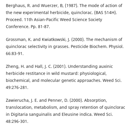
Berghaus, R. and Wuerzer, B, (1987). The mode of action of
the new experimental herbicide, quinclorac. (BAS 514H).
Proceed. 11th Asian-Pacific Weed Science Society
Conference. Pp. 81-87.
Grossman, K. and Kwiatkowski, J. (2000). The mechanism of
quinclorac selectivity in grasses. Pesticide Biochem. Physiol.
66:83-91.
Zheng, H. and Hall, J. C. (2001). Understanding auxinic
herbicide restitance in wild mustard: physiological,
biochemical, and molecular genetic approaches. Weed Sci.
49:276-281.
Zawierucha, J. E. and Penner, D. (2000). Absorption,
translocation, metabolism, and spray retention of quinclorac
in Digitaria sanguinalis and Eleusine indica. Weed Sci.
48:296-301.