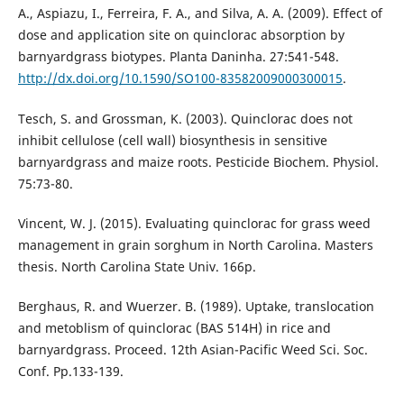
A., Aspiazu, I., Ferreira, F. A., and Silva, A. A. (2009). Effect of
dose and application site on quinclorac absorption by
barnyardgrass biotypes. Planta Daninha. 27:541-548.
http://dx.doi.org/10.1590/SO100-83582009000300015
.
Tesch, S. and Grossman, K. (2003). Quinclorac does not
inhibit cellulose (cell wall) biosynthesis in sensitive
barnyardgrass and maize roots. Pesticide Biochem. Physiol.
75:73-80.
Vincent, W. J. (2015). Evaluating quinclorac for grass weed
management in grain sorghum in North Carolina. Masters
thesis. North Carolina State Univ. 166p.
Berghaus, R. and Wuerzer. B. (1989). Uptake, translocation
and metoblism of quinclorac (BAS 514H) in rice and
barnyardgrass. Proceed. 12th Asian-Pacific Weed Sci. Soc.
Conf. Pp.133-139.