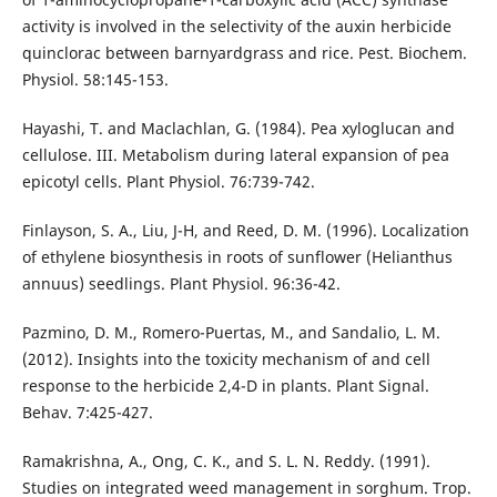
activity is involved in the selectivity of the auxin herbicide
quinclorac between barnyardgrass and rice. Pest. Biochem.
Physiol. 58:145-153.
Hayashi, T. and Maclachlan, G. (1984). Pea xyloglucan and
cellulose. III. Metabolism during lateral expansion of pea
epicotyl cells. Plant Physiol. 76:739-742.
Finlayson, S. A., Liu, J-H, and Reed, D. M. (1996). Localization
of ethylene biosynthesis in roots of sunflower (Helianthus
annuus) seedlings. Plant Physiol. 96:36-42.
Pazmino, D. M., Romero-Puertas, M., and Sandalio, L. M.
(2012). Insights into the toxicity mechanism of and cell
response to the herbicide 2,4-D in plants. Plant Signal.
Behav. 7:425-427.
Ramakrishna, A., Ong, C. K., and S. L. N. Reddy. (1991).
Studies on integrated weed management in sorghum. Trop.