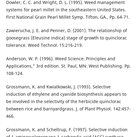
Dowler, C. C. and Wright, D. L. (1995). Weed management
systems for pearl millet in the southeastern United States.
First National Grain Pearl Millet Symp. Tifton, GA., Pp. 64-71.
Zawierucha, J. E. and Penner, D. (2001). The relationship of
goosegrass (Eleusine indica) stage of growth to quinclorac
tolerance. Weed Technol. 15:216-219.
Anderson, W. P. (1996). Weed Science: Principles and
Applications,” 3rd edition. St. Paul, MN: West Publishing. Pp.
108-124.
Grossmann, K. and Kwiatkowski, J. (1993). Selective
induction of ethylene and cyanide biosynthesis appears to
be involved in the selectivity of the herbicide quinclorac
between rice and barnyardgrass. J. of Plant Physiol. 142:457-
466.
Grossmann, K. and Scheltrup, F. (1997). Selective induction
of 1-aminocyclopropane-1-carboxylic acid (ACC) synthase