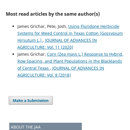
Most read articles by the same author(s)
James Grichar, Pete, Josh,
Using Fluridone Herbicide
Systems for Weed Control in Texas Cotton (Gossypium
Hirsutum L.)
,
JOURNAL OF ADVANCES IN
AGRICULTURE: Vol. 11 (2020)
James Grichar,
Corn (Zea mays L.) Response to Hybrid,
Row Spacing, and Plant Populations in the Blacklands
of Central Texas
,
JOURNAL OF ADVANCES IN
AGRICULTURE: Vol. 8 (2018)
Make a Submission
ABOUT THE JAA