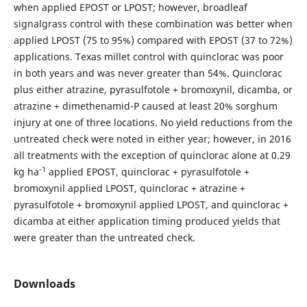
when applied EPOST or LPOST; however, broadleaf
signalgrass control with these combination was better when
applied LPOST (75 to 95%) compared with EPOST (37 to 72%)
applications. Texas millet control with quinclorac was poor
in both years and was never greater than 54%. Quinclorac
plus either atrazine, pyrasulfotole + bromoxynil, dicamba, or
atrazine + dimethenamid-P caused at least 20% sorghum
injury at one of three locations. No yield reductions from the
untreated check were noted in either year; however, in 2016
all treatments with the exception of quinclorac alone at 0.29
-1
kg ha
applied EPOST, quinclorac + pyrasulfotole +
bromoxynil applied LPOST, quinclorac + atrazine +
pyrasulfotole + bromoxynil applied LPOST, and quinclorac +
dicamba at either application timing produced yields that
were greater than the untreated check.
Downloads