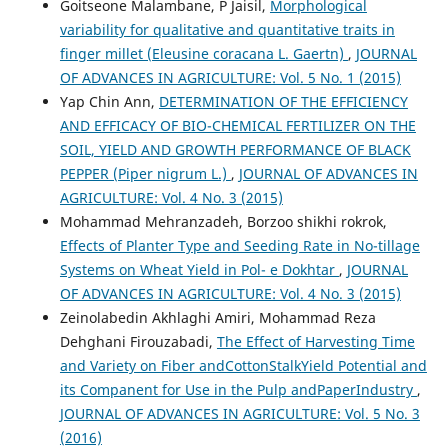
Goitseone Malambane, P Jaisil,
Morphological
variability for qualitative and quantitative traits in
finger millet (Eleusine coracana L. Gaertn)
,
JOURNAL
OF ADVANCES IN AGRICULTURE: Vol. 5 No. 1 (2015)
Yap Chin Ann,
DETERMINATION OF THE EFFICIENCY
AND EFFICACY OF BIO-CHEMICAL FERTILIZER ON THE
SOIL, YIELD AND GROWTH PERFORMANCE OF BLACK
PEPPER (Piper nigrum L.)
,
JOURNAL OF ADVANCES IN
AGRICULTURE: Vol. 4 No. 3 (2015)
Mohammad Mehranzadeh, Borzoo shikhi rokrok,
Effects of Planter Type and Seeding Rate in No-tillage
Systems on Wheat Yield in Pol- e Dokhtar
,
JOURNAL
OF ADVANCES IN AGRICULTURE: Vol. 4 No. 3 (2015)
Zeinolabedin Akhlaghi Amiri, Mohammad Reza
Dehghani Firouzabadi,
The Effect of Harvesting Time
and Variety on Fiber andCottonStalkYield Potential and
its Companent for Use in the Pulp andPaperIndustry
,
JOURNAL OF ADVANCES IN AGRICULTURE: Vol. 5 No. 3
(2016)