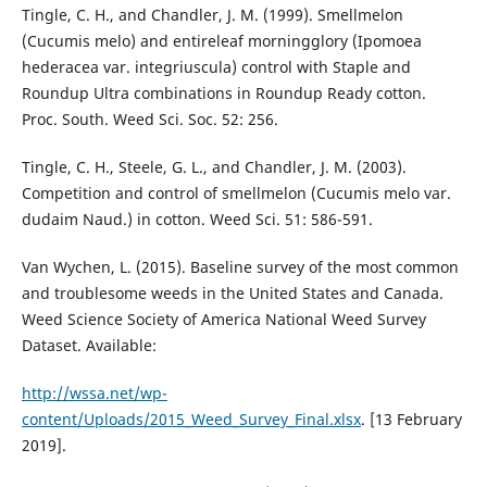
Tingle, C. H., and Chandler, J. M. (1999). Smellmelon
(Cucumis melo) and entireleaf morningglory (Ipomoea
hederacea var. integriuscula) control with Staple and
Roundup Ultra combinations in Roundup Ready cotton.
Proc. South. Weed Sci. Soc. 52: 256.
Tingle, C. H., Steele, G. L., and Chandler, J. M. (2003).
Competition and control of smellmelon (Cucumis melo var.
dudaim Naud.) in cotton. Weed Sci. 51: 586-591.
Van Wychen, L. (2015). Baseline survey of the most common
and troublesome weeds in the United States and Canada.
Weed Science Society of America National Weed Survey
Dataset. Available:
http://wssa.net/wp-
content/Uploads/2015_Weed_Survey_Final.xlsx
. [13 February
2019].