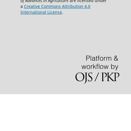
of Advances in Agriculture
are licensed under
a
Creative Commons Attribution 4.0
International License
.