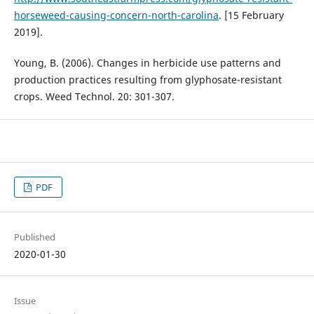
horseweed-causing-concern-north-carolina
. [15 February
2019].
Young, B. (2006). Changes in herbicide use patterns and
production practices resulting from glyphosate-resistant
crops. Weed Technol. 20: 301-307.
PDF
Published
2020-01-30
Issue