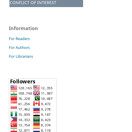
CONFLICT OF INTEREST
Information
For Readers
For Authors
For Librarians