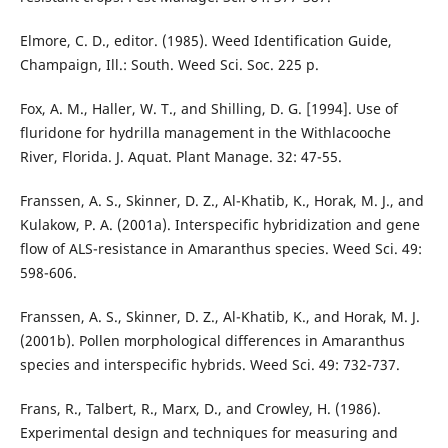
Elmore, C. D., editor. (1985). Weed Identification Guide,
Champaign, Ill.: South. Weed Sci. Soc. 225 p.
Fox, A. M., Haller, W. T., and Shilling, D. G. [1994]. Use of
fluridone for hydrilla management in the Withlacooche
River, Florida. J. Aquat. Plant Manage. 32: 47-55.
Franssen, A. S., Skinner, D. Z., Al-Khatib, K., Horak, M. J., and
Kulakow, P. A. (2001a). Interspecific hybridization and gene
flow of ALS-resistance in Amaranthus species. Weed Sci. 49:
598-606.
Franssen, A. S., Skinner, D. Z., Al-Khatib, K., and Horak, M. J.
(2001b). Pollen morphological differences in Amaranthus
species and interspecific hybrids. Weed Sci. 49: 732-737.
Frans, R., Talbert, R., Marx, D., and Crowley, H. (1986).
Experimental design and techniques for measuring and