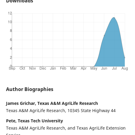
Downloads
Author Biographies
James Grichar, Texas A&M AgriLife Research
Texas A&M AgriLife Research, 10345 State Highway 44
Pete, Texas Tech University
Texas A&M AgriLife Research, and Texas AgriLife Extension