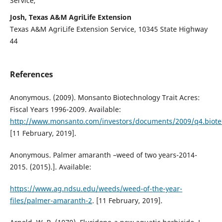
Service,
Josh, Texas A&M AgriLife Extension
Texas A&M AgriLife Extension Service, 10345 State Highway
44
References
Anonymous. (2009). Monsanto Biotechnology Trait Acres:
Fiscal Years 1996-2009. Available:
http://www.monsanto.com/investors/documents/2009/q4.biote
[11 February, 2019].
Anonymous. Palmer amaranth –weed of two years-2014-
2015. (2015).]. Available:
https://www.ag.ndsu.edu/weeds/weed-of-the-year-
files/palmer-amaranth-2
. [11 February, 2019].