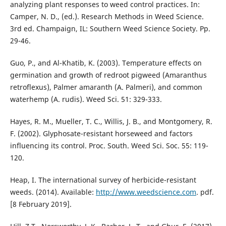
analyzing plant responses to weed control practices. In:
Camper, N. D., (ed.). Research Methods in Weed Science.
3rd ed. Champaign, IL: Southern Weed Science Society. Pp.
29-46.
Guo, P., and Al-Khatib, K. (2003). Temperature effects on
germination and growth of redroot pigweed (Amaranthus
retroflexus), Palmer amaranth (A. Palmeri), and common
waterhemp (A. rudis). Weed Sci. 51: 329-333.
Hayes, R. M., Mueller, T. C., Willis, J. B., and Montgomery, R.
F. (2002). Glyphosate-resistant horseweed and factors
influencing its control. Proc. South. Weed Sci. Soc. 55: 119-
120.
Heap, I. The international survey of herbicide-resistant
weeds. (2014). Available:
http://www.weedscience.com
. pdf.
[8 February 2019].