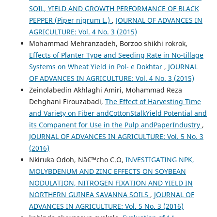
SOIL, YIELD AND GROWTH PERFORMANCE OF BLACK
PEPPER (Piper nigrum L.)
,
JOURNAL OF ADVANCES IN
AGRICULTURE: Vol. 4 No. 3 (2015)
Mohammad Mehranzadeh, Borzoo shikhi rokrok,
Effects of Planter Type and Seeding Rate in No-tillage
Systems on Wheat Yield in Pol- e Dokhtar
,
JOURNAL
OF ADVANCES IN AGRICULTURE: Vol. 4 No. 3 (2015)
Zeinolabedin Akhlaghi Amiri, Mohammad Reza
Dehghani Firouzabadi,
The Effect of Harvesting Time
and Variety on Fiber andCottonStalkYield Potential and
its Companent for Use in the Pulp andPaperIndustry
,
JOURNAL OF ADVANCES IN AGRICULTURE: Vol. 5 No. 3
(2016)
Nkiruka Odoh, Nâ€™cho C.O,
INVESTIGATING NPK,
MOLYBDENUM AND ZINC EFFECTS ON SOYBEAN
NODULATION, NITROGEN FIXATION AND YIELD IN
NORTHERN GUINEA SAVANNA SOILS
,
JOURNAL OF
ADVANCES IN AGRICULTURE: Vol. 5 No. 3 (2016)