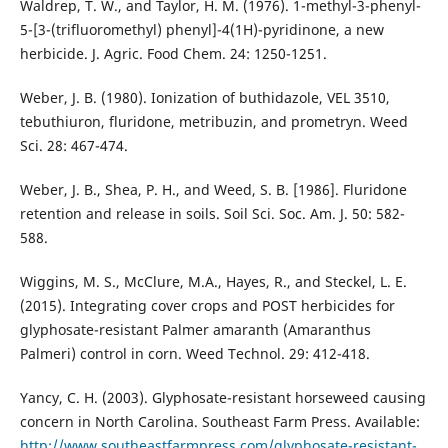
Waldrep, T. W., and Taylor, H. M. (1976). 1-methyl-3-phenyl-
5-[3-(trifluoromethyl) phenyl]-4(1H)-pyridinone, a new
herbicide. J. Agric. Food Chem. 24: 1250-1251.
Weber, J. B. (1980). Ionization of buthidazole, VEL 3510,
tebuthiuron, fluridone, metribuzin, and prometryn. Weed
Sci. 28: 467-474.
Weber, J. B., Shea, P. H., and Weed, S. B. [1986]. Fluridone
retention and release in soils. Soil Sci. Soc. Am. J. 50: 582-
588.
Wiggins, M. S., McClure, M.A., Hayes, R., and Steckel, L. E.
(2015). Integrating cover crops and POST herbicides for
glyphosate-resistant Palmer amaranth (Amaranthus
Palmeri) control in corn. Weed Technol. 29: 412-418.
Yancy, C. H. (2003). Glyphosate-resistant horseweed causing
concern in North Carolina. Southeast Farm Press. Available:
http://www.southeastfarmpress.com/glyphosate-resistant-