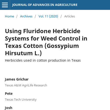
JOURNAL OF ADVANCES IN AGRICULTURE
Home
/
Archives
/
Vol. 11 (2020)
/
Articles
Using Fluridone Herbicide
Systems for Weed Control in
Texas Cotton (Gossypium
Hirsutum L.)
Herbicides used in cotton production in Texas
James Grichar
Texas A&M AgriLife Research
Pete
Texas Tech University
Josh