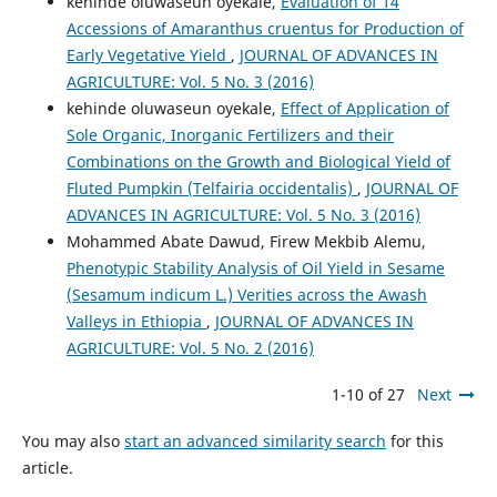
kehinde oluwaseun oyekale,
Evaluation of 14
Accessions of Amaranthus cruentus for Production of
Early Vegetative Yield
,
JOURNAL OF ADVANCES IN
AGRICULTURE: Vol. 5 No. 3 (2016)
kehinde oluwaseun oyekale,
Effect of Application of
Sole Organic, Inorganic Fertilizers and their
Combinations on the Growth and Biological Yield of
Fluted Pumpkin (Telfairia occidentalis)
,
JOURNAL OF
ADVANCES IN AGRICULTURE: Vol. 5 No. 3 (2016)
Mohammed Abate Dawud, Firew Mekbib Alemu,
Phenotypic Stability Analysis of Oil Yield in Sesame
(Sesamum indicum L.) Verities across the Awash
Valleys in Ethiopia
,
JOURNAL OF ADVANCES IN
AGRICULTURE: Vol. 5 No. 2 (2016)
1-10 of 27
Next
You may also
start an advanced similarity search
for this
article.