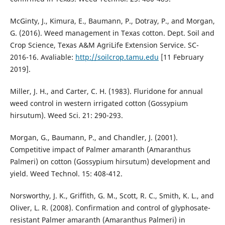
McGinty, J., Kimura, E., Baumann, P., Dotray, P., and Morgan,
G. (2016). Weed management in Texas cotton. Dept. Soil and
Crop Science, Texas A&M AgriLife Extension Service. SC-
2016-16. Avaliable:
http://soilcrop.tamu.edu
[11 February
2019].
Miller, J. H., and Carter, C. H. (1983). Fluridone for annual
weed control in western irrigated cotton (Gossypium
hirsutum). Weed Sci. 21: 290-293.
Morgan, G., Baumann, P., and Chandler, J. (2001).
Competitive impact of Palmer amaranth (Amaranthus
Palmeri) on cotton (Gossypium hirsutum) development and
yield. Weed Technol. 15: 408-412.
Norsworthy, J. K., Griffith, G. M., Scott, R. C., Smith, K. L., and
Oliver, L. R. (2008). Confirmation and control of glyphosate-
resistant Palmer amaranth (Amaranthus Palmeri) in