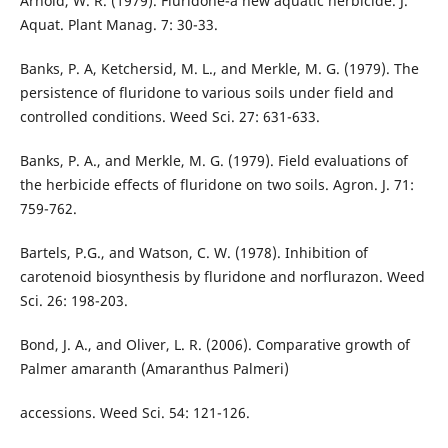
Arnold, W. R. (1979). Fluridone-a new aquatic herbicide. J.
Aquat. Plant Manag. 7: 30-33.
Banks, P. A, Ketchersid, M. L., and Merkle, M. G. (1979). The
persistence of fluridone to various soils under field and
controlled conditions. Weed Sci. 27: 631-633.
Banks, P. A., and Merkle, M. G. (1979). Field evaluations of
the herbicide effects of fluridone on two soils. Agron. J. 71:
759-762.
Bartels, P.G., and Watson, C. W. (1978). Inhibition of
carotenoid biosynthesis by fluridone and norflurazon. Weed
Sci. 26: 198-203.
Bond, J. A., and Oliver, L. R. (2006). Comparative growth of
Palmer amaranth (Amaranthus Palmeri)
accessions. Weed Sci. 54: 121-126.