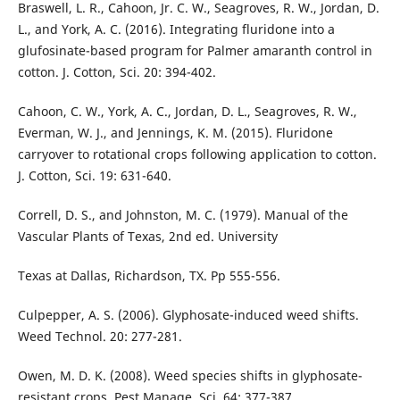
Braswell, L. R., Cahoon, Jr. C. W., Seagroves, R. W., Jordan, D.
L., and York, A. C. (2016). Integrating fluridone into a
glufosinate-based program for Palmer amaranth control in
cotton. J. Cotton, Sci. 20: 394-402.
Cahoon, C. W., York, A. C., Jordan, D. L., Seagroves, R. W.,
Everman, W. J., and Jennings, K. M. (2015). Fluridone
carryover to rotational crops following application to cotton.
J. Cotton, Sci. 19: 631-640.
Correll, D. S., and Johnston, M. C. (1979). Manual of the
Vascular Plants of Texas, 2nd ed. University
Texas at Dallas, Richardson, TX. Pp 555-556.
Culpepper, A. S. (2006). Glyphosate-induced weed shifts.
Weed Technol. 20: 277-281.
Owen, M. D. K. (2008). Weed species shifts in glyphosate-
resistant crops. Pest Manage. Sci. 64: 377-387.