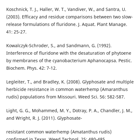
Koschnick, T. J., Haller, W. T., Vandiver, W., and Santra, U.
(2003). Efficacy and residue comparisons between two slow-
release formulations of fluridone. J. Aquat. Plant Manage.
41: 25-27.
Kowalczyk-Schroder, S., and Sandmann, G. (1992).
Interference of fluridone with the desaturation of phytoene
by membranes of the cyanobacterium Aphanocapsa. Pestic.
Biochem. Phys. 42: 7-12.
Legleiter, T., and Bradley, K. (2008). Glyphosate and multiple
herbicide resistance in common waterhemp (Amaranthus
rudis) populations from Missouri. Weed Sci. 56: 582-587.
Light, G. G., Mohammed, M. Y., Dotray, P. A., Chandler, J. M.,
and Wright, R. J. (2011). Glyphosate-
resistant common waterhemp (Amatanthus rudis)
confirmed in Texas. Weed Technol. 25: 480-485.