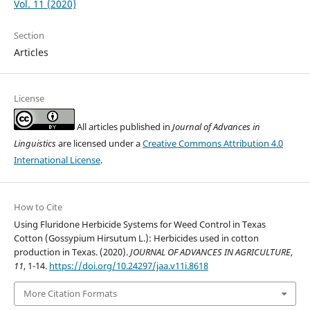
Vol. 11 (2020)
Section
Articles
License
All articles published in
Journal of Advances in
Linguistics
are licensed under a
Creative Commons Attribution 4.0
International License
.
How to Cite
Using Fluridone Herbicide Systems for Weed Control in Texas
Cotton (Gossypium Hirsutum L.): Herbicides used in cotton
production in Texas. (2020).
JOURNAL OF ADVANCES IN AGRICULTURE
,
11
, 1-14.
https://doi.org/10.24297/jaa.v11i.8618
More Citation Formats