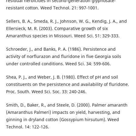
residual herbicides in second-generation glyphosate-
resistant cotton. Weed Technol. 21: 997-1001.
Sellers, B. A., Smeda, R. J., Johnson, W. G., Kendig, J. A., and
Ellersieck, M. R. (2003). Comparative growth of six
Amaranthus species in Missouri. Weed Sci. 51: 329-333.
Schroeder, J., and Banks, P. A. (1986). Persistence and
activity of norflurazon and fluridone in five Georgia soils
under controlled conditions. Weed Sci. 34: 599-606.
Shea, P. J., and Weber, J. B. (1980). Effect of pH and soil
constituents on the persistence and availability of fluridone.
Proc. South. Weed Sci. Soc. 33: 240-246.
Smith, D., Baker, R., and Steele, D. (2000). Palmer amaranth
(Amaranthus Palmeri) impacts on yield, harvesting, and
ginning in dryland cotton (Gossypium hirsutum). Weed
Technol. 14: 122-126.