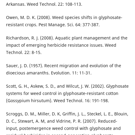
Arkansas. Weed Technol. 22: 108-113.
Owen, M. D. K. (2008). Weed species shifts in glyphosate-
resistant crops. Pest Manage. Sci. 64: 377-387.
Richardson, R. J. (2008). Aquatic plant management and the
impact of emerging herbicide resistance issues. Weed
Technol. 22: 8-15.
Sauer, J. D. (1957). Recent migration and evolution of the
dioecious amaranths. Evolution. 11: 11-31.
Scott, G. H., Askew, S. D., and Wilcut, J. W. (2002). Glyphosate
systems for weed control in glyphosate-resistant cotton
(Gossypium hirsutum). Weed Technol. 16: 191-198.
Scroggs, D. M., Miller, D. K, Griffin, J. L., Steckel, L. E., Blouin,
D. C., Stewart, A. M, and Vidrine, P. R. (2007). Reduced-
input, postemergence weed control with glyphosate and