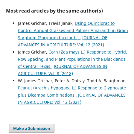
Most read articles by the same author(s)
James Grichar, Travis Janak,
Using Quinclorac to
Control Annual Grasses and Palmer Amaranth in Grain
Sorghum (Sorghum bicolor L.)
,
JOURNAL OF
ADVANCES IN AGRICULTURE: Vol. 12 (2021)
James Grichar,
Corn (Zea mays L.) Response to Hybrid,
Row Spacing, and Plant Populations in the Blacklands
of Central Texas
,
JOURNAL OF ADVANCES IN
AGRICULTURE: Vol. 8 (2018)
W. James Grichar, Peter A. Dotray, Todd A. Baughman,
Peanut (Arachis hypogaea L.) Response to Glyphosate
plus Dicamba Combinations
,
JOURNAL OF ADVANCES
IN AGRICULTURE: Vol. 12 (2021)
Make a Submission