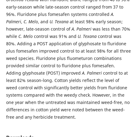
early-season while late-season control ranged from 37 to
96%. Fluridone plus fomesafen systems controlled
A.
Palmeri
,
C. Melo
, and
U. Texana
at least 98% early season;
however, late-season control of
A. Palmeri
was less than 70%
while
C. Melo
control was 91% and
U. Texana
control was
80%. Adding a POST application of glyphosate to fluridone
plus fomesafen improved control to at least 98% for all three
weed species. Fluridone plus fluometuron combinations
provided similar control to fluridone plus fomesafen.
Adding glyphosate (POST) improved
A. Palmeri
control to at
least 82% season-long. Cotton yields reflect the level of
weed control with significantly better yields from fluridone
systems compared with the weedy check. However, in the
one year when the untreated was maintained weed-free, no
differences in cotton yield were noted between the weed-
free and any herbicide treatment.