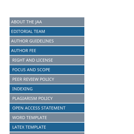
ABOUT THE JAA
EDITORIAL TEAM
AUTHOR GUIDELINES
AUTHOR FEE
RIGHT AND LICENSE
FOCUS AND SCOPE
PEER REVIEW POLICY
INDEXING
PLAGIARISM POLICY
OPEN ACCESS STATEMENT
WORD TEMPLATE
LATEX TEMPLATE