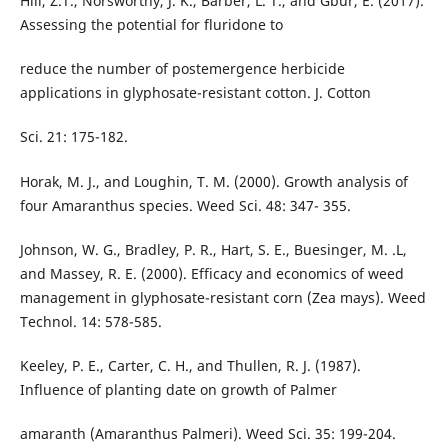
Hill, Z.T., Norsworthy, J. K., Barber, L. T., and Gbur, E. (2017).
Assessing the potential for fluridone to
reduce the number of postemergence herbicide
applications in glyphosate-resistant cotton. J. Cotton
Sci. 21: 175-182.
Horak, M. J., and Loughin, T. M. (2000). Growth analysis of
four Amaranthus species. Weed Sci. 48: 347- 355.
Johnson, W. G., Bradley, P. R., Hart, S. E., Buesinger, M. .L,
and Massey, R. E. (2000). Efficacy and economics of weed
management in glyphosate-resistant corn (Zea mays). Weed
Technol. 14: 578-585.
Keeley, P. E., Carter, C. H., and Thullen, R. J. (1987).
Influence of planting date on growth of Palmer
amaranth (Amaranthus Palmeri). Weed Sci. 35: 199-204.