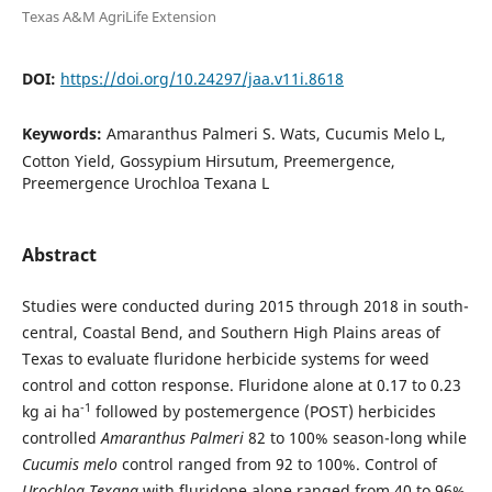
Texas A&M AgriLife Extension
DOI:
https://doi.org/10.24297/jaa.v11i.8618
Keywords:
Amaranthus Palmeri S. Wats, Cucumis Melo L,
Cotton Yield, Gossypium Hirsutum, Preemergence,
Preemergence Urochloa Texana L
Abstract
Studies were conducted during 2015 through 2018 in south-
central, Coastal Bend, and Southern High Plains areas of
Texas to evaluate fluridone herbicide systems for weed
control and cotton response. Fluridone alone at 0.17 to 0.23
-1
kg ai ha
followed by postemergence (POST) herbicides
controlled
Amaranthus Palmeri
82 to 100% season-long while
Cucumis melo
control ranged from 92 to 100%. Control of
Urochloa Texana
with fluridone alone ranged from 40 to 96%