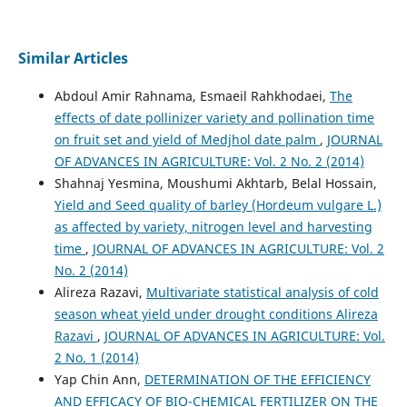
Similar Articles
Abdoul Amir Rahnama, Esmaeil Rahkhodaei,
The
effects of date pollinizer variety and pollination time
on fruit set and yield of Medjhol date palm
,
JOURNAL
OF ADVANCES IN AGRICULTURE: Vol. 2 No. 2 (2014)
Shahnaj Yesmina, Moushumi Akhtarb, Belal Hossain,
Yield and Seed quality of barley (Hordeum vulgare L.)
as affected by variety, nitrogen level and harvesting
time
,
JOURNAL OF ADVANCES IN AGRICULTURE: Vol. 2
No. 2 (2014)
Alireza Razavi,
Multivariate statistical analysis of cold
season wheat yield under drought conditions Alireza
Razavi
,
JOURNAL OF ADVANCES IN AGRICULTURE: Vol.
2 No. 1 (2014)
Yap Chin Ann,
DETERMINATION OF THE EFFICIENCY
AND EFFICACY OF BIO-CHEMICAL FERTILIZER ON THE