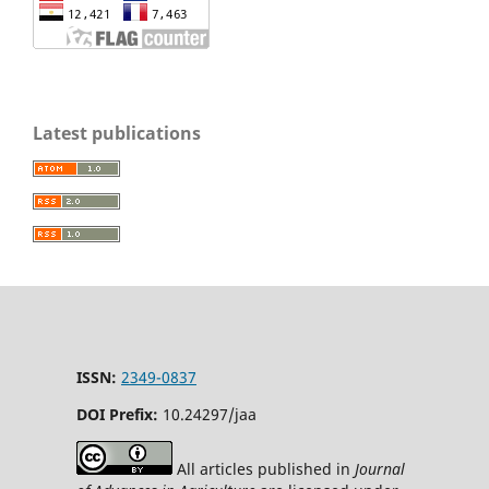
Latest publications
ISSN:
2349-0837
DOI Prefix:
10.24297/jaa
All articles published in
Journal