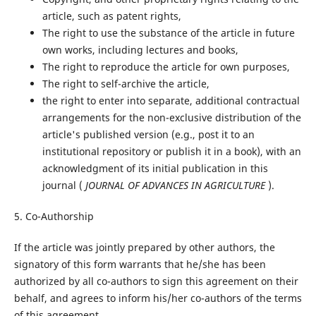
article, such as patent rights,
The right to use the substance of the article in future
own works, including lectures and books,
The right to reproduce the article for own purposes,
The right to self-archive the article,
the right to enter into separate, additional contractual
arrangements for the non-exclusive distribution of the
article's published version (e.g., post it to an
institutional repository or publish it in a book), with an
acknowledgment of its initial publication in this
journal (
JOURNAL OF ADVANCES IN AGRICULTURE
).
5. Co-Authorship
If the article was jointly prepared by other authors, the
signatory of this form warrants that he/she has been
authorized by all co-authors to sign this agreement on their
behalf, and agrees to inform his/her co-authors of the terms
of this agreement.