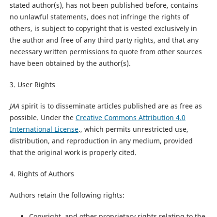
stated author(s), has not been published before, contains
no unlawful statements, does not infringe the rights of
others, is subject to copyright that is vested exclusively in
the author and free of any third party rights, and that any
necessary written permissions to quote from other sources
have been obtained by the author(s).
3. User Rights
JAA
spirit is to disseminate articles published are as free as
possible. Under the
Creative Commons Attribution 4.0
International License
., which permits unrestricted use,
distribution, and reproduction in any medium, provided
that the original work is properly cited.
4. Rights of Authors
Authors retain the following rights:
Copyright, and other proprietary rights relating to the