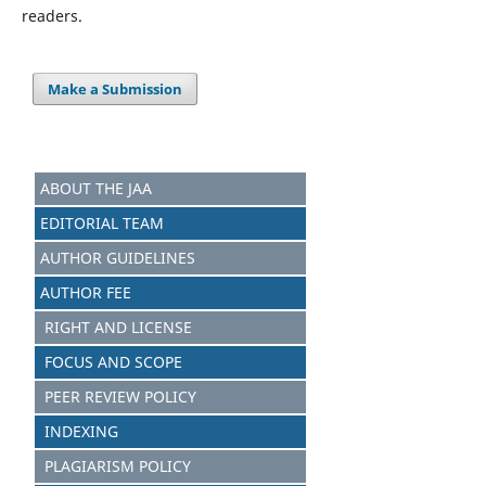
readers.
Make a Submission
ABOUT THE JAA
EDITORIAL TEAM
AUTHOR GUIDELINES
AUTHOR FEE
RIGHT AND LICENSE
FOCUS AND SCOPE
PEER REVIEW POLICY
INDEXING
PLAGIARISM POLICY