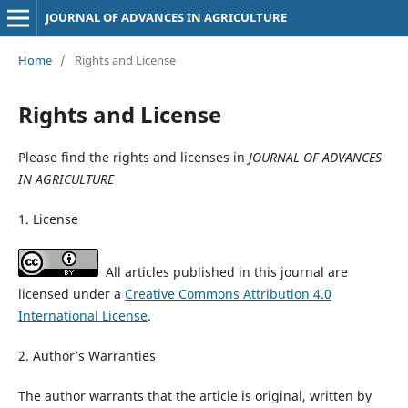
JOURNAL OF ADVANCES IN AGRICULTURE
Home
/
Rights and License
Rights and License
Please find the rights and licenses in
JOURNAL OF ADVANCES
IN AGRICULTURE
1. License
All articles published in this journal are
licensed under a
Creative Commons Attribution 4.0
International License
.
2. Author’s Warranties
The author warrants that the article is original, written by