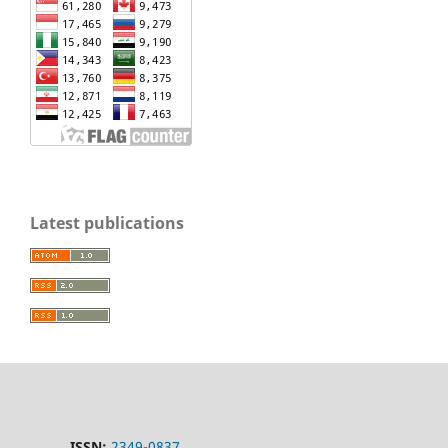
Latest publications
ISSN:
2349-0837