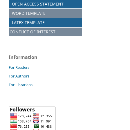
OPEN ACCESS STATEMENT
WORD TEMPLATE
LATEX TEMPLATE
CONFLICT OF INTEREST
Information
For Readers
For Authors
For Librarians