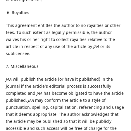
6. Royalties
This agreement entitles the author to no royalties or other
fees. To such extent as legally permissible, the author
waives his or her right to collect royalties relative to the
article in respect of any use of the article by
JAA
or its
sublicensee.
7. Miscellaneous
JAA
will publish the article (or have it published) in the
journal if the article’s editorial process is successfully
completed and
JAA
has become obligated to have the article
published.
JAA
may conform the article to a style of
punctuation, spelling, capitalization, referencing and usage
that it deems appropriate. The author acknowledges that
the article may be published so that it will be publicly
accessible and such access will be free of charge for the