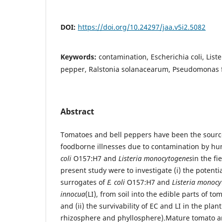
DOI:
https://doi.org/10.24297/jaa.v5i2.5082
Keywords:
contamination, Escherichia coli, List
pepper, Ralstonia solanacearum, Pseudomonas 
Abstract
Tomatoes and bell peppers have been the source
foodborne illnesses due to contamination by 
coli
O157:H7 and
Listeria monocytogenes
in the fi
present study were to investigate (i) the potenti
surrogates of
E. coli
O157:H7 and
Listeria monoc
innocua
(LI), from soil into the edible parts of t
and (ii) the survivability of EC and LI in the plan
rhizosphere and phyllosphere).Mature tomato a