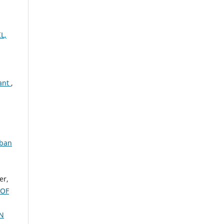
L,
lant
,
rban
er,
 OF
N