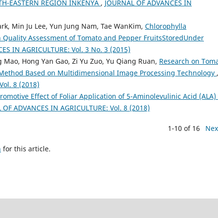
TH-EASTERN REGION INKENYA
,
JOURNAL OF ADVANCES IN
rk, Min Ju Lee, Yun Jung Nam, Tae WanKim,
Chlorophylla
h Quality Assessment of Tomato and Pepper FruitsStoredUnder
S IN AGRICULTURE: Vol. 3 No. 3 (2015)
 Mao, Hong Yan Gao, Zi Yu Zuo, Yu Qiang Ruan,
Research on Tom
 Method Based on Multidimensional Image Processing Technology
l. 8 (2018)
otive Effect of Foliar Application of 5-Aminolevulinic Acid (ALA) 
 OF ADVANCES IN AGRICULTURE: Vol. 8 (2018)
1-10 of 16
Nex
h
for this article.