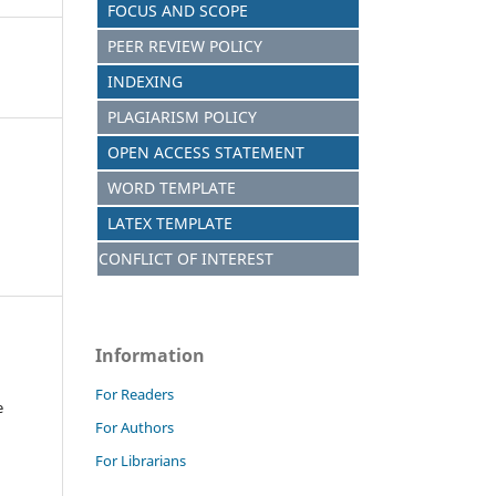
FOCUS AND SCOPE
PEER REVIEW POLICY
INDEXING
PLAGIARISM POLICY
OPEN ACCESS STATEMENT
WORD TEMPLATE
LATEX TEMPLATE
CONFLICT OF INTEREST
Information
For Readers
e
For Authors
For Librarians