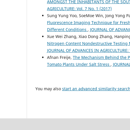
AMONGST THE INHABITANTS OF THE SOU
AGRICULTURE: Vol. 7 No. 1 (2017)
Sung Yung Yoo, SoeMoe Win, Jong Yong Pa
Fluorescence Imaging Technique for Fres
Different Conditions
,
JOURNAL OF ADVANCE
Xue Wei Zhang, Xiao Dong Zhang, Hanping
Nitrogen Content Nondestructive Testing
JOURNAL OF ADVANCES IN AGRICULTURE: Vo
Afnan Freije,
The Mechanism Behind the Prom
Tomato Plants Under Salt Stress
,
JOURNAL
You may also
start an advanced similarity searc