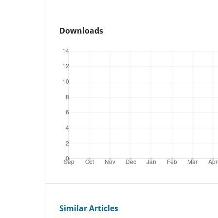
Downloads
Similar Articles