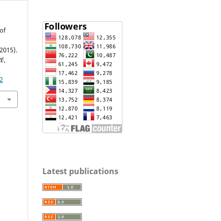
of
(2015).
RE
,
2
Latest publications