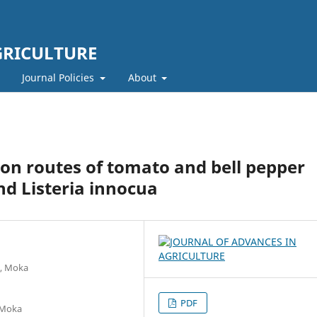
GRICULTURE
Journal Policies
About
on routes of tomato and bell pepper
and Listeria innocua
t, Moka
PDF
, Moka