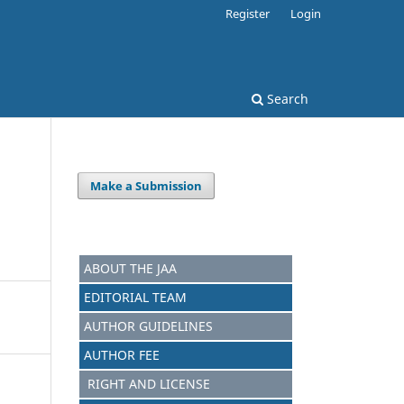
Register
Login
Search
Make a Submission
ABOUT THE JAA
EDITORIAL TEAM
AUTHOR GUIDELINES
AUTHOR FEE
RIGHT AND LICENSE