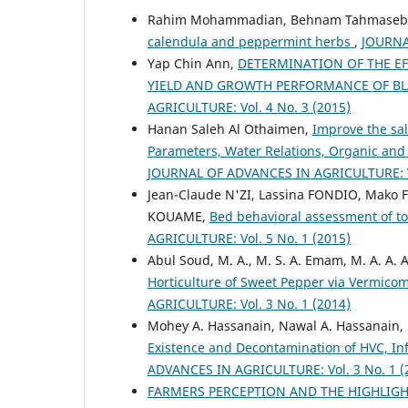
Rahim Mohammadian, Behnam Tahmasebp
calendula and peppermint herbs
,
JOURNA
Yap Chin Ann,
DETERMINATION OF THE EFF
YIELD AND GROWTH PERFORMANCE OF BLAC
AGRICULTURE: Vol. 4 No. 3 (2015)
Hanan Saleh Al Othaimen,
Improve the sal
Parameters, Water Relations, Organic an
JOURNAL OF ADVANCES IN AGRICULTURE: Vo
Jean-Claude N'ZI, Lassina FONDIO, Mako F
KOUAME,
Bed behavioral assessment of to
AGRICULTURE: Vol. 5 No. 1 (2015)
Abul Soud, M. A., M. S. A. Emam, M. A. A
Horticulture of Sweet Pepper via Vermic
AGRICULTURE: Vol. 3 No. 1 (2014)
Mohey A. Hassanain, Nawal A. Hassanain,
Existence and Decontamination of HVC, Inf
ADVANCES IN AGRICULTURE: Vol. 3 No. 1 (
FARMERS PERCEPTION AND THE HIGHLIG