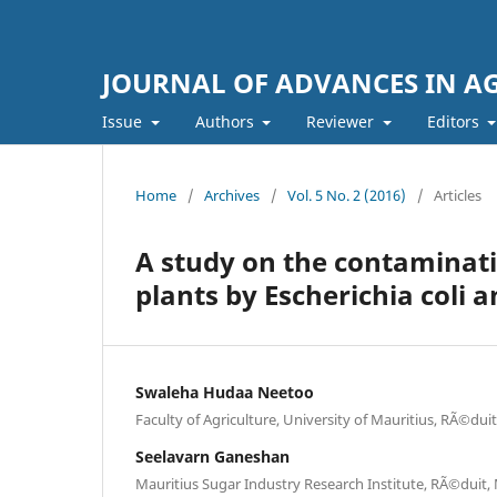
JOURNAL OF ADVANCES IN A
Issue
Authors
Reviewer
Editors
Home
/
Archives
/
Vol. 5 No. 2 (2016)
/
Articles
A study on the contaminati
plants by Escherichia coli 
Swaleha Hudaa Neetoo
Faculty of Agriculture, University of Mauritius, RÃ©dui
Seelavarn Ganeshan
Mauritius Sugar Industry Research Institute, RÃ©duit