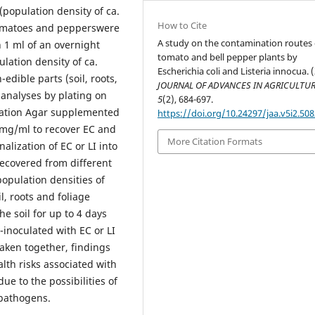
(population density of ca.
How to Cite
 Tomatoes and pepperswere
A study on the contamination routes 
h 1 ml of an overnight
tomato and bell pepper plants by
ulation density of ca.
Escherichia coli and Listeria innocua. 
edible parts (soil, roots,
JOURNAL OF ADVANCES IN AGRICULTU
 analyses by plating on
5
(2), 684-697.
ication Agar supplemented
https://doi.org/10.24297/jaa.v5i2.508
0 mg/ml to recover EC and
More Citation Formats
alization of EC or LI into
recovered from different
population densities of
il, roots and foliage
he soil for up to 4 days
inoculated with EC or LI
aken together, findings
alth risks associated with
e to the possibilities of
pathogens.