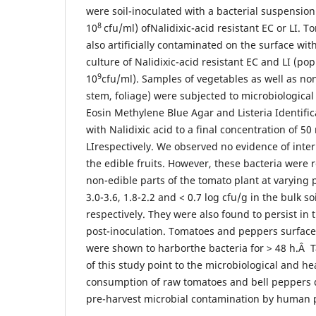
were soil-inoculated with a bacterial suspension
8
10
cfu/ml) ofNalidixic-acid resistant EC or LI.
also artificially contaminated on the surface wit
culture of Nalidixic-acid resistant EC and LI (pop
9
10
cfu/ml). Samples of vegetables as well as non-
stem, foliage) were subjected to microbiological
Eosin Methylene Blue Agar and Listeria Identif
with Nalidixic acid to a final concentration of 5
LIrespectively. We observed no evidence of intern
the edible fruits. However, these bacteria were 
non-edible parts of the tomato plant at varying 
3.0-3.6, 1.8-2.2 and < 0.7 log cfu/g in the bulk so
respectively. They were also found to persist in t
post-inoculation. Tomatoes and peppers surface-
were shown to harborthe bacteria for > 48 h.Â T
of this study point to the microbiological and he
consumption of raw tomatoes and bell peppers du
pre-harvest microbial contamination by human 