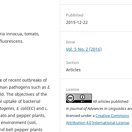
Published
2015-12-22
eria innocua, tomato,
fluorescens.
Issue
Vol. 5 No. 2 (2016)
Section
Articles
 of recent outbreaks of
human pathogens such as
E.
License
eld. The objectives of the
al uptake of bacterial
All articles published
ytogenes
,
E. coli
(EC) and
L.
in
Journal of Advances in Linguistics
ar
omato and pepper plants,
licensed under a
Creative Commons
t environment (soil,
Attribution 4.0 International License
.
nd bell pepper plants