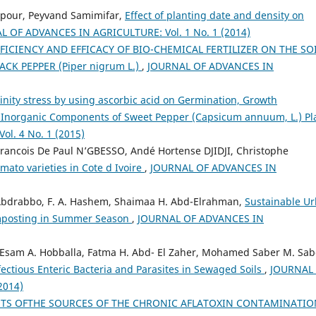
our, Peyvand Samimifar,
Effect of planting date and density on
L OF ADVANCES IN AGRICULTURE: Vol. 1 No. 1 (2014)
ICIENCY AND EFFICACY OF BIO-CHEMICAL FERTILIZER ON THE SOI
K PEPPER (Piper nigrum L.)
,
JOURNAL OF ADVANCES IN
inity stress by using ascorbic acid on Germination, Growth
d Inorganic Components of Sweet Pepper (Capsicum annuum, L.) P
l. 4 No. 1 (2015)
rancois De Paul N’GBESSO, Andé Hortense DJIDJI, Christophe
mato varieties in Cote d Ivoire
,
JOURNAL OF ADVANCES IN
. Abdrabbo, F. A. Hashem, Shaimaa H. Abd-Elrahman,
Sustainable U
omposting in Summer Season
,
JOURNAL OF ADVANCES IN
 Esam A. Hobballa, Fatma H. Abd- El Zaher, Mohamed Saber M. Sab
ectious Enteric Bacteria and Parasites in Sewaged Soils
,
JOURNAL
2014)
HTS OFTHE SOURCES OF THE CHRONIC AFLATOXIN CONTAMINATIO