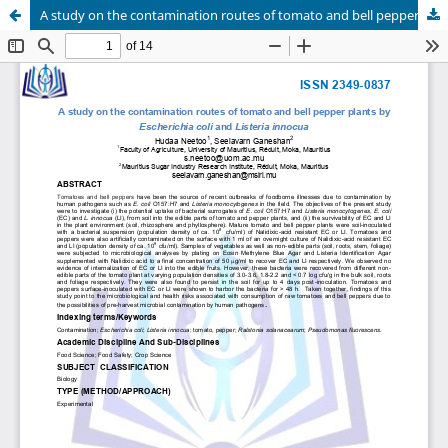
A study on the contamination routes of tomato and bell pepper plants by Escherichia coli and Listeria innocua