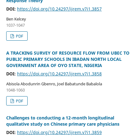
Response Theory
DOI:
https://doi.org/10.24297/ijrem.v7i1.3857
Ben Kelcey
1037-1047
PDF
A TRACKING SURVEY OF RESOURCE FLOW FROM UBEC TO
PUBLIC PRIMARY SCHOOLS IN IBADAN NORTH LOCAL
GOVERNMENT AREA OF OYO STATE, NIGERIA
DOI:
https://doi.org/10.24297/ijrem.v7i1.3858
Abisola Abodunrin Gbenro, Joel Babatunde Babalola
1048-1060
PDF
Challenges to conducting a 12-month longitudinal
qualitative study on Chinese primary care physicians
DOI:
https://doi.org/10.24297/ijrem.v7i1.3859