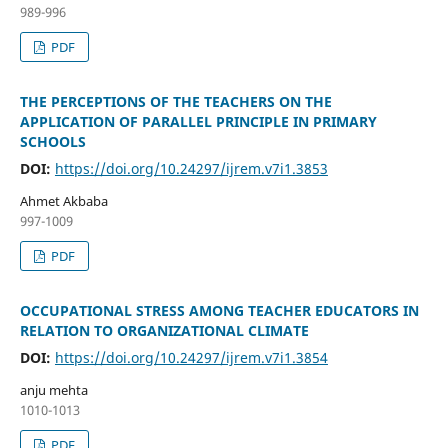
989-996
PDF
THE PERCEPTIONS OF THE TEACHERS ON THE
APPLICATION OF PARALLEL PRINCIPLE IN PRIMARY
SCHOOLS
DOI:
https://doi.org/10.24297/ijrem.v7i1.3853
Ahmet Akbaba
997-1009
PDF
OCCUPATIONAL STRESS AMONG TEACHER EDUCATORS IN
RELATION TO ORGANIZATIONAL CLIMATE
DOI:
https://doi.org/10.24297/ijrem.v7i1.3854
anju mehta
1010-1013
PDF