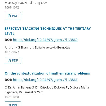
Man Kay POON, Tai Pong LAM
1061-1072
PDF
EFFECTIVE TEACHING TECHNIQUES AT THE TERTIARY
LEVEL
DOI:
https://doi.org/10.24297/ijrem.v7i1.3860
Anthony G Shannon, Zofia Krawczyk- Bernotas
1073-1077
PDF
On the contextualization of mathematical problems
DOI:
https://doi.org/10.24297/ijrem.v7i1.3861
C. Dr. Amin Bahena S, Dr. Crisologo Dolores F., Dr. Jose Maria
Sigarreta, Dr. Ismael G. Yero
1078-1088
PDF