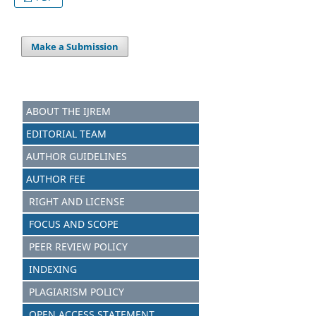
Make a Submission
ABOUT THE IJREM
EDITORIAL TEAM
AUTHOR GUIDELINES
AUTHOR FEE
RIGHT AND LICENSE
FOCUS AND SCOPE
PEER REVIEW POLICY
INDEXING
PLAGIARISM POLICY
OPEN ACCESS STATEMENT