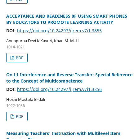
ACCEPTANCE AND READINESS 0F USING SMART PHONES
BY EDUCATORS TO PROMOTE LEARNING ACTIVITY
DOI:
https://doi.org/10.24297/ijrem.v7i1.3855
Annapurna Devi K Kavuri, Khan M. M. H
1014-1021
PDF
On L1 Interference and Reverse Transfer: Special Reference
to the Concept of Multicompetence
DOI:
https://doi.org/10.24297/ijrem.v7i1.3856
Hosni Mostafa El-dali
1022-1036
PDF
Measuring Teachers' Instruction with Multilevel Item