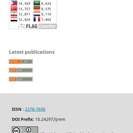
Latest publications
ISSN
:
2278-7690
DOI Prefix:
10.24297/ijrem