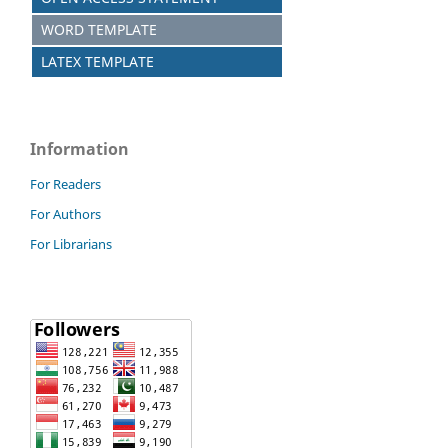
WORD TEMPLATE
LATEX TEMPLATE
Information
For Readers
For Authors
For Librarians