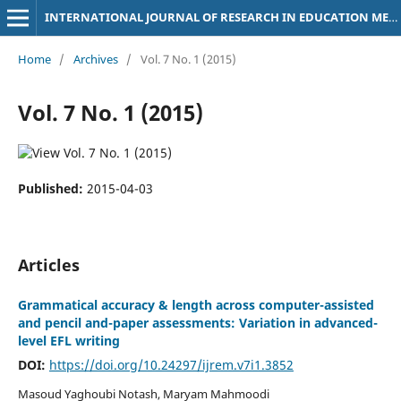
INTERNATIONAL JOURNAL OF RESEARCH IN EDUCATION METHODOLOGY
Home
/
Archives
/
Vol. 7 No. 1 (2015)
Vol. 7 No. 1 (2015)
Published:
2015-04-03
Articles
Grammatical accuracy & length across computer-assisted
and pencil and-paper assessments: Variation in advanced-
level EFL writing
DOI:
https://doi.org/10.24297/ijrem.v7i1.3852
Masoud Yaghoubi Notash, Maryam Mahmoodi