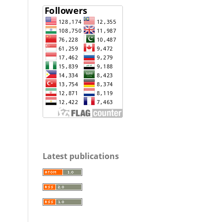
Latest publications