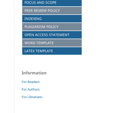
FOCUS AND SCOPE
PEER REVIEW POLICY
INDEXING
PLAGIARISM POLICY
OPEN ACCESS STATEMENT
WORD TEMPLATE
LATEX TEMPLATE
Information
For Readers
For Authors
For Librarians