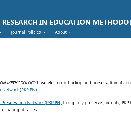
F RESEARCH IN EDUCATION METHODO
Journal Policies
About
TION METHODOLOGY
have electronic backup and preservation of acc
n Network (PKP PN)
.
 Preservation Network (PKP PN)
to digitally preserve journals, PKP
ticipating libraries.