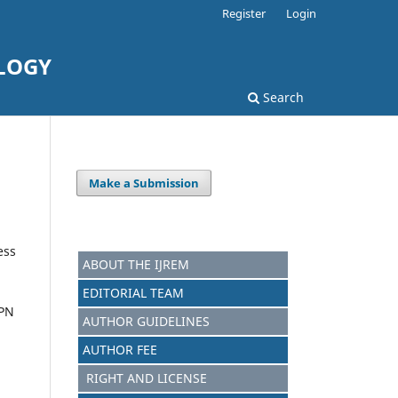
Register
Login
LOGY
Search
Make a Submission
ess
ABOUT THE IJREM
EDITORIAL TEAM
 PN
AUTHOR GUIDELINES
AUTHOR FEE
RIGHT AND LICENSE