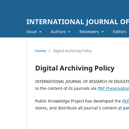
INTERNATIONAL JOURNAL O
Issue
Authors
Reviewers
Editors
Home
/
Digital Archiving Policy
Digital Archiving Policy
INTERNATIONAL JOURNAL OF RESEARCH IN EDUCA
to the content of its journals via
PKP Preservatio
Public Knowledge Project has developed the
PKP
stores, and distribute all journal's content at par