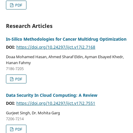
PDF
Research Articles
In-Silico Methodologies for Cancer Multidrug Optimization
DOI:
https://doi.org/10.24297/ijct.v17i2.7168
Doaa Mohamed Hasan, Ahmed Sharaf Eldin, Ayman Elsayed Khedr,
Hanan Fahmy
7186-7205
PDF
Data Security In Cloud Computing: A Review
DOI:
https://doi.org/10.24297/ijct.v17i2.7551
Gurjeet Singh, Dr. Mohita Garg
7206-7214
PDF