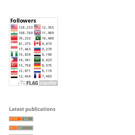
Latest publications