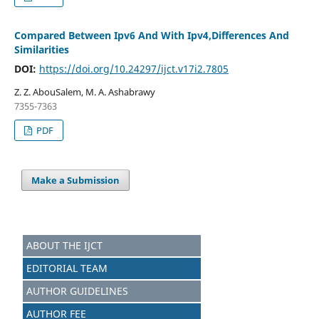
Compared Between Ipv6 And With Ipv4,Differences And
Similarities
DOI:
https://doi.org/10.24297/ijct.v17i2.7805
Z. Z. AbouSalem, M. A. Ashabrawy
7355-7363
PDF
Make a Submission
ABOUT THE IJCT
EDITORIAL TEAM
AUTHOR GUIDELINES
AUTHOR FEE