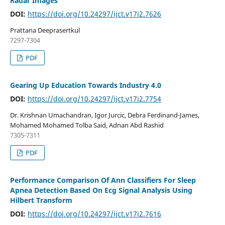
Radar Images
DOI:
https://doi.org/10.24297/ijct.v17i2.7626
Prattana Deeprasertkul
7297-7304
PDF
Gearing Up Education Towards Industry 4.0
DOI:
https://doi.org/10.24297/ijct.v17i2.7754
Dr. Krishnan Umachandran, Igor Jurcic, Debra Ferdinand-James,
Mohamed Mohamed Tolba Said, Adnan Abd Rashid
7305-7311
PDF
Performance Comparison Of Ann Classifiers For Sleep
Apnea Detection Based On Ecg Signal Analysis Using
Hilbert Transform
DOI:
https://doi.org/10.24297/ijct.v17i2.7616