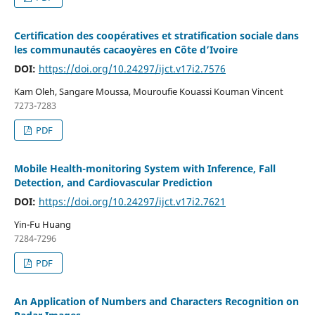
Certification des coopératives et stratification sociale dans
les communautés cacaoyères en Côte d’Ivoire
DOI:
https://doi.org/10.24297/ijct.v17i2.7576
Kam Oleh, Sangare Moussa, Mouroufie Kouassi Kouman Vincent
7273-7283
PDF
Mobile Health-monitoring System with Inference, Fall
Detection, and Cardiovascular Prediction
DOI:
https://doi.org/10.24297/ijct.v17i2.7621
Yin-Fu Huang
7284-7296
PDF
An Application of Numbers and Characters Recognition on