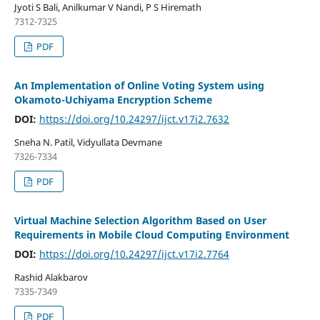
Jyoti S Bali, Anilkumar V Nandi, P S Hiremath
7312-7325
PDF
An Implementation of Online Voting System using
Okamoto-Uchiyama Encryption Scheme
DOI:
https://doi.org/10.24297/ijct.v17i2.7632
Sneha N. Patil, Vidyullata Devmane
7326-7334
PDF
Virtual Machine Selection Algorithm Based on User
Requirements in Mobile Cloud Computing Environment
DOI:
https://doi.org/10.24297/ijct.v17i2.7764
Rashid Alakbarov
7335-7349
PDF