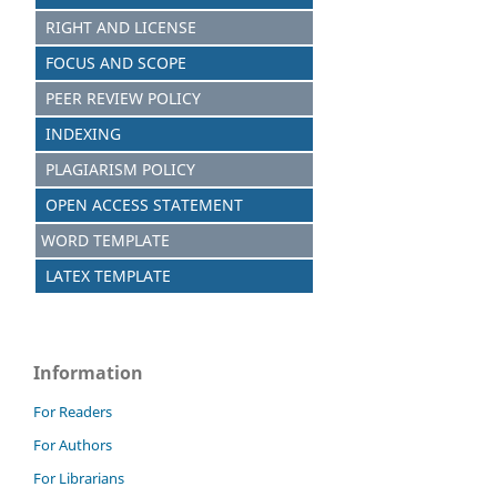
RIGHT AND LICENSE
FOCUS AND SCOPE
PEER REVIEW POLICY
INDEXING
PLAGIARISM POLICY
OPEN ACCESS STATEMENT
WORD TEMPLATE
LATEX TEMPLATE
Information
For Readers
For Authors
For Librarians