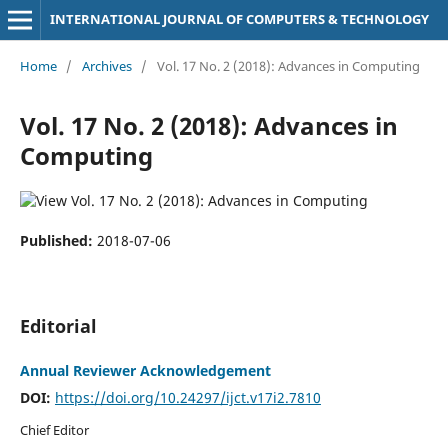
INTERNATIONAL JOURNAL OF COMPUTERS & TECHNOLOGY
Home
/
Archives
/
Vol. 17 No. 2 (2018): Advances in Computing
Vol. 17 No. 2 (2018): Advances in
Computing
Published:
2018-07-06
Editorial
Annual Reviewer Acknowledgement
DOI:
https://doi.org/10.24297/ijct.v17i2.7810
Chief Editor