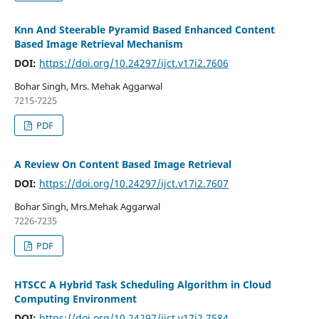
Knn And Steerable Pyramid Based Enhanced Content
Based Image Retrieval Mechanism
DOI:
https://doi.org/10.24297/ijct.v17i2.7606
Bohar Singh, Mrs. Mehak Aggarwal
7215-7225
PDF
A Review On Content Based Image Retrieval
DOI:
https://doi.org/10.24297/ijct.v17i2.7607
Bohar Singh, Mrs.Mehak Aggarwal
7226-7235
PDF
HTSCC A Hybrid Task Scheduling Algorithm in Cloud
Computing Environment
DOI:
https://doi.org/10.24297/ijct.v17i2.7584