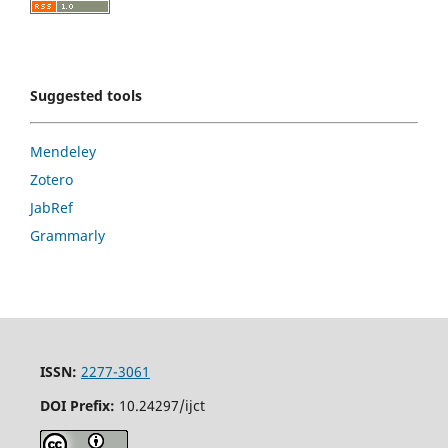
Suggested tools
Mendeley
Zotero
JabRef
Grammarly
ISSN:
2277-3061
DOI Prefix:
10.24297/ijct