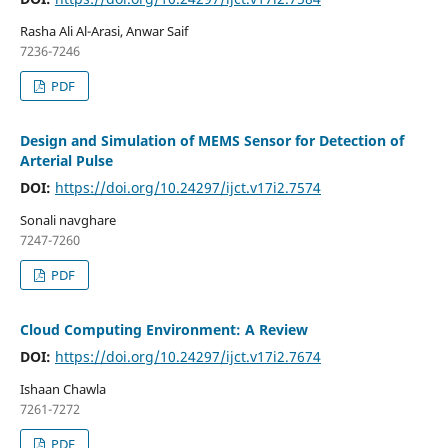
Rasha Ali Al-Arasi, Anwar Saif
7236-7246
PDF
Design and Simulation of MEMS Sensor for Detection of
Arterial Pulse
DOI:
https://doi.org/10.24297/ijct.v17i2.7574
Sonali navghare
7247-7260
PDF
Cloud Computing Environment: A Review
DOI:
https://doi.org/10.24297/ijct.v17i2.7674
Ishaan Chawla
7261-7272
PDF