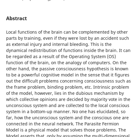
Abstract
Local functions of the brain can be complemented by other
parts by training, even if they were lost by an accident such
as external injury and internal bleeding. This is the
dynamical redistribution of functions inside the brain. It can
be regarded as a result of the Operating System (OS)
function of the brain, on the analogy of computers. On the
other hand, the passive consciousness hypothesis is known
to be a powerful cognitive model in the sense that it figures
out the difficult problems concerning consciousness such as
the frame problem, binding problem, etc. Intrinsic problem
of the model, however, lies in the dubious mechanism by
which collective opinions are decided by majority vote in the
unconscious system and are collected to the local conscious
system in a bottom-up manner. No one has elucidated, so
far, how the unconscious system and the conscious one are
connected in the neural network. The Parasite Fermion
Model is a physical model that solves those problems. The
Model asserts that, only by assuming the multi-dimensional