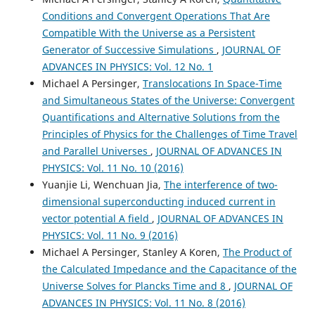
Conditions and Convergent Operations That Are
Compatible With the Universe as a Persistent
Generator of Successive Simulations
,
JOURNAL OF
ADVANCES IN PHYSICS: Vol. 12 No. 1
Michael A Persinger,
Translocations In Space-Time
and Simultaneous States of the Universe: Convergent
Quantifications and Alternative Solutions from the
Principles of Physics for the Challenges of Time Travel
and Parallel Universes
,
JOURNAL OF ADVANCES IN
PHYSICS: Vol. 11 No. 10 (2016)
Yuanjie Li, Wenchuan Jia,
The interference of two-
dimensional superconducting induced current in
vector potential A field
,
JOURNAL OF ADVANCES IN
PHYSICS: Vol. 11 No. 9 (2016)
Michael A Persinger, Stanley A Koren,
The Product of
the Calculated Impedance and the Capacitance of the
Universe Solves for Plancks Time and 8
,
JOURNAL OF
ADVANCES IN PHYSICS: Vol. 11 No. 8 (2016)