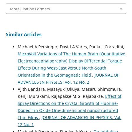
More Citation Formats
Similar Articles
Michael A Persinger, David A Vares, Paula L Corradini,
MicroVolt Variations of The Human Brain (Quantitative
Electroencephalography) Display Differential Torque
Effects During West-East versus North-South
Orientation in the Geomagnetic Field
,
JOURNAL OF
ADVANCES IN PHYSICS: Vol. 12 No. 2
Ajith Bandara, Masayuki Okuya, Masaru Shimomura,
Kenji Murakami, Rajapakse M.G. Rajapakse,
Effect of
Spray Directions on the Crystal Growth of Fluorine-
Doped Tin Oxide One-dimensional nanostructured
Thin Films
,
JOURNAL OF ADVANCES IN PHYSICS: Vol.
12 No. 1
Michael A Persinger, Stanley A Koren,
Quantitative