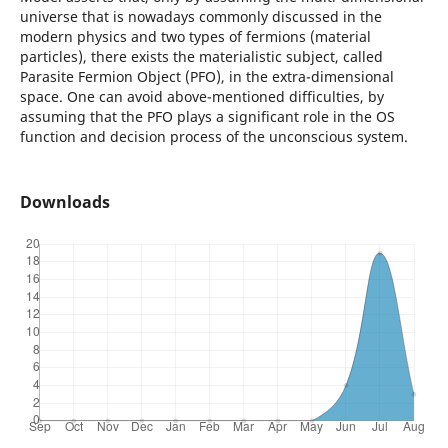
universe that is nowadays commonly discussed in the
modern physics and two types of fermions (material
particles), there exists the materialistic subject, called
Parasite Fermion Object (PFO), in the extra-dimensional
space. One can avoid above-mentioned difficulties, by
assuming that the PFO plays a significant role in the OS
function and decision process of the unconscious system.
Downloads