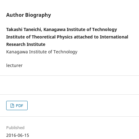
Author Biography
Takashi Taneichi, Kanagawa Institute of Technology
Institute of Theoretical Physics attached to International
Research Institute
Kanagawa Institute of Technology
lecturer
PDF
Published
2016-06-15