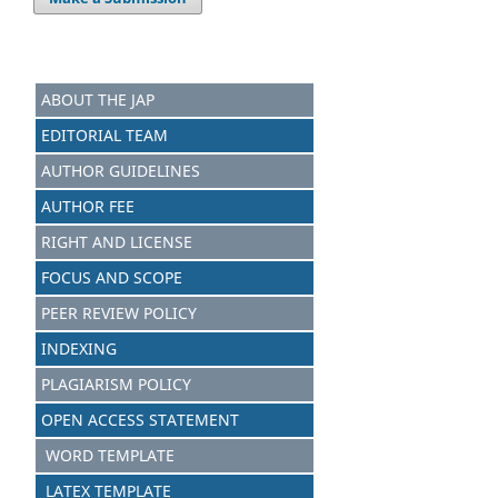
ABOUT THE JAP
EDITORIAL TEAM
AUTHOR GUIDELINES
AUTHOR FEE
RIGHT AND LICENSE
FOCUS AND SCOPE
PEER REVIEW POLICY
INDEXING
PLAGIARISM POLICY
OPEN ACCESS STATEMENT
WORD TEMPLATE
LATEX TEMPLATE