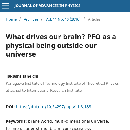
JOURNAL OF ADVANCES IN PHYSICS
Home
/
Archives
/
Vol. 11 No. 10 (2016)
/
Articles
What drives our brain? PFO as a
physical being outside our
universe
Takashi Taneichi
Kanagawa Institute of Technology Institute of Theoretical Physics
attached to International Research Institute
DOI:
https://doi.org/10.24297/jap.v11i8.188
Keywords:
brane world, multi-dimensional universe,
fermion, super string, brain, consciousness