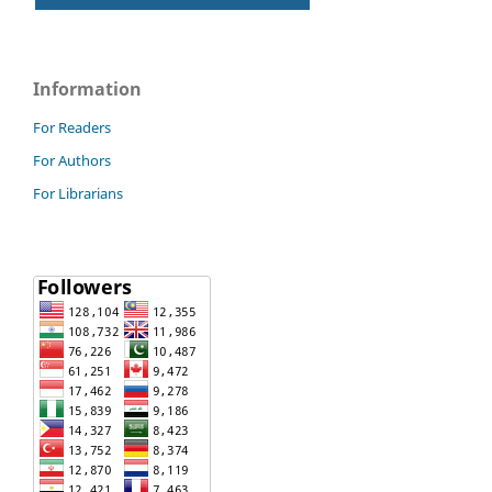
Information
For Readers
For Authors
For Librarians