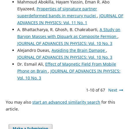
Mahmoud Abokilla, Hayam Yassin, Eman R. Abo
Elyazeed,
Properties of signature partner
superdeformed bands in mercury nuclei
,
JOURNAL OF
ADVANCES IN PHYSICS: Vol. 11 No. 1
A. Bhattacharya, R. Ghosh, B. Chakrabarti,
A Study on
Baryon Masses with Diquark as Composite Fermion
,
JOURNAL OF ADVANCES IN PHYSICS: Vol. 10 No. 3
Alejandro Dueas,
Avoiding the Brain Damage
,
JOURNAL OF ADVANCES IN PHYSICS: Vol. 10 No. 3
Dr. Esmail Ali,
Effect of Magnetic Field From Mobile
Phone on Brain
,
JOURNAL OF ADVANCES IN PHYSICS:
Vol. 10 No. 3
1-10 of 67
Next
You may also
start an advanced similarity search
for this
article.
Make a Submission