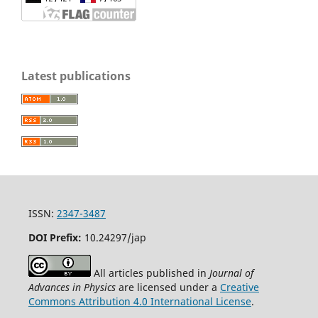
Latest publications
ISSN:
2347-3487
DOI Prefix:
10.24297/jap
All articles published in
Journal of
Advances in Physics
are licensed under a
Creative
Commons Attribution 4.0 International License
.