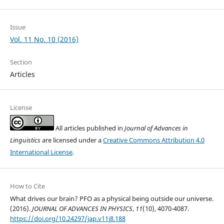
Issue
Vol. 11 No. 10 (2016)
Section
Articles
License
All articles published in
Journal of Advances in
Linguistics
are licensed under a
Creative Commons Attribution 4.0
International License
.
How to Cite
What drives our brain? PFO as a physical being outside our universe.
(2016).
JOURNAL OF ADVANCES IN PHYSICS
,
11
(10), 4070-4087.
https://doi.org/10.24297/jap.v11i8.188