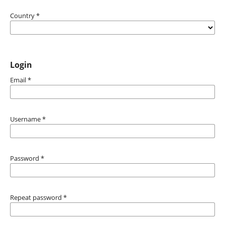
Country
*
Login
Email
*
Username
*
Password
*
Repeat password
*