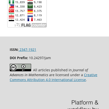
ISSN:
2347-1921
DOI Prefix:
10.24297/jam
All articles published in
Journal of
Advances in Mathematics
are licensed under a
Creative
Commons Attribution 4.0 International License
.