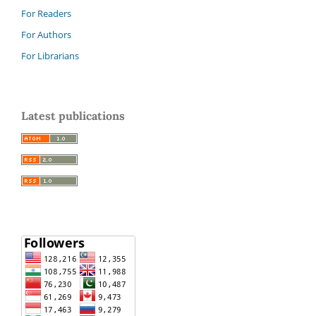
For Readers
For Authors
For Librarians
Latest publications