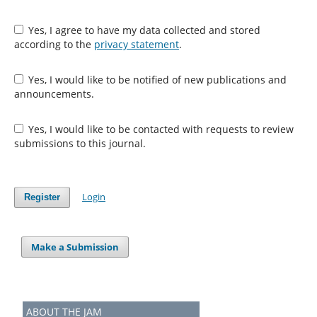
Yes, I agree to have my data collected and stored
according to the
privacy statement
.
Yes, I would like to be notified of new publications and
announcements.
Yes, I would like to be contacted with requests to review
submissions to this journal.
Login
Register
Make a Submission
ABOUT THE JAM