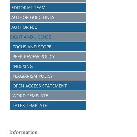
EDITORIAL TEAM
AUTHOR GUIDELINES
AUTHOR FEE
RIGHT AND LICENSE
FOCUS AND SCOPE
PEER REVIEW POLICY
INDEXING
PLAGIARISM POLICY
OPEN ACCESS STATEMENT
WORD TEMPLATE
LATEX TEMPLATE
Information