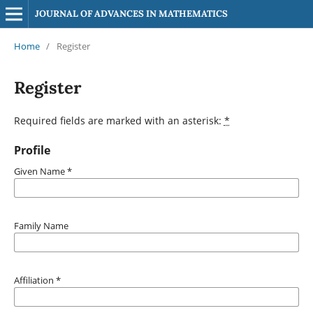
JOURNAL OF ADVANCES IN MATHEMATICS
Home
/
Register
Register
Required fields are marked with an asterisk:
*
Profile
Given Name
*
Family Name
Affiliation
*