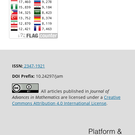
ISSN:
2347-1921
DOI Prefix:
10.24297/jam
All articles published in
Journal of
Advances in Mathematics
are licensed under a
Creative
Commons Attribution 4.0 International License
.