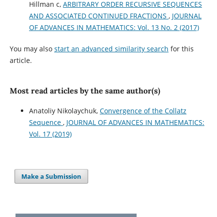
Hillman c,
ARBITRARY ORDER RECURSIVE SEQUENCES
AND ASSOCIATED CONTINUED FRACTIONS
,
JOURNAL
OF ADVANCES IN MATHEMATICS: Vol. 13 No. 2 (2017)
You may also
start an advanced similarity search
for this
article.
Most read articles by the same author(s)
Anatoliy Nikolaychuk,
Convergence of the Collatz
Sequence
,
JOURNAL OF ADVANCES IN MATHEMATICS:
Vol. 17 (2019)
Make a Submission