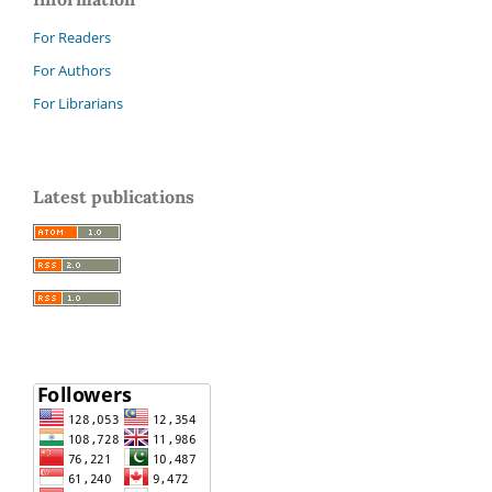
For Readers
For Authors
For Librarians
Latest publications