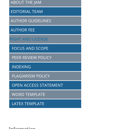
ABOUT THE JAM
EDITORIAL TEAM
AUTHOR GUIDELINES
AUTHOR FEE
RIGHT AND LICENSE
FOCUS AND SCOPE
PEER REVIEW POLICY
INDEXING
PLAGIARISM POLICY
OPEN ACCESS STATEMENT
WORD TEMPLATE
LATEX TEMPLATE
Information