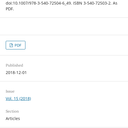
doi:10.1007/978-3-540-72504-6_49. ISBN 3-540-72503-2. As
PDF.
PDF
Published
2018-12-01
Issue
Vol. 15 (2018)
Section
Articles