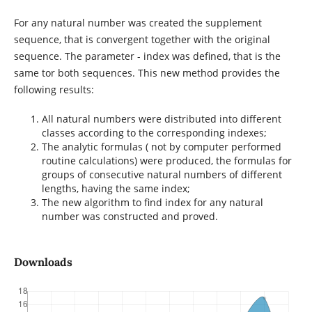
For any natural number was created the supplement
sequence, that is convergent together with the original
sequence. The parameter - index was defined, that is the
same tor both sequences. This new method provides the
following results:
All natural numbers were distributed into different
classes according to the corresponding indexes;
The analytic formulas ( not by computer performed
routine calculations) were produced, the formulas for
groups of consecutive natural numbers of different
lengths, having the same index;
The new algorithm to find index for any natural
number was constructed and proved.
Downloads