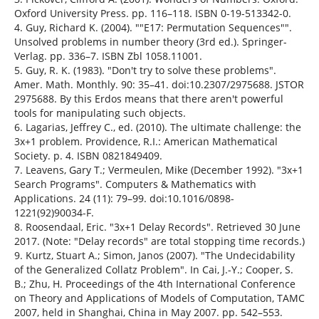
Oxford University Press. pp. 116–118. ISBN 0-19-513342-0.
4. Guy, Richard K. (2004). ""E17: Permutation Sequences"".
Unsolved problems in number theory (3rd ed.). Springer-
Verlag. pp. 336–7. ISBN Zbl 1058.11001.
5. Guy, R. K. (1983). "Don't try to solve these problems".
Amer. Math. Monthly. 90: 35–41. doi:10.2307/2975688. JSTOR
2975688. By this Erdos means that there aren't powerful
tools for manipulating such objects.
6. Lagarias, Jeffrey C., ed. (2010). The ultimate challenge: the
3x+1 problem. Providence, R.I.: American Mathematical
Society. p. 4. ISBN 0821849409.
7. Leavens, Gary T.; Vermeulen, Mike (December 1992). "3x+1
Search Programs". Computers & Mathematics with
Applications. 24 (11): 79–99. doi:10.1016/0898-
1221(92)90034-F.
8. Roosendaal, Eric. "3x+1 Delay Records". Retrieved 30 June
2017. (Note: "Delay records" are total stopping time records.)
9. Kurtz, Stuart A.; Simon, Janos (2007). "The Undecidability
of the Generalized Collatz Problem". In Cai, J.-Y.; Cooper, S.
B.; Zhu, H. Proceedings of the 4th International Conference
on Theory and Applications of Models of Computation, TAMC
2007, held in Shanghai, China in May 2007. pp. 542–553.