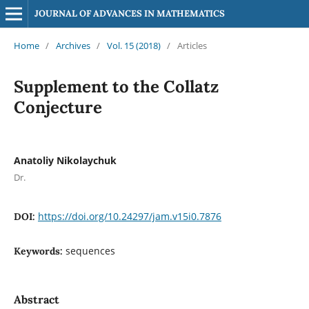
JOURNAL OF ADVANCES IN MATHEMATICS
Home
/
Archives
/
Vol. 15 (2018)
/
Articles
Supplement to the Collatz
Conjecture
Anatoliy Nikolaychuk
Dr.
https://doi.org/10.24297/jam.v15i0.7876
DOI:
sequences
Keywords:
Abstract