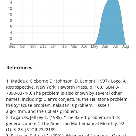
References
1. Maddux, Cleborne D.; Johnson, D. Lamont (1997). Logo: A
Retrospective. New York: Haworth Press. p. 160. ISBN 0-
7890-0374-0. The problem is also known by several other
names, including: Ulam's conjecture, the Hailstone problem,
the Syracuse problem, Kakutani's problem, Hasse's
algorithm, and the Collatz problem.
2. Lagarias, Jeffrey C. (1985). "The 3x + 1 problem and its
generalizations". The American Mathematical Monthly. 92
(1): 3–23. JSTOR 2322189.
3. Pickover, Clifford A. (2001). Wonders of Numbers. Oxford: