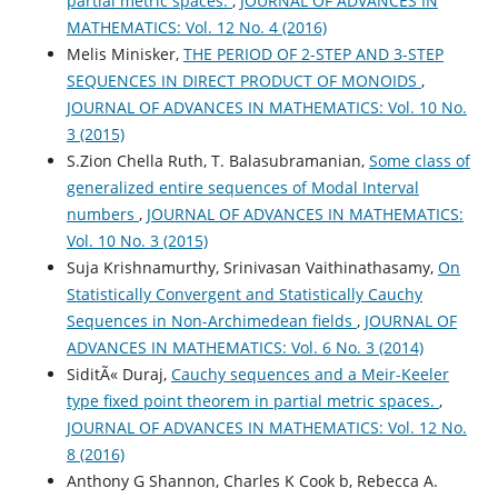
partial metric spaces.
,
JOURNAL OF ADVANCES IN
MATHEMATICS: Vol. 12 No. 4 (2016)
Melis Minisker,
THE PERIOD OF 2-STEP AND 3-STEP
SEQUENCES IN DIRECT PRODUCT OF MONOIDS
,
JOURNAL OF ADVANCES IN MATHEMATICS: Vol. 10 No.
3 (2015)
S.Zion Chella Ruth, T. Balasubramanian,
Some class of
generalized entire sequences of Modal Interval
numbers
,
JOURNAL OF ADVANCES IN MATHEMATICS:
Vol. 10 No. 3 (2015)
Suja Krishnamurthy, Srinivasan Vaithinathasamy,
On
Statistically Convergent and Statistically Cauchy
Sequences in Non-Archimedean fields
,
JOURNAL OF
ADVANCES IN MATHEMATICS: Vol. 6 No. 3 (2014)
SiditÃ« Duraj,
Cauchy sequences and a Meir-Keeler
type fixed point theorem in partial metric spaces.
,
JOURNAL OF ADVANCES IN MATHEMATICS: Vol. 12 No.
8 (2016)
Anthony G Shannon, Charles K Cook b, Rebecca A.