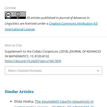
License
All articles published in
Journal of Advances in
Linguistics
are licensed under a
Creative Commons Attribution 4.0
International License
.
How to Cite
Supplement to the Collatz Conjecture. (2018).
JOURNAL OF ADVANCES
IN MATHEMATICS
,
15
, 8120-8132.
https://doi.org/10.24297/jam.v15i0.7876
More Citation Formats
Similar Articles
Elida Hoxha,
The equivalent Cauchy sequences in