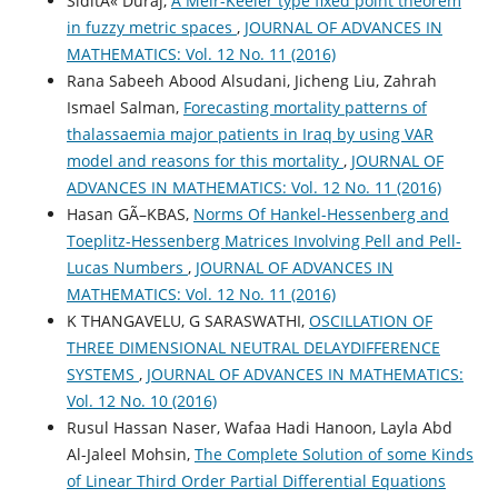
SiditÃ« Duraj,
A Meir-Keeler type fixed point theorem
in fuzzy metric spaces
,
JOURNAL OF ADVANCES IN
MATHEMATICS: Vol. 12 No. 11 (2016)
Rana Sabeeh Abood Alsudani, Jicheng Liu, Zahrah
Ismael Salman,
Forecasting mortality patterns of
thalassaemia major patients in Iraq by using VAR
model and reasons for this mortality
,
JOURNAL OF
ADVANCES IN MATHEMATICS: Vol. 12 No. 11 (2016)
Hasan GÃ–KBAS,
Norms Of Hankel-Hessenberg and
Toeplitz-Hessenberg Matrices Involving Pell and Pell-
Lucas Numbers
,
JOURNAL OF ADVANCES IN
MATHEMATICS: Vol. 12 No. 11 (2016)
K THANGAVELU, G SARASWATHI,
OSCILLATION OF
THREE DIMENSIONAL NEUTRAL DELAYDIFFERENCE
SYSTEMS
,
JOURNAL OF ADVANCES IN MATHEMATICS:
Vol. 12 No. 10 (2016)
Rusul Hassan Naser, Wafaa Hadi Hanoon, Layla Abd
Al-Jaleel Mohsin,
The Complete Solution of some Kinds
of Linear Third Order Partial Differential Equations