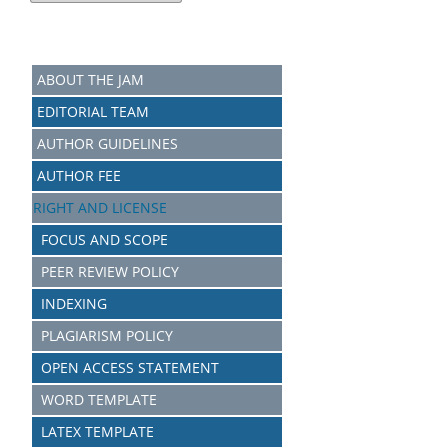
ABOUT THE JAM
EDITORIAL TEAM
AUTHOR GUIDELINES
AUTHOR FEE
RIGHT AND LICENSE
FOCUS AND SCOPE
PEER REVIEW POLICY
INDEXING
PLAGIARISM POLICY
OPEN ACCESS STATEMENT
WORD TEMPLATE
LATEX TEMPLATE