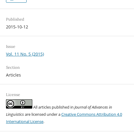
Published
2015-10-12
Issue
Vol. 11 No. 5 (2015)
Section
Articles
License
All articles published in
Journal of Advances in
Linguistics
are licensed under a
Creative Commons Attribution 4.0
International License
.