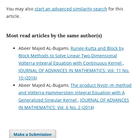
You may also
start an advanced similarity search
for this
article.
Most read articles by the same author(s)
Abeer Majed AL-Bugami,
Runge-Kutta and Block by
Block Methods to Solve Linear Two-Dimensional
Volterra Integral Equation with Continuous Kernel
,
JOURNAL OF ADVANCES IN MATHEMATICS: Vol. 11 No.
10 (2016)
Abeer Majed AL-Bugami,
The product Nystr–m method
and Volterra-Hammerstien Integral Equation with A
Generalized Singular Kernel
,
JOURNAL OF ADVANCES
IN MATHEMATICS: Vol. 6 No. 2 (2014)
Make a Submission