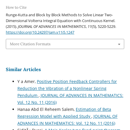
How to Cite
Runge-Kutta and Block by Block Methods to Solve Linear Two-
Dimensional Volterra Integral Equation with Continuous Kernel.
(2015).
JOURNAL OF ADVANCES IN MATHEMATICS
,
11
(5), 5220-5229.
https://doi.org/10.24297/jam.v11i5.1247
More Citation Formats
Similar Articles
Y a Amer,
Positive Position Feedback Controllers for
Reduction the Vibration of a Nonlinear Spring
Pendulum
,
JOURNAL OF ADVANCES IN MATHEMATICS:
Vol. 12 No. 11 (2016)
Hanaa Abd El Reheem Salem,
Estimation of Beta
Regression Model with Applied Study
,
JOURNAL OF
ADVANCES IN MATHEMATICS: Vol. 12 No. 11 (2016)