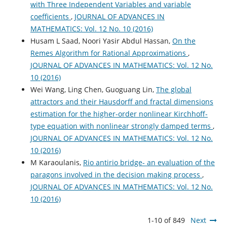
with Three Independent Variables and variable
coefficients
,
JOURNAL OF ADVANCES IN
MATHEMATICS: Vol. 12 No. 10 (2016)
Husam L Saad, Noori Yasir Abdul Hassan,
On the
Remes Algorithm for Rational Approximations
,
JOURNAL OF ADVANCES IN MATHEMATICS: Vol. 12 No.
10 (2016)
Wei Wang, Ling Chen, Guoguang Lin,
The global
attractors and their Hausdorff and fractal dimensions
estimation for the higher-order nonlinear Kirchhoff-
type equation with nonlinear strongly damped terms
,
JOURNAL OF ADVANCES IN MATHEMATICS: Vol. 12 No.
10 (2016)
M Karaoulanis,
Rio antirio bridge- an evaluation of the
paragons involved in the decision making process
,
JOURNAL OF ADVANCES IN MATHEMATICS: Vol. 12 No.
10 (2016)
1-10 of 849
Next