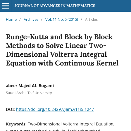
JOURNAL OF ADVANCES IN MATHEMATICS
Home
/
Archives
/
Vol. 11 No. 5 (2015)
/
Articles
Runge-Kutta and Block by Block
Methods to Solve Linear Two-
Dimensional Volterra Integral
Equation with Continuous Kernel
abeer Majed AL-Bugami
Saudi Arabi- Taif University
https://doi.org/10.24297/jam.v11i5.1247
DOI:
Two-Dimensional Volterra Integral Equation,
Keywords: