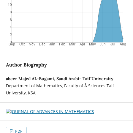
Author Biography
abeer Majed AL-Bugami, Saudi Arabi- Taif University
Department of Mathematics, Faculty of Â Sciences Taif
University, KSA
PDF