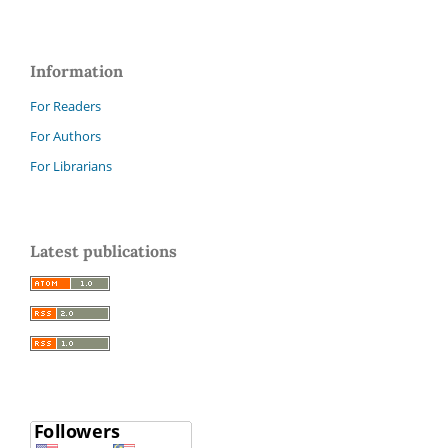
Information
For Readers
For Authors
For Librarians
Latest publications