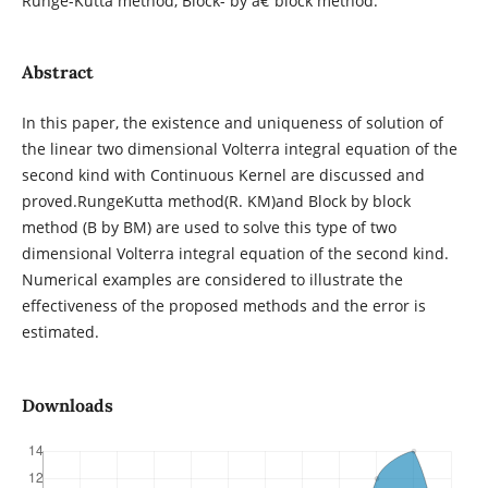
Runge-Kutta method, Block- by â€“block method.
Abstract
In this paper, the existence and uniqueness of solution of
the linear two dimensional Volterra integral equation of the
second kind with Continuous Kernel are discussed and
proved.RungeKutta method(R. KM)and Block by block
method (B by BM) are used to solve this type of two
dimensional Volterra integral equation of the second kind.
Numerical examples are considered to illustrate the
effectiveness of the proposed methods and the error is
estimated.
Downloads