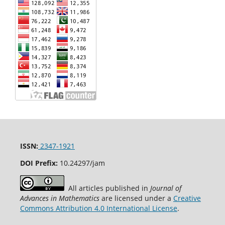
ISSN:
2347-1921
DOI Prefix:
10.24297/jam
All articles published in
Journal of
Advances in Mathematics
are licensed under a
Creative
Commons Attribution 4.0 International License
.