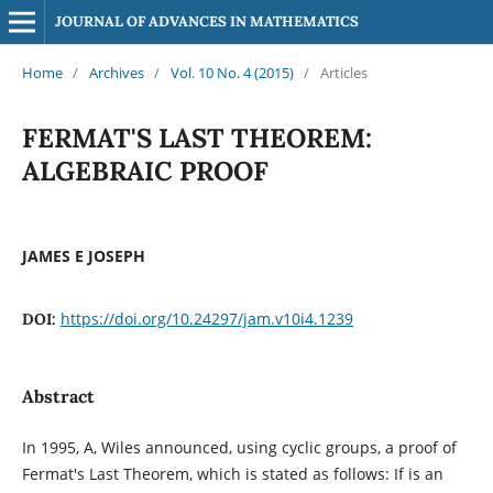
JOURNAL OF ADVANCES IN MATHEMATICS
Home
/
Archives
/
Vol. 10 No. 4 (2015)
/
Articles
FERMAT'S LAST THEOREM:
ALGEBRAIC PROOF
JAMES E JOSEPH
https://doi.org/10.24297/jam.v10i4.1239
DOI:
Abstract
In 1995, A, Wiles announced, using cyclic groups, a proof of
Fermat's Last Theorem, which is stated as follows: If is an