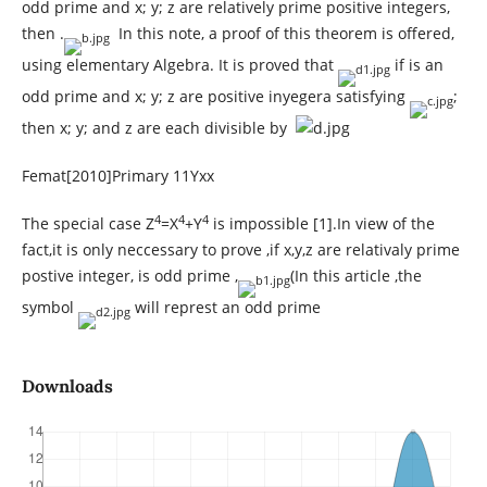
odd prime and x; y; z are relatively prime positive integers,
then .
In this note, a proof of this theorem is offered,
using elementary Algebra. It is proved that
if is an
odd prime and x; y; z are positive inyegera satisfying
;
then x; y; and z are each divisible by
Femat[2010]Primary 11Yxx
4
4
4
The special case Z
=X
+Y
is impossible [1].In view of the
fact,it is only neccessary to prove ,if x,y,z are relativaly prime
postive integer, is odd prime ,
(In this article ,the
symbol
will represt an odd prime
Downloads