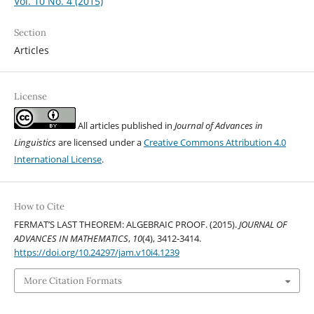
Vol. 10 No. 4 (2015)
Section
Articles
License
All articles published in
Journal of Advances in
Linguistics
are licensed under a
Creative Commons Attribution 4.0
International License
.
How to Cite
FERMAT’S LAST THEOREM: ALGEBRAIC PROOF. (2015).
JOURNAL OF
ADVANCES IN MATHEMATICS
,
10
(4), 3412-3414.
https://doi.org/10.24297/jam.v10i4.1239
More Citation Formats