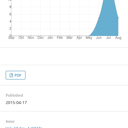
PDF
Published
2015-04-17
Issue