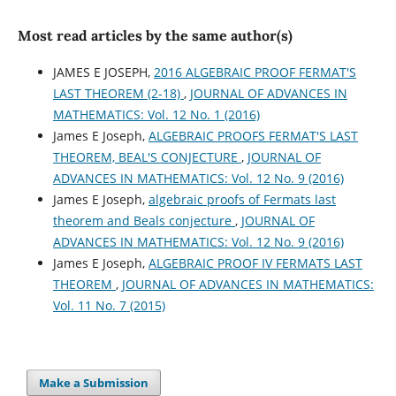
Most read articles by the same author(s)
JAMES E JOSEPH,
2016 ALGEBRAIC PROOF FERMAT'S
LAST THEOREM (2-18)
,
JOURNAL OF ADVANCES IN
MATHEMATICS: Vol. 12 No. 1 (2016)
James E Joseph,
ALGEBRAIC PROOFS FERMAT'S LAST
THEOREM, BEAL'S CONJECTURE
,
JOURNAL OF
ADVANCES IN MATHEMATICS: Vol. 12 No. 9 (2016)
James E Joseph,
algebraic proofs of Fermats last
theorem and Beals conjecture
,
JOURNAL OF
ADVANCES IN MATHEMATICS: Vol. 12 No. 9 (2016)
James E Joseph,
ALGEBRAIC PROOF IV FERMATS LAST
THEOREM
,
JOURNAL OF ADVANCES IN MATHEMATICS:
Vol. 11 No. 7 (2015)
Make a Submission