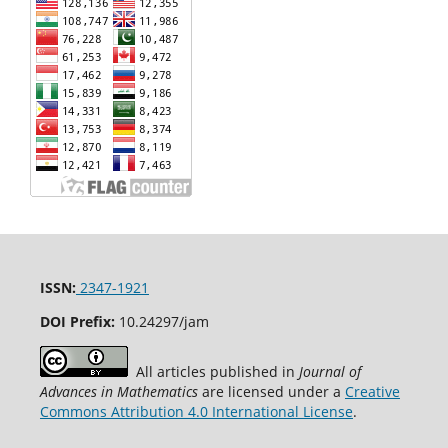
ISSN:
2347-1921
DOI Prefix:
10.24297/jam
All articles published in
Journal of
Advances in Mathematics
are licensed under a
Creative
Commons Attribution 4.0 International License
.