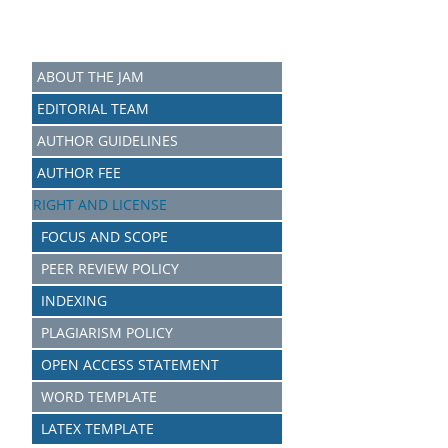
ABOUT THE JAM
EDITORIAL TEAM
AUTHOR GUIDELINES
AUTHOR FEE
RIGHT AND LICENSE
FOCUS AND SCOPE
PEER REVIEW POLICY
INDEXING
PLAGIARISM POLICY
OPEN ACCESS STATEMENT
WORD TEMPLATE
LATEX TEMPLATE