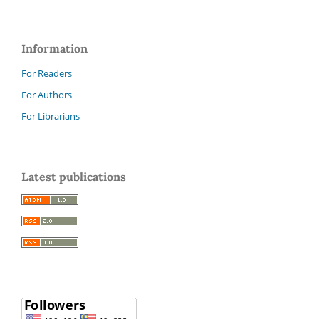
Information
For Readers
For Authors
For Librarians
Latest publications