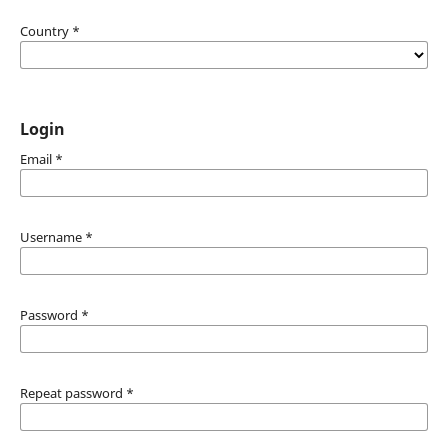
Country
*
Login
Email
*
Username
*
Password
*
Repeat password
*