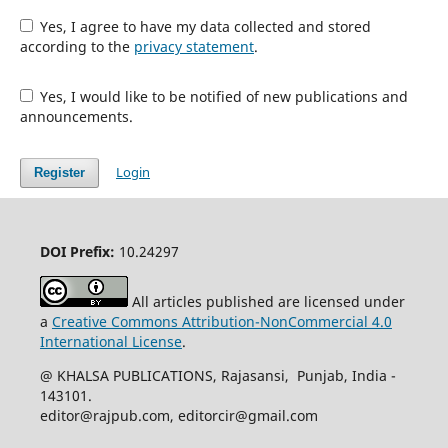
Yes, I agree to have my data collected and stored
according to the
privacy statement
.
Yes, I would like to be notified of new publications and
announcements.
Login
Register
DOI Prefix:
10.24297
All articles published are licensed under
a
Creative Commons Attribution-NonCommercial 4.0
International License
.
@ KHALSA PUBLICATIONS, Rajasansi, Punjab, India -
143101.
editor@rajpub.com, editorcir@gmail.com