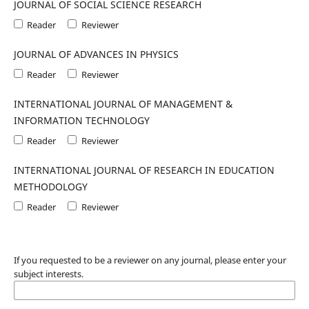
JOURNAL OF SOCIAL SCIENCE RESEARCH
Reader
Reviewer
JOURNAL OF ADVANCES IN PHYSICS
Reader
Reviewer
INTERNATIONAL JOURNAL OF MANAGEMENT &
INFORMATION TECHNOLOGY
Reader
Reviewer
INTERNATIONAL JOURNAL OF RESEARCH IN EDUCATION
METHODOLOGY
Reader
Reviewer
If you requested to be a reviewer on any journal, please enter your
subject interests.