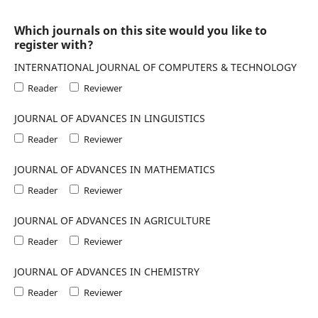
Which journals on this site would you like to
register with?
INTERNATIONAL JOURNAL OF COMPUTERS & TECHNOLOGY
Reader
Reviewer
JOURNAL OF ADVANCES IN LINGUISTICS
Reader
Reviewer
JOURNAL OF ADVANCES IN MATHEMATICS
Reader
Reviewer
JOURNAL OF ADVANCES IN AGRICULTURE
Reader
Reviewer
JOURNAL OF ADVANCES IN CHEMISTRY
Reader
Reviewer