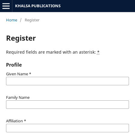
KHALSA PUBLICATIONS
Home
/
Register
Register
Required fields are marked with an asterisk:
*
Profile
Given Name
*
Family Name
Affiliation
*