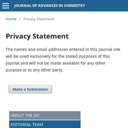
JOURNAL OF ADVANCES IN CHEMISTRY
Home
/
Privacy Statement
Privacy Statement
The names and email addresses entered in this journal site
will be used exclusively for the stated purposes of this
journal and will not be made available for any other
purpose or to any other party.
Make a Submission
ABOUT THE JAC
EDITORIAL TEAM