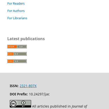
For Readers
For Authors
For Librarians
Latest publications
ISSN:
2321-807X
DOI Prefix:
10.24297/jac
All articles published in
Journal of