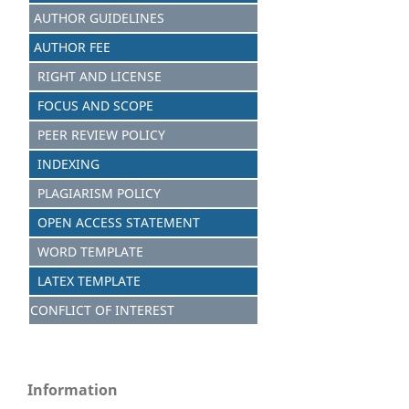
AUTHOR GUIDELINES
AUTHOR FEE
RIGHT AND LICENSE
FOCUS AND S
C
OPE
PEER REVIEW POLICY
INDEXING
PLAGIARISM POLICY
OPEN ACCESS STATEMENT
WORD TEMPLATE
LATEX TEMPLATE
CONFLICT OF INTEREST
Information