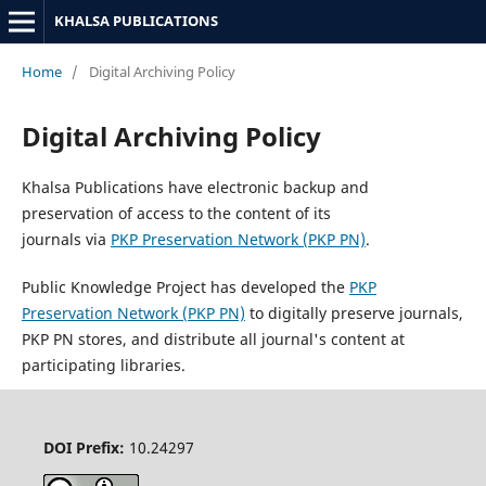
KHALSA PUBLICATIONS
Home
/
Digital Archiving Policy
Digital Archiving Policy
Khalsa Publications have electronic backup and
preservation of access to the content of its
journals via
PKP Preservation Network (PKP PN)
.
Public Knowledge Project has developed the
PKP
Preservation Network (PKP PN)
to digitally preserve journals,
PKP PN stores, and distribute all journal's content at
participating libraries.
DOI Prefix:
10.24297