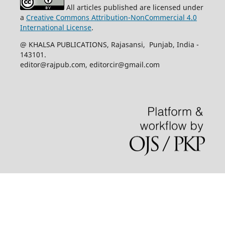
All articles published are licensed under
a
Creative Commons Attribution-NonCommercial 4.0
International License
.
@ KHALSA PUBLICATIONS, Rajasansi, Punjab, India -
143101.
editor@rajpub.com, editorcir@gmail.com