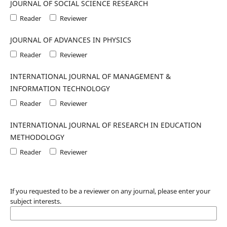
JOURNAL OF SOCIAL SCIENCE RESEARCH
Reader
Reviewer
JOURNAL OF ADVANCES IN PHYSICS
Reader
Reviewer
INTERNATIONAL JOURNAL OF MANAGEMENT &
INFORMATION TECHNOLOGY
Reader
Reviewer
INTERNATIONAL JOURNAL OF RESEARCH IN EDUCATION
METHODOLOGY
Reader
Reviewer
If you requested to be a reviewer on any journal, please enter your
subject interests.