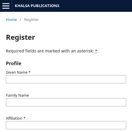
KHALSA PUBLICATIONS
Home
/
Register
Register
Required fields are marked with an asterisk:
*
Profile
Given Name
*
Family Name
Affiliation
*