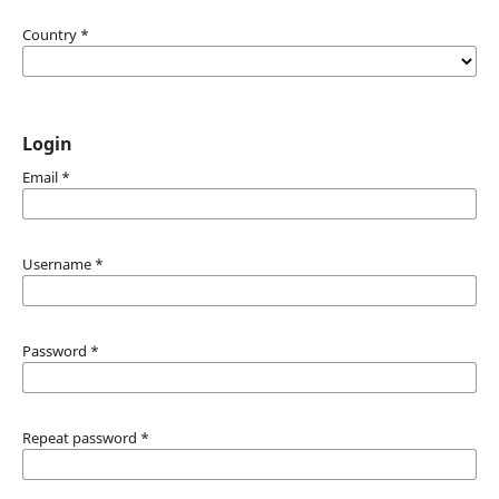
Country
*
Login
Email
*
Username
*
Password
*
Repeat password
*