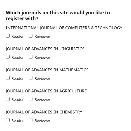
Which journals on this site would you like to
register with?
INTERNATIONAL JOURNAL OF COMPUTERS & TECHNOLOGY
Reader
Reviewer
JOURNAL OF ADVANCES IN LINGUISTICS
Reader
Reviewer
JOURNAL OF ADVANCES IN MATHEMATICS
Reader
Reviewer
JOURNAL OF ADVANCES IN AGRICULTURE
Reader
Reviewer
JOURNAL OF ADVANCES IN CHEMISTRY
Reader
Reviewer