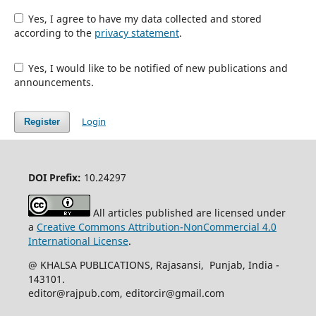
Yes, I agree to have my data collected and stored
according to the
privacy statement
.
Yes, I would like to be notified of new publications and
announcements.
Login
Register
DOI Prefix:
10.24297
All articles published are licensed under
a
Creative Commons Attribution-NonCommercial 4.0
International License
.
@ KHALSA PUBLICATIONS, Rajasansi, Punjab, India -
143101.
editor@rajpub.com, editorcir@gmail.com