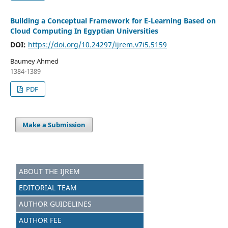
Building a Conceptual Framework for E-Learning Based on
Cloud Computing In Egyptian Universities
DOI:
https://doi.org/10.24297/ijrem.v7i5.5159
Baumey Ahmed
1384-1389
PDF
Make a Submission
ABOUT THE IJREM
EDITORIAL TEAM
AUTHOR GUIDELINES
AUTHOR FEE