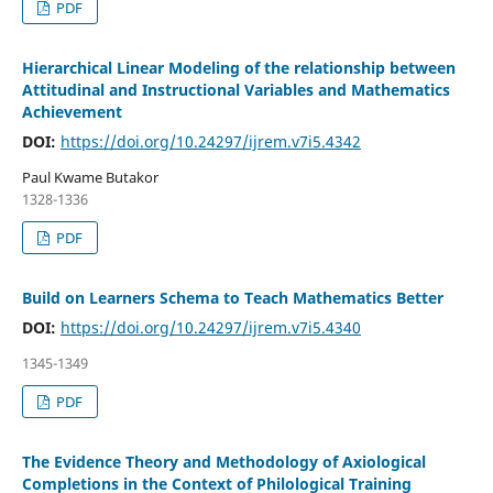
PDF
Hierarchical Linear Modeling of the relationship between
Attitudinal and Instructional Variables and Mathematics
Achievement
DOI:
https://doi.org/10.24297/ijrem.v7i5.4342
Paul Kwame Butakor
1328-1336
PDF
Build on Learners Schema to Teach Mathematics Better
DOI:
https://doi.org/10.24297/ijrem.v7i5.4340
1345-1349
PDF
The Evidence Theory and Methodology of Axiological
Completions in the Context of Philological Training