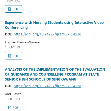
1369-1372
PDF
Experience with Nursing Students using Interactive Video
Conferencing
DOI:
https://doi.org/10.24297/ijrem.v7i5.4330
Lischen Haoses-Gorases
1373-1379
PDF
ANALYSIS OF THE IMPLEMENTATION OF THE EVALUATION
OF GUIDANCE AND COUNSELLING PROGRAM AT STATE
SENIOR HIGH SCHOOLS OF SINGKAWANG
DOI:
https://doi.org/10.24297/ijrem.v7i5.4328
Abd. Basith
1380-1383
PDF