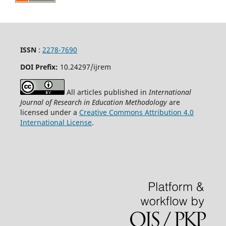
ISSN
:
2278-7690
DOI Prefix:
10.24297/ijrem
All articles published in
International
Journal of Research in Education Methodology
are
licensed under a
Creative Commons Attribution 4.0
International License
.