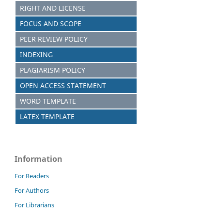
RIGHT AND LICENSE
FOCUS AND SCOPE
PEER REVIEW POLICY
INDEXING
PLAGIARISM POLICY
OPEN ACCESS STATEMENT
WORD TEMPLATE
LATEX TEMPLATE
Information
For Readers
For Authors
For Librarians