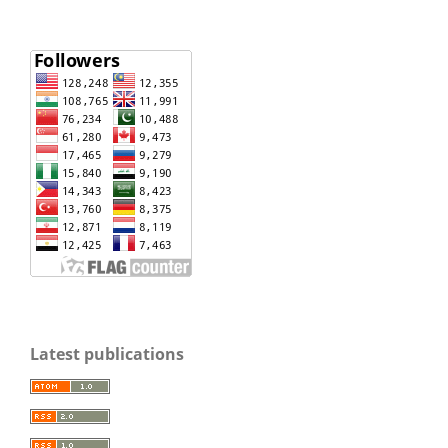
Latest publications