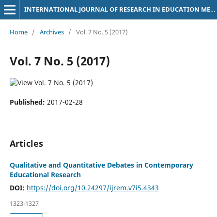
INTERNATIONAL JOURNAL OF RESEARCH IN EDUCATION METHODOLOGY
Home
/
Archives
/
Vol. 7 No. 5 (2017)
Vol. 7 No. 5 (2017)
Published:
2017-02-28
Articles
Qualitative and Quantitative Debates in Contemporary
Educational Research
DOI:
https://doi.org/10.24297/ijrem.v7i5.4343
1323-1327