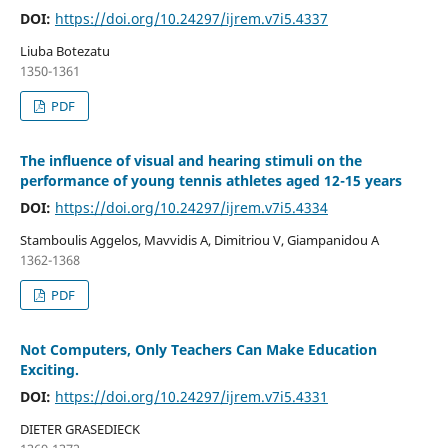
DOI:
https://doi.org/10.24297/ijrem.v7i5.4337
Liuba Botezatu
1350-1361
PDF
The influence of visual and hearing stimuli on the
performance of young tennis athletes aged 12-15 years
DOI:
https://doi.org/10.24297/ijrem.v7i5.4334
Stamboulis Aggelos, Mavvidis A, Dimitriou V, Giampanidou A
1362-1368
PDF
Not Computers, Only Teachers Can Make Education
Exciting.
DOI:
https://doi.org/10.24297/ijrem.v7i5.4331
DIETER GRASEDIECK