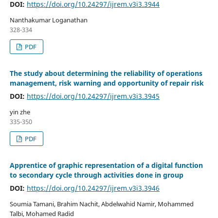
DOI:
https://doi.org/10.24297/ijrem.v3i3.3944
Nanthakumar Loganathan
328-334
PDF
The study about determining the reliability of operations
management, risk warning and opportunity of repair risk
DOI:
https://doi.org/10.24297/ijrem.v3i3.3945
yin zhe
335-350
PDF
Apprentice of graphic representation of a digital function
to secondary cycle through activities done in group
DOI:
https://doi.org/10.24297/ijrem.v3i3.3946
Soumia Tamani, Brahim Nachit, Abdelwahid Namir, Mohammed
Talbi, Mohamed Radid