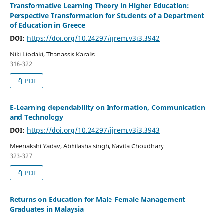
Transformative Learning Theory in Higher Education:
Perspective Transformation for Students of a Department
of Education in Greece
DOI:
https://doi.org/10.24297/ijrem.v3i3.3942
Niki Liodaki, Thanassis Karalis
316-322
PDF
E-Learning dependability on Information, Communication
and Technology
DOI:
https://doi.org/10.24297/ijrem.v3i3.3943
Meenakshi Yadav, Abhilasha singh, Kavita Choudhary
323-327
PDF
Returns on Education for Male-Female Management
Graduates in Malaysia