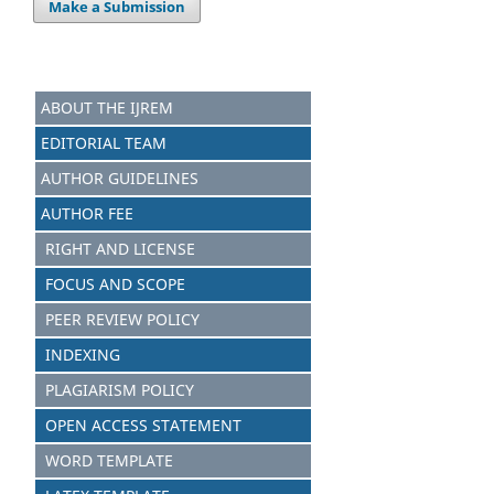
Make a Submission
ABOUT THE IJREM
EDITORIAL TEAM
AUTHOR GUIDELINES
AUTHOR FEE
RIGHT AND LICENSE
FOCUS AND SCOPE
PEER REVIEW POLICY
INDEXING
PLAGIARISM POLICY
OPEN ACCESS STATEMENT
WORD TEMPLATE