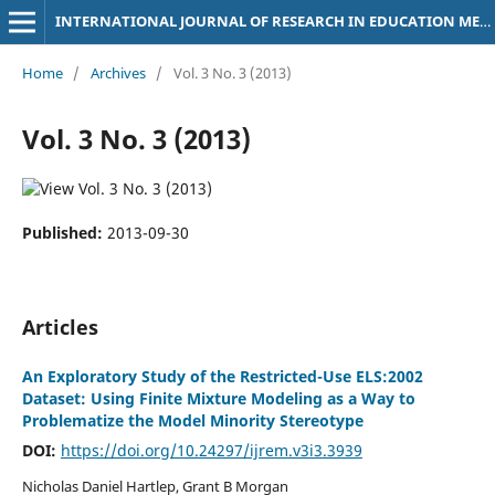
INTERNATIONAL JOURNAL OF RESEARCH IN EDUCATION METHODOLOGY
Home
/
Archives
/
Vol. 3 No. 3 (2013)
Vol. 3 No. 3 (2013)
Published:
2013-09-30
Articles
An Exploratory Study of the Restricted-Use ELS:2002
Dataset: Using Finite Mixture Modeling as a Way to
Problematize the Model Minority Stereotype
DOI:
https://doi.org/10.24297/ijrem.v3i3.3939
Nicholas Daniel Hartlep, Grant B Morgan