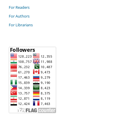
For Readers
For Authors
For Librarians