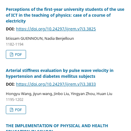
Perceptions of the first-year university students of the use
of ICT in the teaching of physics: case of a course of
electricity
DOI:
https://doi.org/10.24297/ijrem.v7i3.3825
btissam GUENNOUN, Nadia Benjelloun
1182-1194
PDF
Arterial stiffness evaluation by pulse wave velocity in
hypertension and diabetes mellitus subjects
DOI:
https://doi.org/10.24297/ijrem.v7i3.3833
Hongyu Wang, jiyun wang, Jinbo Liu, Yingyan Zhou, Huan Liu
1195-1202
PDF
THE IMPLEMENTATION OF PHYSICAL AND HEALTH