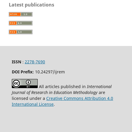
Latest publications
ISSN
:
2278-7690
DOI Prefix:
10.24297/ijrem
All articles published in
International
Journal of Research in Education Methodology
are
licensed under a
Creative Commons Attribution 4.0
International License
.