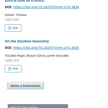
EDUCATION IN SCHOOL
DOI:
https://doi.org/10.24297/ijrem.v7i3.3834
Kamal - Firdaus
1203-1207
PDF
On the Intuitive Geometry
DOI:
https://doi.org/10.24297/ijrem.v7i3.3835
Osvaldo Rojas, Mauro García, Javier González
1208-1212
PDF
Make a Submission
ABOUT THE IJREM