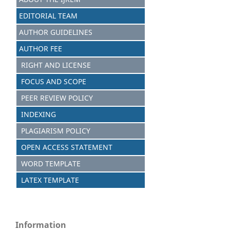
EDITORIAL TEAM
AUTHOR GUIDELINES
AUTHOR FEE
RIGHT AND LICENSE
FOCUS AND SCOPE
PEER REVIEW POLICY
INDEXING
PLAGIARISM POLICY
OPEN ACCESS STATEMENT
WORD TEMPLATE
LATEX TEMPLATE
Information