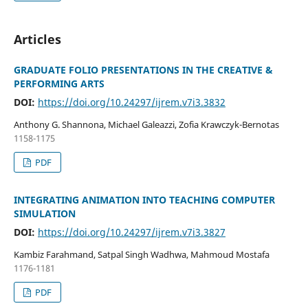
Articles
GRADUATE FOLIO PRESENTATIONS IN THE CREATIVE &
PERFORMING ARTS
DOI:
https://doi.org/10.24297/ijrem.v7i3.3832
Anthony G. Shannona, Michael Galeazzi, Zofia Krawczyk-Bernotas
1158-1175
PDF
INTEGRATING ANIMATION INTO TEACHING COMPUTER
SIMULATION
DOI:
https://doi.org/10.24297/ijrem.v7i3.3827
Kambiz Farahmand, Satpal Singh Wadhwa, Mahmoud Mostafa
1176-1181
PDF