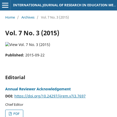
INTERNATIONAL JOURNAL OF RESEARCH IN EDUCATION METHODOLOGY
Home
/
Archives
/
Vol. 7 No. 3 (2015)
Vol. 7 No. 3 (2015)
Published:
2015-09-22
Editorial
Annual Reviewer Acknowledgement
DOI:
https://doi.org/10.24297/ijrem.v7i3.7697
Chief Editor
PDF