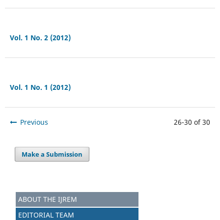
Vol. 1 No. 2 (2012)
Vol. 1 No. 1 (2012)
Previous
26-30 of 30
Make a Submission
ABOUT THE IJREM
EDITORIAL TEAM