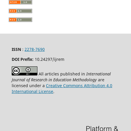
ISSN
:
2278-7690
DOI Prefix:
10.24297/ijrem
All articles published in
International
Journal of Research in Education Methodology
are
licensed under a
Creative Commons Attribution 4.0
International License
.