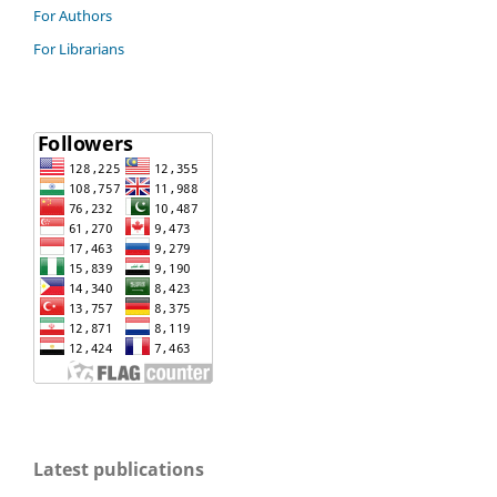
For Authors
For Librarians
Latest publications