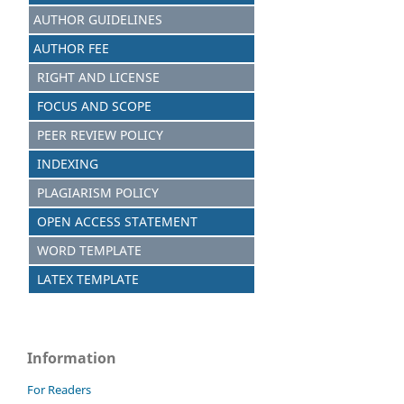
AUTHOR GUIDELINES
AUTHOR FEE
RIGHT AND LICENSE
FOCUS AND SCOPE
PEER REVIEW POLICY
INDEXING
PLAGIARISM POLICY
OPEN ACCESS STATEMENT
WORD TEMPLATE
LATEX TEMPLATE
Information
For Readers