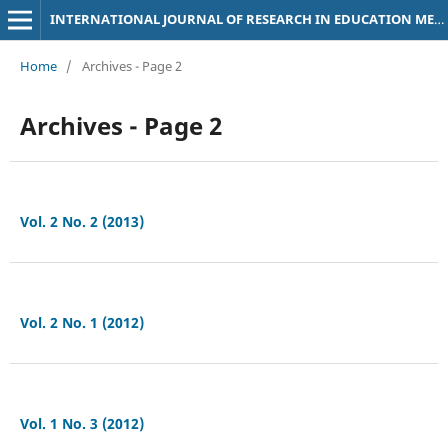
INTERNATIONAL JOURNAL OF RESEARCH IN EDUCATION METHODOLOGY
Home
/
Archives - Page 2
Archives - Page 2
Vol. 2 No. 2 (2013)
Vol. 2 No. 1 (2012)
Vol. 1 No. 3 (2012)