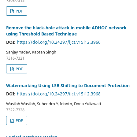
7308-7315
PDF
Remove the black-hole attack in mobile ADHOC network
using Threshold Based Technique
DOI:
https://doi.org/10.24297/ijct.v15i12.3966
Sanjay Yadav, Kaptan Singh
7316-7321
PDF
Watermarking Using LSB Shifting to Document Protection
DOI:
https://doi.org/10.24297/ijct.v15i12.3968
Wasilah Wasilah, Suhendro Y. Irianto, Dona Yuliawati
7322-7328
PDF