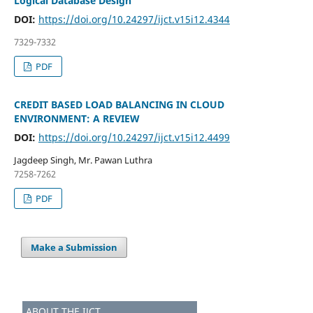
Logical Database Design
DOI:
https://doi.org/10.24297/ijct.v15i12.4344
7329-7332
PDF
CREDIT BASED LOAD BALANCING IN CLOUD
ENVIRONMENT: A REVIEW
DOI:
https://doi.org/10.24297/ijct.v15i12.4499
Jagdeep Singh, Mr. Pawan Luthra
7258-7262
PDF
Make a Submission
ABOUT THE IJCT