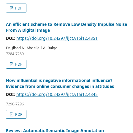
PDF
An efficient Scheme to Remove Low Density Impulse Noise
From A Digital Image
DOI:
https://doi.org/10.24297/ijct.v15i12.4351
Dr. Jihad N. Abdeljalil Al-Balqa
7284-7289
PDF
How influential is negative informational influence?
Evidence from online consumer changes in attitudes
DOI:
https://doi.org/10.24297/ijct.v15i12.4345
7290-7296
PDF
Review: Automatic Semantic Image Annotation