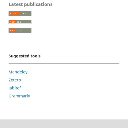
Latest publications
Suggested tools
Mendeley
Zotero
JabRef
Grammarly