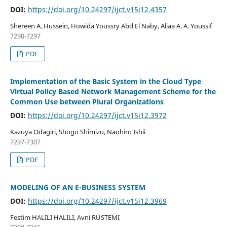
DOI:
https://doi.org/10.24297/ijct.v15i12.4357
Shereen A. Hussein, Howida Youssry Abd El Naby, Aliaa A. A. Youssif
7290-7297
PDF
Implementation of the Basic System in the Cloud Type
Virtual Policy Based Network Management Scheme for the
Common Use between Plural Organizations
DOI:
https://doi.org/10.24297/ijct.v15i12.3972
Kazuya Odagiri, Shogo Shimizu, Naohiro Ishii
7297-7307
PDF
MODELING OF AN E-BUSINESS SYSTEM
DOI:
https://doi.org/10.24297/ijct.v15i12.3969
Festim HALILI HALILI, Avni RUSTEMI