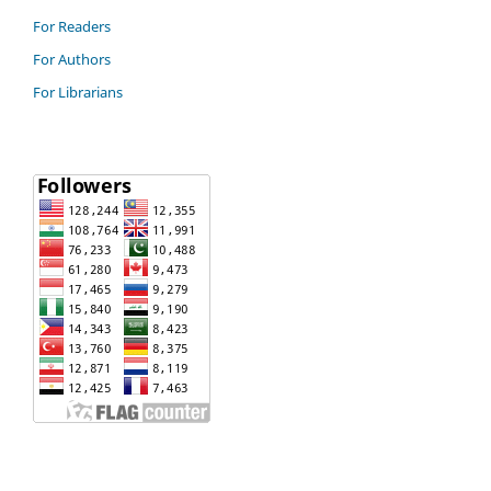
For Readers
For Authors
For Librarians