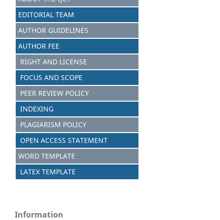
EDITORIAL TEAM
AUTHOR GUIDELINES
AUTHOR FEE
RIGHT AND LICENSE
FOCUS AND SCOPE
PEER REVIEW POLICY
INDEXING
PLAGIARISM POLICY
OPEN ACCESS STATEMENT
WORD TEMPLATE
LATEX TEMPLATE
Information