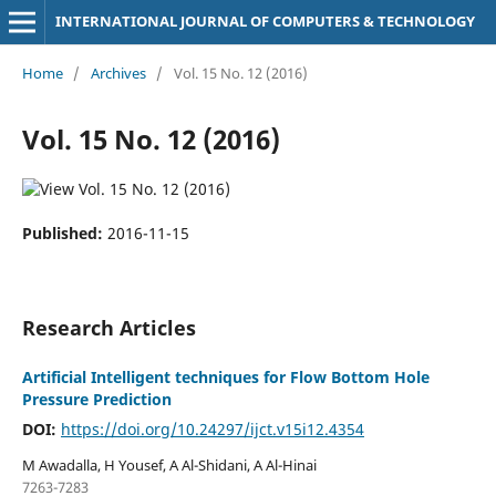
INTERNATIONAL JOURNAL OF COMPUTERS & TECHNOLOGY
Home
/
Archives
/
Vol. 15 No. 12 (2016)
Vol. 15 No. 12 (2016)
Published:
2016-11-15
Research Articles
Artificial Intelligent techniques for Flow Bottom Hole
Pressure Prediction
DOI:
https://doi.org/10.24297/ijct.v15i12.4354
M Awadalla, H Yousef, A Al-Shidani, A Al-Hinai
7263-7283