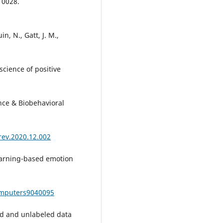
10028.
n, N., Gatt, J. M.,
oscience of positive
nce & Biobehavioral
orev.2020.12.002
learning-based emotion
omputers9040095
led and unlabeled data