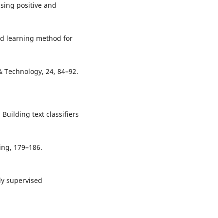
 using positive and
eled learning method for
& Technology, 24, 84–92.
). Building text classifiers
ing, 179–186.
ally supervised