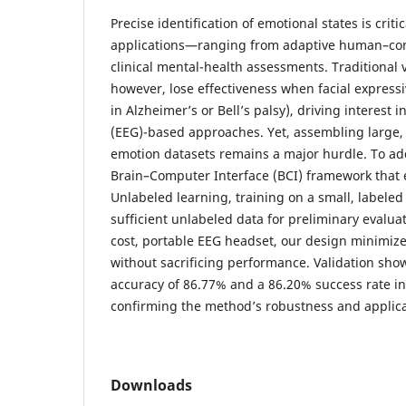
Precise identification of emotional states is criti
applications—ranging from adaptive human–com
clinical mental-health assessments. Traditional 
however, lose effectiveness when facial expressi
in Alzheimer’s or Bell’s palsy), driving interest
(EEG)-based approaches. Yet, assembling large, 
emotion datasets remains a major hurdle. To add
Brain–Computer Interface (BCI) framework that 
Unlabeled learning, training on a small, labele
sufficient unlabeled data for preliminary evalua
cost, portable EEG headset, our design minimiz
without sacrificing performance. Validation shows
accuracy of 86.77% and a 86.20% success rate in 
confirming the method’s robustness and applicab
Downloads