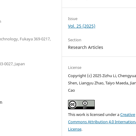
Issue
n
Vol. 25 (2025)
Technology, Fukaya 369-0217,
Section
Research Articles
03-0027, Japan
License
Copyright (c) 2025 Zizhu Li, Chengyu
Shen, Liangyu Zhao, Taiyo Maeda, Jia
Cao
on
This work is licensed under a
Creative
Commons Attribution 4.0 Internation
License
.