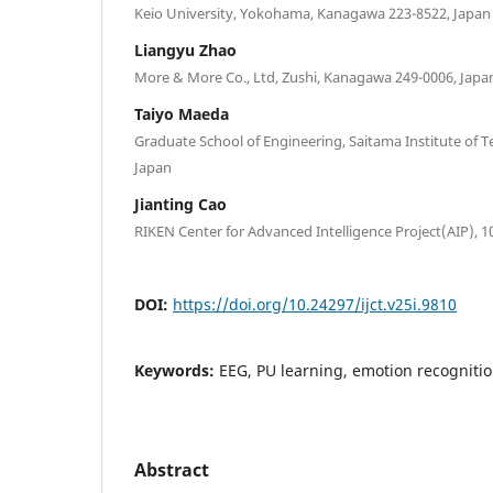
Keio University, Yokohama, Kanagawa 223-8522, Japan
Liangyu Zhao
More & More Co., Ltd, Zushi, Kanagawa 249-0006, Japa
Taiyo Maeda
Graduate School of Engineering, Saitama Institute of 
Japan
Jianting Cao
RIKEN Center for Advanced Intelligence Project(AIP), 1
DOI:
https://doi.org/10.24297/ijct.v25i.9810
Keywords:
EEG, PU learning, emotion recogniti
Abstract