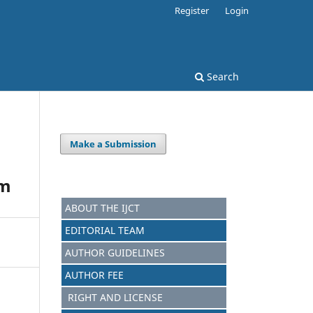
Register
Login
Search
Make a Submission
em
ABOUT THE IJCT
EDITORIAL TEAM
AUTHOR GUIDELINES
AUTHOR FEE
RIGHT AND LICENSE