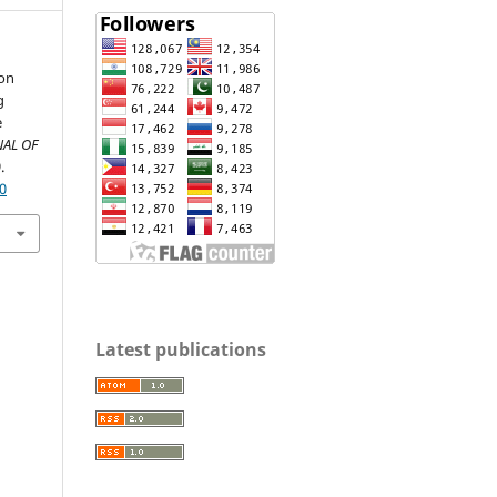
ion
g
e
AL OF
.
10
Latest publications