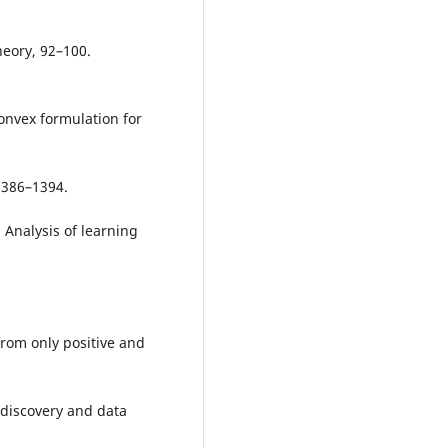
eory, 92–100.
Convex formulation for
1386–1394.
. Analysis of learning
 from only positive and
discovery and data