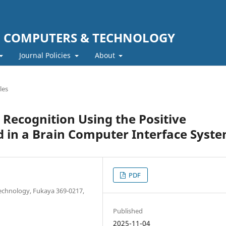
F COMPUTERS & TECHNOLOGY
Journal Policies
About
les
 Recognition Using the Positive
 in a Brain Computer Interface Syst
PDF
Technology, Fukaya 369-0217,
Published
2025-11-04