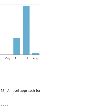
022). A novel approach for