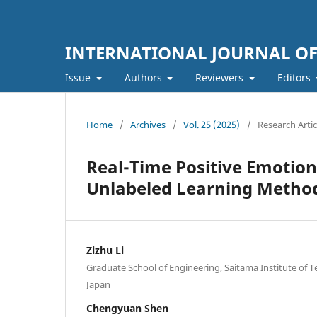
INTERNATIONAL JOURNAL O
Issue
Authors
Reviewers
Editors
Home
/
Archives
/
Vol. 25 (2025)
/
Research Artic
Real-Time Positive Emotion
Unlabeled Learning Method
Zizhu Li
Graduate School of Engineering, Saitama Institute of 
Japan
Chengyuan Shen