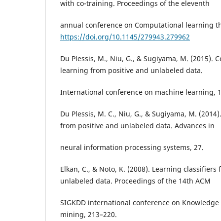
with co-training. Proceedings of the eleventh
annual conference on Computational learning th
https://doi.org/10.1145/279943.279962
Du Plessis, M., Niu, G., & Sugiyama, M. (2015). 
learning from positive and unlabeled data.
International conference on machine learning, 
Du Plessis, M. C., Niu, G., & Sugiyama, M. (2014)
from positive and unlabeled data. Advances in
neural information processing systems, 27.
Elkan, C., & Noto, K. (2008). Learning classifiers
unlabeled data. Proceedings of the 14th ACM
SIGKDD international conference on Knowledge 
mining, 213–220.