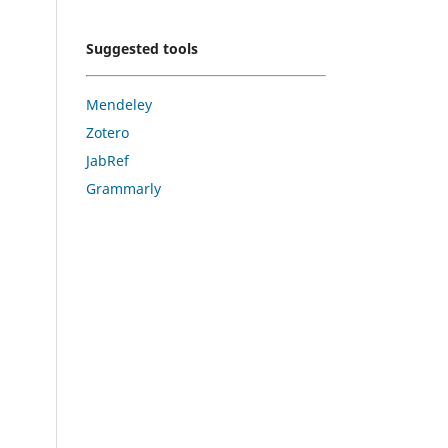
Suggested tools
Mendeley
Zotero
JabRef
Grammarly