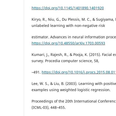
https://doi.org/10.1145/1401890.1401920
Kiryo, R., Niu, G., Du Plessis, M. C., & Sugiyama, 
unlabeled learning with non-negative risk
estimator. Advances in neural information proce
https://doi.org/10.48550/arXiv.1703.00593
Kumari, J., Rajesh, R., & Pooja, K. (2015). Facial 
survey. Procedia computer science, 58,
–491.
https://doi.org/10.1016/j.procs.2015.08.01
Lee, W. S., & Liu, B. (2003). Learning with posit
examples using weighted logistic regression.
Proceedings of the 20th International Conferen
(ICML-03), 448–455.