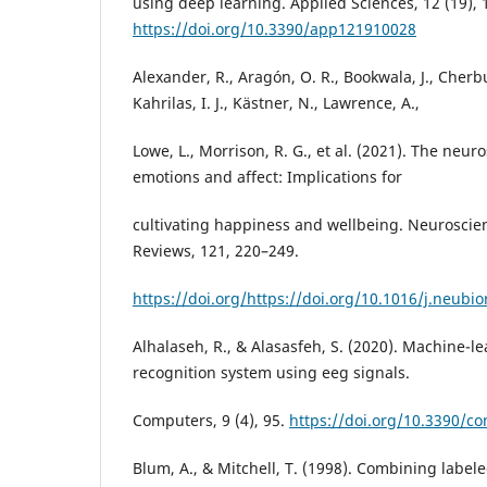
using deep learning. Applied Sciences, 12 (19), 
https://doi.org/10.3390/app121910028
Alexander, R., Aragón, O. R., Bookwala, J., Cherbui
Kahrilas, I. J., Kästner, N., Lawrence, A.,
Lowe, L., Morrison, R. G., et al. (2021). The neur
emotions and affect: Implications for
cultivating happiness and wellbeing. Neuroscie
Reviews, 121, 220–249.
https://doi.org/https://doi.org/10.1016/j.neubi
Alhalaseh, R., & Alasasfeh, S. (2020). Machine-
recognition system using eeg signals.
Computers, 9 (4), 95.
https://doi.org/10.3390/c
Blum, A., & Mitchell, T. (1998). Combining labe