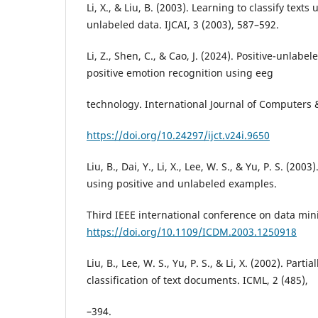
Li, X., & Liu, B. (2003). Learning to classify texts
unlabeled data. IJCAI, 3 (2003), 587–592.
Li, Z., Shen, C., & Cao, J. (2024). Positive-unlab
positive emotion recognition using eeg
technology. International Journal of Computers 
https://doi.org/10.24297/ijct.v24i.9650
Liu, B., Dai, Y., Li, X., Lee, W. S., & Yu, P. S. (2003
using positive and unlabeled examples.
Third IEEE international conference on data min
https://doi.org/10.1109/ICDM.2003.1250918
Liu, B., Lee, W. S., Yu, P. S., & Li, X. (2002). Parti
classification of text documents. ICML, 2 (485),
–394.