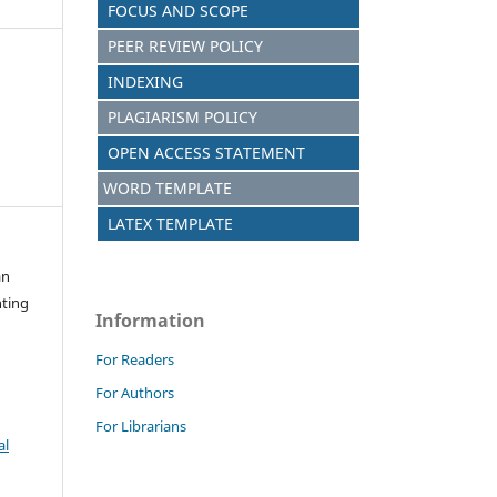
FOCUS AND SCOPE
PEER REVIEW POLICY
INDEXING
PLAGIARISM POLICY
OPEN ACCESS STATEMENT
WORD TEMPLATE
LATEX TEMPLATE
an
nting
Information
For Readers
For Authors
For Librarians
al