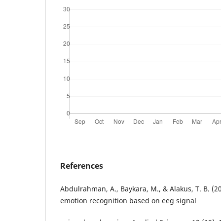
References
Abdulrahman, A., Baykara, M., & Alakus, T. B. (2
emotion recognition based on eeg signal