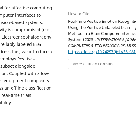
cal for affective computing
How to Cite
puter interfaces to
Real-Time Positive Emotion Recognit
vision-based systems,
Using the Positive Unlabeled Learnin
vity is compromised (e.g.,
Method in a Brain Computer Interfac
 in Electroencephalography
System. (2025).
INTERNATIONAL JOURN
reliably labeled EEG
COMPUTERS & TECHNOLOGY
,
25
, 88-99
ress this, we introduce a
https://doi.org/10.24297/ijct.v25i.98
employs Positive–
More Citation Formats
d subset alongside
tion. Coupled with a low-
es equipment complexity
 an offline classification
real-time trials,
ility.