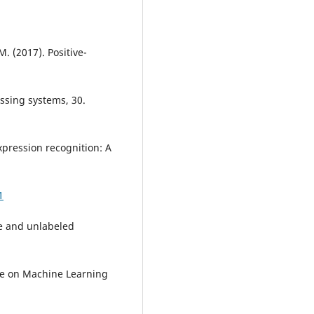
M. (2017). Positive-
ssing systems, 30.
expression recognition: A
1
ive and unlabeled
ce on Machine Learning