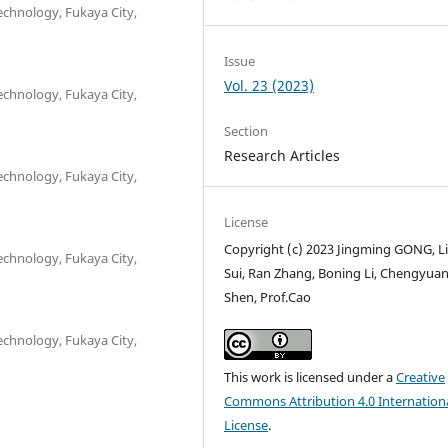
echnology, Fukaya City,
Issue
Vol. 23 (2023)
echnology, Fukaya City,
Section
Research Articles
echnology, Fukaya City,
License
Copyright (c) 2023 Jingming GONG, L
echnology, Fukaya City,
Sui, Ran Zhang, Boning Li, Chengyua
Shen, Prof.Cao
echnology, Fukaya City,
This work is licensed under a
Creative
Commons Attribution 4.0 Internation
License
.