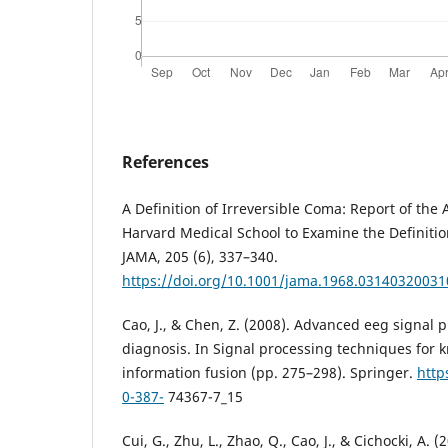
References
A Definition of Irreversible Coma: Report of the
Harvard Medical School to Examine the Definition
JAMA, 205 (6), 337–340.
https://doi.org/10.1001/jama.1968.0314032003
Cao, J., & Chen, Z. (2008). Advanced eeg signal 
diagnosis. In Signal processing techniques for 
information fusion (pp. 275–298). Springer.
http
0-387-
74367-7_15
Cui, G., Zhu, L., Zhao, Q., Cao, J., & Cichocki, A. 