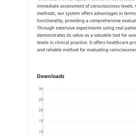
immediate assessment of consciousness levels. 
methods, our system offers advantages in terms 
functionality, providing a comprehensive evalua
Through extensive experiments using real patie
demonstrates its value as a valuable tool for as
levels in clinical practice. It offers healthcare pr
and reliable method for evaluating consciousne
Downloads