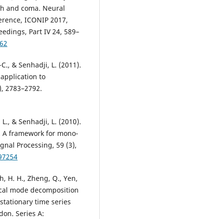
th and coma. Neural
ference, ICONIP 2017,
dings, Part IV 24, 589–
_62
-C., & Senhadji, L. (2011).
application to
), 2783–2792.
 L., & Senhadji, L. (2010).
: A framework for mono-
gnal Processing, 59 (3),
097254
h, H. H., Zheng, Q., Yen,
irical mode decomposition
stationary time series
don. Series A: