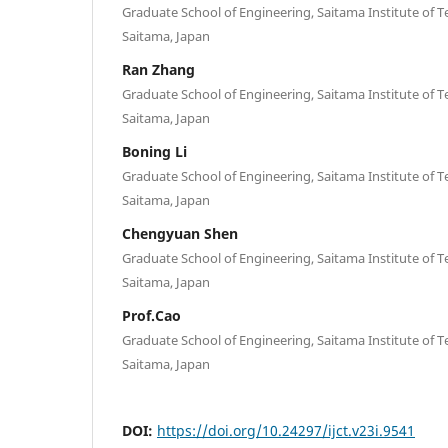
Graduate School of Engineering, Saitama Institute of T
Saitama, Japan
Ran Zhang
Graduate School of Engineering, Saitama Institute of T
Saitama, Japan
Boning Li
Graduate School of Engineering, Saitama Institute of T
Saitama, Japan
Chengyuan Shen
Graduate School of Engineering, Saitama Institute of T
Saitama, Japan
Prof.Cao
Graduate School of Engineering, Saitama Institute of T
Saitama, Japan
DOI:
https://doi.org/10.24297/ijct.v23i.9541