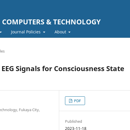
F COMPUTERS & TECHNOLOGY
Journal Policies
About
les
 EEG Signals for Consciousness State
PDF
echnology, Fukaya City,
Published
2023-11-18