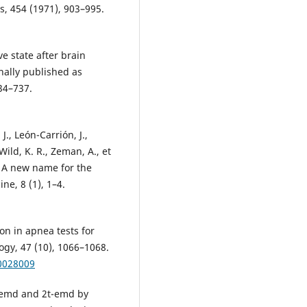
, 454 (1971), 903–995.
ve state after brain
ally published as
34–737.
J., León-Carrión, J.,
ild, K. R., Zeman, A., et
 A new name for the
ne, 8 (1), 1–4.
ion in apnea tests for
logy, 47 (10), 1066–1068.
00028009
 memd and 2t-emd by