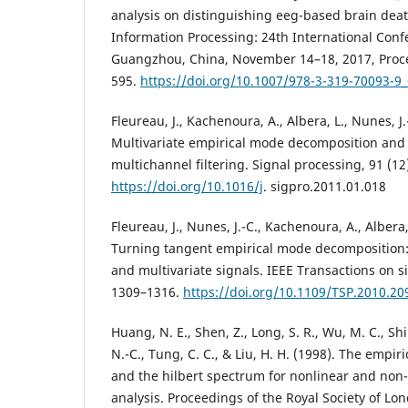
analysis on distinguishing eeg-based brain dea
Information Processing: 24th International Con
Guangzhou, China, November 14–18, 2017, Procee
595.
https://doi.org/10.1007/978-3-319-70093-9
Fleureau, J., Kachenoura, A., Albera, L., Nunes, J.
Multivariate empirical mode decomposition and 
multichannel filtering. Signal processing, 91 (12
https://doi.org/10.1016/j
. sigpro.2011.01.018
Fleureau, J., Nunes, J.-C., Kachenoura, A., Albera,
Turning tangent empirical mode decomposition
and multivariate signals. IEEE Transactions on si
1309–1316.
https://doi.org/10.1109/TSP.2010.2
Huang, N. E., Shen, Z., Long, S. R., Wu, M. C., Shi
N.-C., Tung, C. C., & Liu, H. H. (1998). The emp
and the hilbert spectrum for nonlinear and non-
analysis. Proceedings of the Royal Society of Lon