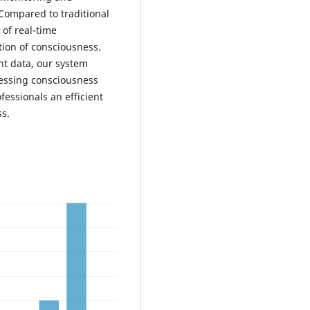
Compared to traditional
of real-time
tion of consciousness.
nt data, our system
sessing consciousness
ofessionals an efficient
ss.