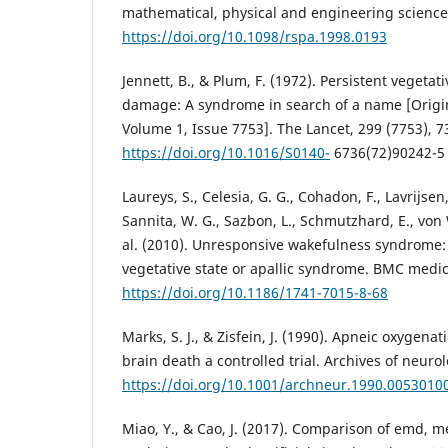
mathematical, physical and engineering sciences
https://doi.org/10.1098/rspa.1998.0193
Jennett, B., & Plum, F. (1972). Persistent vegetati
damage: A syndrome in search of a name [Origin
Volume 1, Issue 7753]. The Lancet, 299 (7753), 7
https://doi.org/10.1016/S0140-
6736(72)90242-5
Laureys, S., Celesia, G. G., Cohadon, F., Lavrijsen, 
Sannita, W. G., Sazbon, L., Schmutzhard, E., von W
al. (2010). Unresponsive wakefulness syndrome:
vegetative state or apallic syndrome. BMC medici
https://doi.org/10.1186/1741-7015-8-68
Marks, S. J., & Zisfein, J. (1990). Apneic oxygenat
brain death a controlled trial. Archives of neuro
https://doi.org/10.1001/archneur.1990.005301
Miao, Y., & Cao, J. (2017). Comparison of emd,