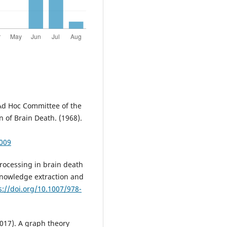
 Ad Hoc Committee of the
 of Brain Death. (1968).
1009
processing in brain death
knowledge extraction and
s://doi.org/10.1007/978-
(2017). A graph theory