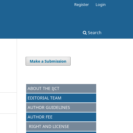
Register
Login
Search
Make a Submission
ABOUT THE IJCT
EDITORIAL TEAM
AUTHOR GUIDELINES
AUTHOR FEE
RIGHT AND LICENSE