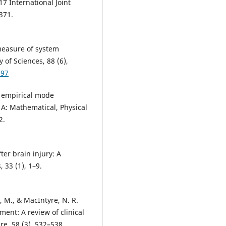
17 International Joint
371.
measure of system
of Sciences, 88 (6),
297
e empirical mode
 A: Mathematical, Physical
2.
ter brain injury: A
 33 (1), 1–9.
e, M., & MacIntyre, N. R.
ent: A review of clinical
re, 58 (3), 532–538.