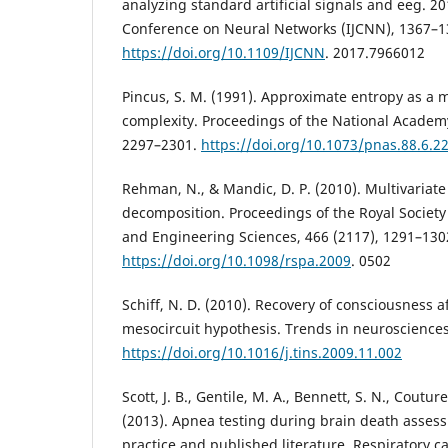
analyzing standard artificial signals and eeg. 20
Conference on Neural Networks (IJCNN), 1367–1
https://doi.org/10.1109/IJCNN
. 2017.7966012
Pincus, S. M. (1991). Approximate entropy as a 
complexity. Proceedings of the National Academy 
2297–2301.
https://doi.org/10.1073/pnas.88.6.2
Rehman, N., & Mandic, D. P. (2010). Multivariat
decomposition. Proceedings of the Royal Society
and Engineering Sciences, 466 (2117), 1291–130
https://doi.org/10.1098/rspa.2009
. 0502
Schiff, N. D. (2010). Recovery of consciousness af
mesocircuit hypothesis. Trends in neurosciences,
https://doi.org/10.1016/j.tins.2009.11.002
Scott, J. B., Gentile, M. A., Bennett, S. N., Coutur
(2013). Apnea testing during brain death assessm
practice and published literature. Respiratory ca