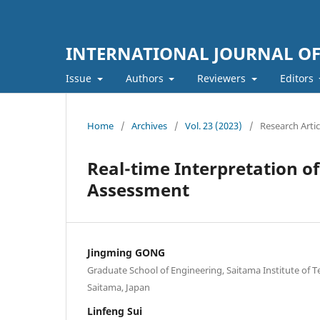
INTERNATIONAL JOURNAL O
Issue
Authors
Reviewers
Editors
Home
/
Archives
/
Vol. 23 (2023)
/
Research Artic
Real-time Interpretation of
Assessment
Jingming GONG
Graduate School of Engineering, Saitama Institute of T
Saitama, Japan
Linfeng Sui