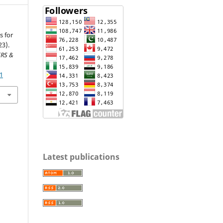
s for
23).
RS &
41
Latest publications