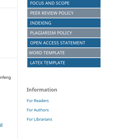
FOCUS AND SCOPE
PEER REVIEW POLICY
INDEXING
PLAGIARISM POLICY
OPEN ACCESS STATEMENT
WORD TEMPLATE
LATEX TEMPLATE
infeng
n
Information
For Readers
For Authors
For Librarians
al