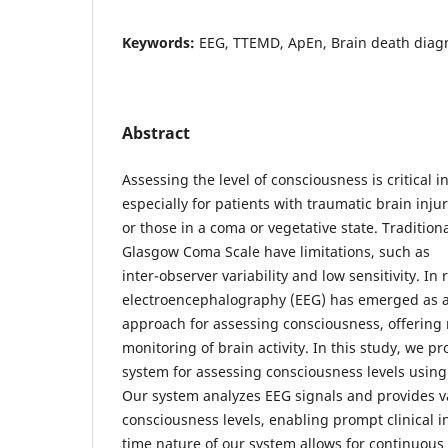
Keywords:
EEG, TTEMD, ApEn, Brain death diagn
Abstract
Assessing the level of consciousness is critical in
especially for patients with traumatic brain injur
or those in a coma or vegetative state. Tradition
Glasgow Coma Scale have limitations, such as
inter-observer variability and low sensitivity. In 
electroencephalography (EEG) has emerged as 
approach for assessing consciousness, offering 
monitoring of brain activity. In this study, we p
system for assessing consciousness levels using
Our system analyzes EEG signals and provides va
consciousness levels, enabling prompt clinical i
time nature of our system allows for continuou