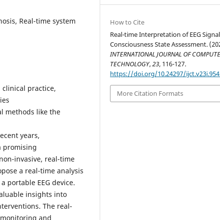
osis, Real-time system
How to Cite
Real-time Interpretation of EEG Signal
Consciousness State Assessment. (20
INTERNATIONAL JOURNAL OF COMPUTE
TECHNOLOGY
,
23
, 116-127.
https://doi.org/10.24297/ijct.v23i.95
 clinical practice,
More Citation Formats
ies
al methods like the
recent years,
a promising
non-invasive, real-time
ropose a real-time analysis
 a portable EEG device.
luable insights into
nterventions. The real-
s monitoring and