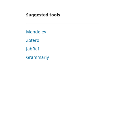
Suggested tools
Mendeley
Zotero
JabRef
Grammarly