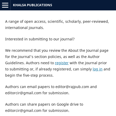
KHALSA PUBLICATIONS
A range of open access, scientific, scholarly, peer-reviewed,
international journals.
Interested in submitting to our journal?
We recommend that you review the About the Journal page
for the journal's section policies, as well as the Author
Guidelines. Authors need to
register
with the journal prior
to submitting or, if already registered, can simply
log in
and
begin the five-step process.
Authors can email papers to editor@rajpub.com and
editorcir@gmail.com for submission.
Authors can share papers on Google drive to
editorcir@gmail.com for submission.