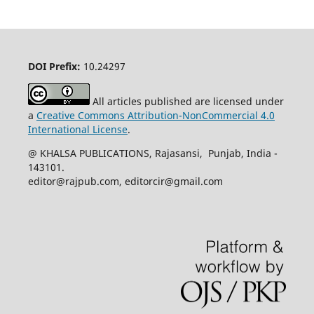
DOI Prefix:
10.24297
All articles published are licensed under
a
Creative Commons Attribution-NonCommercial 4.0
International License
.
@ KHALSA PUBLICATIONS, Rajasansi, Punjab, India -
143101.
editor@rajpub.com, editorcir@gmail.com