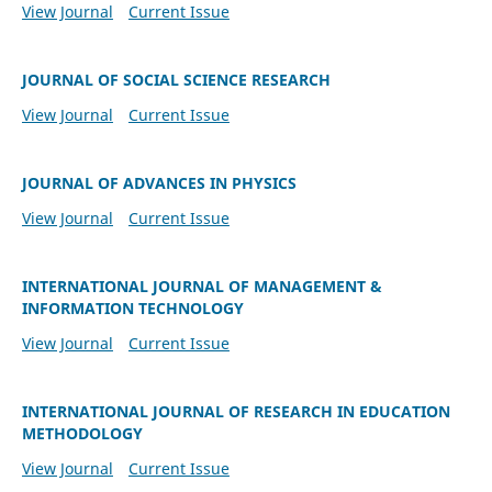
View Journal
Current Issue
JOURNAL OF SOCIAL SCIENCE RESEARCH
View Journal
Current Issue
JOURNAL OF ADVANCES IN PHYSICS
View Journal
Current Issue
INTERNATIONAL JOURNAL OF MANAGEMENT &
INFORMATION TECHNOLOGY
View Journal
Current Issue
INTERNATIONAL JOURNAL OF RESEARCH IN EDUCATION
METHODOLOGY
View Journal
Current Issue