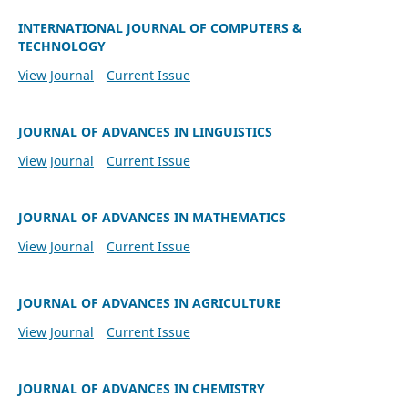
INTERNATIONAL JOURNAL OF COMPUTERS &
TECHNOLOGY
View Journal
Current Issue
JOURNAL OF ADVANCES IN LINGUISTICS
View Journal
Current Issue
JOURNAL OF ADVANCES IN MATHEMATICS
View Journal
Current Issue
JOURNAL OF ADVANCES IN AGRICULTURE
View Journal
Current Issue
JOURNAL OF ADVANCES IN CHEMISTRY