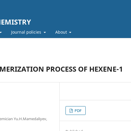
HEMISTRY
Journal policies
About
MERIZATION PROCESS OF HEXENE-1
PDF
demician Yu.H.Mamedaliyev,