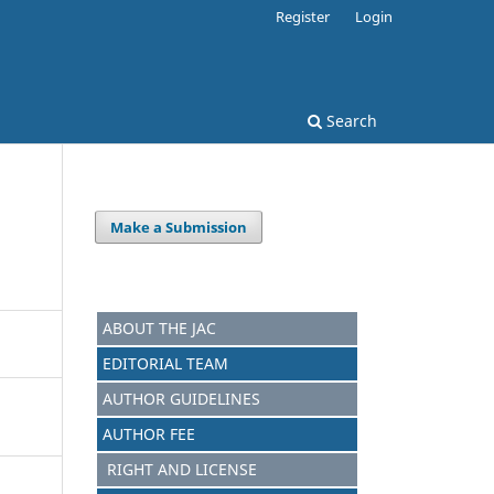
Register
Login
Search
Make a Submission
ABOUT THE JAC
EDITORIAL TEAM
AUTHOR GUIDELINES
AUTHOR FEE
RIGHT AND LICENSE