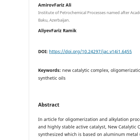
AmirovFariz Ali
Institute of Petrochemical Processes named after Aca
Baku, Azerbaijan.
AliyevFariz Ramik
DOI:
https://doi.org/10.24297/jac.v14i1.6455
Keywords:
new catalytic complex, oligomerizati
synthetic oils
Abstract
In article for oligomerization and alkylation proc
and highly stable active catalyst, New Catalytic
synthesized which is based on aluminum metal 