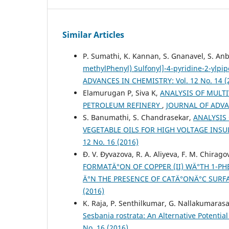
Similar Articles
P. Sumathi, K. Kannan, S. Gnanavel, S. An
methylPhenyl) Sulfonyl]-4-pyridine-2-ylpi
ADVANCES IN CHEMISTRY: Vol. 12 No. 14 (
Elamurugan P, Siva K,
ANALYSIS OF MULTI
PETROLEUM REFINERY
,
JOURNAL OF ADVAN
S. Banumathi, S. Chandrasekar,
ANALYSIS
VEGETABLE OILS FOR HIGH VOLTAGE INS
12 No. 16 (2016)
Ð. V. Ðyvazova, R. A. Aliyeva, F. M. Chirago
FORMATÄ°ON OF COPPER (II) WÄ°TH 1-PH
Ä°N THE PRESENCE OF CATÄ°ONÄ°C SURF
(2016)
K. Raja, P. Senthilkumar, G. Nallakumaras
Sesbania rostrata: An Alternative Potential
No. 16 (2016)