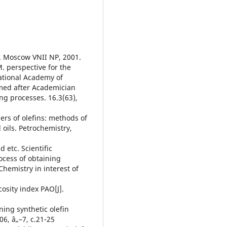
e. Moscow VNII NP, 2001.
. perspective for the
National Academy of
amed after Academician
ng processes. 16.3(63),
ers of olefins: methods of
oils. Petrochemistry,
 etc. Scientific
ocess of obtaining
Chemistry in interest of
cosity index PAO[J].
ning synthetic olefin
06, â„–7, c.21-25