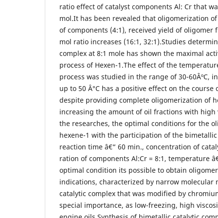
ratio effect of catalyst components Al: Cr that w
mol.It has been revealed that oligomerization of
of components (4:1), received yield of oligomer 
mol ratio increases (16:1, 32:1).Studies determin
complex at 8:1 mole has shown the maximal activ
process of Hexen-1.The effect of the temperatur
process was studied in the range of 30-60ÂºC, i
up to 50 Â°C has a positive effect on the course
despite providing complete oligomerization of h
increasing the amount of oil fractions with high 
the researches, the optimal conditions for the o
hexene-1 with the participation of the bimetallic
reaction time â€“ 60 min., concentration of catal
ration of components Al:Cr = 8:1, temperature â
optimal condition its possible to obtain oligomer
indications, characterized by narrow molecular 
catalytic complex that was modified by chromiu
special importance, as low-freezing, high viscosi
engine oils.Synthesis of bimetallic catalytic comp