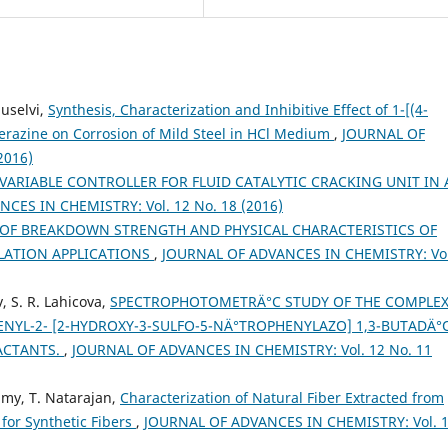
buselvi,
Synthesis, Characterization and Inhibitive Effect of 1-[(4-
perazine on Corrosion of Mild Steel in HCl Medium
,
JOURNAL OF
2016)
VARIABLE CONTROLLER FOR FLUID CATALYTIC CRACKING UNIT IN 
CES IN CHEMISTRY: Vol. 12 No. 18 (2016)
 OF BREAKDOWN STRENGTH AND PHYSICAL CHARACTERISTICS OF
ULATION APPLICATIONS
,
JOURNAL OF ADVANCES IN CHEMISTRY: Vol
v, S. R. Lahicova,
SPECTROPHOTOMETRÄ°C STUDY OF THE COMPLE
ENYL-2- [2-HYDROXY-3-SULFO-5-NÄ°TROPHENYLAZO] 1,3-BUTADÄ
ACTANTS.
,
JOURNAL OF ADVANCES IN CHEMISTRY: Vol. 12 No. 11
amy, T. Natarajan,
Characterization of Natural Fiber Extracted from
 for Synthetic Fibers
,
JOURNAL OF ADVANCES IN CHEMISTRY: Vol. 