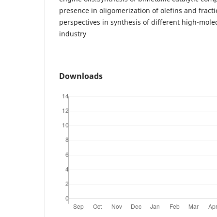
presence in oligomerization of olefins and frac
perspectives in synthesis of different high-mol
industry
Downloads