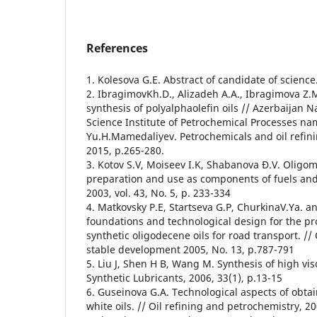
References
1. Kolesova G.E. Abstract of candidate of scienc
2. IbragimovKh.D., Alizadeh A.A., Ibragimova Z.M
synthesis of polyalphaolefin oils // Azerbaijan 
Science Institute of Petrochemical Processes n
Yu.H.Mamedaliyev. Petrochemicals and oil refini
2015, p.265-280.
3. Kotov S.V, Moiseev I.K, Shabanova Ð.V. Oligom
preparation and use as components of fuels and 
2003, vol. 43, No. 5, p. 233-334
4. Matkovsky P.E, Startseva G.P, ChurkinaV.Ya. and
foundations and technological design for the pr
synthetic oligodecene oils for road transport. // 
stable development 2005, No. 13, p.787-791
5. Liu J, Shen H B, Wang M. Synthesis of high vis
Synthetic Lubricants, 2006, 33(1), p.13-15
6. Guseinova G.A. Technological aspects of obtai
white oils. // Oil refining and petrochemistry, 20