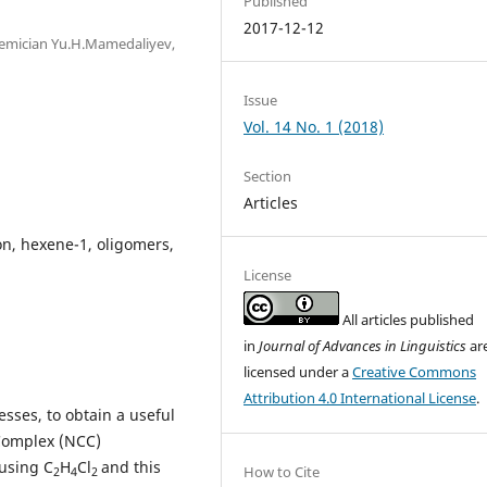
Published
2017-12-12
demician Yu.H.Mamedaliyev,
Issue
Vol. 14 No. 1 (2018)
Section
Articles
on, hexene-1, oligomers,
License
All articles published
in
Journal of Advances in Linguistics
ar
licensed under a
Creative Commons
Attribution 4.0 International License
.
esses, to obtain a useful
 Complex (NCC)
using C
H
Cl
and this
How to Cite
2
4
2