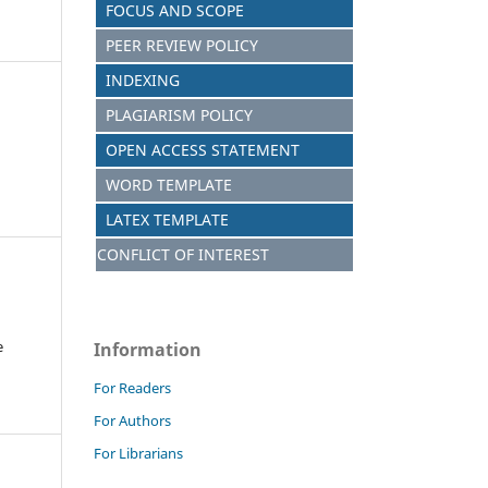
FOCUS AND S
C
OPE
PEER REVIEW POLICY
INDEXING
PLAGIARISM POLICY
OPEN ACCESS STATEMENT
WORD TEMPLATE
LATEX TEMPLATE
CONFLICT OF INTEREST
e
Information
For Readers
For Authors
For Librarians