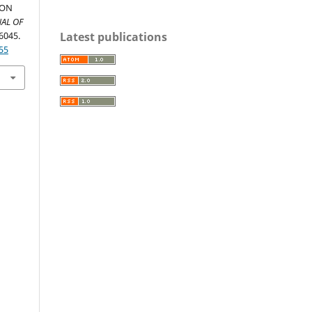
ION
AL OF
Latest publications
-6045.
55