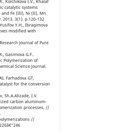
, Kolchikova I.V., Khalaf
ic catalytic systems
nd Fe (III), Ni (II), Mn
y. 2013. 3(1). p.120-132
 Yusifov Y.H., Ibragimova
exes modified with
Research Journal of Pure
M., Gasimova G.F..
c Polymerization of
emical Science Journal.
 AI, Farhadova GT,
talyst for the conversion
 Sh.A.Alizade, I.V.
-sized carbon aluminum-
gomerization processes. //
.
 polymerizations //
p.220â€“246