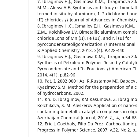
7. Ibragimov H.J., Gasimova K.M., Ibragimova Z.M.
M.M., Alieva A.E. Synthesis and study of bimetall
formed in situ by aluminum, 1, 2-dichloroethane a
(II) chlorides // Journal of Advances in Chemistr
8. Ibragimov H.C., Ismailov E.H., Gasimova K.M.,
Z.M., Kolchikova I.V. Bimetallic aluminum compl
chloride Ions of Mn (II), Fe (III), and Ni (II) for
pyrocondensateoligomerization // International 
& Applied Chemistry. 2013. 3(4). P.428-440
9. Ibragimov H.J., Gasimova K.M., Ibragimova Z.
Synthesis of Petroleum Polymer Resin by Catalyti
Pyrocondensate and Its Fractions // American Ch
2014. 4(1). p.82-96
10. Pat. I. 2002 0001 Az. R.Rustamov MI, Babaev
Kyazimov S.M. Method for the preparation of a ca
of hydrocarbons. 2002.
11. Kh. D. Ibragimov, KM Kasumova, Z. Ibragimov,
Kolchikova, S. M. Aleskerov Application of nano
containing bimetallic catalytic complexes in oli
Azerbaijan Chemical Journal, 2016, â„–4, p.64-68
12. Eric J. Goethals, Filip Du Prez. Carbocationic
Progress in Polymer Science. 2007. v.32. No 2. 