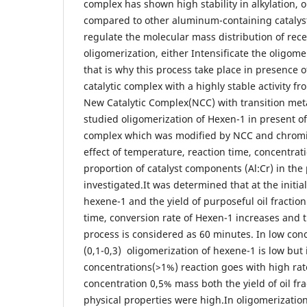
complex has shown high stability in alkylation, 
compared to other aluminum-containing catalysts. 
regulate the molecular mass distribution of rec
oligomerization, either Intensificate the oligome
that is why this process take place in presence o
catalytic complex with a highly stable activity fr
New Catalytic Complex(NCC) with transition meta
studied oligomerization of Hexen-1 in present of
complex which was modified by NCC and chromi
effect of temperature, reaction time, concentrati
proportion of catalyst components (Al:Cr) in the
investigated.It was determined that at the initia
hexene-1 and the yield of purposeful oil fractio
time, conversion rate of Hexen-1 increases and t
process is considered as 60 minutes. In low conc
(0,1-0,3) oligomerization of hexene-1 is low but 
concentrations(>1%) reaction goes with high rat
concentration 0,5% mass both the yield of oil fra
physical properties were high.In oligomerizatio