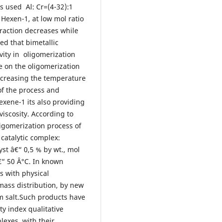
as used Al: Cr=(4-32):1
 Hexen-1, at low mol ratio
fraction decreases while
ed that bimetallic
ity in oligomerization
e on the oligomerization
ncreasing the temperature
 of the process and
exene-1 its also providing
viscosity. According to
ligomerization process of
 catalytic complex:
yst â€“ 0,5 % by wt., mol
€“ 50 Â°C. In known
s with physical
mass distribution, by new
m salt.Such products have
ty index qualitative
lexes, with their