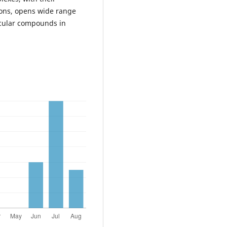
tions, opens wide range
ecular compounds in