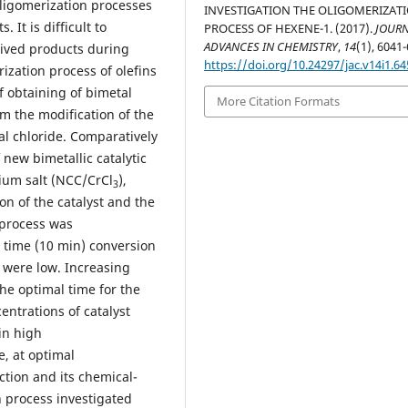
oligomerization processes
INVESTIGATION THE OLIGOMERIZAT
It is difficult to
PROCESS OF HEXENE-1. (2017).
JOURN
ADVANCES IN CHEMISTRY
,
14
(1), 6041
eived products during
https://doi.org/10.24297/jac.v14i1.64
rization process of olefins
f obtaining of bimetal
More Citation Formats
om the modification of the
l chloride. Comparatively
 new bimetallic catalytic
um salt (NCC/CrCl
),
3
on of the catalyst and the
 process was
l time (10 min) conversion
n were low. Increasing
he optimal time for the
entrations of catalyst
in high
e, at optimal
ction and its chemical-
n process investigated