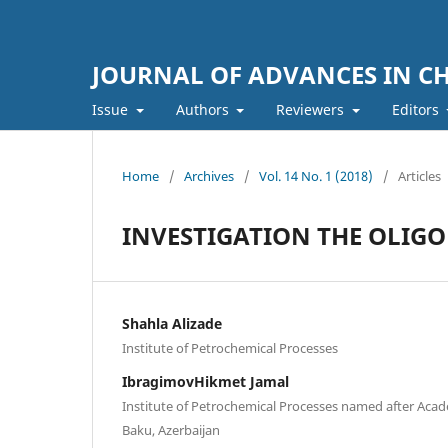
JOURNAL OF ADVANCES IN C
Issue
Authors
Reviewers
Editors
Home
/
Archives
/
Vol. 14 No. 1 (2018)
/
Articles
INVESTIGATION THE OLIGO
Shahla Alizade
Institute of Petrochemical Processes
IbragimovHikmet Jamal
Institute of Petrochemical Processes named after Aca
Baku, Azerbaijan