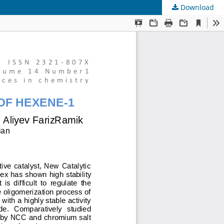
Download