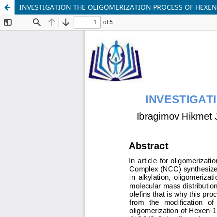
INVESTIGATION THE OLIGOMERIZATION PROCESS OF HEXEN