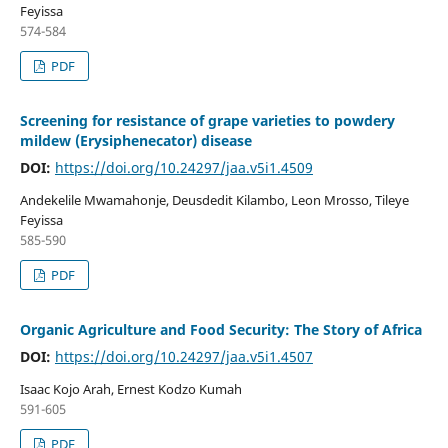
Feyissa
574-584
PDF
Screening for resistance of grape varieties to powdery
mildew (Erysiphenecator) disease
DOI:
https://doi.org/10.24297/jaa.v5i1.4509
Andekelile Mwamahonje, Deusdedit Kilambo, Leon Mrosso, Tileye
Feyissa
585-590
PDF
Organic Agriculture and Food Security: The Story of Africa
DOI:
https://doi.org/10.24297/jaa.v5i1.4507
Isaac Kojo Arah, Ernest Kodzo Kumah
591-605
PDF