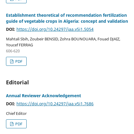
Establishment theoretical of recommendation fertilization
guide of vegetable crops in Algeria: concept and validation
DOI:
https://doi.org/10.24297/jaa.v5i1.5054
Mahtali Sbih, Zoubeir BENSID, Zohra BOUNOUARA, Fouad DJAIZ,
Youcef FERRAG
606-620
PDF
Editorial
Annual Reviewer Acknowledgement
DOI:
https://doi.org/10.24297/jaa.v5i1.7686
Chief Editor
PDF