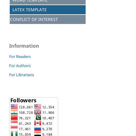
LATEX TEMPLATE
CONFLICT OF INTEREST
Information
For Readers
For Authors
For Librarians