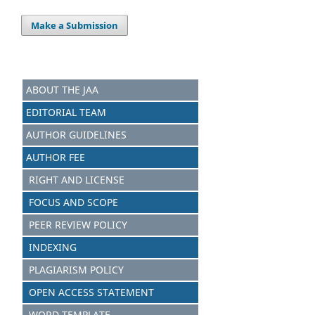
Make a Submission
ABOUT THE JAA
EDITORIAL TEAM
AUTHOR GUIDELINES
AUTHOR FEE
RIGHT AND LICENSE
FOCUS AND SCOPE
PEER REVIEW POLICY
INDEXING
PLAGIARISM POLICY
OPEN ACCESS STATEMENT
WORD TEMPLATE