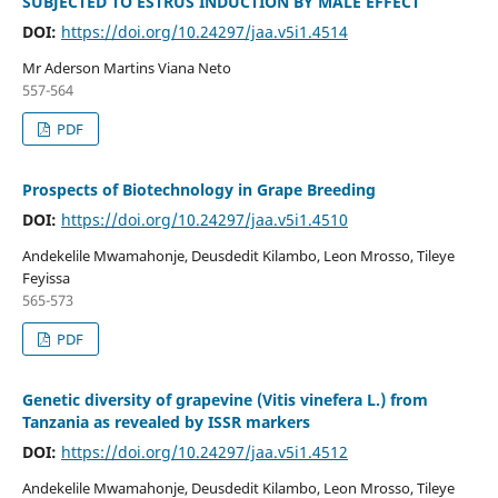
SUBJECTED TO ESTRUS INDUCTION BY MALE EFFECT
DOI:
https://doi.org/10.24297/jaa.v5i1.4514
Mr Aderson Martins Viana Neto
557-564
PDF
Prospects of Biotechnology in Grape Breeding
DOI:
https://doi.org/10.24297/jaa.v5i1.4510
Andekelile Mwamahonje, Deusdedit Kilambo, Leon Mrosso, Tileye
Feyissa
565-573
PDF
Genetic diversity of grapevine (Vitis vinefera L.) from
Tanzania as revealed by ISSR markers
DOI:
https://doi.org/10.24297/jaa.v5i1.4512
Andekelile Mwamahonje, Deusdedit Kilambo, Leon Mrosso, Tileye