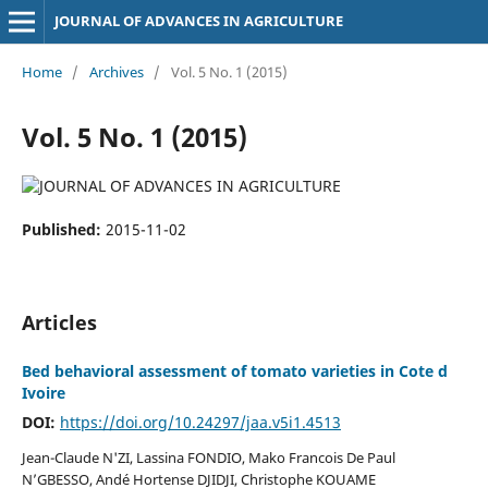
JOURNAL OF ADVANCES IN AGRICULTURE
Home
/
Archives
/
Vol. 5 No. 1 (2015)
Vol. 5 No. 1 (2015)
Published:
2015-11-02
Articles
Bed behavioral assessment of tomato varieties in Cote d
Ivoire
DOI:
https://doi.org/10.24297/jaa.v5i1.4513
Jean-Claude N'ZI, Lassina FONDIO, Mako Francois De Paul
N’GBESSO, Andé Hortense DJIDJI, Christophe KOUAME