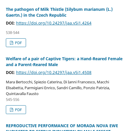
The pathogen of Milk Thistle (Silybum marianum (L.)
Gaertn.) in the Czech Republic
DOI:
https://doi.org/10.24297/jaa.v5i1.4264
538-544
PDF
Welfare of a pair of Captive Tigers: a Hand-Reared Female
and a Parent-Reared Male
DOI:
https://doi.org/10.24297/jaa.v5i1.4508
Mara Bertocchi, Spiezio Caterina, Di Ianni Francesco, Macchi
Elisabetta, Parmigiani Enrico, Sandri Camillo, Ponzio Patrizia,
Quintavalla Fausto
545-556
PDF
REPRODUCTIVE PERFORMANCE OF MORADA NOVA EWE