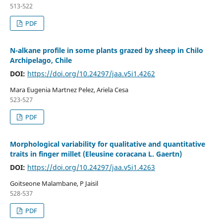
513-522
PDF
N-alkane profile in some plants grazed by sheep in Chilo
Archipelago, Chile
DOI:
https://doi.org/10.24297/jaa.v5i1.4262
Mar­a Eugenia Martnez Pelez, Ariela Cesa
523-527
PDF
Morphological variability for qualitative and quantitative
traits in finger millet (Eleusine coracana L. Gaertn)
DOI:
https://doi.org/10.24297/jaa.v5i1.4263
Goitseone Malambane, P Jaisil
528-537
PDF