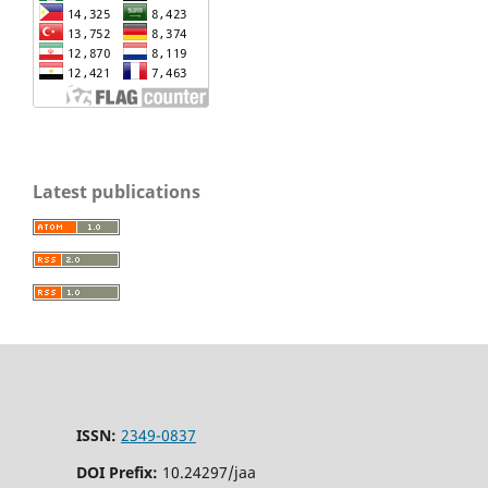
Latest publications
ISSN:
2349-0837
DOI Prefix:
10.24297/jaa