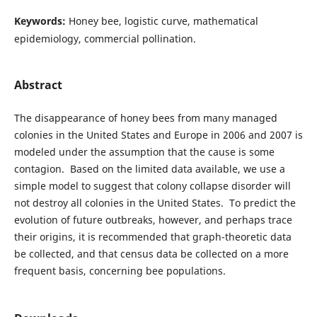
Keywords:
Honey bee, logistic curve, mathematical
epidemiology, commercial pollination.
Abstract
The disappearance of honey bees from many managed
colonies in the United States and Europe in 2006 and 2007 is
modeled under the assumption that the cause is some
contagion. Based on the limited data available, we use a
simple model to suggest that colony collapse disorder will
not destroy all colonies in the United States. To predict the
evolution of future outbreaks, however, and perhaps trace
their origins, it is recommended that graph-theoretic data
be collected, and that census data be collected on a more
frequent basis, concerning bee populations.