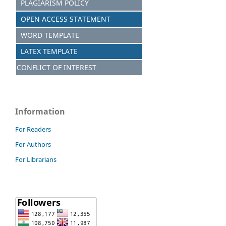
PLAGIARISM POLICY
OPEN ACCESS STATEMENT
WORD TEMPLATE
LATEX TEMPLATE
CONFLICT OF INTEREST
Information
For Readers
For Authors
For Librarians