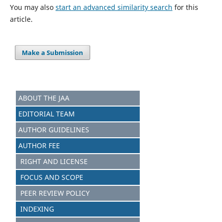
You may also
start an advanced similarity search
for this
article.
Make a Submission
ABOUT THE JAA
EDITORIAL TEAM
AUTHOR GUIDELINES
AUTHOR FEE
RIGHT AND LICENSE
FOCUS AND SCOPE
PEER REVIEW POLICY
INDEXING