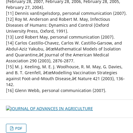
(February 28, 2007, February 28, 2006, February 28, 2005,
February 27, 2004).
[11] Dennis vanEngelsdorp, personal communication (2007).
[12] Roy M. Anderson and Robert M. May, Infectious
Diseases of Humans: Dynamics and Control (Oxford
University Press, Oxford, 1991).
[13] Lord Robert May, personal communication (2007).
[14] Carlos Castillo-Chavez, Carlos W. Castillo-Garsow, and
Abdul-Aziz Yakubu, â€œMathematical Models of Isolation
and Quarantine,â€ Journal of the American Medical
Association 290 (2003), 2876-2877.
[15] M. J. Keeling, M. E. J. Woolhouse, R. M. May, G. Davies,
and B. T. Grenfell, â€œModelling Vaccination Strategies
against Foot-and-Mouth Disease,â€ Nature 421 (2003), 136-
142.
[16] Glenn Webb, personal communication (2007).
PDF