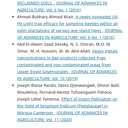
RECLAIMED SOILS.
,
JOURNAL OF ADVANCES IN
AGRICULTURE: Vol. 6 No. 1 (2016)
Ahmad Bukhary Ahmad khair,
A newly innovated UV-
Pit-Light trap efficacy for sampling beetles within oil
palm plantations of various age stand types
,
JOURNAL
OF ADVANCES IN AGRICULTURE: Vol. 6 No. 1 (2016)
Abd El-Aleem Saad Desoky, N. S. Omran, M.O. M.
Omar, M. H. Hussein, M. M. Abd-Allah,
Heavy metals
concentrations in bee products collected from
contaminated and non-contaminated areas from
Upper Egypt Governorates
,
JOURNAL OF ADVANCES
IN AGRICULTURE: Vol. 10 (2019)
Joseph Blaise Pando, Denis Djonwangwé, Olivier Balti
Moudelsia, Fernand-Nestor Tchuenguem Fohouo,
Joseph Lebel Tamesse,
Effect of Insect Pollination on
the Yield of Sesamum Indicum (Pedaliaceae) in
Maroua-Cameroon
,
JOURNAL OF ADVANCES IN
AGRICULTURE: Vol. 11 (2020)