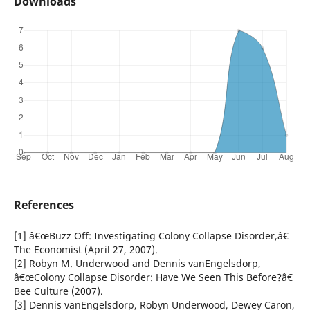
Downloads
References
[1] â€œBuzz Off: Investigating Colony Collapse Disorder,â€
The Economist (April 27, 2007).
[2] Robyn M. Underwood and Dennis vanEngelsdorp,
â€œColony Collapse Disorder: Have We Seen This Before?â€
Bee Culture (2007).
[3] Dennis vanEngelsdorp, Robyn Underwood, Dewey Caron,