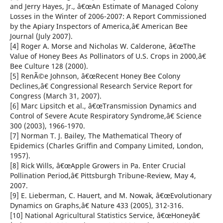
and Jerry Hayes, Jr., â€œAn Estimate of Managed Colony
Losses in the Winter of 2006-2007: A Report Commissioned
by the Apiary Inspectors of America,â€ American Bee
Journal (July 2007).
[4] Roger A. Morse and Nicholas W. Calderone, â€œThe
Value of Honey Bees As Pollinators of U.S. Crops in 2000,â€
Bee Culture 128 (2000).
[5] RenÃ©e Johnson, â€œRecent Honey Bee Colony
Declines,â€ Congressional Research Service Report for
Congress (March 31, 2007).
[6] Marc Lipsitch et al., â€œTransmission Dynamics and
Control of Severe Acute Respiratory Syndrome,â€ Science
300 (2003), 1966-1970.
[7] Norman T. J. Bailey, The Mathematical Theory of
Epidemics (Charles Griffin and Company Limited, London,
1957).
[8] Rick Wills, â€œApple Growers in Pa. Enter Crucial
Pollination Period,â€ Pittsburgh Tribune-Review, May 4,
2007.
[9] E. Lieberman, C. Hauert, and M. Nowak, â€œEvolutionary
Dynamics on Graphs,â€ Nature 433 (2005), 312-316.
[10] National Agricultural Statistics Service, â€œHoneyâ€