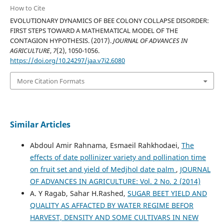
How to Cite
EVOLUTIONARY DYNAMICS OF BEE COLONY COLLAPSE DISORDER:
FIRST STEPS TOWARD A MATHEMATICAL MODEL OF THE
CONTAGION HYPOTHESIS. (2017).
JOURNAL OF ADVANCES IN
AGRICULTURE
,
7
(2), 1050-1056.
https://doi.org/10.24297/jaa.v7i2.6080
More Citation Formats
Similar Articles
Abdoul Amir Rahnama, Esmaeil Rahkhodaei,
The
effects of date pollinizer variety and pollination time
on fruit set and yield of Medjhol date palm
,
JOURNAL
OF ADVANCES IN AGRICULTURE: Vol. 2 No. 2 (2014)
A. Y Ragab, Sahar H.Rashed,
SUGAR BEET YIELD AND
QUALITY AS AFFACTED BY WATER REGIME BEFOR
HARVEST, DENSITY AND SOME CULTIVARS IN NEW