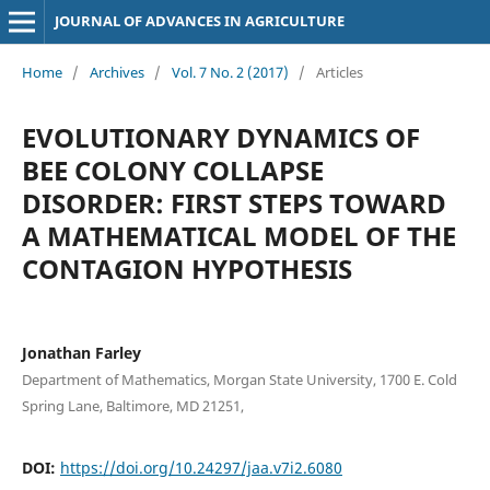
JOURNAL OF ADVANCES IN AGRICULTURE
Home
/
Archives
/
Vol. 7 No. 2 (2017)
/
Articles
EVOLUTIONARY DYNAMICS OF
BEE COLONY COLLAPSE
DISORDER: FIRST STEPS TOWARD
A MATHEMATICAL MODEL OF THE
CONTAGION HYPOTHESIS
Jonathan Farley
Department of Mathematics, Morgan State University, 1700 E. Cold
Spring Lane, Baltimore, MD 21251,
DOI:
https://doi.org/10.24297/jaa.v7i2.6080