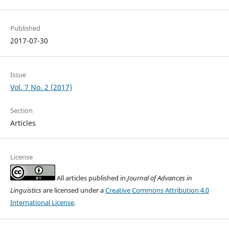
Published
2017-07-30
Issue
Vol. 7 No. 2 (2017)
Section
Articles
License
All articles published in
Journal of Advances in
Linguistics
are licensed under a
Creative Commons Attribution 4.0
International License
.