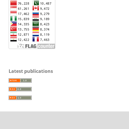
Latest publications