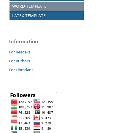
WORD TEMPLATE
LATEX TEMPLATE
Information
For Readers
For Authors
For Librarians