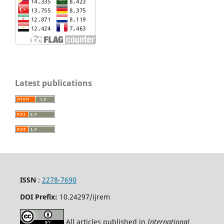
Latest publications
ISSN
:
2278-7690
DOI Prefix:
10.24297/ijrem
All articles published in
International