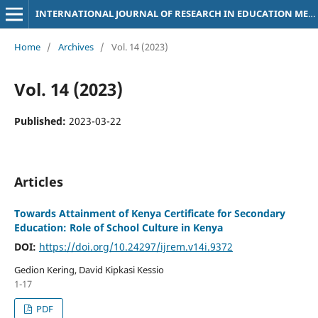
INTERNATIONAL JOURNAL OF RESEARCH IN EDUCATION METHODOLOGY
Home
/
Archives
/
Vol. 14 (2023)
Vol. 14 (2023)
Published:
2023-03-22
Articles
Towards Attainment of Kenya Certificate for Secondary
Education: Role of School Culture in Kenya
DOI:
https://doi.org/10.24297/ijrem.v14i.9372
Gedion Kering, David Kipkasi Kessio
1-17
PDF