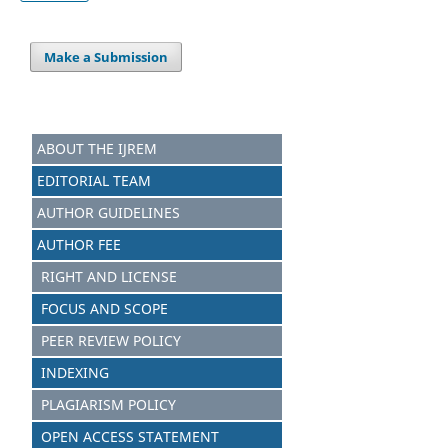
Make a Submission
ABOUT THE IJREM
EDITORIAL TEAM
AUTHOR GUIDELINES
AUTHOR FEE
RIGHT AND LICENSE
FOCUS AND SCOPE
PEER REVIEW POLICY
INDEXING
PLAGIARISM POLICY
OPEN ACCESS STATEMENT