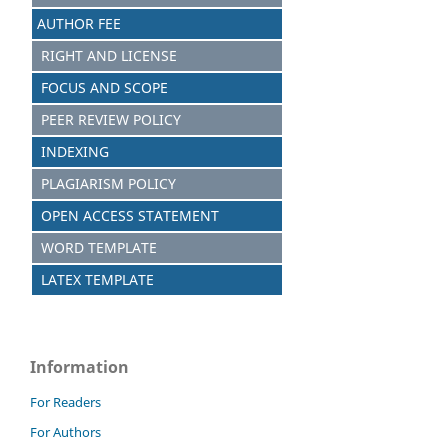
AUTHOR FEE
RIGHT AND LICENSE
FOCUS AND SCOPE
PEER REVIEW POLICY
INDEXING
PLAGIARISM POLICY
OPEN ACCESS STATEMENT
WORD TEMPLATE
LATEX TEMPLATE
Information
For Readers
For Authors