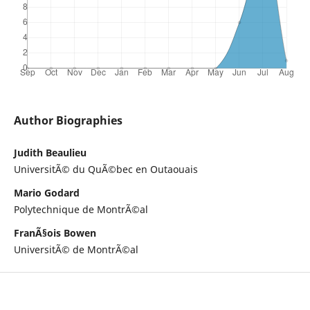
Author Biographies
Judith Beaulieu
UniversitÃ© du QuÃ©bec en Outaouais
Mario Godard
Polytechnique de MontrÃ©al
FranÃ§ois Bowen
UniversitÃ© de MontrÃ©al