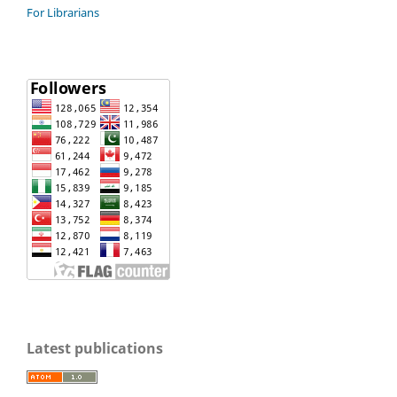
For Librarians
Latest publications