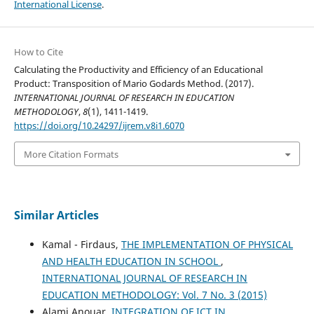
International License
.
How to Cite
Calculating the Productivity and Efficiency of an Educational
Product: Transposition of Mario Godards Method. (2017).
INTERNATIONAL JOURNAL OF RESEARCH IN EDUCATION
METHODOLOGY
,
8
(1), 1411-1419.
https://doi.org/10.24297/ijrem.v8i1.6070
More Citation Formats
Similar Articles
Kamal - Firdaus,
THE IMPLEMENTATION OF PHYSICAL
AND HEALTH EDUCATION IN SCHOOL
,
INTERNATIONAL JOURNAL OF RESEARCH IN
EDUCATION METHODOLOGY: Vol. 7 No. 3 (2015)
Alami Anouar,
INTEGRATION OF ICT IN