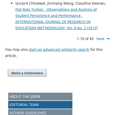
Gurprit Chhatwal, Jinchang Wang, Claudine Keenan,
Flat Rate Tuition - Observations and Analysis of
Student Persistence and Performance
,
INTERNATIONAL JOURNAL OF RESEARCH IN
EDUCATION METHODOLOGY: Vol. 4 No. 2 (2013)
1-10 of 45
Next
You may also
start an advanced similarity search
for this
article.
Make a Submission
ABOUT THE IJREM
EDITORIAL TEAM
AUTHOR GUIDELINES