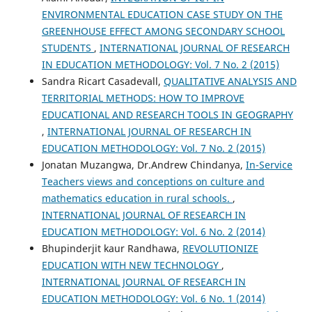
ENVIRONMENTAL EDUCATION CASE STUDY ON THE
GREENHOUSE EFFECT AMONG SECONDARY SCHOOL
STUDENTS
,
INTERNATIONAL JOURNAL OF RESEARCH
IN EDUCATION METHODOLOGY: Vol. 7 No. 2 (2015)
Sandra Ricart Casadevall,
QUALITATIVE ANALYSIS AND
TERRITORIAL METHODS: HOW TO IMPROVE
EDUCATIONAL AND RESEARCH TOOLS IN GEOGRAPHY
,
INTERNATIONAL JOURNAL OF RESEARCH IN
EDUCATION METHODOLOGY: Vol. 7 No. 2 (2015)
Jonatan Muzangwa, Dr.Andrew Chindanya,
In-Service
Teachers views and conceptions on culture and
mathematics education in rural schools.
,
INTERNATIONAL JOURNAL OF RESEARCH IN
EDUCATION METHODOLOGY: Vol. 6 No. 2 (2014)
Bhupinderjit kaur Randhawa,
REVOLUTIONIZE
EDUCATION WITH NEW TECHNOLOGY
,
INTERNATIONAL JOURNAL OF RESEARCH IN
EDUCATION METHODOLOGY: Vol. 6 No. 1 (2014)