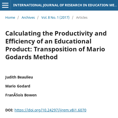
INTERNATIONAL JOURNAL OF RESEARCH IN EDUCATION METHODOLOGY
Home
/
Archives
/
Vol. 8 No. 1 (2017)
/
Articles
Calculating the Productivity and
Efficiency of an Educational
Product: Transposition of Mario
Godards Method
Judith Beaulieu
Mario Godard
FranÃ§ois Bowen
DOI:
https://doi.org/10.24297/ijrem.v8i1.6070