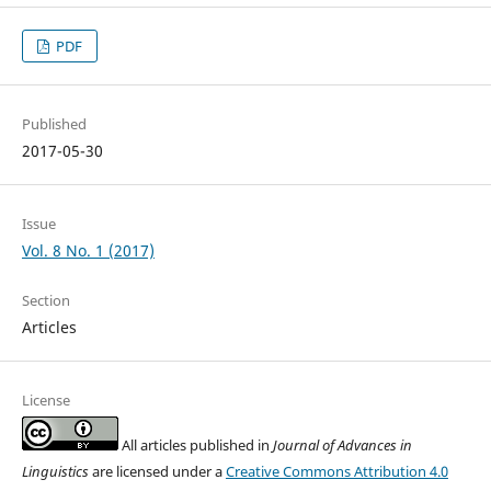
PDF
Published
2017-05-30
Issue
Vol. 8 No. 1 (2017)
Section
Articles
License
All articles published in
Journal of Advances in
Linguistics
are licensed under a
Creative Commons Attribution 4.0