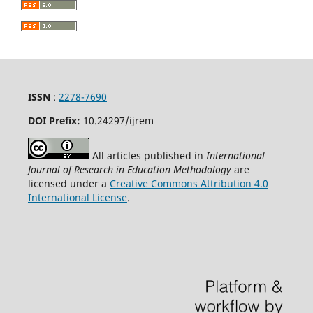
ISSN
:
2278-7690
DOI Prefix:
10.24297/ijrem
All articles published in
International
Journal of Research in Education Methodology
are
licensed under a
Creative Commons Attribution 4.0
International License
.