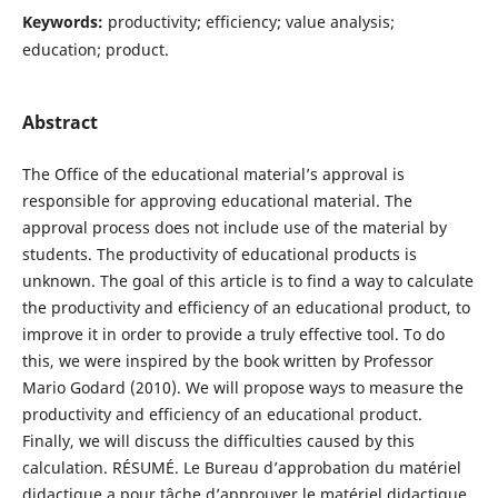
Keywords:
productivity; efficiency; value analysis;
education; product.
Abstract
The Office of the educational material’s approval is
responsible for approving educational material. The
approval process does not include use of the material by
students. The productivity of educational products is
unknown. The goal of this article is to find a way to calculate
the productivity and efficiency of an educational product, to
improve it in order to provide a truly effective tool. To do
this, we were inspired by the book written by Professor
Mario Godard (2010). We will propose ways to measure the
productivity and efficiency of an educational product.
Finally, we will discuss the difficulties caused by this
calculation. RÉSUMÉ. Le Bureau d’approbation du matériel
didactique a pour tâche d’approuver le matériel didactique.