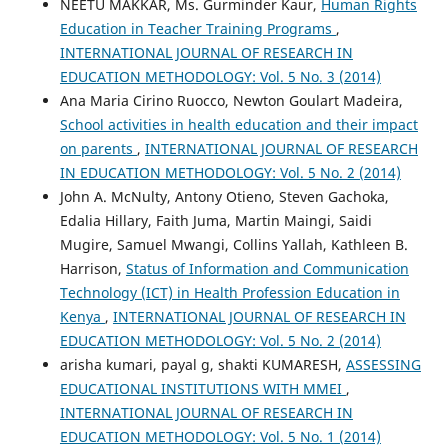
NEETU MAKKAR, Ms. Gurminder Kaur,
Human Rights
Education in Teacher Training Programs
,
INTERNATIONAL JOURNAL OF RESEARCH IN
EDUCATION METHODOLOGY: Vol. 5 No. 3 (2014)
Ana Maria Cirino Ruocco, Newton Goulart Madeira,
School activities in health education and their impact
on parents
,
INTERNATIONAL JOURNAL OF RESEARCH
IN EDUCATION METHODOLOGY: Vol. 5 No. 2 (2014)
John A. McNulty, Antony Otieno, Steven Gachoka,
Edalia Hillary, Faith Juma, Martin Maingi, Saidi
Mugire, Samuel Mwangi, Collins Yallah, Kathleen B.
Harrison,
Status of Information and Communication
Technology (ICT) in Health Profession Education in
Kenya
,
INTERNATIONAL JOURNAL OF RESEARCH IN
EDUCATION METHODOLOGY: Vol. 5 No. 2 (2014)
arisha kumari, payal g, shakti KUMARESH,
ASSESSING
EDUCATIONAL INSTITUTIONS WITH MMEI
,
INTERNATIONAL JOURNAL OF RESEARCH IN
EDUCATION METHODOLOGY: Vol. 5 No. 1 (2014)