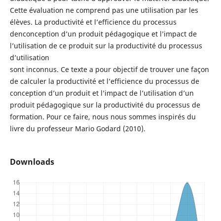
Cette évaluation ne comprend pas une utilisation par les
élèves. La productivité et l’efficience du processus
denconception d’un produit pédagogique et l’impact de
l’utilisation de ce produit sur la productivité du processus
d’utilisation
sont inconnus. Ce texte a pour objectif de trouver une façon
de calculer la productivité et l’efficience du processus de
conception d’un produit et l’impact de l’utilisation d’un
produit pédagogique sur la productivité du processus de
formation. Pour ce faire, nous nous sommes inspirés du
livre du professeur Mario Godard (2010).
Downloads