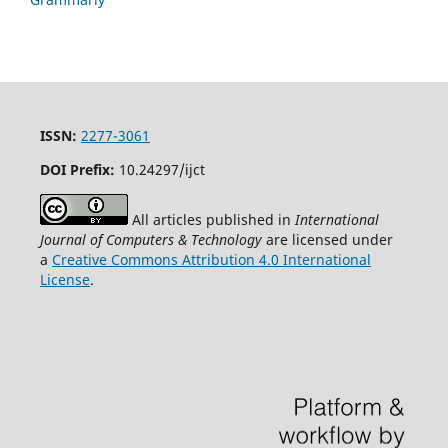
ISSN:
2277-3061
DOI Prefix:
10.24297/ijct
All articles published in
International
Journal of Computers & Technology
are licensed under
a
Creative Commons Attribution 4.0 International
License
.