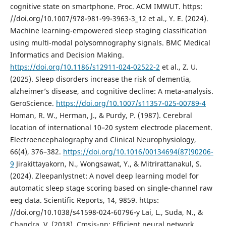
cognitive state on smartphone. Proc. ACM IMWUT. https:
//doi.org/10.1007/978-981-99-3963-3_12 et al., Y. E. (2024).
Machine learning-empowered sleep staging classification
using multi-modal polysomnography signals. BMC Medical
Informatics and Decision Making.
https://doi.org/10.1186/s12911-024-02522-2
et al., Z. U.
(2025). Sleep disorders increase the risk of dementia,
alzheimer’s disease, and cognitive decline: A meta-analysis.
GeroScience.
https://doi.org/10.1007/s11357-025-00789-4
Homan, R. W., Herman, J., & Purdy, P. (1987). Cerebral
location of international 10–20 system electrode placement.
Electroencephalography and Clinical Neurophysiology,
66(4), 376–382.
https://doi.org/10.1016/00134694(87)90206-
9
Jirakittayakorn, N., Wongsawat, Y., & Mitrirattanakul, S.
(2024). Zleepanlystnet: A novel deep learning model for
automatic sleep stage scoring based on single-channel raw
eeg data. Scientific Reports, 14, 9859. https:
//doi.org/10.1038/s41598-024-60796-y Lai, L., Suda, N., &
Chandra, V. (2018). Cmsis-nn: Efficient neural network