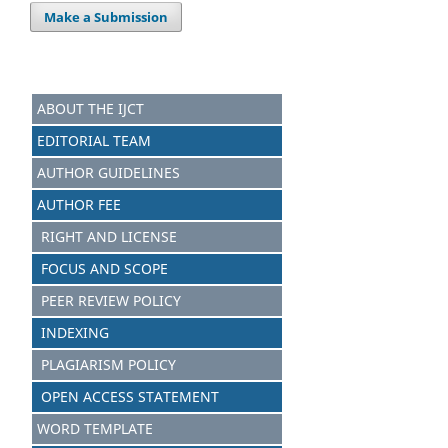
Make a Submission
ABOUT THE IJCT
EDITORIAL TEAM
AUTHOR GUIDELINES
AUTHOR FEE
RIGHT AND LICENSE
FOCUS AND SCOPE
PEER REVIEW POLICY
INDEXING
PLAGIARISM POLICY
OPEN ACCESS STATEMENT
WORD TEMPLATE