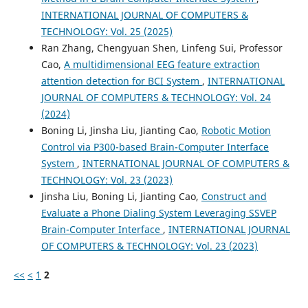
INTERNATIONAL JOURNAL OF COMPUTERS &
TECHNOLOGY: Vol. 25 (2025)
Ran Zhang, Chengyuan Shen, Linfeng Sui, Professor
Cao,
A multidimensional EEG feature extraction
attention detection for BCI System
,
INTERNATIONAL
JOURNAL OF COMPUTERS & TECHNOLOGY: Vol. 24
(2024)
Boning Li, Jinsha Liu, Jianting Cao,
Robotic Motion
Control via P300-based Brain-Computer Interface
System
,
INTERNATIONAL JOURNAL OF COMPUTERS &
TECHNOLOGY: Vol. 23 (2023)
Jinsha Liu, Boning Li, Jianting Cao,
Construct and
Evaluate a Phone Dialing System Leveraging SSVEP
Brain-Computer Interface
,
INTERNATIONAL JOURNAL
OF COMPUTERS & TECHNOLOGY: Vol. 23 (2023)
<<
<
1
2