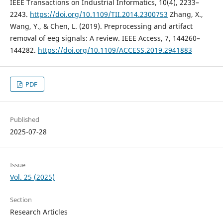
IEEE Transactions on Industrial Informatics, 10(4), 2233–
2243.
https://doi.org/10.1109/TII.2014.2300753
Zhang, X.,
Wang, Y., & Chen, L. (2019). Preprocessing and artifact
removal of eeg signals: A review. IEEE Access, 7, 144260–
144282.
https://doi.org/10.1109/ACCESS.2019.2941883
PDF
Published
2025-07-28
Issue
Vol. 25 (2025)
Section
Research Articles