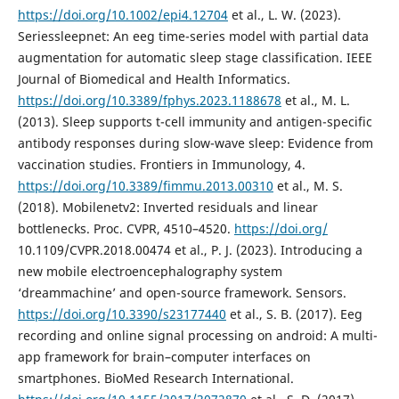
https://doi.org/10.1002/epi4.12704
et al., L. W. (2023).
Seriessleepnet: An eeg time-series model with partial data
augmentation for automatic sleep stage classification. IEEE
Journal of Biomedical and Health Informatics.
https://doi.org/10.3389/fphys.2023.1188678
et al., M. L.
(2013). Sleep supports t-cell immunity and antigen-specific
antibody responses during slow-wave sleep: Evidence from
vaccination studies. Frontiers in Immunology, 4.
https://doi.org/10.3389/fimmu.2013.00310
et al., M. S.
(2018). Mobilenetv2: Inverted residuals and linear
bottlenecks. Proc. CVPR, 4510–4520.
https://doi.org/
10.1109/CVPR.2018.00474 et al., P. J. (2023). Introducing a
new mobile electroencephalography system
‘dreammachine’ and open-source framework. Sensors.
https://doi.org/10.3390/s23177440
et al., S. B. (2017). Eeg
recording and online signal processing on android: A multi-
app framework for brain–computer interfaces on
smartphones. BioMed Research International.