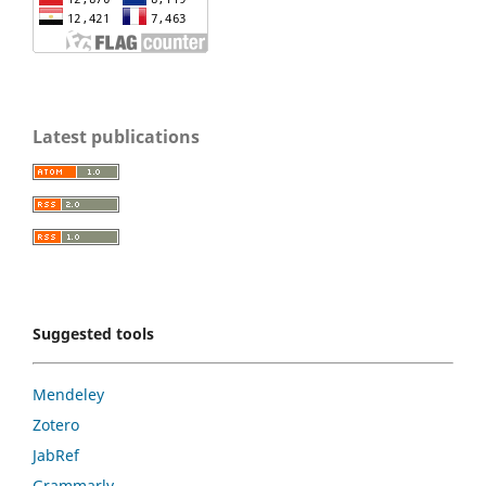
Latest publications
Suggested tools
Mendeley
Zotero
JabRef
Grammarly