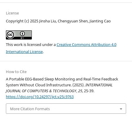
License
Copyright (c) 2025 Jinsha Liu, Chengyuan Shen, Jianting Cao
This work is licensed under a
Creative Commons Attribution 4.0
International License
.
How to Cite
A Portable EEG-Based Sleep Monitoring and Real-Time Feedback
System Without Cloud Infrastructure. (2025).
INTERNATIONAL
JOURNAL OF COMPUTERS & TECHNOLOGY
,
25
, 25-39.
https://doi.org/10.24297/ijct.v25i.9763
More Citation Formats