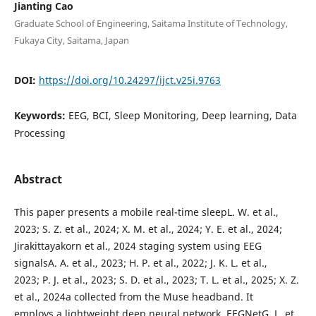
Jianting Cao
Graduate School of Engineering, Saitama Institute of Technology,
Fukaya City, Saitama, Japan
DOI:
https://doi.org/10.24297/ijct.v25i.9763
Keywords:
EEG, BCI, Sleep Monitoring, Deep learning, Data
Processing
Abstract
This paper presents a mobile real-time sleepL. W. et al.,
2023; S. Z. et al., 2024; X. M. et al., 2024; Y. E. et al., 2024;
Jirakittayakorn et al., 2024 staging system using EEG
signalsA. A. et al., 2023; H. P. et al., 2022; J. K. L. et al.,
2023; P. J. et al., 2023; S. D. et al., 2023; T. L. et al., 2025; X. Z.
et al., 2024a collected from the Muse headband. It
employs a lightweight deep neural network, EEGNetG. L. et