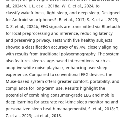
al., 2024; V. J. L. et al., 2018a; W. C. et al., 2024, to
classify wakefulness, light sleep, and deep sleep. Designed
for Android smartphonesS. B. et al., 2017; S. K. et al., 2023;
X. Z. et al., 2024b, EEG signals are transmitted via Bluetooth
for local preprocessing and inference, reducing latency
and preserving privacy. Tests with five healthy subjects
showed a classification accuracy of 89.4%, closely aligning
with results from traditional polysomnography. The system
also features sleep-stage-based interventions, such as
adaptive white noise playback, enhancing user sleep
experience. Compared to conventional EEG devices, the
Muse-based system offers greater comfort, portability, and
compliance for long-term use. Results highlight the
potential of combining consumer-grade EEG and mobile
deep learning for accurate real-time sleep monitoring and
personalized sleep health managementM. S. et al., 2018; T.
Z. et al., 2023; Lai et al., 2018.