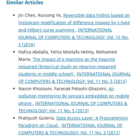
Similar Articles
Jin Chen, Ruisong Ye,
Reversible data hiding based on
histogram modification of difference images by s-type
and Hilbert curve scanning
,
INTERNATIONAL
JOURNAL OF COMPUTERS & TECHNOLOGY: Vol. 15 No.
2 (2016)
Hafiza Abdalla, Yehia Mostafa Helmy, Mohamed
Marie,
The impact of e learning on the hearing
impaired (Empirical study on Hearing-impaired
students in middle school)
,
INTERNATIONAL JOURNAL
OF COMPUTERS & TECHNOLOGY: Vol. 11 No. 5 (2013)
Nasim Khozouie, Faranak Fotouhi-Ghazvini,
Air
pollution monitoring By sensors embedded on mobile
phone
,
INTERNATIONAL JOURNAL OF COMPUTERS &
TECHNOLOGY: Vol. 11 No. 5 (2013)
Pratiyush Guleria,
Data Access Layer: A Programming
Paradigm on Cloud
,
INTERNATIONAL JOURNAL OF
COMPUTERS & TECHNOLOGY: Vol. 11 No. 3 (2012)