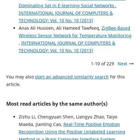
Dominating Set in E-learning Social Networks
,
INTERNATIONAL JOURNAL OF COMPUTERS &
TECHNOLOGY: Vol. 10 No. 10 (2013)
Anas Ali Hussien, Ali Hameed Tawfeeq,
ZigBee-Based
Wireless Sensor Network for Temperature Monitoring
,
INTERNATIONAL JOURNAL OF COMPUTERS &
TECHNOLOGY: Vol. 10 No. 10 (2013)
1-10 of 229
Next
You may also
start an advanced similarity search
for this
article.
Most read articles by the same author(s)
Zizhu Li, Chengyuan Shen, Liangyu Zhao, Taiyo
Maeda, Jianting Cao,
Real-Time Positive Emotion
Recognition Using the Positive Unlabeled Learning
Method in a Brain Computer Interface System
,