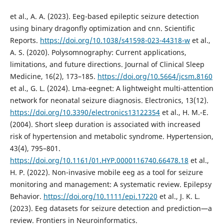
et al., A. A. (2023). Eeg-based epileptic seizure detection
using binary dragonfly optimization and cnn. Scientific
Reports.
https://doi.org/10.1038/s41598-023-44318-w
et al.,
A. S. (2020). Polysomnography: Current applications,
limitations, and future directions. Journal of Clinical Sleep
Medicine, 16(2), 173–185.
https://doi.org/10.5664/jcsm.8160
et al., G. L. (2024). Lma-eegnet: A lightweight multi-attention
network for neonatal seizure diagnosis. Electronics, 13(12).
https://doi.org/10.3390/electronics13122354
et al., H. M.-E.
(2004). Short sleep duration is associated with increased
risk of hypertension and metabolic syndrome. Hypertension,
43(4), 795–801.
https://doi.org/10.1161/01.HYP.0000116740.66478.18
et al.,
H. P. (2022). Non-invasive mobile eeg as a tool for seizure
monitoring and management: A systematic review. Epilepsy
Behavior.
https://doi.org/10.1111/epi.17220
et al., J. K. L.
(2023). Eeg datasets for seizure detection and prediction—a
review. Frontiers in Neuroinformatics.