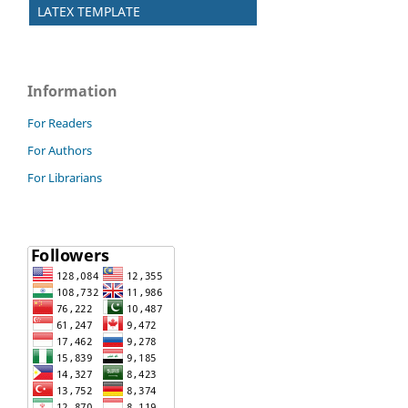
LATEX TEMPLATE
Information
For Readers
For Authors
For Librarians