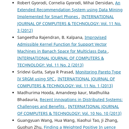
Robert Gyorodi, Cornelia Gyorodi, Mihai Dersidan,
An
Extended Recommendation System using Data Mining
Implemented for Smart Phones
,
INTERNATIONAL
JOURNAL OF COMPUTERS & TECHNOLOGY: Vol. 11 No.
3 (2012)
Sangeetha Rajendran, B. Kalpana,
Improvised
Admissible Kernel Function for Support Vector
Machines in Banach Space for Multiclass Data
,
INTERNATIONAL JOURNAL OF COMPUTERS &
TECHNOLOGY: Vol. 11 No. 2 (2013)
Sridevi Gutta, Satya R Prasad,
Monitoring Pareto Type
IV SRGM using SPC
,
INTERNATIONAL JOURNAL OF
COMPUTERS & TECHNOLOGY: Vol. 11 No. 1 (2013)
Madhurima Hooda, Amandeep kaur, Madhulika
Bhadauria,
Recent innovations in Distributed Systems:
Challenges and Benefits
,
INTERNATIONAL JOURNAL
OF COMPUTERS & TECHNOLOGY: Vol. 10 No. 10 (2013)
Guangyuan Wang, Hua Wang, Xiaohui Tao, Ji Zhang,
Guohun Zhu,
Finding a Weighted Positive In uence