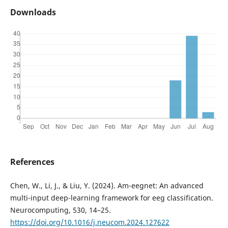
Downloads
References
Chen, W., Li, J., & Liu, Y. (2024). Am-eegnet: An advanced
multi-input deep-learning framework for eeg classification.
Neurocomputing, 530, 14–25.
https://doi.org/10.1016/j.neucom.2024.127622