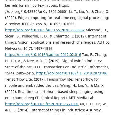
kernels for arm cortex-m cpus. https:
//doi.org/10.48550/arXiv.1801.06601 Li, T., Liu, Y., & Zhao, Q.
(2020). Edge computing for real-time eeg signal processing:
A review. IEEE Access, 8, 101652–101666.
https://doi.org/10.1109/ACCESS.2020.2998982
Miorandi, D.,
Sicari, S., Pellegrini, F. D., & Chlamtac, I. (2012). Internet of
things: Vision, applications and research challenges. Ad Hoc
Networks, 10(7), 1497–1516.
https://doi.org/10.1016/j.adhoc.2012.02.016
Tao, F., Zhang,
H., Liu, A., & Nee, A. Y. C. (2019). Digital twin in industry:
State-of-the-art. IEEE Transactions on Industrial Informatics,
15(4), 2405–2415.
https://doi.org/10.1109/TII.2018.2873186
TensorFlow Lite. (2017). Tensorflow lite: Tensorflow for
mobile and embedded devices. Wang, H., Lin, Y., & Ma, X.
(2022). Real-time smartphone-based sleep staging using
one-channel eeg (Technical Report). MIT Media Lab.
https://doi.org/10.1109/BSN.2019.8771091
Xu, L. D., He, W.,
& Li, S. (2014). Internet of things in industries: A survey.