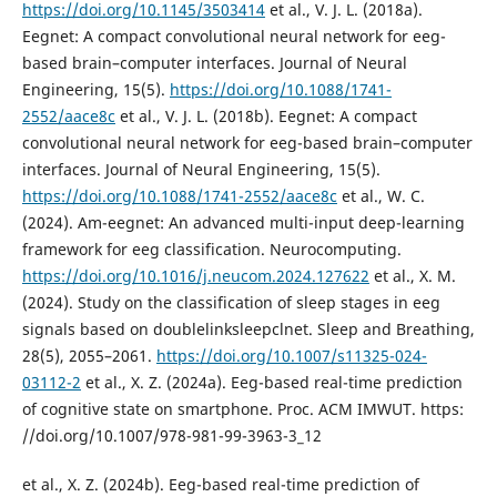
https://doi.org/10.1145/3503414
et al., V. J. L. (2018a).
Eegnet: A compact convolutional neural network for eeg-
based brain–computer interfaces. Journal of Neural
Engineering, 15(5).
https://doi.org/10.1088/1741-
2552/aace8c
et al., V. J. L. (2018b). Eegnet: A compact
convolutional neural network for eeg-based brain–computer
interfaces. Journal of Neural Engineering, 15(5).
https://doi.org/10.1088/1741-2552/aace8c
et al., W. C.
(2024). Am-eegnet: An advanced multi-input deep-learning
framework for eeg classification. Neurocomputing.
https://doi.org/10.1016/j.neucom.2024.127622
et al., X. M.
(2024). Study on the classification of sleep stages in eeg
signals based on doublelinksleepclnet. Sleep and Breathing,
28(5), 2055–2061.
https://doi.org/10.1007/s11325-024-
03112-2
et al., X. Z. (2024a). Eeg-based real-time prediction
of cognitive state on smartphone. Proc. ACM IMWUT. https:
//doi.org/10.1007/978-981-99-3963-3_12
et al., X. Z. (2024b). Eeg-based real-time prediction of