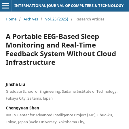
INTERNATIONAL JOURNAL OF COMPUTERS & TECHNOLOGY
Home
/
Archives
/
Vol. 25 (2025)
/
Research Articles
A Portable EEG-Based Sleep
Monitoring and Real-Time
Feedback System Without Cloud
Infrastructure
Jinsha Liu
Graduate School of Engineering, Saitama Institute of Technology,
Fukaya City, Saitama, Japan
Chengyuan Shen
RIKEN Center for Advanced Intelligence Project (AIP), Chuo-ku,
Tokyo, Japan 3Keio University, Yokohama City,