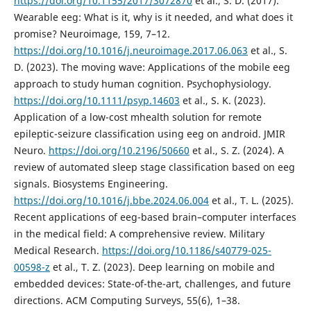
https://doi.org/10.1155/2017/3072870
et al., S. D. (2017).
Wearable eeg: What is it, why is it needed, and what does it
promise? Neuroimage, 159, 7–12.
https://doi.org/10.1016/j.neuroimage.2017.06.063
et al., S.
D. (2023). The moving wave: Applications of the mobile eeg
approach to study human cognition. Psychophysiology.
https://doi.org/10.1111/psyp.14603
et al., S. K. (2023).
Application of a low-cost mhealth solution for remote
epileptic-seizure classification using eeg on android. JMIR
Neuro.
https://doi.org/10.2196/50660
et al., S. Z. (2024). A
review of automated sleep stage classification based on eeg
signals. Biosystems Engineering.
https://doi.org/10.1016/j.bbe.2024.06.004
et al., T. L. (2025).
Recent applications of eeg-based brain–computer interfaces
in the medical field: A comprehensive review. Military
Medical Research.
https://doi.org/10.1186/s40779-025-
00598-z
et al., T. Z. (2023). Deep learning on mobile and
embedded devices: State-of-the-art, challenges, and future
directions. ACM Computing Surveys, 55(6), 1–38.