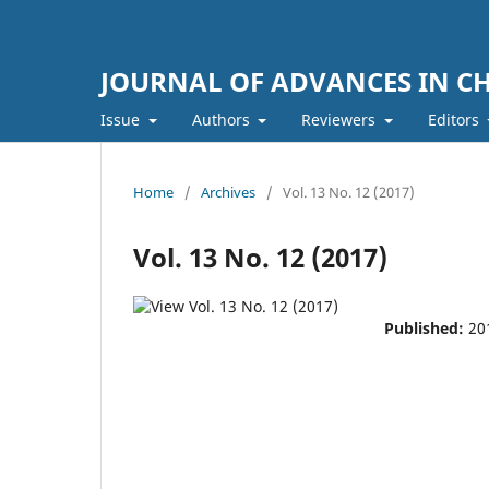
JOURNAL OF ADVANCES IN C
Issue
Authors
Reviewers
Editors
Home
/
Archives
/
Vol. 13 No. 12 (2017)
Vol. 13 No. 12 (2017)
Published:
20