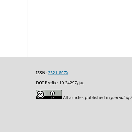
ISSN:
2321-807X
DOI Prefix:
10.24297/jac
All articles published in
Journal of