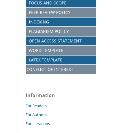
FOCUS AND S
C
OPE
PEER REVIEW POLICY
INDEXING
PLAGIARISM POLICY
OPEN ACCESS STATEMENT
WORD TEMPLATE
LATEX TEMPLATE
CONFLICT OF INTEREST
Information
For Readers
For Authors
For Librarians