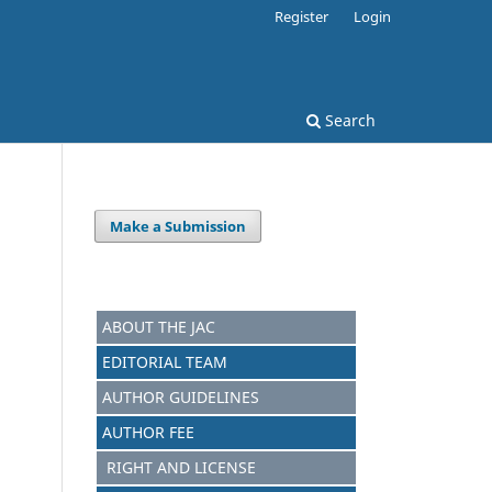
Register
Login
Search
Make a Submission
ABOUT THE JAC
EDITORIAL TEAM
AUTHOR GUIDELINES
AUTHOR FEE
RIGHT AND LICENSE