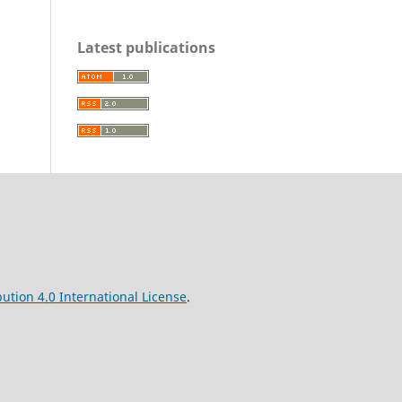
Latest publications
ution 4.0 International License
.