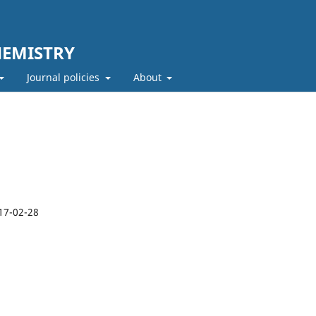
HEMISTRY
Journal policies
About
17-02-28