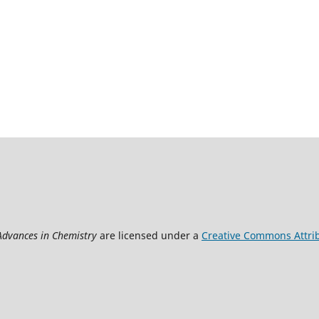
 Advances in Chemistry
are licensed under a
Creative Commons Attrib