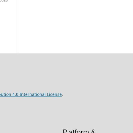
ution 4.0 International License
.