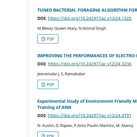
TUNED BACTERIAL FORAGING ALGORITHM FOR
DOI:
https://doi.org/10.24297/jac.v12i24.1320
M.Blessy Queen Mary, N.Nirmal Singh
PDF
IMPROVING THE PERFORMANCES OF ELECTRO-
DOI:
https://doi.org/10.24297/jac.v12i24.3236
jeevamalar j, S. Ramabalan
PDF
Experimental Study of Environment Friendly Mi
Training of ANN
DOI:
https://doi.org/10.24297/jac.v12i24.4791
N. Austin, D. Rajeev, P.Anto Paulin Merinto, M. Manoj
PDF