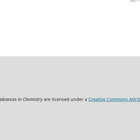
 Advances in Chemistry
are licensed under a
Creative Commons Attrib