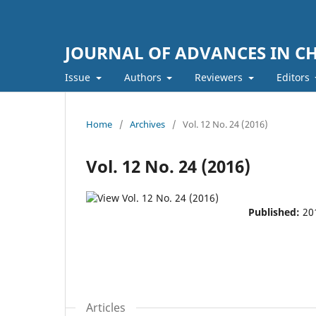
JOURNAL OF ADVANCES IN C
Issue
Authors
Reviewers
Editors
Home
/
Archives
/
Vol. 12 No. 24 (2016)
Vol. 12 No. 24 (2016)
Published:
20
Articles