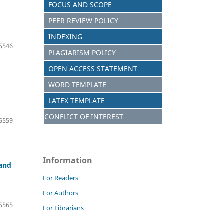
FOCUS AND S
C
OPE
PEER REVIEW POLICY
INDEXING
5546
PLAGIARISM POLICY
OPEN ACCESS STATEMENT
WORD TEMPLATE
LATEX TEMPLATE
CONFLICT OF INTEREST
5559
Information
 and
For Readers
For Authors
5565
For Librarians