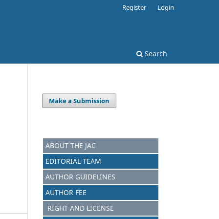
Register
Login
Search
Make a Submission
ABOUT THE JAC
EDITORIAL TEAM
AUTHOR GUIDELINES
AUTHOR FEE
RIGHT AND LICENSE