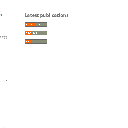
Latest publications
us
5577
5582