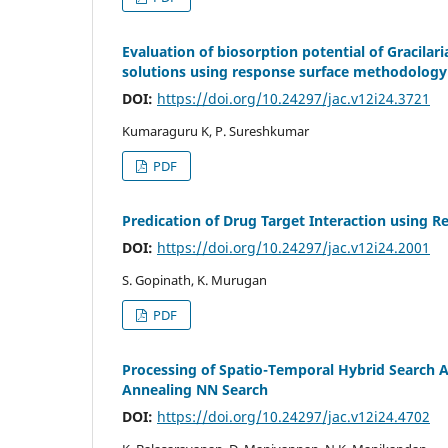
Evaluation of biosorption potential of Gracila
solutions using response surface methodology
DOI:
https://doi.org/10.24297/jac.v12i24.3721
Kumaraguru K, P. Sureshkumar
PDF
Predication of Drug Target Interaction using R
DOI:
https://doi.org/10.24297/jac.v12i24.2001
S. Gopinath, K. Murugan
PDF
Processing of Spatio-Temporal Hybrid Search 
Annealing NN Search
DOI:
https://doi.org/10.24297/jac.v12i24.4702