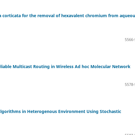
ria corticata for the removal of hexavalent chromium from aqueo
5566-
eliable Multicast Routing in Wireless Ad hoc Molecular Network
5578-
Algorithms in Heterogenous Environment Using Stochastic