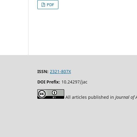
PDF
ISSN:
2321-807X
DOI Prefix:
10.24297/jac
All articles published in
Journal of