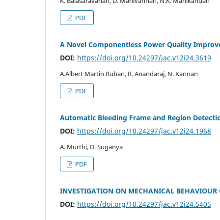
K. Balasaravanan, D. Manivannan, N.K. Manikandan
PDF
A Novel Componentless Power Quality Improv
DOI:
https://doi.org/10.24297/jac.v12i24.3619
A.Albert Martin Ruban, R. Anandaraj, N. Kannan
PDF
Automatic Bleeding Frame and Region Detectio
DOI:
https://doi.org/10.24297/jac.v12i24.1968
A. Murthi, D. Suganya
PDF
INVESTIGATION ON MECHANICAL BEHAVIOUR O
DOI:
https://doi.org/10.24297/jac.v12i24.5405