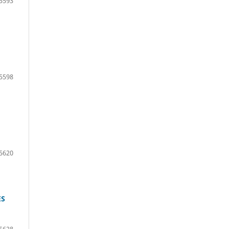
5593
5598
5620
ES
5628