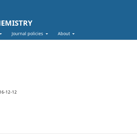
HEMISTRY
Journal policies
About
16-12-12