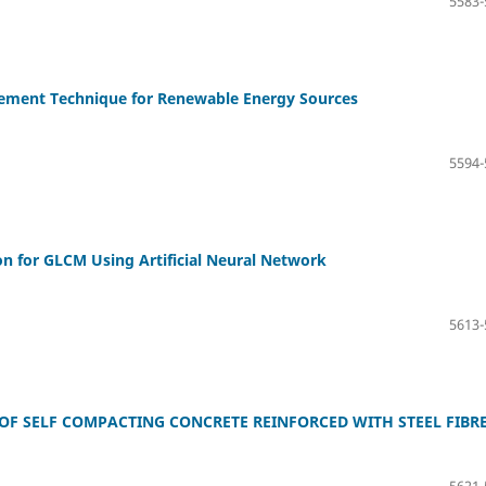
5583-
ement Technique for Renewable Energy Sources
5594-
n for GLCM Using Artificial Neural Network
5613-
F SELF COMPACTING CONCRETE REINFORCED WITH STEEL FIBR
5621-