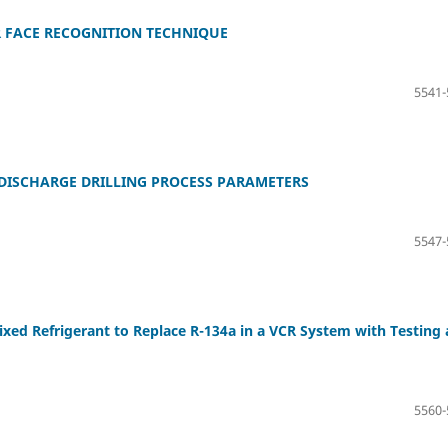
 FACE RECOGNITION TECHNIQUE
5541-
DISCHARGE DRILLING PROCESS PARAMETERS
5547-
xed Refrigerant to Replace R-134a in a VCR System with Testing
5560-