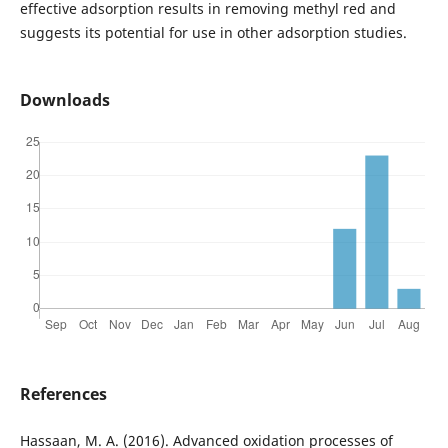
effective adsorption results in removing methyl red and
suggests its potential for use in other adsorption studies.
Downloads
References
Hassaan, M. A. (2016). Advanced oxidation processes of