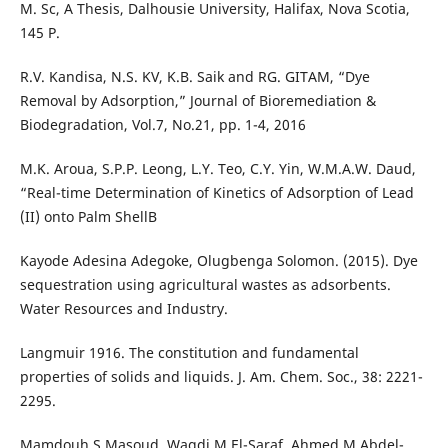
M. Sc, A Thesis, Dalhousie University, Halifax, Nova Scotia,
145 P.
R.V. Kandisa, N.S. KV, K.B. Saik and RG. GITAM, “Dye
Removal by Adsorption,” Journal of Bioremediation &
Biodegradation, Vol.7, No.21, pp. 1-4, 2016
M.K. Aroua, S.P.P. Leong, L.Y. Teo, C.Y. Yin, W.M.A.W. Daud,
“Real-time Determination of Kinetics of Adsorption of Lead
(II) onto Palm ShellB
Kayode Adesina Adegoke, Olugbenga Solomon. (2015). Dye
sequestration using agricultural wastes as adsorbents.
Water Resources and Industry.
Langmuir 1916. The constitution and fundamental
properties of solids and liquids. J. Am. Chem. Soc., 38: 2221-
2295.
Mamdouh S Masoud, Wagdi M El-Saraf, Ahmed M Abdel-