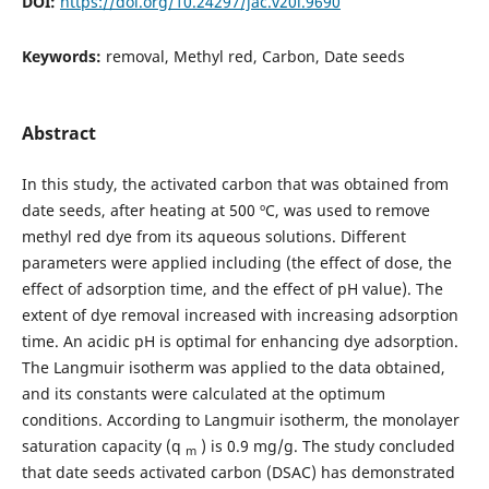
DOI:
https://doi.org/10.24297/jac.v20i.9690
Keywords:
removal, Methyl red, Carbon, Date seeds
Abstract
In this study, the activated carbon that was obtained from
date seeds, after heating at 500 ºC, was used to remove
methyl red dye from its aqueous solutions. Different
parameters were applied including (the effect of dose, the
effect of adsorption time, and the effect of pH value). The
extent of dye removal increased with increasing adsorption
time. An acidic pH is optimal for enhancing dye adsorption.
The Langmuir isotherm was applied to the data obtained,
and its constants were calculated at the optimum
conditions. According to Langmuir isotherm, the monolayer
saturation capacity (q
) is 0.9 mg/g. The study concluded
m
that date seeds activated carbon (DSAC) has demonstrated