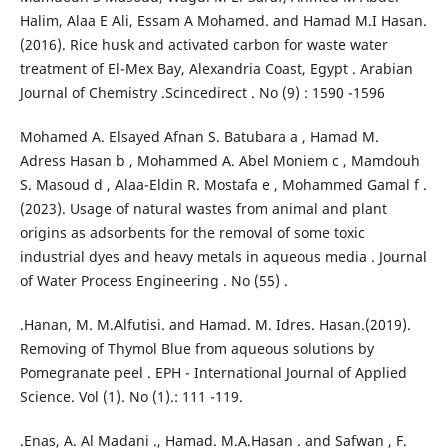
Halim, Alaa E Ali, Essam A Mohamed. and Hamad M.I Hasan.
(2016). Rice husk and activated carbon for waste water
treatment of El-Mex Bay, Alexandria Coast, Egypt . Arabian
Journal of Chemistry .Scincedirect . No (9) : 1590 -1596
Mohamed A. Elsayed Afnan S. Batubara a , Hamad M.
Adress Hasan b , Mohammed A. Abel Moniem c , Mamdouh
S. Masoud d , Alaa-Eldin R. Mostafa e , Mohammed Gamal f .
(2023). Usage of natural wastes from animal and plant
origins as adsorbents for the removal of some toxic
industrial dyes and heavy metals in aqueous media . Journal
of Water Process Engineering . No (55) .
.Hanan, M. M.Alfutisi. and Hamad. M. Idres. Hasan.(2019).
Removing of Thymol Blue from aqueous solutions by
Pomegranate peel . EPH - International Journal of Applied
Science. Vol (1). No (1).: 111 -119.
.Enas, A. Al Madani ., Hamad. M.A.Hasan . and Safwan , F.