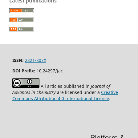
Latest publications
ISSN:
2321-807X
DOI Prefix:
10.24297/jac
All articles published in
Journal of
Advances in Chemistry
are licensed under a
Creative
Commons Attribution 4.0 International License
.