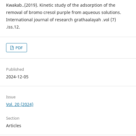
Kwakab..(2019). Kinetic study of the adsorption of the
removal of bromo cresol purple from aqueous solutions.
International journal of research grathaalayah .vol (7)
.iss.12.
PDF
Published
2024-12-05
Issue
Vol. 20 (2024)
Section
Articles