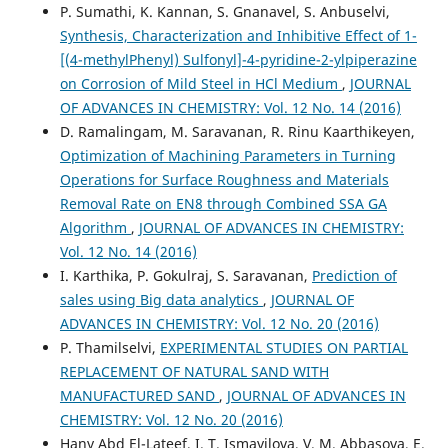
P. Sumathi, K. Kannan, S. Gnanavel, S. Anbuselvi,
Synthesis, Characterization and Inhibitive Effect of 1-
[(4-methylPhenyl) Sulfonyl]-4-pyridine-2-ylpiperazine
on Corrosion of Mild Steel in HCl Medium
,
JOURNAL
OF ADVANCES IN CHEMISTRY: Vol. 12 No. 14 (2016)
D. Ramalingam, M. Saravanan, R. Rinu Kaarthikeyen,
Optimization of Machining Parameters in Turning
Operations for Surface Roughness and Materials
Removal Rate on EN8 through Combined SSA GA
Algorithm
,
JOURNAL OF ADVANCES IN CHEMISTRY:
Vol. 12 No. 14 (2016)
I. Karthika, P. Gokulraj, S. Saravanan,
Prediction of
sales using Big data analytics
,
JOURNAL OF
ADVANCES IN CHEMISTRY: Vol. 12 No. 20 (2016)
P. Thamilselvi,
EXPERIMENTAL STUDIES ON PARTIAL
REPLACEMENT OF NATURAL SAND WITH
MANUFACTURED SAND
,
JOURNAL OF ADVANCES IN
CHEMISTRY: Vol. 12 No. 20 (2016)
Hany Abd El-Lateef, I. T. Ismayilova, V. M. Abbasova, E.