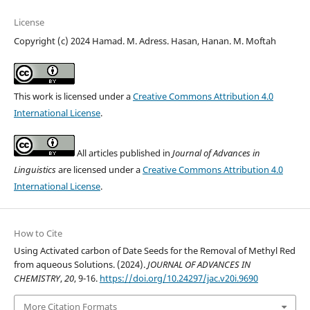
License
Copyright (c) 2024 Hamad. M. Adress. Hasan, Hanan. M. Moftah
This work is licensed under a
Creative Commons Attribution 4.0
International License
.
All articles published in
Journal of Advances in
Linguistics
are licensed under a
Creative Commons Attribution 4.0
International License
.
How to Cite
Using Activated carbon of Date Seeds for the Removal of Methyl Red
from aqueous Solutions. (2024).
JOURNAL OF ADVANCES IN
CHEMISTRY
,
20
, 9-16.
https://doi.org/10.24297/jac.v20i.9690
More Citation Formats