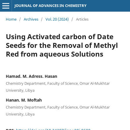
JOURNAL OF ADVANCES IN CHEMISTRY
Home
/
Archives
/
Vol. 20 (2024)
/
Articles
Using Activated carbon of Date
Seeds for the Removal of Methyl
Red from aqueous Solutions
Hamad. M. Adress. Hasan
Chemistry Department, Faculty of Science, Omar Al-Mukhtar
University, Libya
Hanan. M. Moftah
Chemistry Department, Faculty of Science, Omar Al-Mukhtar
University, Libya