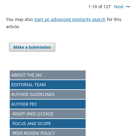
1-10 of 127
Next
You may also
start an advanced similarity search
for this
article.
Make a Submission
ABOUT THE JAC
EDITORIAL TEAM
AUTHOR GUIDELINES
AUTHOR FEE
RIGHT AND LICENSE
FOCUS AND S
C
OPE
PEER REVIEW POLICY