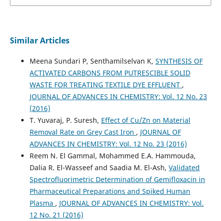
Similar Articles
Meena Sundari P, Senthamilselvan K,
SYNTHESIS OF
ACTIVATED CARBONS FROM PUTRESCIBLE SOLID
WASTE FOR TREATING TEXTILE DYE EFFLUENT
,
JOURNAL OF ADVANCES IN CHEMISTRY: Vol. 12 No. 23
(2016)
T. Yuvaraj, P. Suresh,
Effect of Cu/Zn on Material
Removal Rate on Grey Cast Iron
,
JOURNAL OF
ADVANCES IN CHEMISTRY: Vol. 12 No. 23 (2016)
Reem N. El Gammal, Mohammed E.A. Hammouda,
Dalia R. El-Wasseef and Saadia M. El-Ash,
Validated
Spectrofluorimetric Determination of Gemifloxacin in
Pharmaceutical Preparations and Spiked Human
Plasma
,
JOURNAL OF ADVANCES IN CHEMISTRY: Vol.
12 No. 21 (2016)