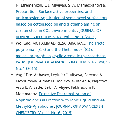
N. Efremenkob, L. I. Aliyevaa, S. A. Mamedxanovaa,
Preparation, Surface active properties, and
Anticorrosion Application of some novel surfactants
based on cottonseed oil and diethanolamine on
carbon steel in CO2 environments
,
JOURNAL OF
ADVANCES IN CHEMISTRY: Vol. 1 No. 1 (2013)
Wei Gao, MOHAMMAD REZA FARAHANI,
The Theta
polynomial Î˜(G,x) and the Theta index Î˜(G) of
molecular graph Polycyclic Aromatic Hydrocarbons
PAHk
,
JOURNAL OF ADVANCES IN CHEMISTRY: Vol. 12
No. 1 (2015)
Vagif Ðœ. Abbasov, Leylufer I. Aliyeva, Parvana A.
Movsumova, Almaz M. Tagieva, Gultakin A. Najafova,
Arzu E. Alizade, Bekir A. Aliyev, Fakhraddin F.
Mammadov,
Extractive Dearomatization of
Naphthalane Oil Fraction with Ionic Liquid and -N-
Methyl-2-Pyrrolidone
,
JOURNAL OF ADVANCES IN
CHEMISTRY: Vol. 11 No. 6 (2015)