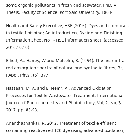
some organic pollutants in fresh and seawater, PhD, A
Thesis, Faculty of Science, Port Said University, 180 P.
Health and Safety Executive, HSE (2016). Dyes and chemicals
in textile finishing: An introduction. Dyeing and Finishing
Information Sheet No 1- HSE information sheet. (accessed
2016.10.10).
Elliott, A., Hanby, W and Malcolm, B. (1954). The near infra-
red absorption spectra of natural and synthetic fibres. Br.
J.Appl. Phys., (5): 377.
Hassaan, M. A. and El Nemr, A., Advanced Oxidation
Processes for Textile Wastewater Treatment, International
Journal of Photochemistry and Photobiology. Vol. 2, No. 3,
2017, pp. 85-93.
Ananthashankar, R. 2012. Treatment of textile effluent
containing reactive red 120 dye using advanced oxidation,