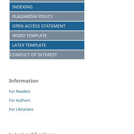
INDEXING
PLAGIARISM POLICY
OPEN ACCESS STATEMENT
WORD TEMPLATE
LATEX TEMPLATE
CONFLICT OF INTEREST
Information
For Readers
For Authors
For Librarians