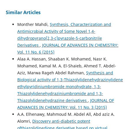
Similar Articles
Monther Mahdi,
Synthesis, Characterization and
Antimicrobial Activity of Some Novel 1,4-
dihydropyrano[2,3-c]pyrazole-5-carbonitrile
Derivatives
,
JOURNAL OF ADVANCES IN CHEMISTRY:
Vol. 11 No. 6 (2015)
Alaa A. Hassan, Shaaban K. Mohamed, Nasr K.
Mohamed, Kamal M. A. El-Shaieb, Ahmed T. Abdel-
Aziz, Marwa Rageh Abdel Rahman,
Synthesis and
Biological activity of 1,3-Thiazolylidenehydrazinylidene
ethylpyridiniumbromide monohydrate, 1,3-
Thiazolylidenehydraziniumbromide and 1,3-
Thiazolylidenehydrazine derivatives
,
JOURNAL OF
ADVANCES IN CHEMISTRY: Vol. 11 No. 3 (2015)
A.A. Elhenawy, Mahmoud M. Abdel All, Abd aziz A.
Alomri,
Discovery anti-diabetic potent
ofthiazolidinedione derivative based on virtual