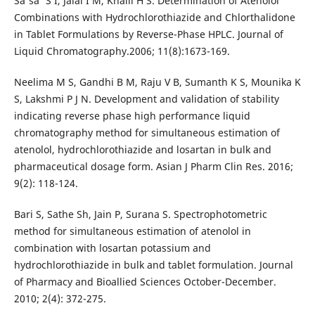
Sa'sa' S I, Jalal I M, Khalil H S. Determination of Atenolol
Combinations with Hydrochlorothiazide and Chlorthalidone
in Tablet Formulations by Reverse-Phase HPLC. Journal of
Liquid Chromatography.2006; 11(8):1673-169.
Neelima M S, Gandhi B M, Raju V B, Sumanth K S, Mounika K
S, Lakshmi P J N. Development and validation of stability
indicating reverse phase high performance liquid
chromatography method for simultaneous estimation of
atenolol, hydrochlorothiazide and losartan in bulk and
pharmaceutical dosage form. Asian J Pharm Clin Res. 2016;
9(2): 118-124.
Bari S, Sathe Sh, Jain P, Surana S. Spectrophotometric
method for simultaneous estimation of atenolol in
combination with losartan potassium and
hydrochlorothiazide in bulk and tablet formulation. Journal
of Pharmacy and Bioallied Sciences October-December.
2010; 2(4): 372-275.