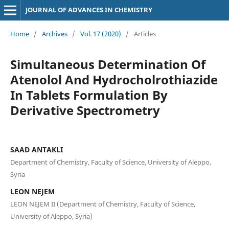
JOURNAL OF ADVANCES IN CHEMISTRY
Home
/
Archives
/
Vol. 17 (2020)
/
Articles
Simultaneous Determination Of
Atenolol And Hydrocholrothiazide
In Tablets Formulation By
Derivative Spectrometry
SAAD ANTAKLI
Department of Chemistry, Faculty of Science, University of Aleppo,
Syria
LEON NEJEM
LEON NEJEM II (Department of Chemistry, Faculty of Science,
University of Aleppo, Syria)