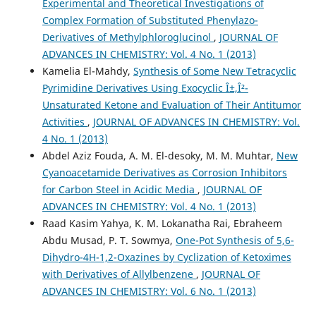
Experimental and Theoretical Investigations of
Complex Formation of Substituted Phenylazo-
Derivatives of Methylphloroglucinol
,
JOURNAL OF
ADVANCES IN CHEMISTRY: Vol. 4 No. 1 (2013)
Kamelia El-Mahdy,
Synthesis of Some New Tetracyclic
Pyrimidine Derivatives Using Exocyclic Î±,Î²-
Unsaturated Ketone and Evaluation of Their Antitumor
Activities
,
JOURNAL OF ADVANCES IN CHEMISTRY: Vol.
4 No. 1 (2013)
Abdel Aziz Fouda, A. M. El-desoky, M. M. Muhtar,
New
Cyanoacetamide Derivatives as Corrosion Inhibitors
for Carbon Steel in Acidic Media
,
JOURNAL OF
ADVANCES IN CHEMISTRY: Vol. 4 No. 1 (2013)
Raad Kasim Yahya, K. M. Lokanatha Rai, Ebraheem
Abdu Musad, P. T. Sowmya,
One-Pot Synthesis of 5,6-
Dihydro-4H-1,2-Oxazines by Cyclization of Ketoximes
with Derivatives of Allylbenzene
,
JOURNAL OF
ADVANCES IN CHEMISTRY: Vol. 6 No. 1 (2013)