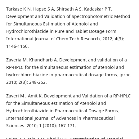
Tarkase K N, Hapse S A, Shirsath A S, Kadaskar P T.
Development and Validation of Spectrophotometric Method
for Simultaneous Estimation of Atenolol and
Hydrochlorothiazide in Pure and Tablet Dosage Form.
International Journal of Chem Tech Research. 2012; 4(3):
1146-1150.
Zaveria M, Khandharb A. Development and validation of a
RP-HPLC for the simultaneous estimation of atenolol and
hydrochlorothiazide in pharmaceutical dosage forms. jprhc.
2010; 2(3): 248-252.
Zaveri M , Amit K. Development and Validation of a RP-HPLC
for the Simultaneous estimation of Atenolol and
Hydrochlorothiazide in Pharmaceutical Dosage Forms.
International Journal of Advances in Pharmaceutical
Sciences .2010; 1 (2010): 167-171.