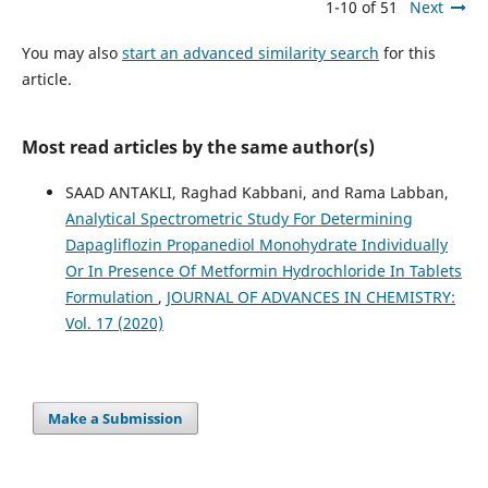
1-10 of 51
Next
You may also
start an advanced similarity search
for this
article.
Most read articles by the same author(s)
SAAD ANTAKLI, Raghad Kabbani, and Rama Labban,
Analytical Spectrometric Study For Determining
Dapagliflozin Propanediol Monohydrate Individually
Or In Presence Of Metformin Hydrochloride In Tablets
Formulation
,
JOURNAL OF ADVANCES IN CHEMISTRY:
Vol. 17 (2020)
Make a Submission