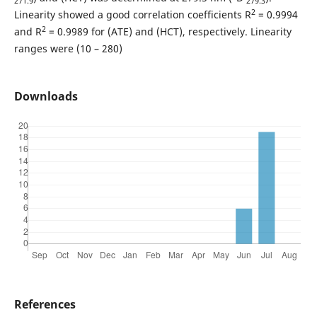
271.9
279.3
2
Linearity showed a good correlation coefficients R
= 0.9994
2
and R
= 0.9989 for (ATE) and (HCT), respectively. Linearity
ranges were (10 – 280)
Downloads
References