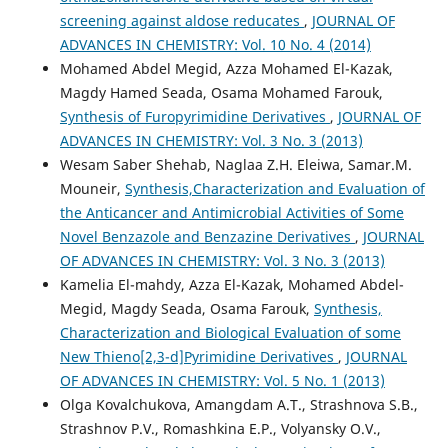
screening against aldose reducates
,
JOURNAL OF
ADVANCES IN CHEMISTRY: Vol. 10 No. 4 (2014)
Mohamed Abdel Megid, Azza Mohamed El-Kazak,
Magdy Hamed Seada, Osama Mohamed Farouk,
Synthesis of Furopyrimidine Derivatives
,
JOURNAL OF
ADVANCES IN CHEMISTRY: Vol. 3 No. 3 (2013)
Wesam Saber Shehab, Naglaa Z.H. Eleiwa, Samar.M.
Mouneir,
Synthesis,Characterization and Evaluation of
the Anticancer and Antimicrobial Activities of Some
Novel Benzazole and Benzazine Derivatives
,
JOURNAL
OF ADVANCES IN CHEMISTRY: Vol. 3 No. 3 (2013)
Kamelia El-mahdy, Azza El-Kazak, Mohamed Abdel-
Megid, Magdy Seada, Osama Farouk,
Synthesis,
Characterization and Biological Evaluation of some
New Thieno[2,3-d]Pyrimidine Derivatives
,
JOURNAL
OF ADVANCES IN CHEMISTRY: Vol. 5 No. 1 (2013)
Olga Kovalchukova, Amangdam A.T., Strashnova S.B.,
Strashnov P.V., Romashkina E.P., Volyansky O.V.,