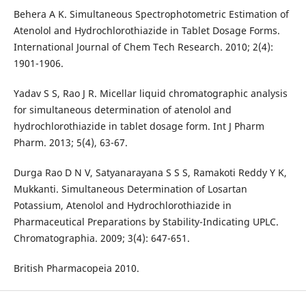
Behera A K. Simultaneous Spectrophotometric Estimation of
Atenolol and Hydrochlorothiazide in Tablet Dosage Forms.
International Journal of Chem Tech Research. 2010; 2(4):
1901-1906.
Yadav S S, Rao J R. Micellar liquid chromatographic analysis
for simultaneous determination of atenolol and
hydrochlorothiazide in tablet dosage form. Int J Pharm
Pharm. 2013; 5(4), 63-67.
Durga Rao D N V, Satyanarayana S S S, Ramakoti Reddy Y K,
Mukkanti. Simultaneous Determination of Losartan
Potassium, Atenolol and Hydrochlorothiazide in
Pharmaceutical Preparations by Stability-Indicating UPLC.
Chromatographia. 2009; 3(4): 647-651.
British Pharmacopeia 2010.