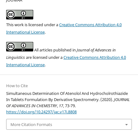
JOUMAA
This work is licensed under a
Creative Commons Attribution 4.0
International License
.
All articles published in
Journal of Advances in
Linguistics
are licensed under a
Creative Commons Attribution 4.0
International License
.
How to Cite
Simultaneous Determination Of Atenolol And Hydrocholrothiazide
In Tablets Formulation By Derivative Spectrometry. (2020).
JOURNAL
OF ADVANCES IN CHEMISTRY
,
17
, 73-79.
https://doi.org/10.24297/jac.v17i.8808
More Citation Formats