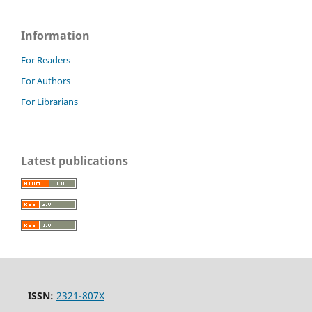
Information
For Readers
For Authors
For Librarians
Latest publications
ISSN:
2321-807X