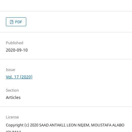
PDF
Published
2020-09-10
Issue
Vol. 17 (2020)
Section
Articles
License
Copyright (c) 2020 SAAD ANTAKLI, LEON NEJEM, MOUSTAFA ALABO