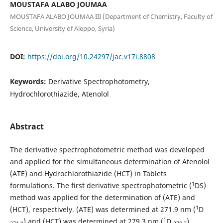
MOUSTAFA ALABO JOUMAA
MOUSTAFA ALABO JOUMAA III (Department of Chemistry, Faculty of
Science, University of Aleppo, Syria)
DOI:
https://doi.org/10.24297/jac.v17i.8808
Keywords:
Derivative Spectrophotometry,
Hydrochlorothiazide, Atenolol
Abstract
The derivative spectrophotometric method was developed
and applied for the simultaneous determination of Atenolol
(ATE) and Hydrochlorothiazide (HCT) in Tablets
1
formulations. The first derivative spectrophotometric (
DS)
method was applied for the determination of (ATE) and
1
(HCT), respectively. (ATE) was determined at 271.9 nm (
D
1
) and (HCT) was determined at 279.3 nm (
D
).