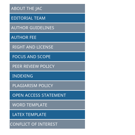
ABOUT THE JAC
EDITORIAL TEAM
AUTHOR GUIDELINES
AUTHOR FEE
RIGHT AND LICENSE
FOCUS AND S
C
OPE
PEER REVIEW POLICY
INDEXING
PLAGIARISM POLICY
OPEN ACCESS STATEMENT
WORD TEMPLATE
LATEX TEMPLATE
CONFLICT OF INTEREST