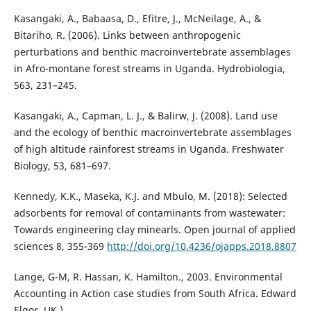
Kasangaki, A., Babaasa, D., Efitre, J., McNeilage, A., &
Bitariho, R. (2006). Links between anthropogenic
perturbations and benthic macroinvertebrate assemblages
in Afro-montane forest streams in Uganda. Hydrobiologia,
563, 231–245.
Kasangaki, A., Capman, L. J., & Balirw, J. (2008). Land use
and the ecology of benthic macroinvertebrate assemblages
of high altitude rainforest streams in Uganda. Freshwater
Biology, 53, 681–697.
Kennedy, K.K., Maseka, K.J. and Mbulo, M. (2018): Selected
adsorbents for removal of contaminants from wastewater:
Towards engineering clay minearls. Open journal of applied
sciences 8, 355-369
http://doi.org/10.4236/ojapps.2018.8807
Lange, G-M, R. Hassan, K. Hamilton., 2003. Environmental
Accounting in Action case studies from South Africa. Edward
Elgor. UK.)