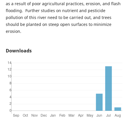
as a result of poor agricultural practices, erosion, and flash
flooding. Further studies on nutrient and pesticide
pollution of this river need to be carried out, and trees
should be planted on steep open surfaces to minimize
erosion.
Downloads