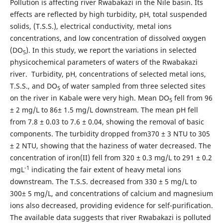
Pollution is affecting river Rwabakazi in the Nile basin. Its
effects are reflected by high turbidity, pH, total suspended
solids, (T.S.S.), electrical conductivity, metal ions
concentrations, and low concentration of dissolved oxygen
(DO
). In this study, we report the variations in selected
5
physicochemical parameters of waters of the Rwabakazi
river. Turbidity, pH, concentrations of selected metal ions,
T.S.S., and DO
of water sampled from three selected sites
5
on the river in Kabale were very high. Mean DO
fell from 96
5
± 2 mg/L to 86± 1.5 mg/L downstream. The mean pH fell
from 7.8 ± 0.03 to 7.6 ± 0.04, showing the removal of basic
components. The turbidity dropped from370 ± 3 NTU to 305
± 2 NTU, showing that the haziness of water decreased. The
concentration of iron(II) fell from 320 ± 0.3 mg/L to 291 ± 0.2
-1
mgL
indicating the fair extent of heavy metal ions
downstream. The T.S.S. decreased from 330 ± 5 mg/L to
300± 5 mg/L, and concentrations of calcium and magnesium
ions also decreased, providing evidence for self-purification.
The available data suggests that river Rwabakazi is polluted