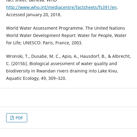
http://www.who.int/mediacentre/factsheets/fs391/en
.
Accessed January 20, 2018.
World Water Assessment Programme. The United Nations
World Water Development Report: Water for People, Water
for Life; UNESCO: Paris, France, 2003.
Wronski, T., Dusabe, M. C., Apio, A., Hausdorf, B., & Albrecht,
C. (2015b). Biological assessment of water quality and
biodiversity in Rwandan rivers draining into Lake Kivu.
Aquatic Ecology, 49, 309–320.
PDF