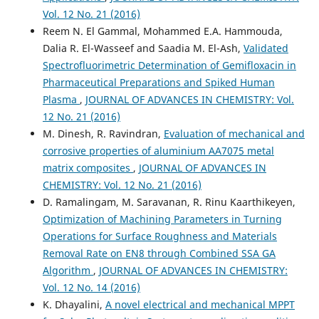
Vol. 12 No. 21 (2016)
Reem N. El Gammal, Mohammed E.A. Hammouda,
Dalia R. El-Wasseef and Saadia M. El-Ash,
Validated
Spectrofluorimetric Determination of Gemifloxacin in
Pharmaceutical Preparations and Spiked Human
Plasma
,
JOURNAL OF ADVANCES IN CHEMISTRY: Vol.
12 No. 21 (2016)
M. Dinesh, R. Ravindran,
Evaluation of mechanical and
corrosive properties of aluminium AA7075 metal
matrix composites
,
JOURNAL OF ADVANCES IN
CHEMISTRY: Vol. 12 No. 21 (2016)
D. Ramalingam, M. Saravanan, R. Rinu Kaarthikeyen,
Optimization of Machining Parameters in Turning
Operations for Surface Roughness and Materials
Removal Rate on EN8 through Combined SSA GA
Algorithm
,
JOURNAL OF ADVANCES IN CHEMISTRY:
Vol. 12 No. 14 (2016)
K. Dhayalini,
A novel electrical and mechanical MPPT