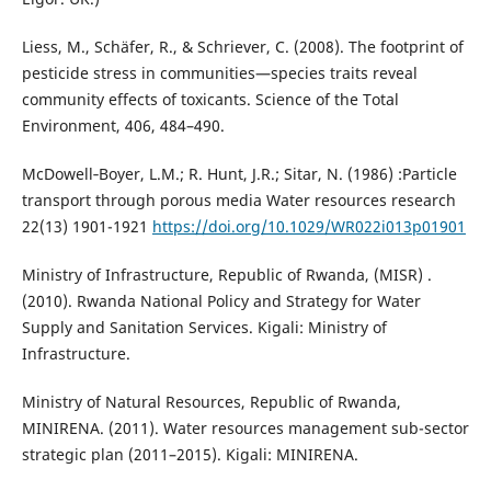
Liess, M., Schäfer, R., & Schriever, C. (2008). The footprint of
pesticide stress in communities—species traits reveal
community effects of toxicants. Science of the Total
Environment, 406, 484–490.
McDowell‐Boyer, L.M.; R. Hunt, J.R.; Sitar, N. (1986) :Particle
transport through porous media Water resources research
22(13) 1901-1921
https://doi.org/10.1029/WR022i013p01901
Ministry of Infrastructure, Republic of Rwanda, (MISR) .
(2010). Rwanda National Policy and Strategy for Water
Supply and Sanitation Services. Kigali: Ministry of
Infrastructure.
Ministry of Natural Resources, Republic of Rwanda,
MINIRENA. (2011). Water resources management sub-sector
strategic plan (2011–2015). Kigali: MINIRENA.