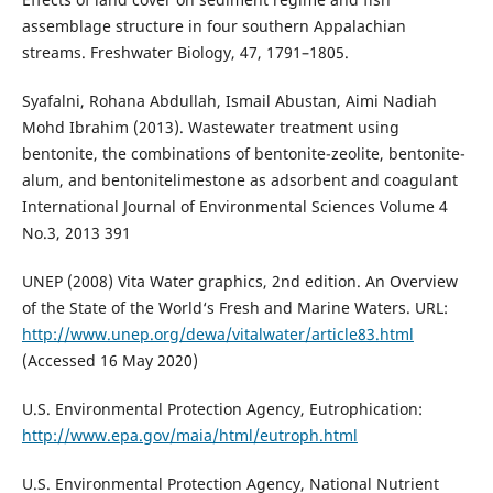
assemblage structure in four southern Appalachian
streams. Freshwater Biology, 47, 1791–1805.
Syafalni, Rohana Abdullah, Ismail Abustan, Aimi Nadiah
Mohd Ibrahim (2013). Wastewater treatment using
bentonite, the combinations of bentonite-zeolite, bentonite-
alum, and bentonitelimestone as adsorbent and coagulant
International Journal of Environmental Sciences Volume 4
No.3, 2013 391
UNEP (2008) Vita Water graphics, 2nd edition. An Overview
of the State of the World‘s Fresh and Marine Waters. URL:
http://www.unep.org/dewa/vitalwater/article83.html
(Accessed 16 May 2020)
U.S. Environmental Protection Agency, Eutrophication:
http://www.epa.gov/maia/html/eutroph.html
U.S. Environmental Protection Agency, National Nutrient