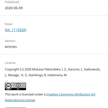
Published
2020-06-09
Issue
Vol. 17 (2020)
Section
Articles
License
Copyright (c) 2020 Mukasa-Tebandeke, I. Z., Karume, I., Ssebuwufu,
J., Wasajja , H. Z., Nankinga, R, Habimana, M
This work is licensed under a
Creative Commons Attribution 4.0
International License
.