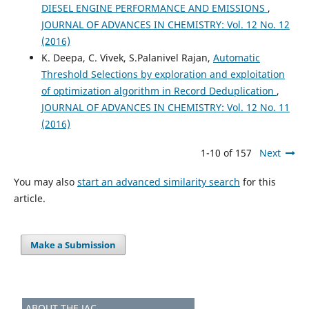
DIESEL ENGINE PERFORMANCE AND EMISSIONS
,
JOURNAL OF ADVANCES IN CHEMISTRY: Vol. 12 No. 12
(2016)
K. Deepa, C. Vivek, S.Palanivel Rajan,
Automatic
Threshold Selections by exploration and exploitation
of optimization algorithm in Record Deduplication
,
JOURNAL OF ADVANCES IN CHEMISTRY: Vol. 12 No. 11
(2016)
1-10 of 157
Next
You may also
start an advanced similarity search
for this
article.
Make a Submission
ABOUT THE JAC