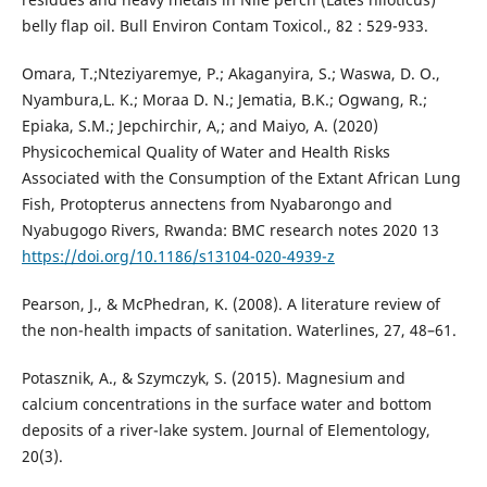
belly flap oil. Bull Environ Contam Toxicol., 82 : 529-933.
Omara, T.;Nteziyaremye, P.; Akaganyira, S.; Waswa, D. O.,
Nyambura,L. K.; Moraa D. N.; Jematia, B.K.; Ogwang, R.;
Epiaka, S.M.; Jepchirchir, A,; and Maiyo, A. (2020)
Physicochemical Quality of Water and Health Risks
Associated with the Consumption of the Extant African Lung
Fish, Protopterus annectens from Nyabarongo and
Nyabugogo Rivers, Rwanda: BMC research notes 2020 13
https://doi.org/10.1186/s13104-020-4939-z
Pearson, J., & McPhedran, K. (2008). A literature review of
the non-health impacts of sanitation. Waterlines, 27, 48–61.
Potasznik, A., & Szymczyk, S. (2015). Magnesium and
calcium concentrations in the surface water and bottom
deposits of a river-lake system. Journal of Elementology,
20(3).