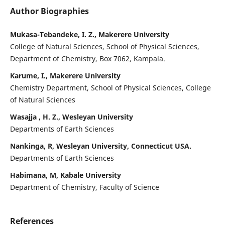
Author Biographies
Mukasa-Tebandeke, I. Z., Makerere University
College of Natural Sciences, School of Physical Sciences,
Department of Chemistry, Box 7062, Kampala.
Karume, I., Makerere University
Chemistry Department, School of Physical Sciences, College
of Natural Sciences
Wasajja , H. Z., Wesleyan University
Departments of Earth Sciences
Nankinga, R, Wesleyan University, Connecticut USA.
Departments of Earth Sciences
Habimana, M, Kabale University
Department of Chemistry, Faculty of Science
References