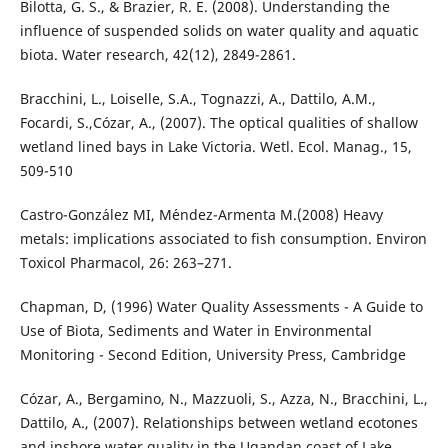
Bilotta, G. S., & Brazier, R. E. (2008). Understanding the
influence of suspended solids on water quality and aquatic
biota. Water research, 42(12), 2849-2861.
Bracchini, L., Loiselle, S.A., Tognazzi, A., Dattilo, A.M.,
Focardi, S.,Cózar, A., (2007). The optical qualities of shallow
wetland lined bays in Lake Victoria. Wetl. Ecol. Manag., 15,
509-510
Castro-Gonz´alez MI, M´endez-Armenta M.(2008) Heavy
metals: implications associated to fish consumption. Environ
Toxicol Pharmacol, 26: 263–271.
Chapman, D, (1996) Water Quality Assessments - A Guide to
Use of Biota, Sediments and Water in Environmental
Monitoring - Second Edition, University Press, Cambridge
Cózar, A., Bergamino, N., Mazzuoli, S., Azza, N., Bracchini, L.,
Dattilo, A., (2007). Relationships between wetland ecotones
and inshore water quality in the Ugandan coast of Lake