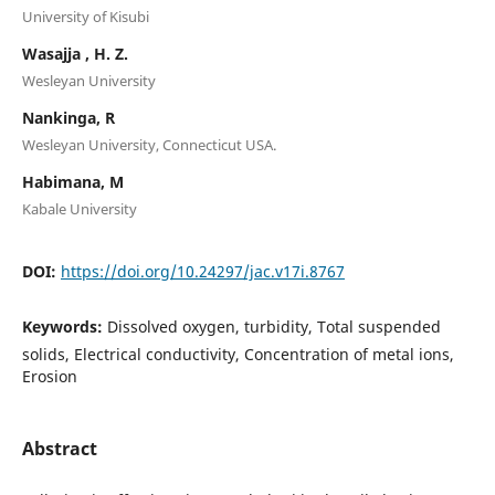
University of Kisubi
Wasajja , H. Z.
Wesleyan University
Nankinga, R
Wesleyan University, Connecticut USA.
Habimana, M
Kabale University
DOI:
https://doi.org/10.24297/jac.v17i.8767
Keywords:
Dissolved oxygen, turbidity, Total suspended
solids, Electrical conductivity, Concentration of metal ions,
Erosion
Abstract