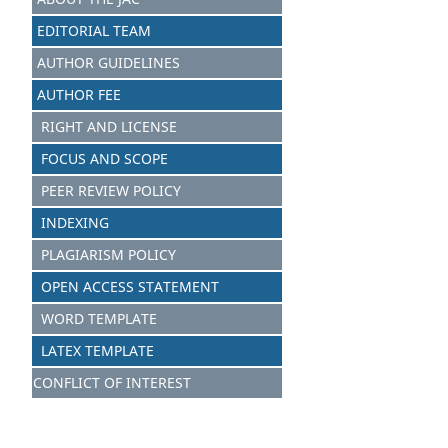
EDITORIAL TEAM
AUTHOR GUIDELINES
AUTHOR FEE
RIGHT AND LICENSE
FOCUS AND S
C
OPE
PEER REVIEW POLICY
INDEXING
PLAGIARISM POLICY
OPEN ACCESS STATEMENT
WORD TEMPLATE
LATEX TEMPLATE
CONFLICT OF INTEREST