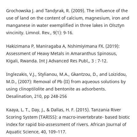
Grochowska J. and Tandyrak, R. (2009). The influence of the
use of land on the content of calcium, magnesium, iron and
manganese in water exemplified in three lakes in Olsztyn
vincinity. Limnol. Rev., 9(1): 9-16.
Hakizimana P, Maniragaba A, Nshimiyimana FX. (2019):
Assessment of Heavy Metals in Amaranthus Spinosus,
Kigali, Rwanda. Int J Advanced Res Publ,, 3 : 7-12.
Inglezakis, V.J., Stylianou, M.A., Gkantzou, D., and Loizidou,
M.D., (2007): Removal of Pb (II) from aqueous solutions by
using clinoptilolite and bentonite as adsorbents.
Desalination, 210, pp 248-256
Kaaya, L. T., Day, J., & Dallas, H. F. (2015). Tanzania River
Scoring System (TARISS): a macro-invertebrate- based biotic
index for rapid bio-assessment of rivers. African Journal of
Aquatic Science, 40, 109–117.