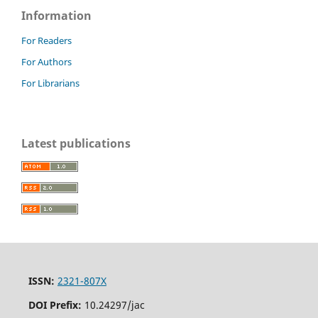
Information
For Readers
For Authors
For Librarians
Latest publications
ISSN:
2321-807X
DOI Prefix:
10.24297/jac