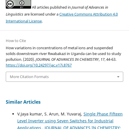
All articles published in
Journal of Advances in
Linguistics
are licensed under a
Creative Commons Attribution 4.0
International License
.
How to Cite
How variations in concentrations of metal ions and suspended
solids downstream river Rwabakazi in Uganda can be used to study
pollution. (2020).
JOURNAL OF ADVANCES IN CHEMISTRY
,
17
, 44-63.
https://doi.org/10.24297/jac.v17i.8767
More Citation Formats
Similar Articles
V.Jaya kumar, S. Arun, M. Yuvaraj,
Single Phase Fifteen
Level Inverter using Seven Switches for Industrial
Applications
,
JOURNAL OF ADVANCES IN CHEMISTRY: