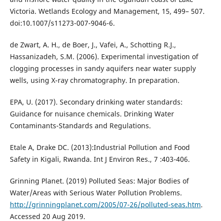
Victoria. Wetlands Ecology and Management, 15, 499– 507.
doi:10.1007/s11273-007-9046-6.
de Zwart, A. H., de Boer, J., Vafei, A., Schotting R.J.,
Hassanizadeh, S.M. (2006). Experimental investigation of
clogging processes in sandy aquifers near water supply
wells, using X-ray chromatography. In preparation.
EPA, U. (2017). Secondary drinking water standards:
Guidance for nuisance chemicals. Drinking Water
Contaminants-Standards and Regulations.
Etale A, Drake DC. (2013):Industrial Pollution and Food
Safety in Kigali, Rwanda. Int J Environ Res., 7 :403-406.
Grinning Planet. (2019) Polluted Seas: Major Bodies of
Water/Areas with Serious Water Pollution Problems.
http://grinningplanet.com/2005/07-26/polluted-seas.htm
.
Accessed 20 Aug 2019.