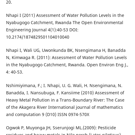
20.
Nhapi I (2011) Assessment of Water Pollution Levels in the
Nyabugogo Catchment, Rwanda The Open Environmental
Engineering Journal 4(1):40-53 DOI:
10.2174/1874829501104010040
Nhapi I, Wali UG, Uwonkunda BK, Nsengimana H, Banadda
N, Kimwaga R. (2011): Assessment of Water Pollution Levels
in the Nyabugogo Catchment, Rwanda. Open Environ Eng J.,
4: 40-53.
Nshimiyimana, F.; I. Nhapi, U. G. Wali, H. Nsengimana, N.
Banadda, I. Nansubuga, F. Kansiime (2010) Assessment of
Heavy Metal Pollution in a Trans-Boundary River: The Case
of the Akagera River International journal of mathematics
and computation 9 (D10) ISSN 0974-570X
Ogwok P, Muyonga JH, Sserunjogi ML.(2009): Pesticide
residues and heavy metals in Nile perch (Lates niloticus)