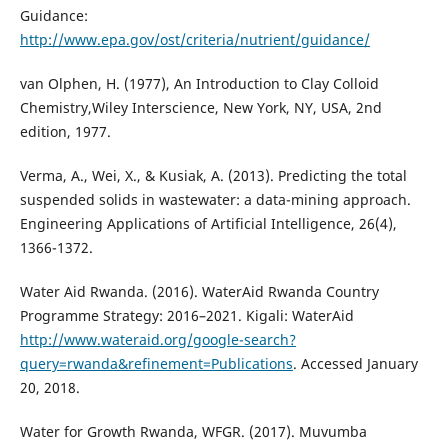
Guidance:
http://www.epa.gov/ost/criteria/nutrient/guidance/
van Olphen, H. (1977), An Introduction to Clay Colloid
Chemistry,Wiley Interscience, New York, NY, USA, 2nd
edition, 1977.
Verma, A., Wei, X., & Kusiak, A. (2013). Predicting the total
suspended solids in wastewater: a data-mining approach.
Engineering Applications of Artificial Intelligence, 26(4),
1366-1372.
Water Aid Rwanda. (2016). WaterAid Rwanda Country
Programme Strategy: 2016–2021. Kigali: WaterAid
http://www.wateraid.org/google-search?
query=rwanda&refinement=Publications
. Accessed January
20, 2018.
Water for Growth Rwanda, WFGR. (2017). Muvumba