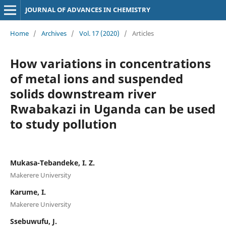
JOURNAL OF ADVANCES IN CHEMISTRY
Home
/
Archives
/
Vol. 17 (2020)
/
Articles
How variations in concentrations
of metal ions and suspended
solids downstream river
Rwabakazi in Uganda can be used
to study pollution
Mukasa-Tebandeke, I. Z.
Makerere University
Karume, I.
Makerere University
Ssebuwufu, J.