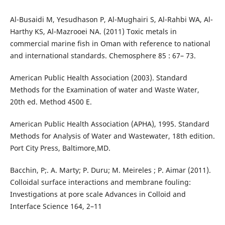
Al-Busaidi M, Yesudhason P, Al-Mughairi S, Al-Rahbi WA, Al-
Harthy KS, Al-Mazrooei NA. (2011) Toxic metals in
commercial marine fish in Oman with reference to national
and international standards. Chemosphere 85 : 67– 73.
American Public Health Association (2003). Standard
Methods for the Examination of water and Waste Water,
20th ed. Method 4500 E.
American Public Health Association (APHA), 1995. Standard
Methods for Analysis of Water and Wastewater, 18th edition.
Port City Press, Baltimore,MD.
Bacchin, P;. A. Marty; P. Duru; M. Meireles ; P. Aimar (2011).
Colloidal surface interactions and membrane fouling:
Investigations at pore scale Advances in Colloid and
Interface Science 164, 2–11