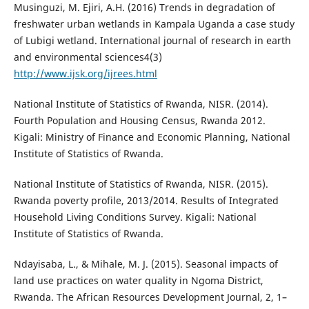
Musinguzi, M. Ejiri, A.H. (2016) Trends in degradation of
freshwater urban wetlands in Kampala Uganda a case study
of Lubigi wetland. International journal of research in earth
and environmental sciences4(3)
http://www.ijsk.org/ijrees.html
National Institute of Statistics of Rwanda, NISR. (2014).
Fourth Population and Housing Census, Rwanda 2012.
Kigali: Ministry of Finance and Economic Planning, National
Institute of Statistics of Rwanda.
National Institute of Statistics of Rwanda, NISR. (2015).
Rwanda poverty profile, 2013/2014. Results of Integrated
Household Living Conditions Survey. Kigali: National
Institute of Statistics of Rwanda.
Ndayisaba, L., & Mihale, M. J. (2015). Seasonal impacts of
land use practices on water quality in Ngoma District,
Rwanda. The African Resources Development Journal, 2, 1–