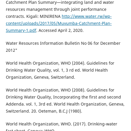
Catchment Plan Summary—integrating land and water
resources management through joint performance
contracts. Kigali: MINIRENA
http://www.water.rw/wp-
content/uploads/2017/05/Muvumba-Catchment-Plan-
Summary-1.pdf
. Accessed April 2, 2020.
Water Resources Information Bulletin No 06 for December
2012"
World Health Organization, WHO (2004). Guidelines for
Drinking Water Quality, vol. 1, 3 rd ed. World Health
Organization, Geneva, Switzerland.
World Health Organization, WHO (2008). Guidelines for
Drinking Water Quality, Incorporating the first and second
Addenda. vol. 1, 3rd ed. World Health Organization, Geneva,
Switzerland. 20. Oeteman, B.C.J (1980).
World Health Organization, WHO. (2017). Drinking-water
fact sheet. Geneva: WHO