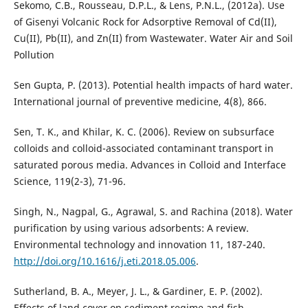
Sekomo, C.B., Rousseau, D.P.L., & Lens, P.N.L., (2012a). Use
of Gisenyi Volcanic Rock for Adsorptive Removal of Cd(II),
Cu(II), Pb(II), and Zn(II) from Wastewater. Water Air and Soil
Pollution
Sen Gupta, P. (2013). Potential health impacts of hard water.
International journal of preventive medicine, 4(8), 866.
Sen, T. K., and Khilar, K. C. (2006). Review on subsurface
colloids and colloid-associated contaminant transport in
saturated porous media. Advances in Colloid and Interface
Science, 119(2-3), 71-96.
Singh, N., Nagpal, G., Agrawal, S. and Rachina (2018). Water
purification by using various adsorbents: A review.
Environmental technology and innovation 11, 187-240.
http://doi.org/10.1616/j.eti.2018.05.006
.
Sutherland, B. A., Meyer, J. L., & Gardiner, E. P. (2002).
Effects of land cover on sediment regime and fish