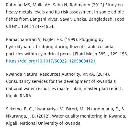
Rahman MS, Molla AH, Saha N, Rahman A.(2012) Study on
heavy metals levels and its risk assessment in some edible
fishes from Bangshi River, Savar, Dhaka, Bangladesh. Food
Chem., 134 : 1847–1854.
Ramachandran V, Fogler HS. (1999). Plugging by
hydrodynamic bridging during flow of stable colloidal
particles within cylindrical pores J Fluid Mech 385. , 129–156.
https://doi.org/10.1017/S0022112098004121
Rwanda Natural Resources Authority, RNRA. (2014).
Consultancy services for the development of Rwanda’s
national water resources master plan, master plan report.
Kigali: RNRA.
Sekomo, B. C., Uwamariya, V., Birori, M., Nkundimana, E., &
Nkuranga, J. B. (2012). Water quality monitoring in Rwanda.
Kigali: National University of Rwanda.