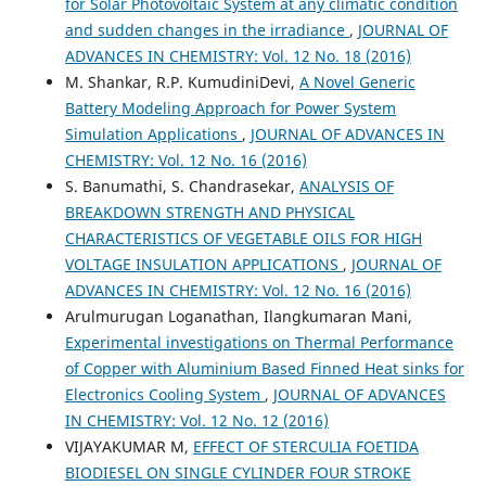
for Solar Photovoltaic System at any climatic condition
and sudden changes in the irradiance
,
JOURNAL OF
ADVANCES IN CHEMISTRY: Vol. 12 No. 18 (2016)
M. Shankar, R.P. KumudiniDevi,
A Novel Generic
Battery Modeling Approach for Power System
Simulation Applications
,
JOURNAL OF ADVANCES IN
CHEMISTRY: Vol. 12 No. 16 (2016)
S. Banumathi, S. Chandrasekar,
ANALYSIS OF
BREAKDOWN STRENGTH AND PHYSICAL
CHARACTERISTICS OF VEGETABLE OILS FOR HIGH
VOLTAGE INSULATION APPLICATIONS
,
JOURNAL OF
ADVANCES IN CHEMISTRY: Vol. 12 No. 16 (2016)
Arulmurugan Loganathan, Ilangkumaran Mani,
Experimental investigations on Thermal Performance
of Copper with Aluminium Based Finned Heat sinks for
Electronics Cooling System
,
JOURNAL OF ADVANCES
IN CHEMISTRY: Vol. 12 No. 12 (2016)
VIJAYAKUMAR M,
EFFECT OF STERCULIA FOETIDA
BIODIESEL ON SINGLE CYLINDER FOUR STROKE