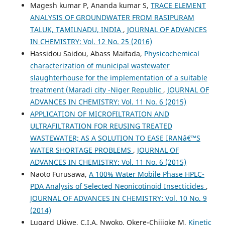
Magesh kumar P, Ananda kumar S,
TRACE ELEMENT
ANALYSIS OF GROUNDWATER FROM RASIPURAM
TALUK, TAMILNADU, INDIA
,
JOURNAL OF ADVANCES
IN CHEMISTRY: Vol. 12 No. 25 (2016)
Hassidou Saidou, Abass Maifada,
Physicochemical
characterization of municipal wastewater
slaughterhouse for the implementation of a suitable
treatment (Maradi city -Niger Republic
,
JOURNAL OF
ADVANCES IN CHEMISTRY: Vol. 11 No. 6 (2015)
APPLICATION OF MICROFILTRATION AND
ULTRAFILTRATION FOR REUSING TREATED
WASTEWATER; AS A SOLUTION TO EASE IRANâ€™S
WATER SHORTAGE PROBLEMS
,
JOURNAL OF
ADVANCES IN CHEMISTRY: Vol. 11 No. 6 (2015)
Naoto Furusawa,
A 100% Water Mobile Phase HPLC-
PDA Analysis of Selected Neonicotinoid Insecticides
,
JOURNAL OF ADVANCES IN CHEMISTRY: Vol. 10 No. 9
(2014)
Lugard Ukiwe, C.I.A. Nwoko, Okere-Chijioke M,
Kinetic