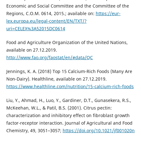
Economic and Social Committee and the Committee of the
Regions, C.O.M. 0614, 2015.; available on:
https://eur-
lex.europa.eu/legal-content/EN/TXT/?
uri=CELEX%3A52015DC0614
Food and Agriculture Organization of the United Nations,
available on 27.12.2019.
http://www.fao.org/faostat/en/#data/QC
Jennings, K. A. (2018) Top 15 Calcium-Rich Foods (Many Are
Non-Dairy). Healthline, available on 27.12.2019.
https://www.healthline.com/nutrition/15-calcium-rich-foods
Liu, Y., Ahmad, H., Luo, Y., Gardiner, D.T., Gunasekera, R.S.,
McKeehan, W.L., & Patil, B.S. (2001). Citrus pectin:
characterization and inhibitory effect on fibroblast growth
factor-receptor interaction. Journal of Agricultural and Food
Chemistry, 49, 3051–3057;
https://doi.org/10.1021/jf001020n