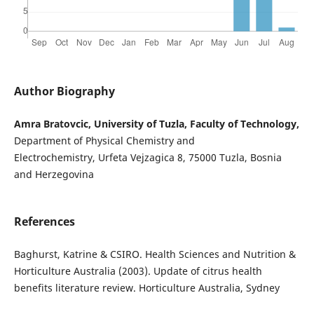
Author Biography
Amra Bratovcic, University of Tuzla, Faculty of Technology,
Department of Physical Chemistry and
Electrochemistry, Urfeta Vejzagica 8, 75000 Tuzla, Bosnia
and Herzegovina
References
Baghurst, Katrine & CSIRO. Health Sciences and Nutrition &
Horticulture Australia (2003). Update of citrus health
benefits literature review. Horticulture Australia, Sydney