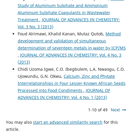
Study of Aluminum Sulphate and Ammonium
Aluminum Sulphate Coagulants in Wastewater
Treatment
,
JOURNAL OF ADVANCES IN CHEMISTRY:
Vol. 3 No. 3 (2013)
Foud Alrimawi, Khalid Kanan, Mutaz Qutob,
Method
development and validation of simultaneous
determination of seventeen metals in water by ICP/MS
,
JOURNAL OF ADVANCES IN CHEMISTRY: Vol. 4 No. 3
(2013)
Chidi Uzoma Igwe, C.O. Ibegbulem, L.A. Nwaogu, C.O.
Ujowundu, G.N. Okwu,
Calcium, Zinc and Phytate
Interrelationships in Four Lesser-Known African Seeds
Processed into Food Condiments
,
JOURNAL OF
ADVANCES IN CHEMISTRY: Vol. 4 No. 1 (2013)
1-10 of 49
Next
You may also
start an advanced similarity search
for this
article.