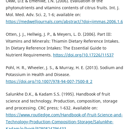
Okwi, D.E & Emenike, I.N. (2006). Evaluation of the
phytonutrients and vitamins contents of citrus fruits. Int. J.
Mol. Med. Adv. Sci. 2, 1-6; available on:
https://medwelljournals.com/abstract/?doi=ijmmas.2006.1.6
Otten, J. J., Hellwig, J. P., & Meyers, L. D. (2006). Part III:
Vitamins and Minerals: Thiamin Dietary Reference Intakes.
In Dietary Reference Intakes: The Essential Guide to
Nutrient Requirements.
https://doi.org/10.17226/11537
Pohl, H. R., Wheeler, J. S., & Murray, H. E. (2013). Sodium and
Potassium in Health and Disease.
https://doi.org/10.1007/978-94-007-7500-8_2
Salunkhe D.K., & Kadam S.S. (1995). Handbook of fruit
science and technology. Production, composition, storage
and processing. CRC press; 1-632. Available on:
https://www.routledge.com/Handbook-of-Fruit-Science-and-
Technology-Production-Composition-Storage/Salunkhe-
Kadam/p/book/9780824796433