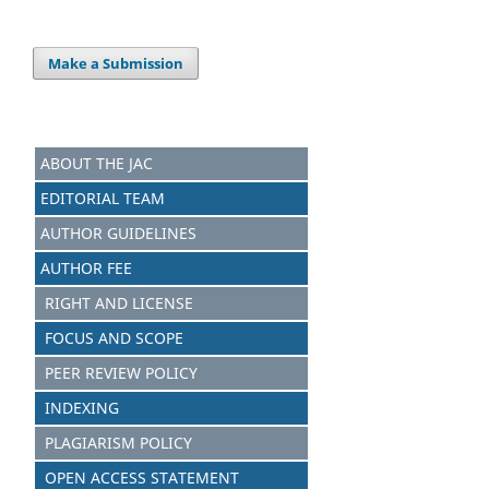
Make a Submission
ABOUT THE JAC
EDITORIAL TEAM
AUTHOR GUIDELINES
AUTHOR FEE
RIGHT AND LICENSE
FOCUS AND S
C
OPE
PEER REVIEW POLICY
INDEXING
PLAGIARISM POLICY
OPEN ACCESS STATEMENT