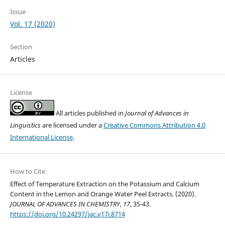
Issue
Vol. 17 (2020)
Section
Articles
License
All articles published in
Journal of Advances in
Linguistics
are licensed under a
Creative Commons Attribution 4.0
International License
.
How to Cite
Effect of Temperature Extraction on the Potassium and Calcium
Content in the Lemon and Orange Water Peel Extracts. (2020).
JOURNAL OF ADVANCES IN CHEMISTRY
,
17
, 35-43.
https://doi.org/10.24297/jac.v17i.8714