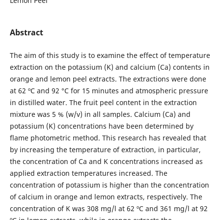
Lemon Peel
Abstract
The aim of this study is to examine the effect of temperature
extraction on the potassium (K) and calcium (Ca) contents in
orange and lemon peel extracts. The extractions were done
at 62 ºC and 92 °C for 15 minutes and atmospheric pressure
in distilled water. The fruit peel content in the extraction
mixture was 5 % (w/v) in all samples. Calcium (Ca) and
potassium (K) concentrations have been determined by
flame photometric method. This research has revealed that
by increasing the temperature of extraction, in particular,
the concentration of Ca and K concentrations increased as
applied extraction temperatures increased. The
concentration of potassium is higher than the concentration
of calcium in orange and lemon extracts, respectively. The
concentration of K was 308 mg/l at 62 ºC and 361 mg/l at 92