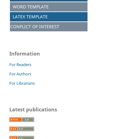
WORD TEMPLATE
LATEX TEMPLATE
CONFLICT OF INTEREST
Information
For Readers
For Authors
For Librarians
Latest publications