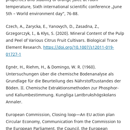
temperature, Sixth international scientific conference „June
5th – World environment day“, 76-88.
Czech, A., Zarycka, E., Yanovych, D., Zasadna, Z.,
Grzegorczyk, I., & Kłys, S. (2020). Mineral Content of the Pulp
and Peel of Various Citrus Fruit Cultivars. Biological Trace
Element Research.
https://doi.org/10.1007/s12011-019-
01727-1
Egnér, H., Riehm, H., & Domingo, W. R. (1960).
Untersuchungen über die chemische Bodenanalyse als
Grundlage für die Beurteilung des Nährstoffzustandes der
Böden. II. Chemische Extraktionsmethoden zur Phosphor-
und Kaliumbestimmung. Kungliga Lantbrukshögskolans
Annaler.
European Commission, Closing loop—An EU action plan
Circular Economy, Communication from the Commission to
the European Parliament, the Council, the European