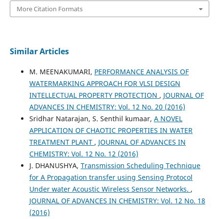
More Citation Formats
Similar Articles
M. MEENAKUMARI,
PERFORMANCE ANALYSIS OF
WATERMARKING APPROACH FOR VLSI DESIGN
INTELLECTUAL PROPERTY PROTECTION
,
JOURNAL OF
ADVANCES IN CHEMISTRY: Vol. 12 No. 20 (2016)
Sridhar Natarajan, S. Senthil kumaar,
A NOVEL
APPLICATION OF CHAOTIC PROPERTIES IN WATER
TREATMENT PLANT
,
JOURNAL OF ADVANCES IN
CHEMISTRY: Vol. 12 No. 12 (2016)
J. DHANUSHYA,
Transmission Scheduling Technique
for A Propagation transfer using Sensing Protocol
Under water Acoustic Wireless Sensor Networks.
,
JOURNAL OF ADVANCES IN CHEMISTRY: Vol. 12 No. 18
(2016)