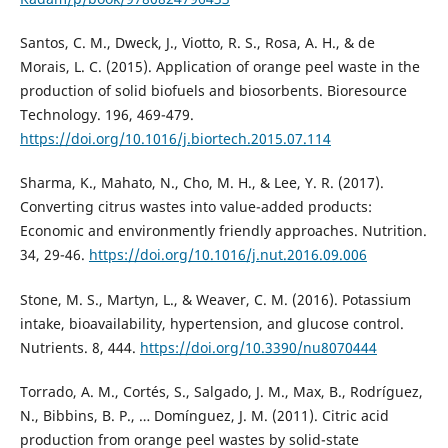
Santos, C. M., Dweck, J., Viotto, R. S., Rosa, A. H., & de
Morais, L. C. (2015). Application of orange peel waste in the
production of solid biofuels and biosorbents. Bioresource
Technology. 196, 469-479.
https://doi.org/10.1016/j.biortech.2015.07.114
Sharma, K., Mahato, N., Cho, M. H., & Lee, Y. R. (2017).
Converting citrus wastes into value-added products:
Economic and environmently friendly approaches. Nutrition.
34, 29-46.
https://doi.org/10.1016/j.nut.2016.09.006
Stone, M. S., Martyn, L., & Weaver, C. M. (2016). Potassium
intake, bioavailability, hypertension, and glucose control.
Nutrients. 8, 444.
https://doi.org/10.3390/nu8070444
Torrado, A. M., Cortés, S., Salgado, J. M., Max, B., Rodríguez,
N., Bibbins, B. P., … Domínguez, J. M. (2011). Citric acid
production from orange peel wastes by solid-state