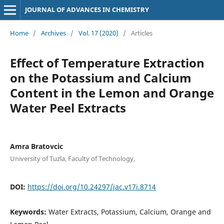
JOURNAL OF ADVANCES IN CHEMISTRY
Home
/
Archives
/
Vol. 17 (2020)
/
Articles
Effect of Temperature Extraction
on the Potassium and Calcium
Content in the Lemon and Orange
Water Peel Extracts
Amra Bratovcic
University of Tuzla, Faculty of Technology,
DOI:
https://doi.org/10.24297/jac.v17i.8714
Keywords:
Water Extracts, Potassium, Calcium, Orange and