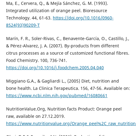
Ma, E., Cervera, Q., & Mejía Sánchez, G. M. (1993).
Integrated utilization of orange peel. Bioresource
Technology. 44, 61-63.
https://doi.org/10.1016/0960-
8524(93)90209-T
Marín, F. R., Soler-Rivas, C., Benavente-García, O., Castillo, J.,
& Pérez-Alvarez, J. A. (2007). By-products from different
citrus processes as a source of customized functional fibres.
Food Chemistry. 100, 736-741.
https://doi.org/10.1016/j.foodchem.2005.04.040
Miggiano G.A., & Gagliardi L., (2005) Diet, nutrition and
bone health. La Clinica Terapeutica. 156, 47-56. Available on:
https://www.ncbi.nlm.nih.gov/pubmed/16080661
NutritionValue.Org, Nutrition facts Product: Orange peel
raw, available on 27.12.2019.
https://www.nutritionvalue.org/Orange_peel%2C_raw_nutrition