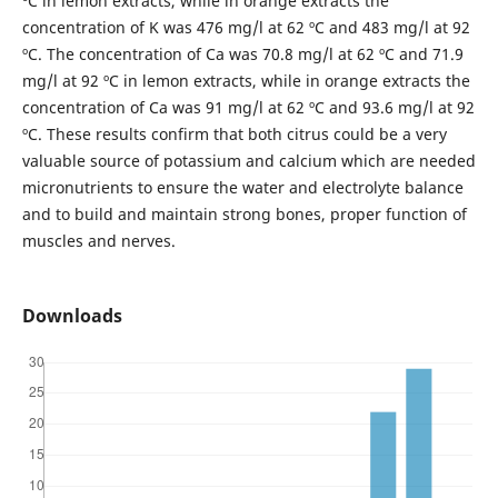
ºC in lemon extracts, while in orange extracts the
concentration of K was 476 mg/l at 62 ºC and 483 mg/l at 92
ºC. The concentration of Ca was 70.8 mg/l at 62 ºC and 71.9
mg/l at 92 ºC in lemon extracts, while in orange extracts the
concentration of Ca was 91 mg/l at 62 ºC and 93.6 mg/l at 92
ºC. These results confirm that both citrus could be a very
valuable source of potassium and calcium which are needed
micronutrients to ensure the water and electrolyte balance
and to build and maintain strong bones, proper function of
muscles and nerves.
Downloads