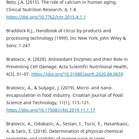
Beto, J.A. (2015). The role of calcium in human aging.
Clinical Nutrition Research. 4, 1-8.
https://doi.org/10.7762/cnr.2015.4.1.1
Braddock R.J., Handbook of citrus by-products and
processing technology (1999). Inc New York; John Wiley &
Sons: 1-247
Bratovcic, A. (2020). Antioxidant Enzymes and their Role in
Preventing Cell Damage. Acta Scientifci Nutritional Health,
4(3), 01–07.
https://doi.org/10.31080/asnh.2020.04.0659
Bratovcic, A., & Suljagic, J. (2019). Micro- and nano-
encapsulation in food industry. Croatian Journal of Food
Science and Technology, 11(1), 113–121.
https://doi.org/10.17508/cjfst.2019.11.1.17
Bratovcic, A., Odobasic, A., Sestan, I., Tucic, E., Hasanbasic,
A. & Saric, E. (2018). Determination of physical-chemical
properties and stability of orange juice at room