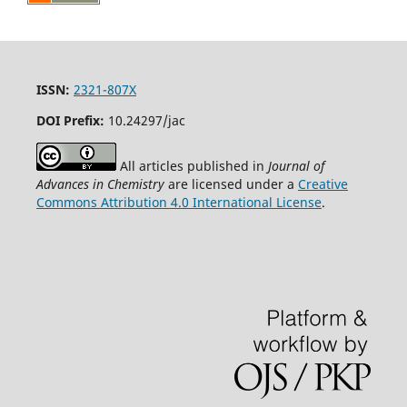
ISSN:
2321-807X
DOI Prefix:
10.24297/jac
All articles published in
Journal of
Advances in Chemistry
are licensed under a
Creative
Commons Attribution 4.0 International License
.