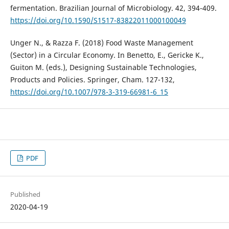
fermentation. Brazilian Journal of Microbiology. 42, 394-409.
https://doi.org/10.1590/S1517-83822011000100049
Unger N., & Razza F. (2018) Food Waste Management
(Sector) in a Circular Economy. In Benetto, E., Gericke K.,
Guiton M. (eds.), Designing Sustainable Technologies,
Products and Policies. Springer, Cham. 127-132,
https://doi.org/10.1007/978-3-319-66981-6_15
PDF
Published
2020-04-19