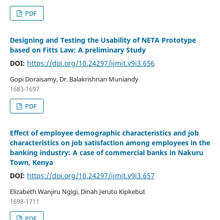
PDF
Designing and Testing the Usability of NETA Prototype
based on Fitts Law: A preliminary Study
DOI:
https://doi.org/10.24297/ijmit.v9i3.656
Gopi Doraisamy, Dr. Balakrishnan Muniandy
1683-1697
PDF
Effect of employee demographic characteristics and job
characteristics on job satisfaction among employees in the
banking industry: A case of commercial banks in Nakuru
Town, Kenya
DOI:
https://doi.org/10.24297/ijmit.v9i3.657
Elizabeth Wanjiru Ngigi, Dinah Jeruto Kipkebut
1698-1711
PDF