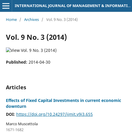
INTERNATIONAL JOURNAL OF MANAGEMENT & INFORMATION TECHNOLOGY
Home
/
Archives
/
Vol. 9 No. 3 (2014)
Vol. 9 No. 3 (2014)
Published:
2014-04-30
Articles
Effects of Fixed Capital Investments in current economic
downturn
DOI:
https://doi.org/10.24297/ijmit.v9i3.655
Marco Muscettola
1671-1682