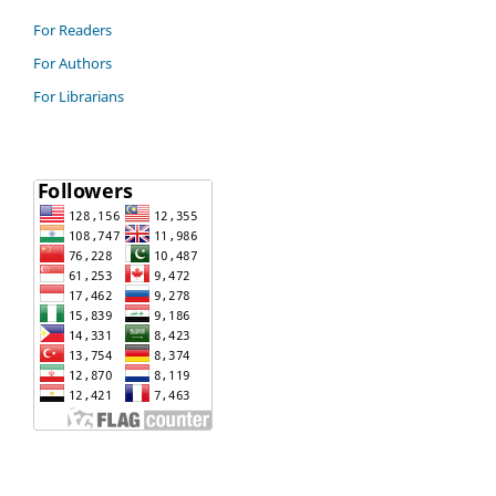
For Readers
For Authors
For Librarians