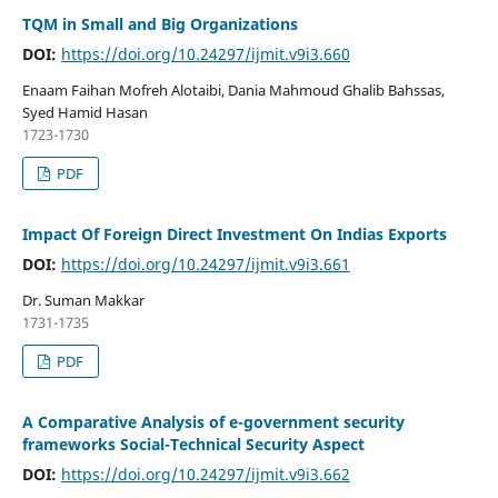
TQM in Small and Big Organizations
DOI:
https://doi.org/10.24297/ijmit.v9i3.660
Enaam Faihan Mofreh Alotaibi, Dania Mahmoud Ghalib Bahssas,
Syed Hamid Hasan
1723-1730
PDF
Impact Of Foreign Direct Investment On Indias Exports
DOI:
https://doi.org/10.24297/ijmit.v9i3.661
Dr. Suman Makkar
1731-1735
PDF
A Comparative Analysis of e-government security
frameworks Social-Technical Security Aspect
DOI:
https://doi.org/10.24297/ijmit.v9i3.662