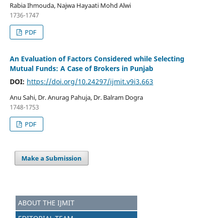
Rabia Ihmouda, Najwa Hayaati Mohd Alwi
1736-1747
PDF
An Evaluation of Factors Considered while Selecting
Mutual Funds: A Case of Brokers in Punjab
DOI:
https://doi.org/10.24297/ijmit.v9i3.663
Anu Sahi, Dr. Anurag Pahuja, Dr. Balram Dogra
1748-1753
PDF
Make a Submission
ABOUT THE IJMIT