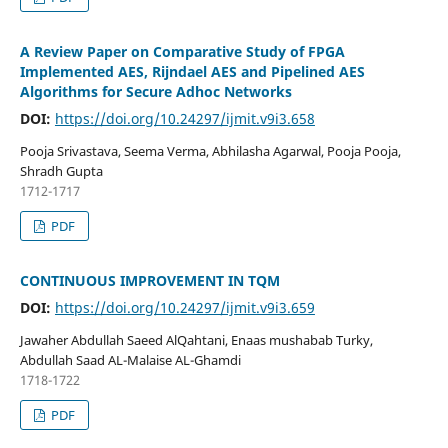
A Review Paper on Comparative Study of FPGA
Implemented AES, Rijndael AES and Pipelined AES
Algorithms for Secure Adhoc Networks
DOI:
https://doi.org/10.24297/ijmit.v9i3.658
Pooja Srivastava, Seema Verma, Abhilasha Agarwal, Pooja Pooja,
Shradh Gupta
1712-1717
PDF
CONTINUOUS IMPROVEMENT IN TQM
DOI:
https://doi.org/10.24297/ijmit.v9i3.659
Jawaher Abdullah Saeed AlQahtani, Enaas mushabab Turky,
Abdullah Saad AL-Malaise AL-Ghamdi
1718-1722
PDF