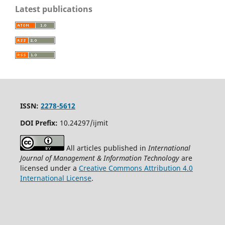
Latest publications
ISSN:
2278-5612
DOI Prefix:
10.24297/ijmit
All articles published in
International
Journal of Management & Information Technology
are
licensed under a
Creative Commons Attribution 4.0
International License
.