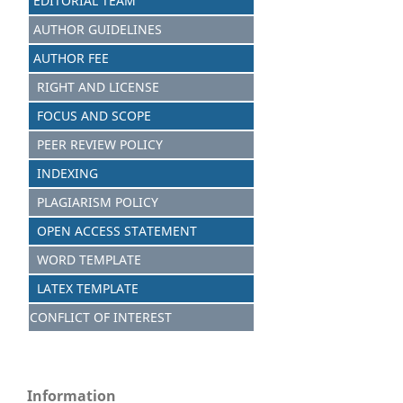
EDITORIAL TEAM
AUTHOR GUIDELINES
AUTHOR FEE
RIGHT AND LICENSE
FOCUS AND SCOPE
PEER REVIEW POLICY
INDEXING
PLAGIARISM POLICY
OPEN ACCESS STATEMENT
WORD TEMPLATE
LATEX TEMPLATE
CONFLICT OF INTEREST
Information