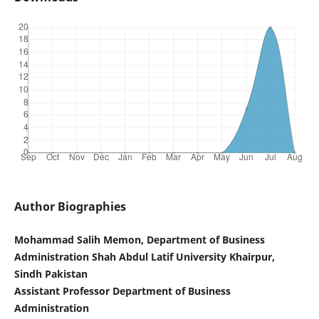
Author Biographies
Mohammad Salih Memon, Department of Business
Administration Shah Abdul Latif University Khairpur,
Sindh Pakistan
Assistant Professor Department of Business
Administration