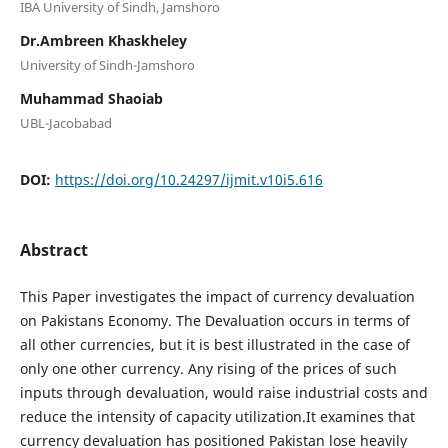
IBA University of Sindh, Jamshoro
Dr.Ambreen Khaskheley
University of Sindh-Jamshoro
Muhammad Shaoiab
UBL-Jacobabad
DOI:
https://doi.org/10.24297/ijmit.v10i5.616
Abstract
This Paper investigates the impact of currency devaluation
on Pakistans Economy. The Devaluation occurs in terms of
all other currencies, but it is best illustrated in the case of
only one other currency. Any rising of the prices of such
inputs through devaluation, would raise industrial costs and
reduce the intensity of capacity utilization.It examines that
currency devaluation has positioned Pakistan lose heavily