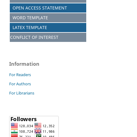
OPEN ACCESS STATEMENT
WORD TEMPLATE
LATEX TEMPLATE
CONFLICT OF INTEREST
Information
For Readers
For Authors
For Librarians