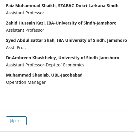
Faiz Muhammad Shaikh, SZABAC-Dokri-Larkana-Sindh
Assistant Professor
Zahid Hussain Kazi, IBA-University of Sindh-Jamshoro
Assistant Professor
Syed Abdul Sattar Shah, IBA University of Sindh, Jamshoro
Asst. Prof.
Dr.Ambreen Khaskheley, University of Sindh-Jamshoro
Assistant Professor-Deptt:of Economics
Muhammad Shaoiab, UBL-Jacobabad
Operation Manager
PDF