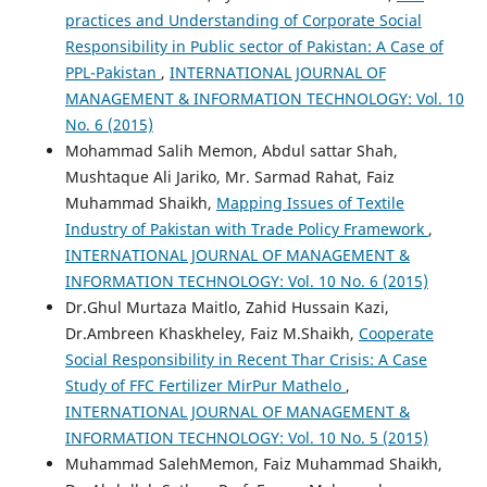
practices and Understanding of Corporate Social
Responsibility in Public sector of Pakistan: A Case of
PPL-Pakistan
,
INTERNATIONAL JOURNAL OF
MANAGEMENT & INFORMATION TECHNOLOGY: Vol. 10
No. 6 (2015)
Mohammad Salih Memon, Abdul sattar Shah,
Mushtaque Ali Jariko, Mr. Sarmad Rahat, Faiz
Muhammad Shaikh,
Mapping Issues of Textile
Industry of Pakistan with Trade Policy Framework
,
INTERNATIONAL JOURNAL OF MANAGEMENT &
INFORMATION TECHNOLOGY: Vol. 10 No. 6 (2015)
Dr.Ghul Murtaza Maitlo, Zahid Hussain Kazi,
Dr.Ambreen Khaskheley, Faiz M.Shaikh,
Cooperate
Social Responsibility in Recent Thar Crisis: A Case
Study of FFC Fertilizer MirPur Mathelo
,
INTERNATIONAL JOURNAL OF MANAGEMENT &
INFORMATION TECHNOLOGY: Vol. 10 No. 5 (2015)
Muhammad SalehMemon, Faiz Muhammad Shaikh,