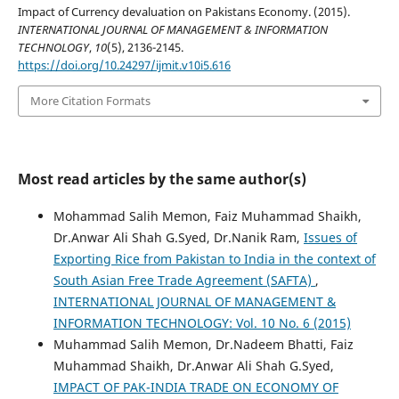
Impact of Currency devaluation on Pakistans Economy. (2015).
INTERNATIONAL JOURNAL OF MANAGEMENT & INFORMATION
TECHNOLOGY
,
10
(5), 2136-2145.
https://doi.org/10.24297/ijmit.v10i5.616
More Citation Formats
Most read articles by the same author(s)
Mohammad Salih Memon, Faiz Muhammad Shaikh,
Dr.Anwar Ali Shah G.Syed, Dr.Nanik Ram,
Issues of
Exporting Rice from Pakistan to India in the context of
South Asian Free Trade Agreement (SAFTA)
,
INTERNATIONAL JOURNAL OF MANAGEMENT &
INFORMATION TECHNOLOGY: Vol. 10 No. 6 (2015)
Muhammad Salih Memon, Dr.Nadeem Bhatti, Faiz
Muhammad Shaikh, Dr.Anwar Ali Shah G.Syed,
IMPACT OF PAK-INDIA TRADE ON ECONOMY OF