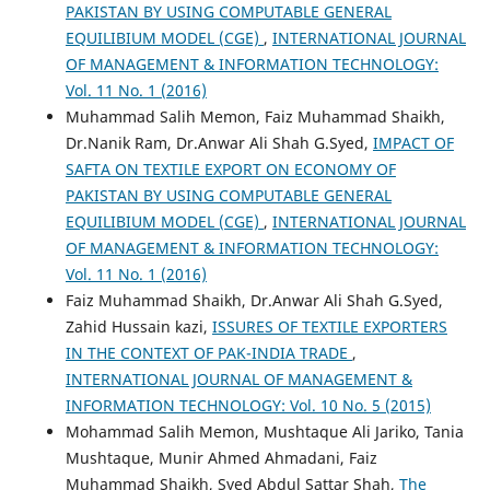
PAKISTAN BY USING COMPUTABLE GENERAL
EQUILIBIUM MODEL (CGE)
,
INTERNATIONAL JOURNAL
OF MANAGEMENT & INFORMATION TECHNOLOGY:
Vol. 11 No. 1 (2016)
Muhammad Salih Memon, Faiz Muhammad Shaikh,
Dr.Nanik Ram, Dr.Anwar Ali Shah G.Syed,
IMPACT OF
SAFTA ON TEXTILE EXPORT ON ECONOMY OF
PAKISTAN BY USING COMPUTABLE GENERAL
EQUILIBIUM MODEL (CGE)
,
INTERNATIONAL JOURNAL
OF MANAGEMENT & INFORMATION TECHNOLOGY:
Vol. 11 No. 1 (2016)
Faiz Muhammad Shaikh, Dr.Anwar Ali Shah G.Syed,
Zahid Hussain kazi,
ISSURES OF TEXTILE EXPORTERS
IN THE CONTEXT OF PAK-INDIA TRADE
,
INTERNATIONAL JOURNAL OF MANAGEMENT &
INFORMATION TECHNOLOGY: Vol. 10 No. 5 (2015)
Mohammad Salih Memon, Mushtaque Ali Jariko, Tania
Mushtaque, Munir Ahmed Ahmadani, Faiz
Muhammad Shaikh, Syed Abdul Sattar Shah,
The