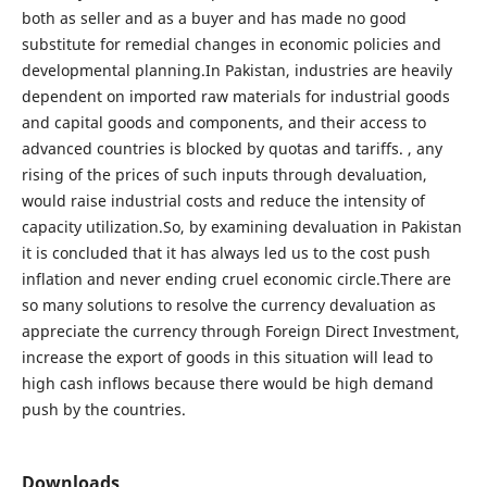
both as seller and as a buyer and has made no good
substitute for remedial changes in economic policies and
developmental planning.In Pakistan, industries are heavily
dependent on imported raw materials for industrial goods
and capital goods and components, and their access to
advanced countries is blocked by quotas and tariffs. , any
rising of the prices of such inputs through devaluation,
would raise industrial costs and reduce the intensity of
capacity utilization.So, by examining devaluation in Pakistan
it is concluded that it has always led us to the cost push
inflation and never ending cruel economic circle.There are
so many solutions to resolve the currency devaluation as
appreciate the currency through Foreign Direct Investment,
increase the export of goods in this situation will lead to
high cash inflows because there would be high demand
push by the countries.
Downloads