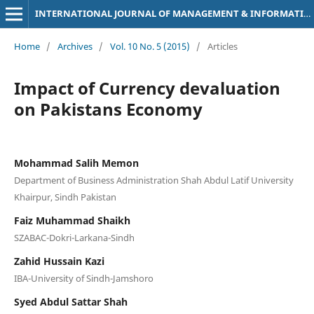
INTERNATIONAL JOURNAL OF MANAGEMENT & INFORMATION TECHNOLOGY
Home
/
Archives
/
Vol. 10 No. 5 (2015)
/
Articles
Impact of Currency devaluation
on Pakistans Economy
Mohammad Salih Memon
Department of Business Administration Shah Abdul Latif University
Khairpur, Sindh Pakistan
Faiz Muhammad Shaikh
SZABAC-Dokri-Larkana-Sindh
Zahid Hussain Kazi
IBA-University of Sindh-Jamshoro
Syed Abdul Sattar Shah