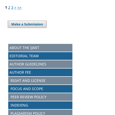
1
2
3
>
>>
Make a Submission
ABOUT THE IJMIT
EDITORIAL TEAM
AUTHOR GUIDELINES
AUTHOR FEE
RIGHT AND LICENSE
FOCUS AND SCOPE
PEER REVIEW POLICY
INDEXING
PLAGIARISM POLICY