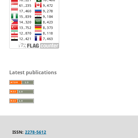
Latest publications
ISSN:
2278-5612