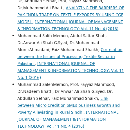
Dr. Abdullah Sethar, Prof. Fayyaz Mahmood,
Dr.Muhammd Ali Bhatti,
ANALYZING THE BARRIERS OF
PAK-INDIA TRADE ON TEXTILE EXPORTS BY USING CGE
MODEL
,
INTERNATIONAL JOURNAL OF MANAGEMENT
& INFORMATION TECHNOLOGY: Vol. 11 No. 4 (2016)
Muhammad Salih Memon, Abdul Sattar Shah,
Dr.Anwar Ali Shah G.Syed, Dr.Muhammad
MunirAhmadani, Faiz Muhammad Shaikh,
Correlation
between the Issues of Processing Textile Sector in
Pakistan
,
INTERNATIONAL JOURNAL OF
MANAGEMENT & INFORMATION TECHNOLOGY: Vol. 11
No. 1 (2016)
Muhammad SalehMemon, Prof. Fayyaz Mahmood,
Dr.Nadeem Bhatti, Dr.Anwar Ali Shah G.Syed, Dr.
Abdullah Sethar, Faiz Muhammad Shaikh,
Link
between Micro Credit on SMEs business Growth and
Poverty Alleviating in Rural Sindh
,
INTERNATIONAL
JOURNAL OF MANAGEMENT & INFORMATION
TECHNOLOGY: Vol. 11 No. 4 (2016)