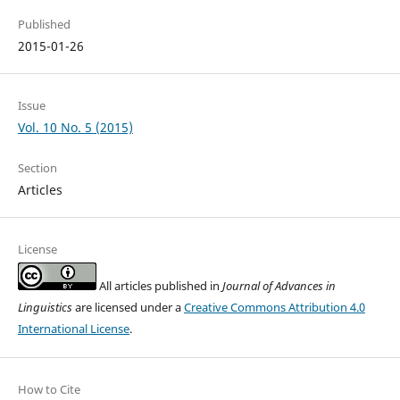
Published
2015-01-26
Issue
Vol. 10 No. 5 (2015)
Section
Articles
License
All articles published in
Journal of Advances in
Linguistics
are licensed under a
Creative Commons Attribution 4.0
International License
.
How to Cite