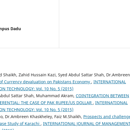
ampus Dadu
aikh, Zahid Hussain Kazi, Syed Abdul Sattar Shah, Dr.Ambreen
of Currency devaluation on Pakistans Economy
,
INTERNATIONAL
TECHNOLOGY: Vol. 10 No. 5 (2015)
, Abdul Sattar Shah, Muhammad Akram,
COINTEGRATION BETWEEN
ERENTIAL: THE CASE OF PAK RUPEE/US DOLLAR
,
INTERNATIONAL
TECHNOLOGY: Vol. 10 No. 5 (2015)
lo, Dr.Ambreen Khaskheley, Faiz M.Shaikh,
Prospects and challeng
case Study of Karachi
,
INTERNATIONAL JOURNAL OF MANAGEMENT