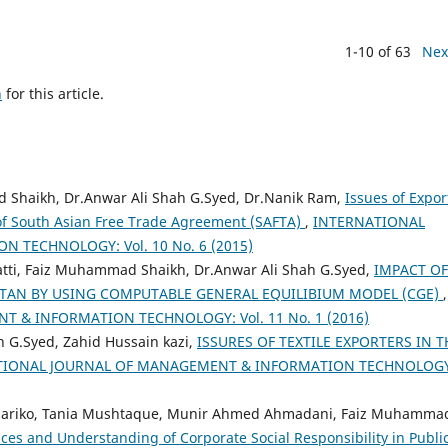
1-10 of 63
Nex
h
for this article.
haikh, Dr.Anwar Ali Shah G.Syed, Dr.Nanik Ram,
Issues of Expor
t of South Asian Free Trade Agreement (SAFTA)
,
INTERNATIONAL
TECHNOLOGY: Vol. 10 No. 6 (2015)
i, Faiz Muhammad Shaikh, Dr.Anwar Ali Shah G.Syed,
IMPACT OF
STAN BY USING COMPUTABLE GENERAL EQUILIBIUM MODEL (CGE)
,
 & INFORMATION TECHNOLOGY: Vol. 11 No. 1 (2016)
 G.Syed, Zahid Hussain kazi,
ISSURES OF TEXTILE EXPORTERS IN T
TIONAL JOURNAL OF MANAGEMENT & INFORMATION TECHNOLOGY
ariko, Tania Mushtaque, Munir Ahmed Ahmadani, Faiz Muhamma
ices and Understanding of Corporate Social Responsibility in Publi