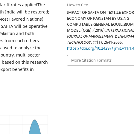
ariff rates appliedThe
How to Cite
th India will be restored;
IMPACT OF SAFTA ON TEXTILE EXPO
ECONOMY OF PAKISTAN BY USING
(Most Favored Nations)
COMPUTABLE GENERAL EQUILIBIUM
 SAFTA will be operative
MODEL (CGE). (2016).
INTERNATIONA
Pakistan and both
JOURNAL OF MANAGEMENT & INFORM
ies from each others
TECHNOLOGY
,
11
(1), 2641-2655.
s used to analyze the
https://doi.org/10.24297/ijmit.v11i1.
country, multi sector
More Citation Formats
s based on this research
xport benefits in