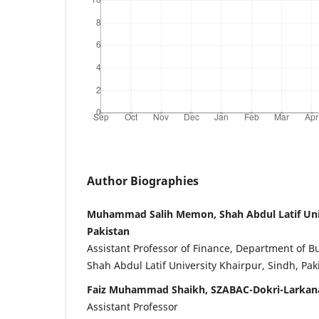
Author Biographies
Muhammad Salih Memon, Shah Abdul Latif Univ
Pakistan
Assistant Professor of Finance, Department of B
Shah Abdul Latif University Khairpur, Sindh, Pak
Faiz Muhammad Shaikh, SZABAC-Dokri-Larkana
Assistant Professor