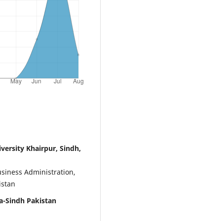
ersity Khairpur, Sindh,
usiness Administration,
istan
-Sindh Pakistan