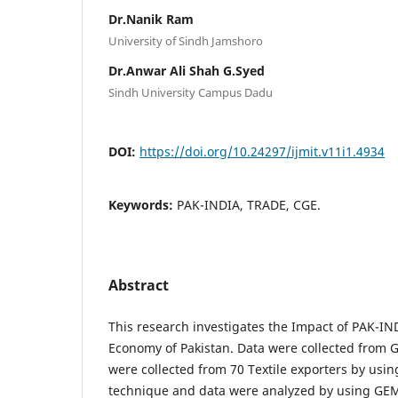
Dr.Nanik Ram
University of Sindh Jamshoro
Dr.Anwar Ali Shah G.Syed
Sindh University Campus Dadu
DOI:
https://doi.org/10.24297/ijmit.v11i1.4934
Keywords:
PAK-INDIA, TRADE, CGE.
Abstract
This research investigates the Impact of PAK-IND
Economy of Pakistan. Data were collected from 
were collected from 70 Textile exporters by us
technique and data were analyzed by using GEM