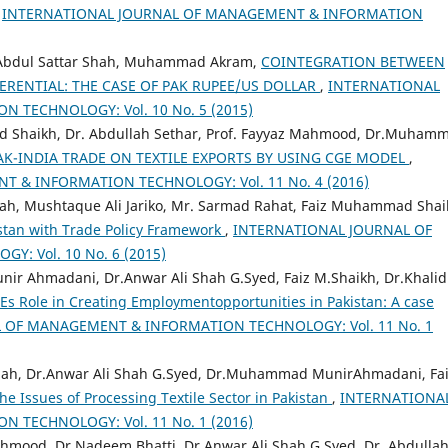
,
INTERNATIONAL JOURNAL OF MANAGEMENT & INFORMATION
, Abdul Sattar Shah, Muhammad Akram,
COINTEGRATION BETWEEN
ERENTIAL: THE CASE OF PAK RUPEE/US DOLLAR
,
INTERNATIONAL
TECHNOLOGY: Vol. 10 No. 5 (2015)
haikh, Dr. Abdullah Sethar, Prof. Fayyaz Mahmood, Dr.Muham
AK-INDIA TRADE ON TEXTILE EXPORTS BY USING CGE MODEL
,
 & INFORMATION TECHNOLOGY: Vol. 11 No. 4 (2016)
h, Mushtaque Ali Jariko, Mr. Sarmad Rahat, Faiz Muhammad Shai
istan with Trade Policy Framework
,
INTERNATIONAL JOURNAL OF
 Vol. 10 No. 6 (2015)
Ahmadani, Dr.Anwar Ali Shah G.Syed, Faiz M.Shaikh, Dr.Khalid
s Role in Creating Employmentopportunities in Pakistan: A case
 OF MANAGEMENT & INFORMATION TECHNOLOGY: Vol. 11 No. 1
ah, Dr.Anwar Ali Shah G.Syed, Dr.Muhammad MunirAhmadani, Fa
he Issues of Processing Textile Sector in Pakistan
,
INTERNATIONA
TECHNOLOGY: Vol. 11 No. 1 (2016)
ood, Dr.Nadeem Bhatti, Dr.Anwar Ali Shah G.Syed, Dr. Abdulla