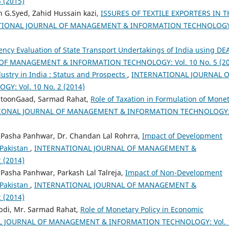
 (2015)
 G.Syed, Zahid Hussain kazi,
ISSURES OF TEXTILE EXPORTERS IN T
TIONAL JOURNAL OF MANAGEMENT & INFORMATION TECHNOLOGY
iency Evaluation of State Transport Undertakings of India using DE
F MANAGEMENT & INFORMATION TECHNOLOGY: Vol. 10 No. 5 (20
ustry in India : Status and Prospects
,
INTERNATIONAL JOURNAL O
 Vol. 10 No. 2 (2014)
toonGaad, Sarmad Rahat,
Role of Taxation in Formulation of Mone
IONAL JOURNAL OF MANAGEMENT & INFORMATION TECHNOLOGY
sha Panhwar, Dr. Chandan Lal Rohrra,
Impact of Development
 Pakistan
,
INTERNATIONAL JOURNAL OF MANAGEMENT &
 (2014)
sha Panhwar, Parkash Lal Talreja,
Impact of Non-Development
 Pakistan
,
INTERNATIONAL JOURNAL OF MANAGEMENT &
 (2014)
di, Mr. Sarmad Rahat,
Role of Monetary Policy in Economic
 JOURNAL OF MANAGEMENT & INFORMATION TECHNOLOGY: Vol. 