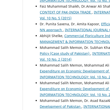
INFORMATION TECHNOLOGY: Vol. 10 No. 5
Faiz Muhammad Shaikh, Dr.Anwar Ali Shah
CONTEXT OF PAK-INDIA TRADE
,
INTERNA
Vol. 10 No. 5 (2015)
Dr. Punita Saxena, Dr. Amita Kapoor,
Effic
NN approach
,
INTERNATIONAL JOURNAL O
Abhijit Shelke,
Commercial Floriculture Ind
MANAGEMENT & INFORMATION TECHNOLOGY:
Mohammad Salih Memon, Dr. Subhan Kha
Policy (Case study of Pakistan)
,
INTERNAT
Vol. 10 No. 2 (2014)
Mohammad Salih Memon, Mohammad Ali Pa
Expenditure on Economic Development of
INFORMATION TECHNOLOGY: Vol. 10 No. 2
Mohammad Salih Memon, Mohammad Ali Pa
Expenditure on Economic Development of
INFORMATION TECHNOLOGY: Vol. 10 No. 2
Mohammad Salih Memon, Dr. Asad RazaAb
Development of Pakistan
,
INTERNATIONAL