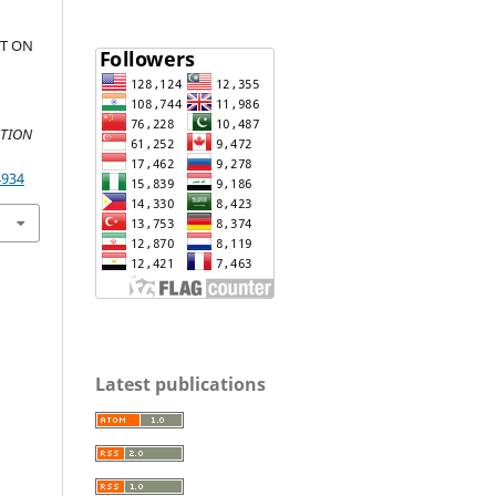
RT ON
L
ATION
4934
Latest publications