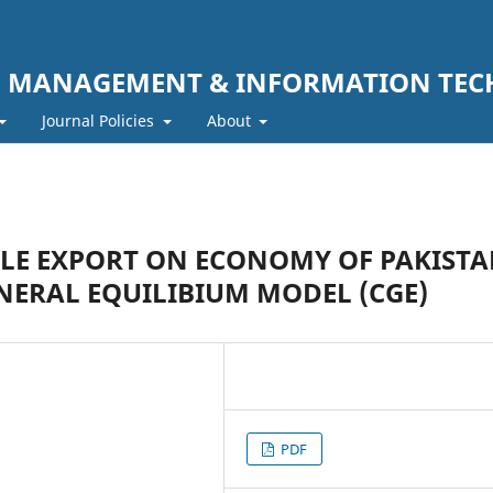
F MANAGEMENT & INFORMATION TE
Journal Policies
About
ILE EXPORT ON ECONOMY OF PAKIST
NERAL EQUILIBIUM MODEL (CGE)
PDF