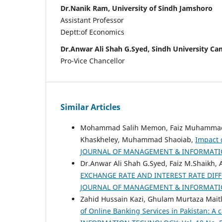
Dr.Nanik Ram, University of Sindh Jamshoro
Assistant Professor
Deptt:of Economics
Dr.Anwar Ali Shah G.Syed, Sindh University C
Pro-Vice Chancellor
Similar Articles
Mohammad Salih Memon, Faiz Muhammad Sh
Khaskheley, Muhammad Shaoiab,
Impact 
JOURNAL OF MANAGEMENT & INFORMATION 
Dr.Anwar Ali Shah G.Syed, Faiz M.Shaikh
EXCHANGE RATE AND INTEREST RATE DIFF
JOURNAL OF MANAGEMENT & INFORMATION 
Zahid Hussain Kazi, Ghulam Murtaza Mait
of Online Banking Services in Pakistan: A 