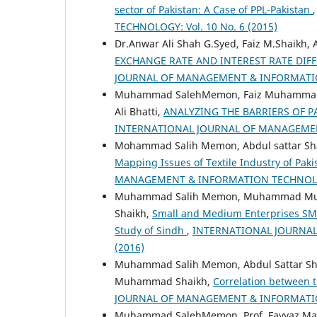
sector of Pakistan: A Case of PPL-Pakistan
TECHNOLOGY: Vol. 10 No. 6 (2015)
Dr.Anwar Ali Shah G.Syed, Faiz M.Shaikh
EXCHANGE RATE AND INTEREST RATE DIFF
JOURNAL OF MANAGEMENT & INFORMATION 
Muhammad SalehMemon, Faiz Muhammad S
Ali Bhatti,
ANALYZING THE BARRIERS OF P
INTERNATIONAL JOURNAL OF MANAGEMENT
Mohammad Salih Memon, Abdul sattar Sha
Mapping Issues of Textile Industry of Pak
MANAGEMENT & INFORMATION TECHNOLOGY:
Muhammad Salih Memon, Muhammad Munir 
Shaikh,
Small and Medium Enterprises SME
Study of Sindh
,
INTERNATIONAL JOURNAL
(2016)
Muhammad Salih Memon, Abdul Sattar Sh
Muhammad Shaikh,
Correlation between t
JOURNAL OF MANAGEMENT & INFORMATION 
Muhammad SalehMemon, Prof. Fayyaz Mahm