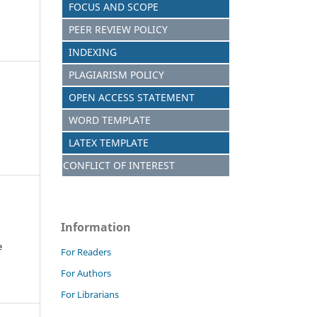
FOCUS AND SCOPE
PEER REVIEW POLICY
INDEXING
PLAGIARISM POLICY
OPEN ACCESS STATEMENT
WORD TEMPLATE
LATEX TEMPLATE
CONFLICT OF INTEREST
Information
e
For Readers
For Authors
For Librarians