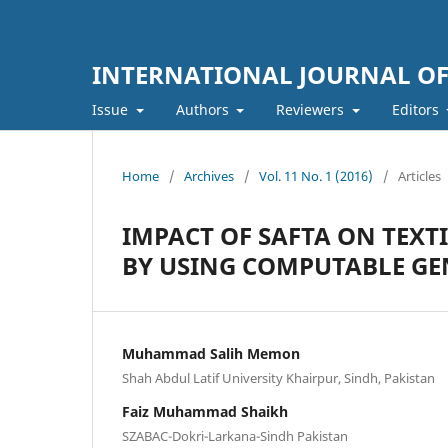
INTERNATIONAL JOURNAL O
Issue
Authors
Reviewers
Editors
Home
/
Archives
/
Vol. 11 No. 1 (2016)
/
Articles
IMPACT OF SAFTA ON TEXT
BY USING COMPUTABLE GE
Muhammad Salih Memon
Shah Abdul Latif University Khairpur, Sindh, Pakistan
Faiz Muhammad Shaikh
SZABAC-Dokri-Larkana-Sindh Pakistan