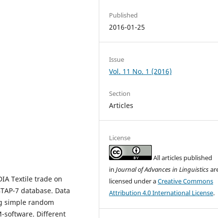
Published
2016-01-25
Issue
Vol. 11 No. 1 (2016)
Section
Articles
License
All articles published
in
Journal of Advances in Linguistics
ar
IA Textile trade on
licensed under a
Creative Commons
GTAP-7 database. Data
Attribution 4.0 International License
.
ing simple random
-software. Different