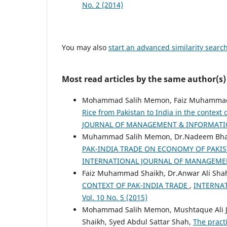
No. 2 (2014)
You may also
start an advanced similarity searc
Most read articles by the same author(s)
Mohammad Salih Memon, Faiz Muhammad S
Rice from Pakistan to India in the contex
JOURNAL OF MANAGEMENT & INFORMATION 
Muhammad Salih Memon, Dr.Nadeem Bhatt
PAK-INDIA TRADE ON ECONOMY OF PAKI
INTERNATIONAL JOURNAL OF MANAGEMENT
Faiz Muhammad Shaikh, Dr.Anwar Ali Shah
CONTEXT OF PAK-INDIA TRADE
,
INTERNA
Vol. 10 No. 5 (2015)
Mohammad Salih Memon, Mushtaque Ali J
Shaikh, Syed Abdul Sattar Shah,
The pract