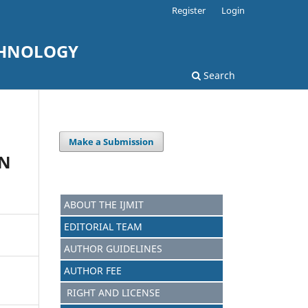
Register
Login
CHNOLOGY
Search
Make a Submission
AN
ABOUT THE IJMIT
EDITORIAL TEAM
AUTHOR GUIDELINES
AUTHOR FEE
RIGHT AND LICENSE