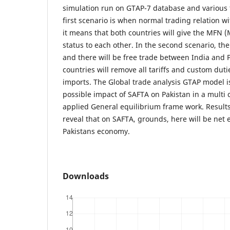
simulation run on GTAP-7 database and various t
first scenario is when normal trading relation wi
it means that both countries will give the MFN 
status to each other. In the second scenario, the
and there will be free trade between India and 
countries will remove all tariffs and custom dut
imports. The Global trade analysis GTAP model i
possible impact of SAFTA on Pakistan in a multi 
applied General equilibrium frame work. Result
reveal that on SAFTA, grounds, here will be net e
Pakistans economy.
Downloads