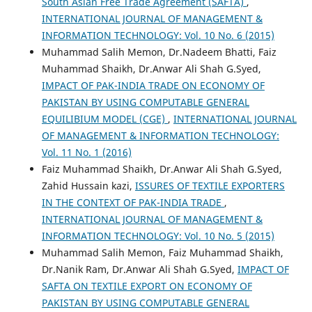
South Asian Free Trade Agreement (SAFTA)
,
INTERNATIONAL JOURNAL OF MANAGEMENT &
INFORMATION TECHNOLOGY: Vol. 10 No. 6 (2015)
Muhammad Salih Memon, Dr.Nadeem Bhatti, Faiz
Muhammad Shaikh, Dr.Anwar Ali Shah G.Syed,
IMPACT OF PAK-INDIA TRADE ON ECONOMY OF
PAKISTAN BY USING COMPUTABLE GENERAL
EQUILIBIUM MODEL (CGE)
,
INTERNATIONAL JOURNAL
OF MANAGEMENT & INFORMATION TECHNOLOGY:
Vol. 11 No. 1 (2016)
Faiz Muhammad Shaikh, Dr.Anwar Ali Shah G.Syed,
Zahid Hussain kazi,
ISSURES OF TEXTILE EXPORTERS
IN THE CONTEXT OF PAK-INDIA TRADE
,
INTERNATIONAL JOURNAL OF MANAGEMENT &
INFORMATION TECHNOLOGY: Vol. 10 No. 5 (2015)
Muhammad Salih Memon, Faiz Muhammad Shaikh,
Dr.Nanik Ram, Dr.Anwar Ali Shah G.Syed,
IMPACT OF
SAFTA ON TEXTILE EXPORT ON ECONOMY OF
PAKISTAN BY USING COMPUTABLE GENERAL