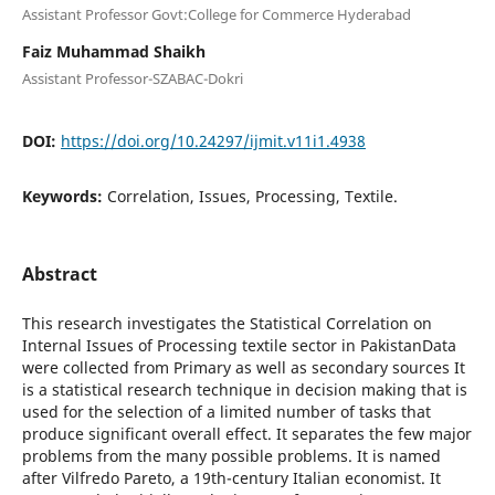
Assistant Professor Govt:College for Commerce Hyderabad
Faiz Muhammad Shaikh
Assistant Professor-SZABAC-Dokri
DOI:
https://doi.org/10.24297/ijmit.v11i1.4938
Keywords:
Correlation, Issues, Processing, Textile.
Abstract
This research investigates the Statistical Correlation on
Internal Issues of Processing textile sector in PakistanData
were collected from Primary as well as secondary sources It
is a statistical research technique in decision making that is
used for the selection of a limited number of tasks that
produce significant overall effect. It separates the few major
problems from the many possible problems. It is named
after Vilfredo Pareto, a 19th-century Italian economist. It