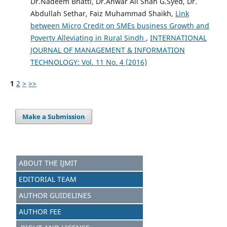
Dr.Nadeem Bhatti, Dr.Anwar Ali Shah G.Syed, Dr.
Abdullah Sethar, Faiz Muhammad Shaikh,
Link
between Micro Credit on SMEs business Growth and
Poverty Alleviating in Rural Sindh
,
INTERNATIONAL
JOURNAL OF MANAGEMENT & INFORMATION
TECHNOLOGY: Vol. 11 No. 4 (2016)
1
2
>
>>
Make a Submission
ABOUT THE IJMIT
EDITORIAL TEAM
AUTHOR GUIDELINES
AUTHOR FEE