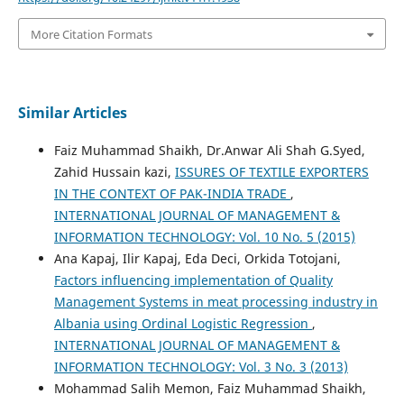
More Citation Formats
Similar Articles
Faiz Muhammad Shaikh, Dr.Anwar Ali Shah G.Syed,
Zahid Hussain kazi,
ISSURES OF TEXTILE EXPORTERS
IN THE CONTEXT OF PAK-INDIA TRADE
,
INTERNATIONAL JOURNAL OF MANAGEMENT &
INFORMATION TECHNOLOGY: Vol. 10 No. 5 (2015)
Ana Kapaj, Ilir Kapaj, Eda Deci, Orkida Totojani,
Factors influencing implementation of Quality
Management Systems in meat processing industry in
Albania using Ordinal Logistic Regression
,
INTERNATIONAL JOURNAL OF MANAGEMENT &
INFORMATION TECHNOLOGY: Vol. 3 No. 3 (2013)
Mohammad Salih Memon, Faiz Muhammad Shaikh,