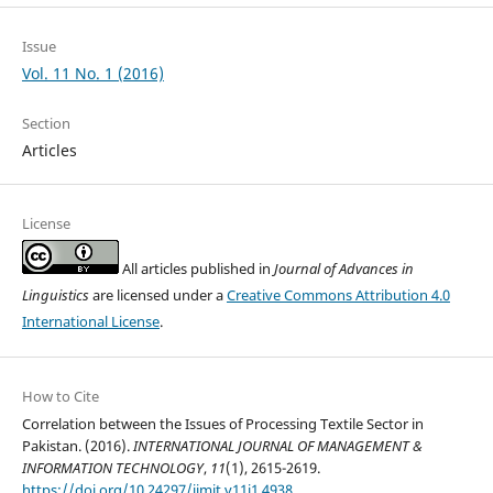
Issue
Vol. 11 No. 1 (2016)
Section
Articles
License
All articles published in
Journal of Advances in
Linguistics
are licensed under a
Creative Commons Attribution 4.0
International License
.
How to Cite
Correlation between the Issues of Processing Textile Sector in
Pakistan. (2016).
INTERNATIONAL JOURNAL OF MANAGEMENT &
INFORMATION TECHNOLOGY
,
11
(1), 2615-2619.
https://doi.org/10.24297/ijmit.v11i1.4938