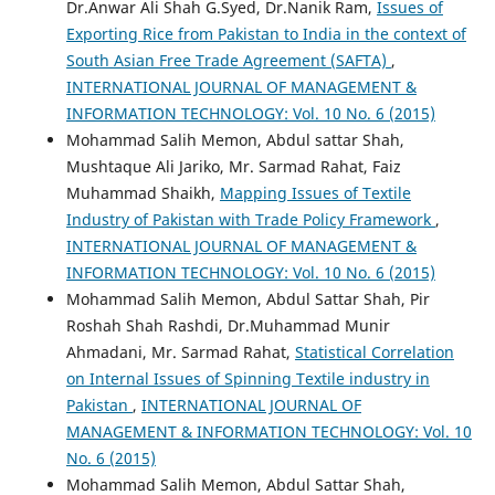
Dr.Anwar Ali Shah G.Syed, Dr.Nanik Ram,
Issues of
Exporting Rice from Pakistan to India in the context of
South Asian Free Trade Agreement (SAFTA)
,
INTERNATIONAL JOURNAL OF MANAGEMENT &
INFORMATION TECHNOLOGY: Vol. 10 No. 6 (2015)
Mohammad Salih Memon, Abdul sattar Shah,
Mushtaque Ali Jariko, Mr. Sarmad Rahat, Faiz
Muhammad Shaikh,
Mapping Issues of Textile
Industry of Pakistan with Trade Policy Framework
,
INTERNATIONAL JOURNAL OF MANAGEMENT &
INFORMATION TECHNOLOGY: Vol. 10 No. 6 (2015)
Mohammad Salih Memon, Abdul Sattar Shah, Pir
Roshah Shah Rashdi, Dr.Muhammad Munir
Ahmadani, Mr. Sarmad Rahat,
Statistical Correlation
on Internal Issues of Spinning Textile industry in
Pakistan
,
INTERNATIONAL JOURNAL OF
MANAGEMENT & INFORMATION TECHNOLOGY: Vol. 10
No. 6 (2015)
Mohammad Salih Memon, Abdul Sattar Shah,