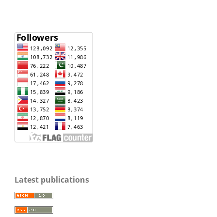
Latest publications