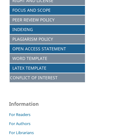
RIGHT AND LICENSE
FOCUS AND SCOPE
PEER REVIEW POLICY
INDEXING
PLAGIARISM POLICY
OPEN ACCESS STATEMENT
WORD TEMPLATE
LATEX TEMPLATE
CONFLICT OF INTEREST
Information
For Readers
For Authors
For Librarians