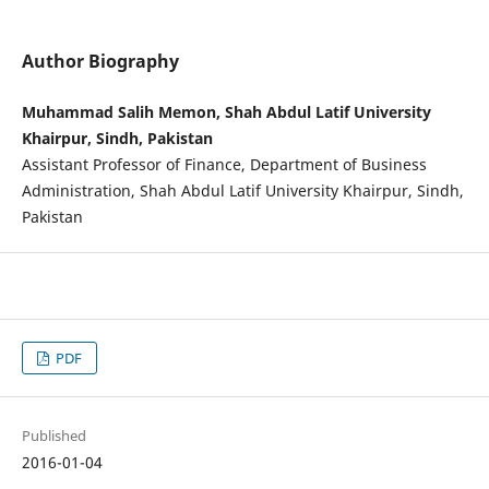
Author Biography
Muhammad Salih Memon, Shah Abdul Latif University
Khairpur, Sindh, Pakistan
Assistant Professor of Finance, Department of Business
Administration, Shah Abdul Latif University Khairpur, Sindh,
Pakistan
PDF
Published
2016-01-04