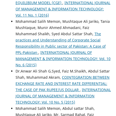
EQUILIBIUM MODEL (CGE)
,
INTERNATIONAL JOURNAL
OF MANAGEMENT & INFORMATION TECHNOLOGY:
Vol. 11 No. 1 (2016)
Mohammad Salih Memon, Mushtaque Ali Jariko, Tania
Mushtaque, Munir Ahmed Ahmadani, Faiz
Muhammad Shaikh, Syed Abdul Sattar Shah,
The
practices and Understanding of Corporate Social
Responsibility in Public sector of Pakistan: A Case of
PPL-Pakistan
,
INTERNATIONAL JOURNAL OF
MANAGEMENT & INFORMATION TECHNOLOGY: Vol. 10
No. 6 (2015)
Dr.Anwar Ali Shah G.Syed, Faiz M.Shaikh, Abdul Sattar
Shah, Muhammad Akram,
COINTEGRATION BETWEEN
EXCHANGE RATE AND INTEREST RATE DIFFERENTIAL:
THE CASE OF PAK RUPEE/US DOLLAR
,
INTERNATIONAL
JOURNAL OF MANAGEMENT & INFORMATION
TECHNOLOGY: Vol. 10 No. 5 (2015)
Mohammad Salih Memon, Abdul sattar Shah,
Mushtaque Ali Jariko, Mr. Sarmad Rahat, Faiz