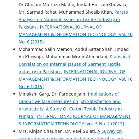
Dr.Ghulam Murtaza Maitlo, Imdad HussainKhuwaja,
Mr. Sarmad Rahat, Muhammad Shoaib Khan,
Pareto
Analysis on National Issues in Textile Industry in
Pakistan
,
INTERNATIONAL JOURNAL OF
MANAGEMENT & INFORMATION TECHNOLOGY: Vol. 10
No. 6 (2015)
Mohammad Salih Memon, Abdul Sattar Shah, Imdad
Ali Khowaja, Muhammad Munir Ahmadani,
Statistical
Correlation on Internal Issues of Garment Textile
industry in Pakistan
,
INTERNATIONAL JOURNAL OF
MANAGEMENT & INFORMATION TECHNOLOGY: Vol. 10
No. 6 (2015)
Minakshi Garg, Dr. Pardeep Jain,
Implications of
Labour welfare measures on Job Satisfaction and
productivity: A Study Of Cotton Textile Industry in
Punjab
,
INTERNATIONAL JOURNAL OF MANAGEMENT
& INFORMATION TECHNOLOGY: Vol. 5 No. 2 (2013)
Mrs. Kinjan Chauhan, Dr. Ravi Gulati,
A Survey on
various image processing techinques for glaucoma