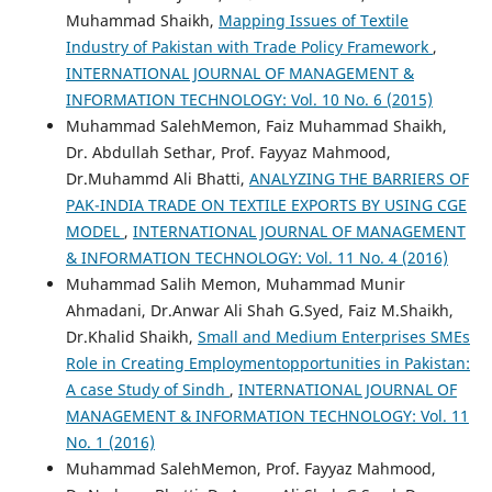
Muhammad Shaikh,
Mapping Issues of Textile
Industry of Pakistan with Trade Policy Framework
,
INTERNATIONAL JOURNAL OF MANAGEMENT &
INFORMATION TECHNOLOGY: Vol. 10 No. 6 (2015)
Muhammad SalehMemon, Faiz Muhammad Shaikh,
Dr. Abdullah Sethar, Prof. Fayyaz Mahmood,
Dr.Muhammd Ali Bhatti,
ANALYZING THE BARRIERS OF
PAK-INDIA TRADE ON TEXTILE EXPORTS BY USING CGE
MODEL
,
INTERNATIONAL JOURNAL OF MANAGEMENT
& INFORMATION TECHNOLOGY: Vol. 11 No. 4 (2016)
Muhammad Salih Memon, Muhammad Munir
Ahmadani, Dr.Anwar Ali Shah G.Syed, Faiz M.Shaikh,
Dr.Khalid Shaikh,
Small and Medium Enterprises SMEs
Role in Creating Employmentopportunities in Pakistan:
A case Study of Sindh
,
INTERNATIONAL JOURNAL OF
MANAGEMENT & INFORMATION TECHNOLOGY: Vol. 11
No. 1 (2016)
Muhammad SalehMemon, Prof. Fayyaz Mahmood,