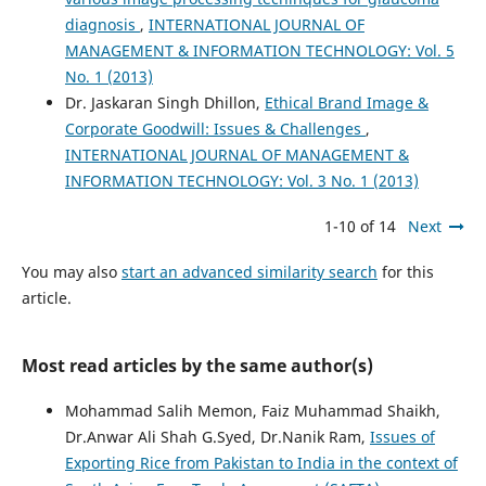
diagnosis
,
INTERNATIONAL JOURNAL OF
MANAGEMENT & INFORMATION TECHNOLOGY: Vol. 5
No. 1 (2013)
Dr. Jaskaran Singh Dhillon,
Ethical Brand Image &
Corporate Goodwill: Issues & Challenges
,
INTERNATIONAL JOURNAL OF MANAGEMENT &
INFORMATION TECHNOLOGY: Vol. 3 No. 1 (2013)
1-10 of 14
Next
You may also
start an advanced similarity search
for this
article.
Most read articles by the same author(s)
Mohammad Salih Memon, Faiz Muhammad Shaikh,
Dr.Anwar Ali Shah G.Syed, Dr.Nanik Ram,
Issues of
Exporting Rice from Pakistan to India in the context of