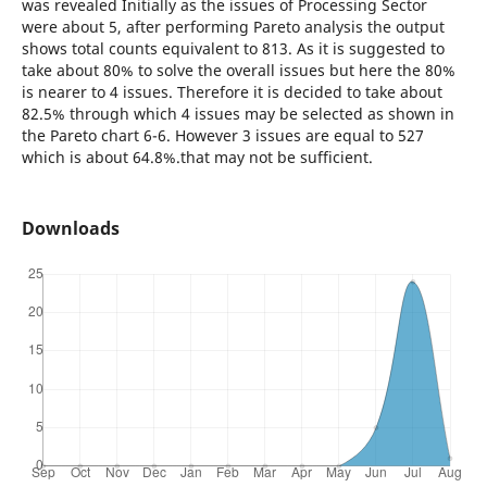
was revealed Initially as the issues of Processing Sector
were about 5, after performing Pareto analysis the output
shows total counts equivalent to 813. As it is suggested to
take about 80% to solve the overall issues but here the 80%
is nearer to 4 issues. Therefore it is decided to take about
82.5% through which 4 issues may be selected as shown in
the Pareto chart 6-6. However 3 issues are equal to 527
which is about 64.8%.that may not be sufficient.
Downloads