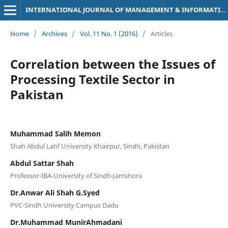
INTERNATIONAL JOURNAL OF MANAGEMENT & INFORMATION TECHNOLOGY
Home
/
Archives
/
Vol. 11 No. 1 (2016)
/
Articles
Correlation between the Issues of
Processing Textile Sector in
Pakistan
Muhammad Salih Memon
Shah Abdul Latif University Khairpur, Sindh, Pakistan
Abdul Sattar Shah
Professor-IBA-University of Sindh-Jamshoro
Dr.Anwar Ali Shah G.Syed
PVC-Sindh University Campus Dadu
Dr.Muhammad MunirAhmadani