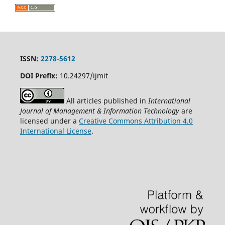
ISSN:
2278-5612
DOI Prefix:
10.24297/ijmit
All articles published in
International
Journal of Management & Information Technology
are
licensed under a
Creative Commons Attribution 4.0
International License
.