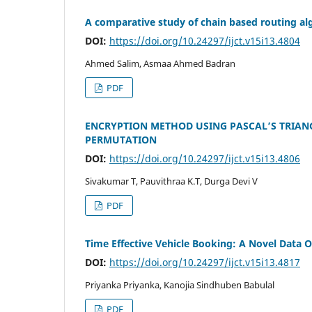
A comparative study of chain based routing al
DOI:
https://doi.org/10.24297/ijct.v15i13.4804
Ahmed Salim, Asmaa Ahmed Badran
PDF
ENCRYPTION METHOD USING PASCAL’S TRIANG
PERMUTATION
DOI:
https://doi.org/10.24297/ijct.v15i13.4806
Sivakumar T, Pauvithraa K.T, Durga Devi V
PDF
Time Effective Vehicle Booking: A Novel Data
DOI:
https://doi.org/10.24297/ijct.v15i13.4817
Priyanka Priyanka, Kanojia Sindhuben Babulal
PDF