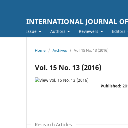
INTERNATIONAL JOURNAL O
Issue
Authors
Reviewers
Editors
Home
/
Archives
/
Vol. 15 No. 13 (2016)
Vol. 15 No. 13 (2016)
Published:
20
Research Articles