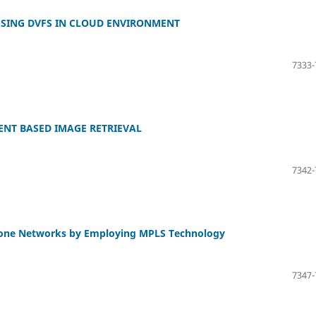
SING DVFS IN CLOUD ENVIRONMENT
7333-
ENT BASED IMAGE RETRIEVAL
7342-
kbone Networks by Employing MPLS Technology
7347-