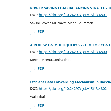
POWER SAVING LOAD BALANCING STRATEGY U
DOI:
https://doi.org/10.24297/ijct.v15i13.4801
Sakshi Grover, Mr. Navtej Singh Ghumman
PDF
A REVIEW ON MULTIQUERY SYSTEM FOR CONT
DOI:
https://doi.org/10.24297/ijct.v15i13.4800
Meenu Meenu, Sonika Jindal
PDF
Efficient Data Forwarding Mechanism in Bac
DOI:
https://doi.org/10.24297/ijct.v15i13.4802
Walid Iltaf
PDF