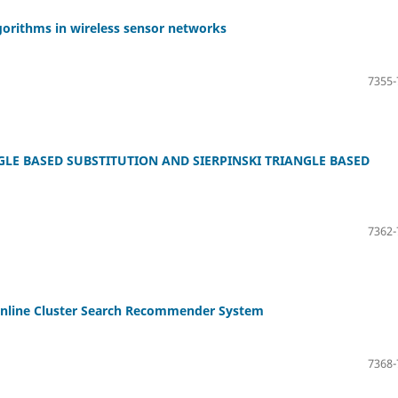
gorithms in wireless sensor networks
7355-
LE BASED SUBSTITUTION AND SIERPINSKI TRIANGLE BASED
7362-
 Online Cluster Search Recommender System
7368-