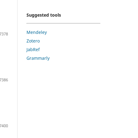
Suggested tools
Mendeley
7378
Zotero
JabRef
Grammarly
7386
7400