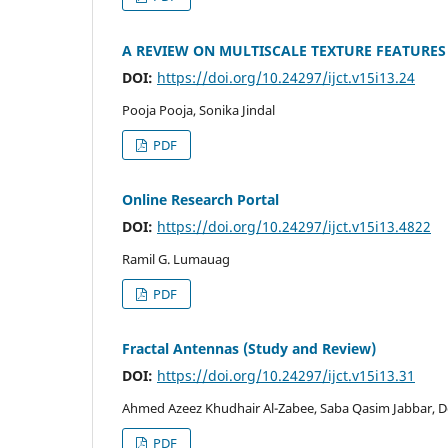
A REVIEW ON MULTISCALE TEXTURE FEATURES
DOI:
https://doi.org/10.24297/ijct.v15i13.24
Pooja Pooja, Sonika Jindal
PDF
Online Research Portal
DOI:
https://doi.org/10.24297/ijct.v15i13.4822
Ramil G. Lumauag
PDF
Fractal Antennas (Study and Review)
DOI:
https://doi.org/10.24297/ijct.v15i13.31
Ahmed Azeez Khudhair Al-Zabee, Saba Qasim Jabbar,
PDF