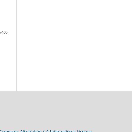
7405
 Commons Attribution 4.0 International License
.