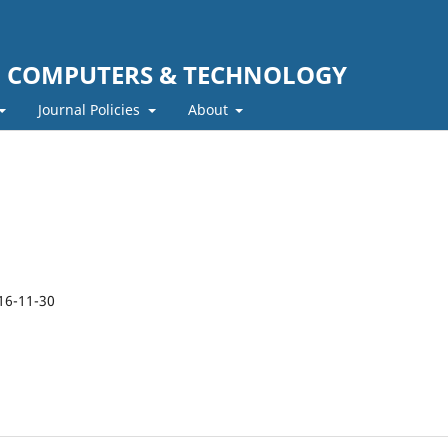
F COMPUTERS & TECHNOLOGY
Journal Policies
About
16-11-30