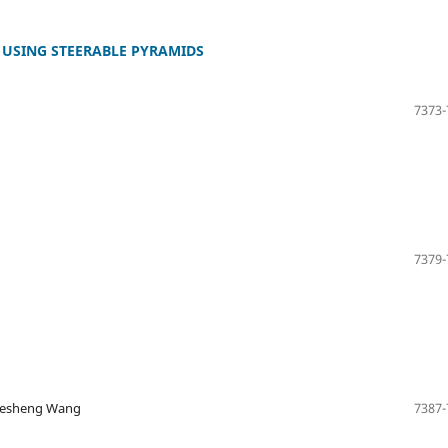
 USING STEERABLE PYRAMIDS
7373-
7379-
 Desheng Wang
7387-