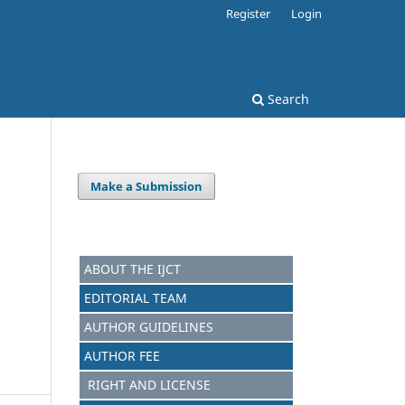
Register
Login
Search
Make a Submission
ABOUT THE IJCT
EDITORIAL TEAM
AUTHOR GUIDELINES
AUTHOR FEE
RIGHT AND LICENSE