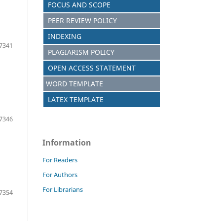
FOCUS AND SCOPE
PEER REVIEW POLICY
INDEXING
7341
PLAGIARISM POLICY
OPEN ACCESS STATEMENT
WORD TEMPLATE
LATEX TEMPLATE
7346
Information
For Readers
For Authors
For Librarians
7354