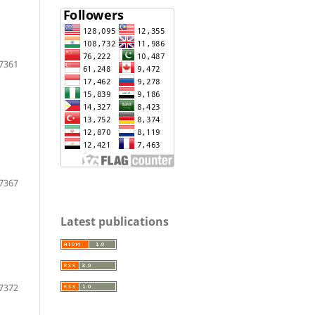
7361
7367
Latest publications
7372