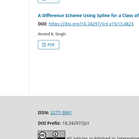
A Difference Scheme Using Spline for a Class 
DOI:
https://doi.org/10.24297/ijct.v15i13.4823
Arvind K. Singh
PDF
ISSN:
2277-3061
DOI Prefix:
10.24297/ijct
All articles published in
Internatio