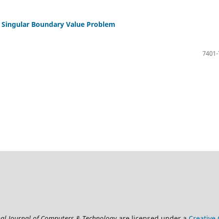
of Singular Boundary Value Problem
7401-
nal Journal of Computers & Technology
are licensed under a
Creative